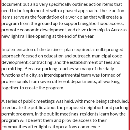
document but also very specifically outlines action items that
need to be implemented with a phased approach. These action
items serve as the foundation of a work plan that will create a
program from the ground up to support neighborhood access,
promote economic development, and drive ridership to Aurora’s
new light rail line opening at the end of the year.
Implementation of the business plan required a multi-pronged
approach focused on education and outreach, municipal code
development, contracting, and the establishment of fees and
permitting. Because parking touches so many of the daily
functions of a city, an interdepartmental team was formed of
professionals from seven different departments, all working
together to create the program.
A series of public meetings was held, with more being scheduled,
to educate the public about the proposed neighborhood parking
permit program. In the public meetings, residents learn how the
program will benefit them and provide access to their
communities after light rail operations commence.