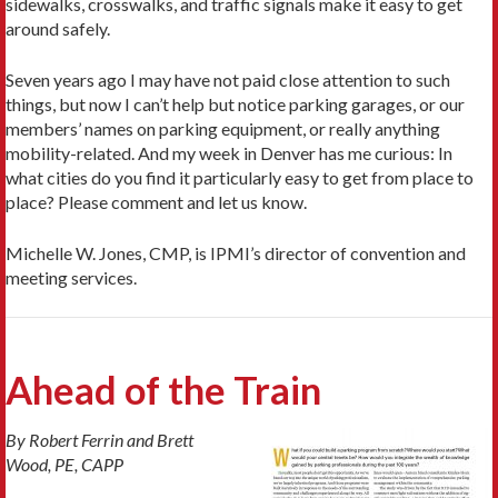
sidewalks, crosswalks, and traffic signals make it easy to get
around safely.
Seven years ago I may have not paid close attention to such
things, but now I can’t help but notice parking garages, or our
members’ names on parking equipment, or really anything
mobility-related. And my week in Denver has me curious: In
what cities do you find it particularly easy to get from place to
place? Please comment and let us know.
Michelle W. Jones, CMP, is IPMI’s director of convention and
meeting services.
Ahead of the Train
By Robert Ferrin and Brett
Wood, PE, CAPP