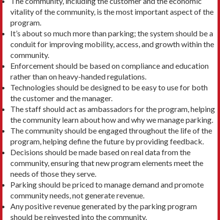
The community, including the customer and the economic
vitality of the community, is the most important aspect of the
program.
It’s about so much more than parking; the system should be a
conduit for improving mobility, access, and growth within the
community.
Enforcement should be based on compliance and education
rather than on heavy-handed regulations.
Technologies should be designed to be easy to use for both
the customer and the manager.
The staff should act as ambassadors for the program, helping
the community learn about how and why we manage parking.
The community should be engaged throughout the life of the
program, helping define the future by providing feedback.
Decisions should be made based on real data from the
community, ensuring that new program elements meet the
needs of those they serve.
Parking should be priced to manage demand and promote
community needs, not generate revenue.
Any positive revenue generated by the parking program
should be reinvested into the community.