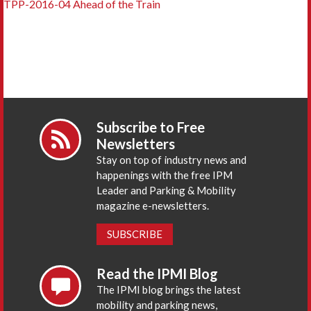
TPP-2016-04 Ahead of the Train
Subscribe to Free
Newsletters
Stay on top of industry news and
happenings with the free IPM
Leader and Parking & Mobility
magazine e-newsletters.
SUBSCRIBE
Read the IPMI Blog
The IPMI blog brings the latest
mobility and parking news,