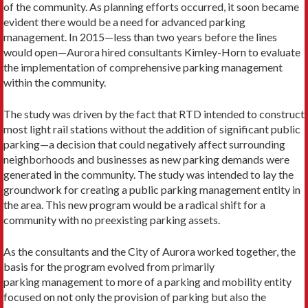
of the community. As planning efforts occurred, it soon became
evident there would be a need for advanced parking
management. In 2015—less than two years before the lines
would open—Aurora hired consultants Kimley-Horn to evaluate
the implementation of comprehensive parking management
within the community.
The study was driven by the fact that RTD intended to construct
most light rail stations without the addition of significant public
parking—a decision that could negatively affect surrounding
neighborhoods and businesses as new parking demands were
generated in the community. The study was intended to lay the
groundwork for creating a public parking management entity in
the area. This new program would be a radical shift for a
community with no preexisting parking assets.
As the consultants and the City of Aurora worked together, the
basis for the program evolved from primarily
parking management to more of a parking and mobility entity
focused on not only the provision of parking but also the