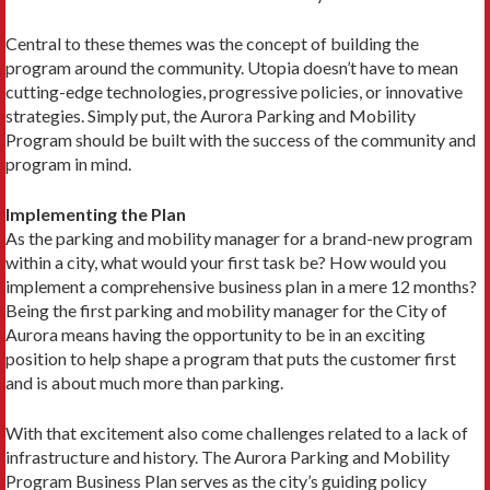
Central to these themes was the concept of building the
program around the community. Utopia doesn’t have to mean
cutting-edge technologies, progressive policies, or innovative
strategies. Simply put, the Aurora Parking and Mobility
Program should be built with the success of the community and
program in mind.
Implementing the Plan
As the parking and mobility manager for a brand-new program
within a city, what would your first task be? How would you
implement a comprehensive business plan in a mere 12 months?
Being the first parking and mobility manager for the City of
Aurora means having the opportunity to be in an exciting
position to help shape a program that puts the customer first
and is about much more than parking.
With that excitement also come challenges related to a lack of
infrastructure and history. The Aurora Parking and Mobility
Program Business Plan serves as the city’s guiding policy