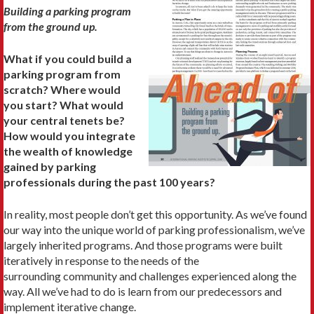
Building a parking program
from the ground up.
What if you could build a
parking program from
scratch? Where would
you start? What would
your central tenets be?
How would you integrate
the wealth of knowledge
gained by parking
professionals during the past 100 years?
In reality, most people don’t get this opportunity. As we’ve found
our way into the unique world of parking professionalism, we’ve
largely inherited programs. And those programs were built
iteratively in response to the needs of the
surrounding community and challenges experienced along the
way. All we’ve had to do is learn from our predecessors and
implement iterative change.