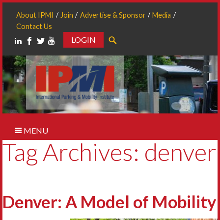
About IPMI
Join
Advertise & Sponsor
Media
Contact Us
LOGIN
Search
MENU
Tag Archives: denver
Denver: A Model of Mobility