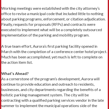
Working meetings were established with the city attorney’s
office to revise a municipal code that included little to nothing
about parking programs, enforcement, or citation adjudication.
Finally, requests for proposals (RFPs) and contracts were
executed to implement what will be a completely outsourced
implementation of the parking and mobility program.
A true team effort, Aurora’s first parking facility opened in
March with the completion of a conference center hotel project.
Much has been accomplished, yet much is left to complete on
the action item list.
What’s Ahead?
As a cornerstone of the program’s development, Aurora will
continue to provide education and outreach to residents,
businesses, and city departments regarding the benefits of a
holistic parking management system. The city will be
contracting with a qualified parking services vendor in the late
summer to implement the municipal operations side of the