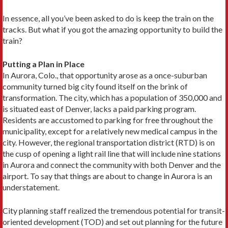
In essence, all you’ve been asked to do is keep the train on the
tracks. But what if you got the amazing opportunity to build the
train?
Putting a Plan in Place
In Aurora, Colo., that opportunity arose as a once-suburban
community turned big city found itself on the brink of
transformation. The city, which has a population of 350,000 and
is situated east of Denver, lacks a paid parking program.
Residents are accustomed to parking for free throughout the
municipality, except for a relatively new medical campus in the
city. However, the regional transportation district (RTD) is on
the cusp of opening a light rail line that will include nine stations
in Aurora and connect the community with both Denver and the
airport. To say that things are about to change in Aurora is an
understatement.
City planning staff realized the tremendous potential for transit-
oriented development (TOD) and set out planning for the future