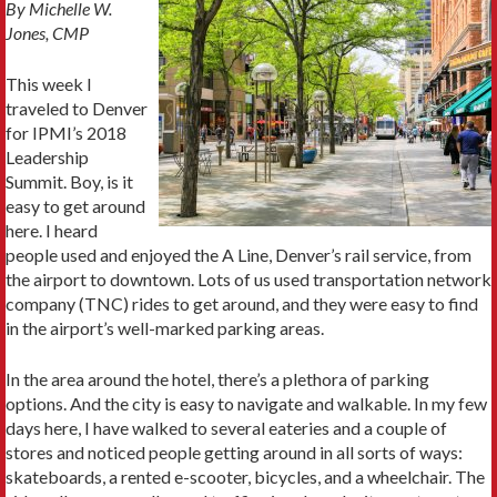
By Michelle W.
Jones, CMP
This week I
traveled to Denver
for IPMI’s 2018
Leadership
Summit. Boy, is it
easy to get around
here. I heard
people used and enjoyed the A Line, Denver’s rail service, from
the airport to downtown. Lots of us used transportation network
company (TNC) rides to get around, and they were easy to find
in the airport’s well-marked parking areas.
In the area around the hotel, there’s a plethora of parking
options. And the city is easy to navigate and walkable. In my few
days here, I have walked to several eateries and a couple of
stores and noticed people getting around in all sorts of ways:
skateboards, a rented e-scooter, bicycles, and a wheelchair. The