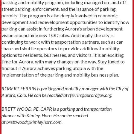
parking and mobility program, including managed on- and off-
street parking, enforcement, and the issuance of parking
permits. The program is also deeply involved in economic
development and redevelopment opportunities to identify how
parking can assist in furthering Aurora’s urban development
vision around nine new TOD sites. And finally, the city is
continuing to work with transportation partners, such as car
share and shuttle operators to provide additional mobility
options to residents, businesses, and visitors. It is an exciting
time for Aurora, with many changes on the way. Stay tuned to
find out if Aurora achieves parking utopia with the
implementation of the parking and mobility business plan.
ROBERT FERRIN is parking and mobility manager with the City of
Aurora, Colo. He can be reached at rferrin@auroragov.org.
BRETT WOOD, PE, CAPP, is a parking and transportation
planner with Kimley-Horn. He can be reached
at brett.wood@kimleyhorn.com.