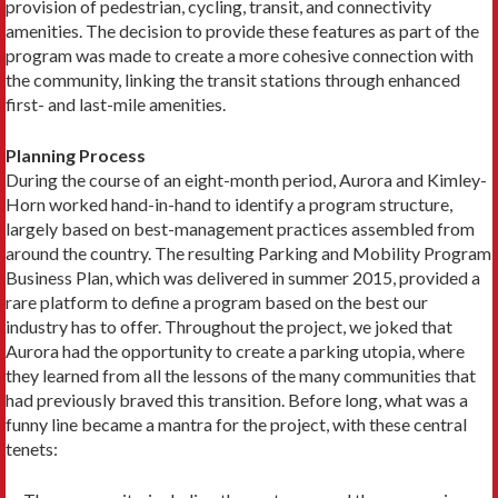
provision of pedestrian, cycling, transit, and connectivity
amenities. The decision to provide these features as part of the
program was made to create a more cohesive connection with
the community, linking the transit stations through enhanced
first- and last-mile amenities.
Planning Process
During the course of an eight-month period, Aurora and Kimley-
Horn worked hand-in-hand to identify a program structure,
largely based on best-management practices assembled from
around the country. The resulting Parking and Mobility Program
Business Plan, which was delivered in summer 2015, provided a
rare platform to define a program based on the best our
industry has to offer. Throughout the project, we joked that
Aurora had the opportunity to create a parking utopia, where
they learned from all the lessons of the many communities that
had previously braved this transition. Before long, what was a
funny line became a mantra for the project, with these central
tenets: