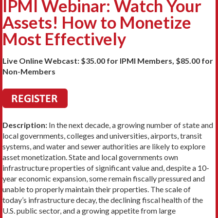
IPMI Webinar: Watch Your
Assets! How to Monetize
Most Effectively
Live Online Webcast: $35.00 for IPMI Members, $85.00 for
Non-Members
Description:
In the next decade, a growing number of state and
local governments, colleges and universities, airports, transit
systems, and water and sewer authorities are likely to explore
asset monetization. State and local governments own
infrastructure properties of significant value and, despite a 10-
year economic expansion, some remain fiscally pressured and
unable to properly maintain their properties. The scale of
today’s infrastructure decay, the declining fiscal health of the
U.S. public sector, and a growing appetite from large