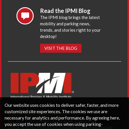
Read the IPMI Blog
The IPMI blog brings the latest
mobility and parking news,
trends, and stories right to your
desktop!
VISIT THE BLOG
Our website uses cookies to deliver safer, faster, and more
customized site experiences. The cookies we use are
CONTACT US
PRIVACY POLICY
necessary for analytics and performance. By agreeing here,
P.O. Box 3787, Fredericksburg, VA 22402 USA
you accept the use of cookies when using parking-
Office: 1 (866) IPMI-NOW |
info@parking-mobility.org