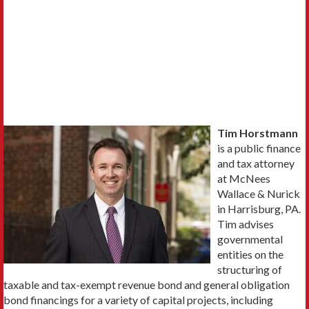
Tim Horstmann
is a public finance
and tax attorney
at McNees
Wallace & Nurick
in Harrisburg, PA.
Tim advises
governmental
entities on the
structuring of
taxable and tax-exempt revenue bond and general obligation
bond financings for a variety of capital projects, including