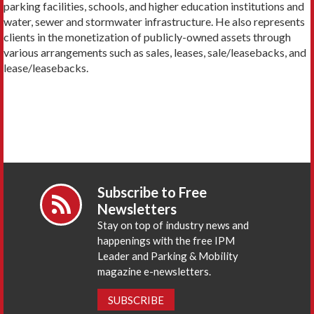
parking facilities, schools, and higher education institutions and
water, sewer and stormwater infrastructure. He also represents
clients in the monetization of publicly-owned assets through
various arrangements such as sales, leases, sale/leasebacks, and
lease/leasebacks.
Subscribe to Free
Newsletters
Stay on top of industry news and
happenings with the free IPM
Leader and Parking & Mobility
magazine e-newsletters.
SUBSCRIBE