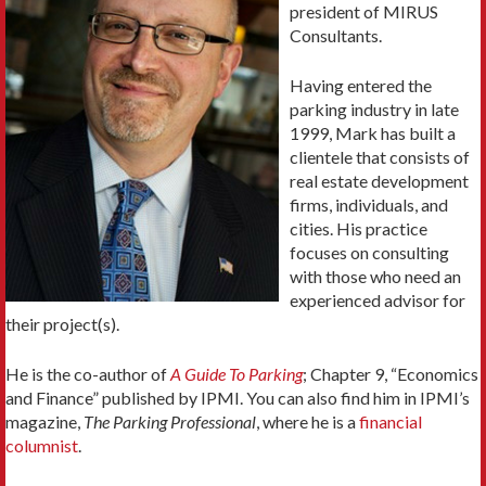
president of MIRUS
Consultants.
Having entered the
parking industry in late
1999, Mark has built a
clientele that consists of
real estate development
firms, individuals, and
cities. His practice
focuses on consulting
with those who need an
experienced advisor for
their project(s).
He is the co-author of
A Guide To Parking
; Chapter 9, “Economics
and Finance” published by IPMI. You can also find him in IPMI’s
magazine,
The Parking Professional
, where he is a
financial
columnist
.