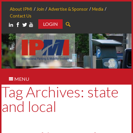
About IPMI
Join
Advertise & Sponsor
Media
Contact Us
LOGIN
Search
MENU
Tag Archives: state
and local