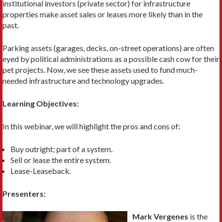
institutional investors (private sector) for infrastructure
properties make asset sales or leases more likely than in the
past.
Parking assets (garages, decks, on-street operations) are often
eyed by political administrations as a possible cash cow for their
pet projects. Now, we see these assets used to fund much-
needed infrastructure and technology upgrades.
Learning Objectives:
In this webinar, we will highlight the pros and cons of:
Buy outright; part of a system.
Sell or lease the entire system.
Lease-Leaseback.
Presenters:
Mark Vergenes
is the