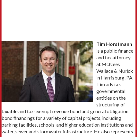
Tim Horstmann
is a public finance
and tax attorney
at McNees
Wallace & Nurick
in Harrisburg, PA.
Tim advises
governmental
entities on the
structuring of
taxable and tax-exempt revenue bond and general obligation
bond financings for a variety of capital projects, including
parking facilities, schools, and higher education institutions and
water, sewer and stormwater infrastructure. He also represents