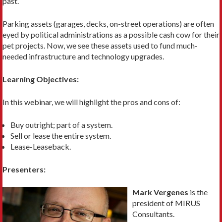
past.
Parking assets (garages, decks, on-street operations) are often
eyed by political administrations as a possible cash cow for their
pet projects. Now, we see these assets used to fund much-
needed infrastructure and technology upgrades.
Learning Objectives:
In this webinar, we will highlight the pros and cons of:
Buy outright; part of a system.
Sell or lease the entire system.
Lease-Leaseback.
Presenters:
Mark Vergenes
is the
president of MIRUS
Consultants.