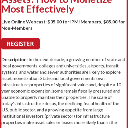
Most Effectively
Live Online Webcast: $35.00 for IPMI Members, $85.00 for
Non-Members
Description:
In the next decade, a growing number of state and
local governments, colleges and universities, airports, transit
systems, and water and sewer authorities are likely to explore
asset monetization. State and local governments own
infrastructure properties of significant value and, despite a 10-
year economic expansion, some remain fiscally pressured and
unable to properly maintain their properties. The scale of
today’s infrastructure decay, the declining fiscal health of the
U.S. public sector, and a growing appetite from large
institutional investors (private sector) for infrastructure
properties make asset sales or leases more likely than in the