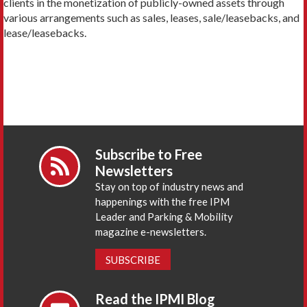
clients in the monetization of publicly-owned assets through
various arrangements such as sales, leases, sale/leasebacks, and
lease/leasebacks.
Subscribe to Free
Newsletters
Stay on top of industry news and
happenings with the free IPM
Leader and Parking & Mobility
magazine e-newsletters.
SUBSCRIBE
Read the IPMI Blog