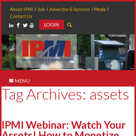
About IPMI
Join
Advertise & Sponsor
Media
Contact Us
LOGIN
Search
MENU
Tag Archives: assets
IPMI Webinar: Watch Your
Assets! How to Monetize