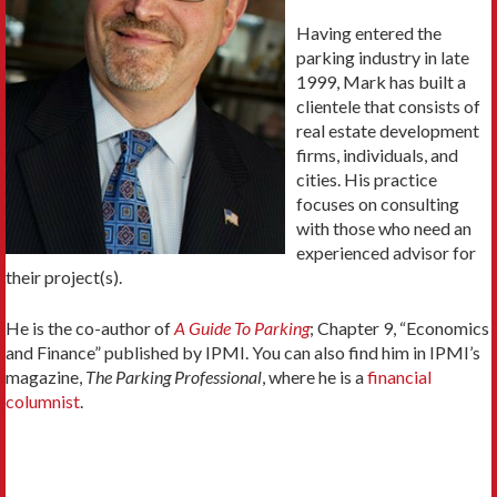
Having entered the
parking industry in late
1999, Mark has built a
clientele that consists of
real estate development
firms, individuals, and
cities. His practice
focuses on consulting
with those who need an
experienced advisor for
their project(s).
He is the co-author of
A Guide To Parking
; Chapter 9, “Economics
and Finance” published by IPMI. You can also find him in IPMI’s
magazine,
The Parking Professional
, where he is a
financial
columnist
.