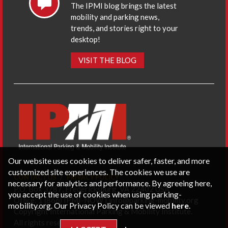
The IPMI blog brings the latest
mobility and parking news,
trends, and stories right to your
desktop!
VISIT THE BLOG
Our website uses cookies to deliver safer, faster, and more
customized site experiences. The cookies we use are
CONTACT US
PRIVACY POLICY
necessary for analytics and performance. By agreeing here,
P.O. Box 3787, Fredericksburg, VA 22402 USA
you accept the use of cookies when using parking-
Office: 1 (866) IPMI-NOW |
info@parking-mobility.org
mobility.org. Our Privacy Policy can be viewed
here
.
Copyright International Parking & Mobility Institute.
All rights reserved.