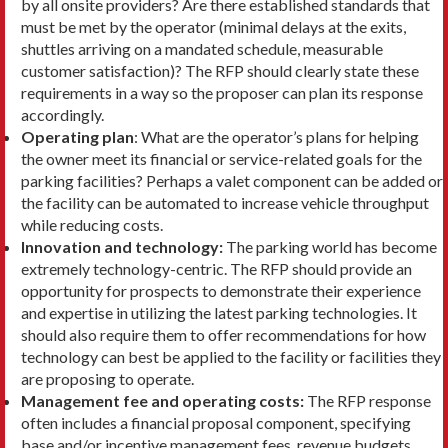
by all onsite providers? Are there established standards that
must be met by the oper­ator (minimal delays at the exits,
shuttles arriving on a mandated schedule, measurable
customer satisfaction)? The RFP should clearly state these
requirements in a way so the proposer can plan its response
accordingly.
Operating plan
: What are the operator’s plans for helping
the owner meet its financial or ser­vice-related goals for the
parking facilities? Perhaps a valet compo­nent can be added or
the facility can be automated to increase ve­hicle throughput
while reducing costs.
Innovation and technology:
The parking world has become
extremely technology-centric. The RFP should provide an
opportunity for prospects to demonstrate their experience
and expertise in utilizing the latest parking technologies. It
should also require them to offer recommenda­tions for how
technology can best be applied to the facility or facilities they
are proposing to operate.
Management fee and operating costs:
The RFP response
often includes a financial proposal compo­nent, specifying
base and/or incentive management fees, revenue budgets,