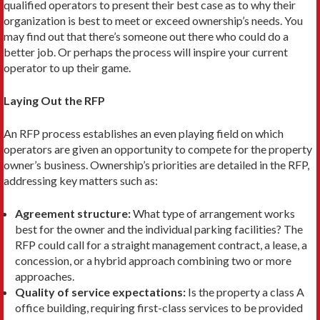
qualified operators to present their best case as to why their
organization is best to meet or exceed ownership’s needs. You
may find out that there’s someone out there who could do a
better job. Or perhaps the process will inspire your current
operator to up their game.
Laying Out the RFP
An RFP process establishes an even playing field on which
operators are given an opportunity to compete for the property
owner’s business. Ownership’s pri­orities are detailed in the RFP,
addressing key mat­ters such as:
Agreement structure:
What type of arrangement works
best for the owner and the individual parking facilities? The
RFP could call for a straight man­agement contract, a lease, a
concession, or a hybrid approach combining two or more
approaches.
Quality of service expectations:
Is the property a class A
office building, requiring first-class services to be provided