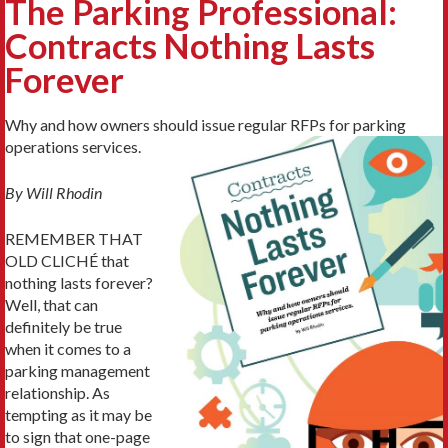
The Parking Professional:
Contracts Nothing Lasts
Forever
Why and how owners should issue regular RFPs for parking
operations services.
By Will Rhodin
REMEMBER THAT
OLD CLICHÉ that
nothing lasts forever?
Well, that can
definitely be true
when it comes to a
parking management
relationship. As
tempting as it may be
to sign that one-page