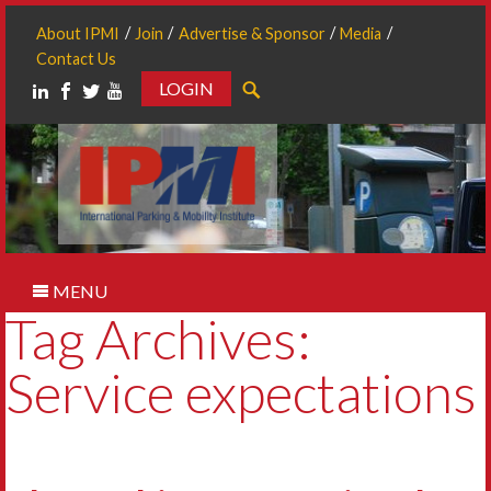
About IPMI
Join
Advertise & Sponsor
Media
Contact Us
LOGIN
Search
MENU
Tag Archives:
Service expectations