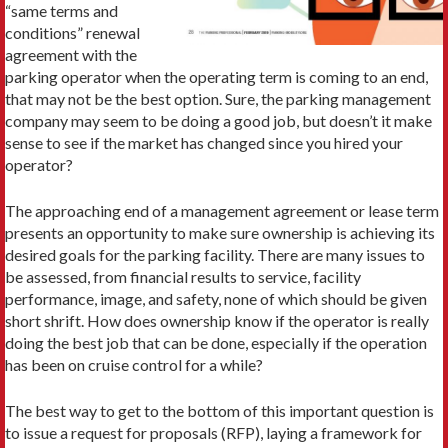
“same terms and
conditions” renewal
agreement with the
parking operator when the operating term is coming to an end,
that may not be the best option. Sure, the parking management
company may seem to be doing a good job, but doesn’t it make
sense to see if the market has changed since you hired your
operator?
The approaching end of a management agreement or lease term
presents an opportunity to make sure ownership is achieving its
desired goals for the parking facility. There are many issues to
be assessed, from financial results to service, facility
performance, image, and safety, none of which should be given
short shrift. How does ownership know if the operator is really
doing the best job that can be done, especially if the operation
has been on cruise control for a while?
The best way to get to the bottom of this important question is
to issue a request for proposals (RFP), laying a framework for