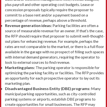
plus payroll and other operat­ing cost budgets. Lease or
concession proposals typ­ically require the proposer to
commit to a base rent and/or a payment based on a
percentage of revenue, perhaps above a threshold.
Revenue generation ideas:
Parking facilities are often a
source of measurable revenue for an owner. If that’s the case,
the RFP should require that proposer to submit well-thought-
out plans for enhancing revenue. For example, perhaps the
rates are not comparable to the market, or there is a full floor
available in the garage with no prospect of fill­ing such spaces
with internal demand generators, requiring the operator to
look to external sources to find revenue.
Marketing plans:
The parking operator is respon­sible for
optimizing the parking facility or facilities. The RFP provides
an opportunity for each prospec­tive operator to lay out its
marketing plan.
Disadvantaged Business Entity (DBE) programs:
Many
munici­pal parking opportunities, such as city-controlled
parking systems or airports, establish DBE programs to
create opportunities for small businesses. The RFP may