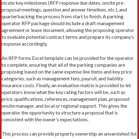
nicate key milestones (RFP response due dates, onsite pre-
proposal meetings, question and answer timelines, etc.), and
quarterbacking the process from start to finish. A parking
operator RFP package should include a draft management
agreement or lease document, allowing the proposing operator
to evaluate potential contract terms and prepare its company’s
response accordingly.
An RFP forms Excel template can be provided for the operator
to complete, ensuring that all of the parking companies are
proposing based on the same expense line items and key price
categories, such as management fees, payroll, and liability
insurance costs. Finally, an evaluation matrix is provided to let
operators know what the key rating factors will be, such as
price, qualifications, references, management plan, proposed
onsite manager, and local or regional support. This gives the
operator the opportunity to structure a proposal that is
consistent with the own­er’s expectations.
This process can provide property ownership an unvarnished list