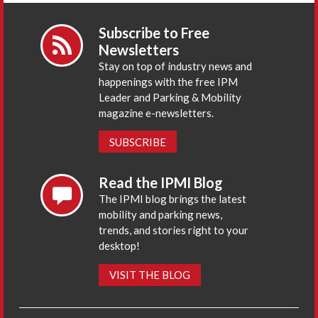
Subscribe to Free
Newsletters
Stay on top of industry news and
happenings with the free IPM
Leader and Parking & Mobility
magazine e-newsletters.
SUBSCRIBE
Read the IPMI Blog
The IPMI blog brings the latest
mobility and parking news,
trends, and stories right to your
desktop!
VISIT THE BLOG