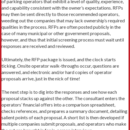
of parking operators that exhibit a level of quality, experience,
and capability consis­tent with the owner’s expectations. RFPs
may then be sent directly to those recommended operators,
weeding out the companies that may lack owner­ship’s required
qualities in the process. RFPs are of­ten posted publicly in the
case of many municipal or other government proposals,
however, and thus that initial screening process must wait until
responses are received and reviewed.
Ultimately, the RFP package is issued, and the clock starts
ticking. Onsite operator walk-throughs occur, questions are
answered, and electronic and/or hard copies of operator
proposals arrive, just in the nick of time!
The next step is to dig into the responses and see how each
proposal stacks up against the other. The consultant enters the
operators’ financial offers into a comparison spreadsheet,
checks references, and pre­pares a summary document, detailing
salient points of each proposal. A short list is then developed if
mul­tiple companies submit proposals, and operators who make