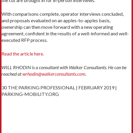
the cut are brought in for in-person interviews.
With comparisons complete, operator inter­views concluded,
and proposals evaluated on an apples-to-apples basis,
ownership can then move forward with a new operating
agreement, confident in the results of a well-informed and well-
executed RFP process.
Read the article here.
WILL RHODIN is a consultant with Walker Consultants. He can be
reached at
wrhodin@walkerconsultants.com
.
30 THE PARKING PROFESSIONAL | FEBRUARY 2019 |
PARKING-MOBILITY.ORG