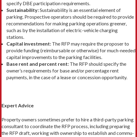
specify DBE participation requirements.
Sustainability:
Sustainability is an essential ele­ment of
parking. Prospective operators should be required to provide
recommendations for making parking operations greener,
such as by the installa­tion of electric-vehicle charging
stations.
Capital investment:
The RFP may require the proposer to
provide funding (reimbursable or other­wise) for much-needed
capital improvements to the parking facilities.
Base rent and percent rent:
The RFP should specify the
owner’s requirements for base and/or percentage rent
payments, in the case of a lease or concession opportunity.
Expert Advice
Property owners sometimes prefer to hire a third-party parking
consultant to coordinate the RFP process, including preparing
the RFP draft, working with ownership to establish and commu­