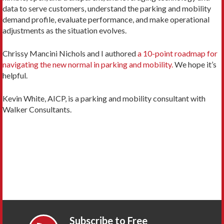
data to serve customers, understand the parking and mobility
demand profile, evaluate performance, and make operational
adjustments as the situation evolves.
Chrissy Mancini Nichols and I authored
a 10-point roadmap for
navigating the new normal in parking and mobility.
We hope it’s
helpful.
Kevin White, AICP, is a parking and mobility consultant with
Walker Consultants.
Subscribe to Free