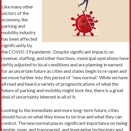
Like many other
sectors of the
economy, the
parking and
mobility industry
has been affected
significantly by
the COVID-19 pandemic. Despite significant impacts on
revenue, staffing, and other functions, municipal operations have
deftly adjusted to local conditions and are planning in earnest
for an uncertain future as cities and states begin to re-open and
we move further into this period of “new normal.” While we have
all read and heard a variety of prognostications of what the
future of parking and mobility might look like, there is a great
deal of uncertainty inherent in all of it.
Looking to the immediate and more long-term future, cities
should focus on what they know to be true and what they can
control. The new normal places significant importance on being
nimble, open, and transparent, and leveraging technology and