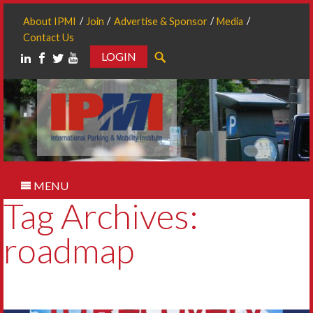
About IPMI
Join
Advertise & Sponsor
Media
Contact Us
LOGIN
Search
MENU
Tag Archives:
roadmap