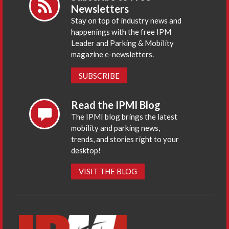
Newsletters
Stay on top of industry news and
happenings with the free IPM
Leader and Parking & Mobility
magazine e-newsletters.
SUBSCRIBE
Read the IPMI Blog
The IPMI blog brings the latest
mobility and parking news,
trends, and stories right to your
desktop!
VISIT THE BLOG