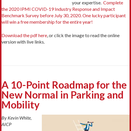
your expertise.
Complete
the 2020 IPMI COVID-19 Industry Response and Impact
Benchmark Survey before July 30, 2020. One lucky participant
will win a free membership for the entire year!
Download the pdf here
,
or click the image to read the online
version with live links.
A 10-Point Roadmap for the
New Normal in Parking and
Mobility
By Kevin White,
AICP