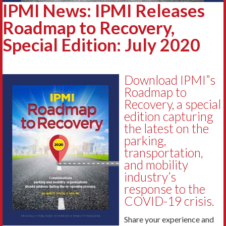
IPMI News: IPMI Releases
Roadmap to Recovery,
Special Edition: July 2020
Download IPMI”s
Roadmap to
Recovery, a special
edition capturing
the latest on the
parking,
transportation,
and mobility
industry’s
response to the
COVID-19 crisis.
Share your experience and