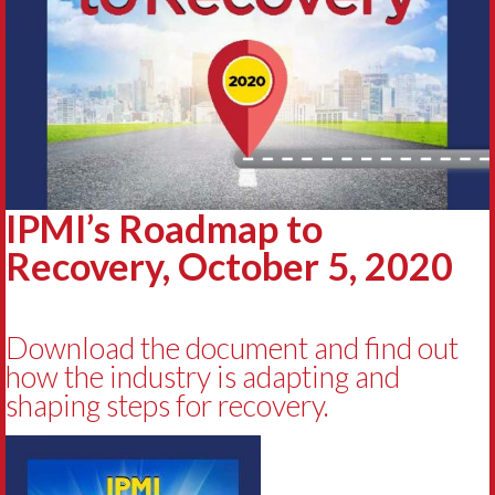
IPMI’s Roadmap to
Recovery, October 5, 2020
Download the document and find out
how the industry is adapting and
shaping steps for recovery.