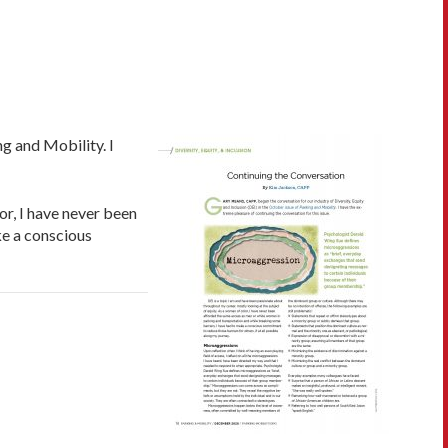
g and Mobility. I
or, I have never been
ke a conscious