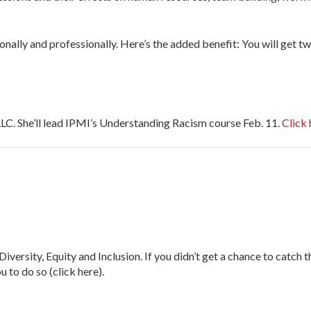
sonally and professionally. Here’s the added benefit: You will get 
C. She’ll lead IPMI’s Understanding Racism course Feb. 11.
Click 
, Equity and Inclusion. If you didn’t get a chance to catch th
 to do so (click here).