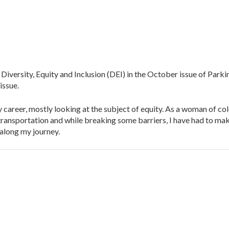
ersity, Equity and Inclusion (DEI) in the October issue of Parkin
issue.
career, mostly looking at the subject of equity. As a woman of col
ransportation and while breaking some barriers, I have had to ma
 along my journey.