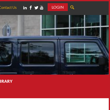
LOGIN
Contact Us
IBRARY