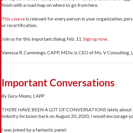
finish with a road map on where to go from here.
This course
is relevant for every person in your organization, per
or recertification.
Join us for this important dialog Feb. 11.
Sign up now
.
Vanessa R. Cummings, CAPP, MDiv, is CEO of Ms. V Consulting, LL
Important Conversations
By Gary Means, CAPP
THERE HAVE BEEN A LOT OF CONVERSATIONS lately about Diversity
Industry Inclusion back on August 20, 2020, I would encourage you
I was joined by a fantastic panel: