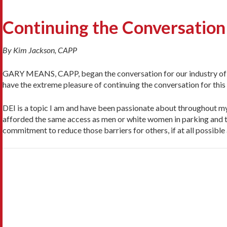
Continuing the Conversation
By Kim Jackson, CAPP
GARY MEANS, CAPP, began the conversation for our industry of Div
have the ex­treme pleasure of continuing the conversation for this 
DEI is a topic I am and have been passionate about throughout my 
afforded the same access as men or white women in parking and t
commitment to reduce those barriers for others, if at all possible