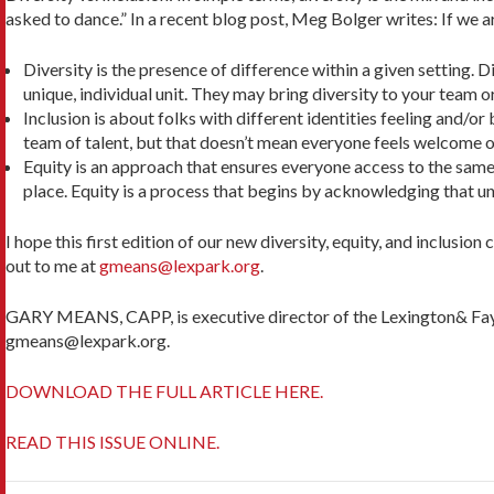
asked to dance.” In a recent blog post, Meg Bolger writes: If we a
Diversity is the presence of difference within a given setting. D
unique, individual unit. They may bring diversity to your team o
Inclusion is about folks with different identities feeling and/o
team of talent, but that doesn’t mean every­one feels welcome o
Equity is an approach that ensures everyone access to the same o
place. Equity is a process that begins by acknowl­edging that 
I hope this first edition of our new diversity, equity, and inclusio
out to me at
gmeans@lexpark.org
.
GARY MEANS, CAPP, is executive director of the Lexington& Fayet
gmeans@lexpark.org.
DOWNLOAD THE FULL ARTICLE HERE.
READ THIS ISSUE ONLINE.