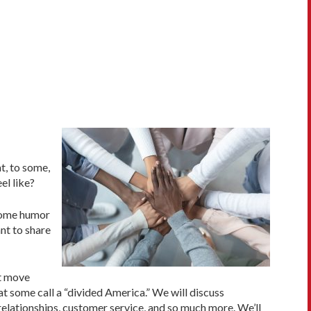
t, to some,
el like?
 some humor
nt to share
ot move
 some call a “divided America.” We will discuss
 relationships, customer service, and so much more. We’ll