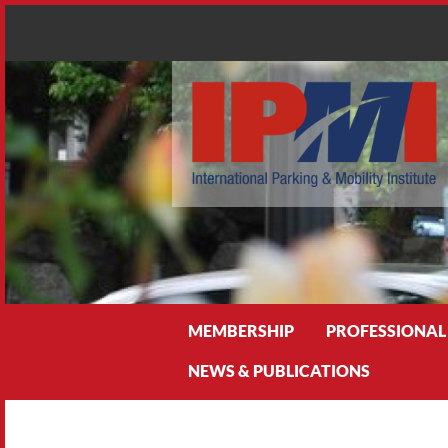
Search
MEMBERSHIP
PROFESSIONAL
NEWS & PUBLICATIONS