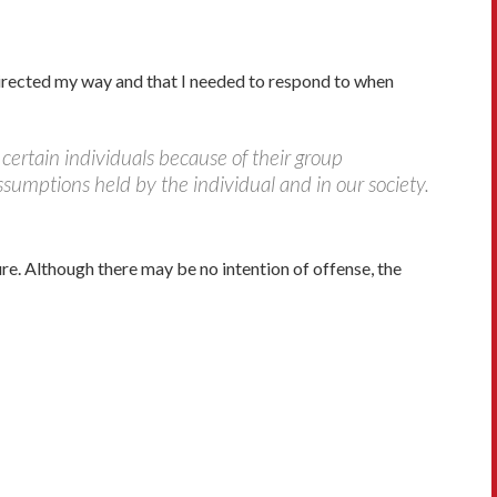
 directed my way and that I needed to respond to when
certain individuals because of their group
sumptions held by the individual and in our society.
. Although there may be no intention of offense, the