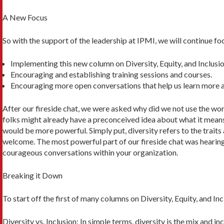
A New Focus
So with the support of the leadership at IPMI, we will continue foc
Implementing this new column on Diversity, Equity, and Inclusio
Encouraging and establishing training sessions and courses.
Encouraging more open conversations that help us learn more a
After our fireside chat, we were asked why did we not use the word 
folks might already have a preconceived idea about what it means
would be more powerful. Simply put, diversity re­fers to the trait
welcome. The most powerful part of our fireside chat was hearing
courageous conversations within your organization.
Breaking it Down
To start off the first of many columns on Diversity, Equity, and I
Diversity vs. Inclusion: In simple terms, diversity is the mix and i