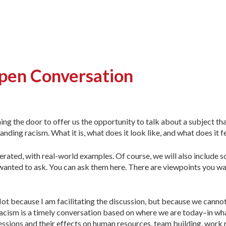
pen Conversation
g the door to offer us the opportunity to talk about a subject tha
nding racism. What it is, what does it look like, and what does it fe
derated, with real-world examples. Of course, we will also include
s wanted to ask. You can ask them here. There are viewpoints you wa
 Not because I am facilitating the discussion, but because we cann
sm is a timely conversation based on where we are today–in what
ressions and their effects on human resources, team building, work