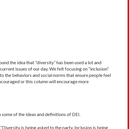
ound the idea that ”diversity” has been used a lot and
rrent issues of our day. We felt focusing on “inclusion”
 to the behaviors and social norms that ensure people feel
encouraged or this column will encourage more
 some of the ideas and definitions of DEI.
“Diversity is being asked to the party. In­clusion is being