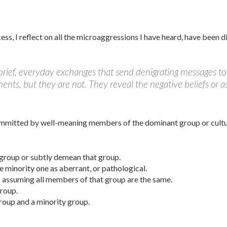
cess, I reflect on all the microaggressions I have heard, have been
rief, everyday exchanges that send denigrating messages to 
s, but they are not. They reveal the negative be­liefs or as
mmitted by well-meaning members of the dominant group or culture
 group or subtly demean that group.
e minority one as aberrant, or pathological.
; assuming all members of that group are the same.
group.
roup and a minority group.