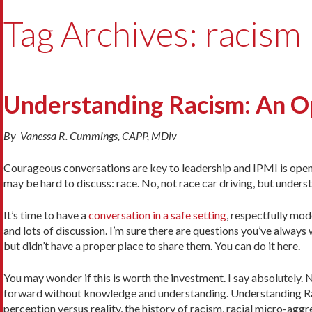
Tag Archives: racism
Understanding Racism: An O
By Vanessa R. Cummings, CAPP, MDiv
Courageous conversations are key to leadership and IPMI is openin
may be hard to discuss: race. No, not race car driving, but understa
It’s time to have a
conversation in a safe setting
, respectfully mo
and lots of discussion. I’m sure there are questions you’ve alway
but didn’t have a proper place to share them. You can do it here.
You may wonder if this is worth the investment. I say absolutely.
forward without knowledge and understanding. Understanding Raci
perception versus reality, the history of racism, racial micro-agg