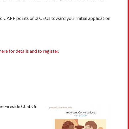
two CAPP points or .2 CEUs toward your initial application
here for details and to register.
e Fireside Chat On