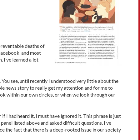
 preventable deaths of
d Facebook, and most
 I’ve learned a lot
You see, until recently I understood very little about the
le news story to really get my attention and for me to
look within our own circles, or when we look through our
f I had heard it, I must have ignored it. This phrase is just
 panel listed above and asked difficult questions. I’ve
 the fact that there is a deep-rooted issue in our society