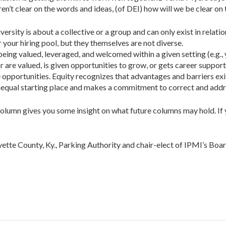
ren’t clear on the words and ideas, (of DEI) how will we be clear on
iversity is about a collective or a group and can only exist in relat
r your hiring pool, but they themselves are not diverse.
r being valued, leveraged, and welcomed within a given setting (e.g.,
r are valued, is given opportunities to grow, or gets career suppor
pportunities. Equity recognizes that advantages and barriers exist, 
unequal starting place and makes a commit­ment to correct and add
n column gives you some insight on what future col­umns may hold. If
te County, Ky., Parking Authority and chair-elect of IPMI’s Boar