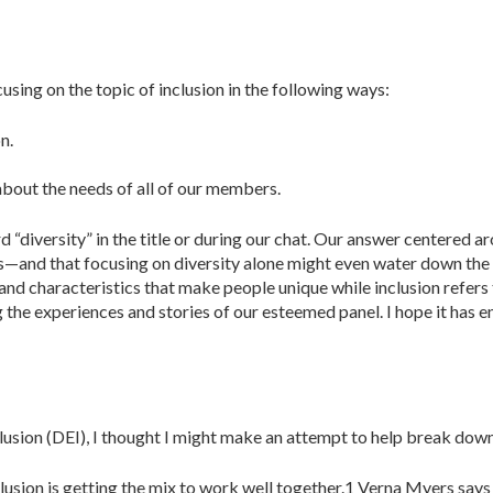
using on the topic of inclusion in the following ways:
n.
bout the needs of all of our members.
“diversity” in the title or during our chat. Our answer centered ar
—and that focusing on diversity alone might even water down the cu
s and characteristics that make people unique while inclusion refers
 the experiences and stories of our esteemed panel. I hope it has 
nclusion (DEI), I thought I might make an attempt to help break down
nclusion is getting the mix to work well together.1 Verna Myers says 