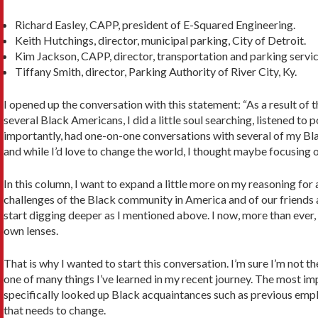
Richard Easley, CAPP, president of E-Squared Engineering.
Keith Hutchings, director, municipal parking, City of Detroit.
Kim Jackson, CAPP, director, transportation and parking servic
Tiffany Smith, director, Parking Authority of River City, Ky.
I opened up the conversation with this statement: “As a result of
several Black Amer­icans, I did a little soul searching, listened
importantly, had one-on-one conver­sations with several of my Bla
and while I’d love to change the world, I thought maybe focus­ing 
In this column, I want to expand a little more on my reasoning for 
challenges of the Black community in America and of our friends an
start digging deeper as I mentioned above. I now, more than ever, 
own lenses.
That is why I wanted to start this conversation. I’m sure I’m not the
one of many things I’ve learned in my recent journey. The most impo
specifically looked up Black acquaintances such as previous employ
that needs to change.