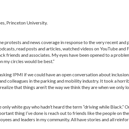
es, Princeton University.
 the protests and news coverage in response to the very recent and
 to podcasts, read posts and articles, watched videos on YouTube an
ck friends and associates. My eyes have been opened to a problem.
on my circles would be best.”
asking IPMI if we could have an open conver­sation about inclusion. 
d colleagues in the parking and mobility industry. It took a horrib
realize that things aren’t the way we think they are when we only 
 only white guy who hadn’t heard the term “driv­ing while Black.” Or i
rtant thing I’ve done is reach out to friends like the people on the
ees and leaders in my community. All have stories and all reinforce