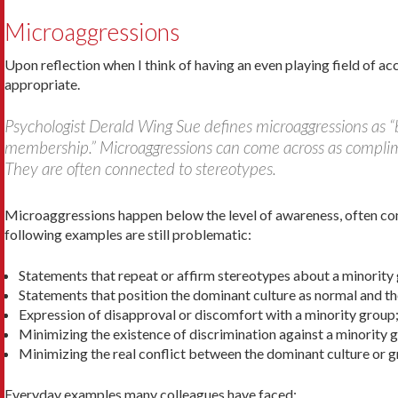
Microaggressions
Upon reflection when I think of having an even playing field of ac
appropriate.
Psychologist Derald Wing Sue defines microaggressions as “b
membership.” Microaggressions can come across as compliment
They are often connected to stereotypes.
Microaggressions happen below the level of awareness, often co
following examples are still problematic:
Statements that repeat or affirm stereotypes about a minority
Statements that position the dominant culture as nor­mal and th
Expression of disapproval or discomfort with a minority group
Minimizing the existence of discrimination against a minority 
Minimizing the real conflict between the dominant culture or g
Everyday examples many colleagues have faced: