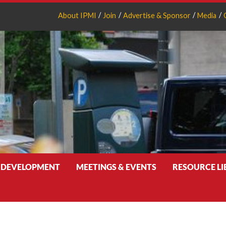
About IPMI
Join
Advertise & Sponsor
Media
 DEVELOPMENT
MEETINGS & EVENTS
RESOURCE L