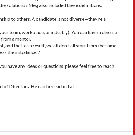
 the solutions? Meg also included these definitions:
ionship to others. A candidate is not diverse—they’re a
 your team, workplace, or industry). You can have a diverse
t from a mentor.
and that, as a result, we all don’t all start from the same
ress the imbalance.2
 you have any ideas or questions, please feel free to reach
d of Directors. He can be reached at