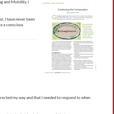
g and Mobility. I
or, I have never been
ke a conscious
 directed my way and that I needed to respond to when