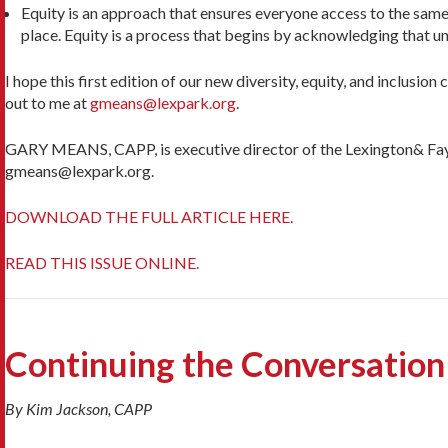
Equity is an approach that ensures everyone access to the same o
place. Equity is a process that begins by acknowl­edging that 
I hope this first edition of our new diversity, equity, and inclusio
out to me at
gmeans@lexpark.org
.
GARY MEANS, CAPP, is executive director of the Lexington& Fayet
gmeans@lexpark.org.
DOWNLOAD THE FULL ARTICLE HERE.
READ THIS ISSUE ONLINE.
Continuing the Conversation
By Kim Jackson, CAPP