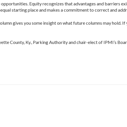
pportunities. Equity recognizes that advantages and barriers exist, 
unequal starting place and makes a commit­ment to correct and add
n column gives you some insight on what future col­umns may hold. If
te County, Ky., Parking Authority and chair-elect of IPMI’s Boar