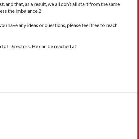
and that, as a result, we all don’t all start from the same
ress the imbalance.2
 you have any ideas or questions, please feel free to reach
d of Directors. He can be reached at