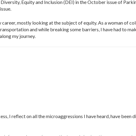
ersity, Equity and Inclusion (DEI) in the October issue of Parkin
issue.
career, mostly looking at the subject of equity. As a woman of col
ransportation and while breaking some barriers, I have had to ma
 along my journey.
cess, I reflect on all the microaggressions I have heard, have been