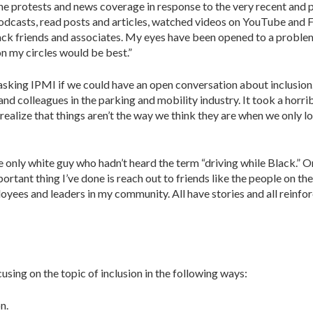
 the protests and news coverage in response to the very recent and
 to podcasts, read posts and articles, watched videos on YouTube an
ck friends and associates. My eyes have been opened to a problem.
on my circles would be best.”
asking IPMI if we could have an open conver­sation about inclusion. 
d colleagues in the parking and mobility industry. It took a horrib
realize that things aren’t the way we think they are when we only 
 only white guy who hadn’t heard the term “driv­ing while Black.” Or i
rtant thing I’ve done is reach out to friends like the people on the
ees and leaders in my community. All have stories and all reinforce
using on the topic of inclusion in the following ways:
n.