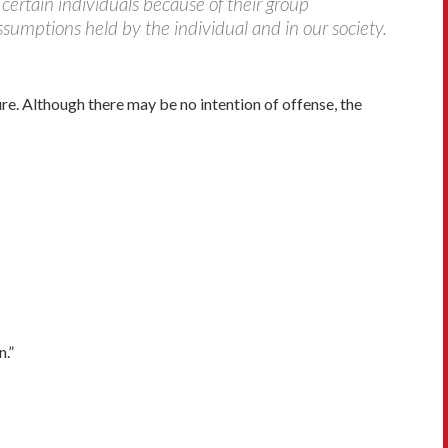
certain individuals because of their group
sumptions held by the individual and in our society.
. Although there may be no intention of offense, the
n.”