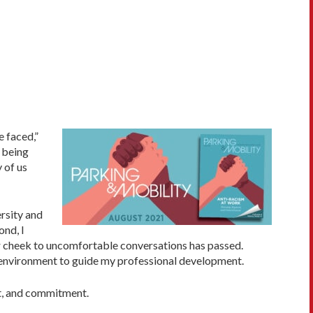
 faced,”
 being
 of us
ersity and
ond, I
er cheek to uncomfortable conversations has passed.
al environment to guide my professional development.
rt, and commitment.