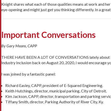
Knight shares what each of those qualities means at work and her u
eye-opening and might just get you thinking differently. In a great
Important Conversations
By Gary Means, CAPP
THERE HAVE BEEN A LOT OF CONVERSATIONS lately about Diversity
Industry Inclusion back on August 20, 2020, I would encourage you
I was joined by a fantastic panel:
Richard Easley, CAPP, president of E-Squared Engineering.
Keith Hutchings, director, municipal parking, City of Detroit.
Kim Jackson, CAPP, director, transportation and parking servic
Tiffany Smith, director, Parking Authority of River City, Ky.