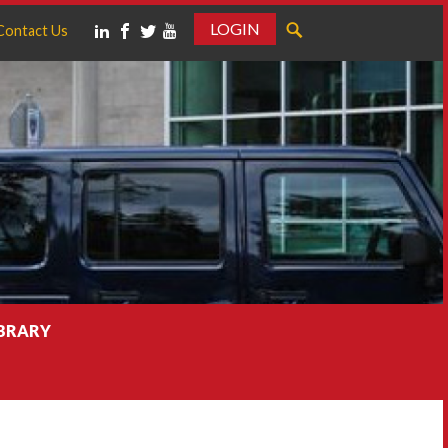
LOGIN
Contact Us
IBRARY