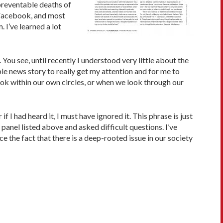
 preventable deaths of
d Facebook, and most
 I’ve learned a lot
You see, until recently I understood very little about the
le news story to really get my attention and for me to
look within our own circles, or when we look through our
f I had heard it, I must have ignored it. This phrase is just
 panel listed above and asked difficult questions. I’ve
 the fact that there is a deep-rooted issue in our society