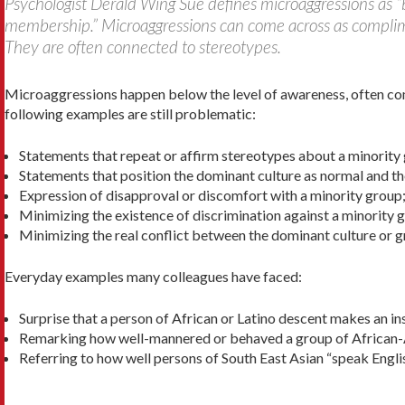
Psychologist Derald Wing Sue defines microaggressions as “b
membership.” Microaggressions can come across as compliment
They are often connected to stereotypes.
Microaggressions happen below the level of awareness, often co
following examples are still problematic:
Statements that repeat or affirm stereotypes about a minority
Statements that position the dominant culture as nor­mal and th
Expression of disapproval or discomfort with a minority group
Minimizing the existence of discrimination against a minority 
Minimizing the real conflict between the dominant culture or g
Everyday examples many colleagues have faced:
Surprise that a person of African or Latino descent makes an ins
Remarking how well-mannered or behaved a group of African-A
Referring to how well persons of South East Asian “speak Englis