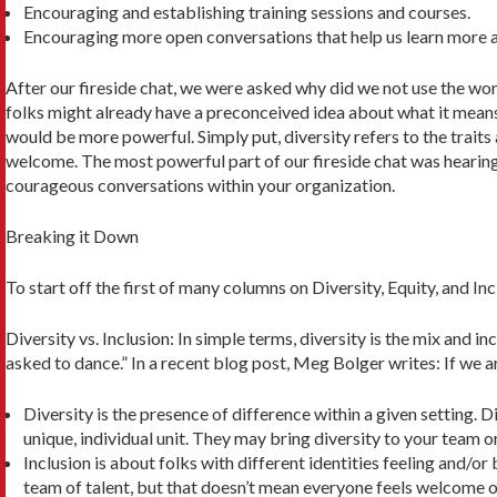
Encouraging and establishing training sessions and courses.
Encouraging more open conversations that help us learn more a
After our fireside chat, we were asked why did we not use the word 
folks might already have a preconceived idea about what it means
would be more powerful. Simply put, diversity re­fers to the trait
welcome. The most powerful part of our fireside chat was hearing
courageous conversations within your organization.
Breaking it Down
To start off the first of many columns on Diversity, Equity, and I
Diversity vs. Inclusion: In simple terms, diversity is the mix and i
asked to dance.” In a recent blog post, Meg Bolger writes: If we a
Diversity is the presence of difference within a given setting. D
unique, individual unit. They may bring diversity to your team o
Inclusion is about folks with different identities feeling and/o
team of talent, but that doesn’t mean every­one feels welcome o