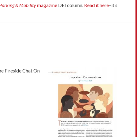
Parking & Mobility
magazine
DEI column.
Read it here
–it’s
e Fireside Chat On