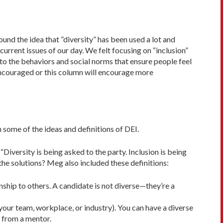
ound the idea that ”diversity” has been used a lot and
rrent issues of our day. We felt focusing on “inclusion”
 to the behaviors and social norms that ensure people feel
encouraged or this column will encourage more
 some of the ideas and definitions of DEI.
“Diversity is being asked to the party. In­clusion is being
 the solutions? Meg also included these definitions:
ionship to others. A candidate is not diverse—they’re a
 your team, workplace, or industry). You can have a diverse
t from a mentor.