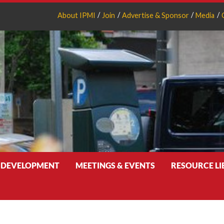
About IPMI
Join
Advertise & Sponsor
Media
 DEVELOPMENT
MEETINGS & EVENTS
RESOURCE L