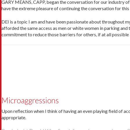
GARY MEANS, CAPP, began the conversation for our industry of Div
have the ex­treme pleasure of continuing the conversation for this 
DEI is a topic I am and have been passionate about throughout my 
afforded the same access as men or white women in parking and t
commitment to reduce those barriers for others, if at all possible
Microaggressions
Upon reflection when I think of having an even playing field of ac
appropriate.