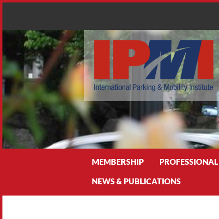
Search
MEMBERSHIP
PROFESSIONAL
NEWS & PUBLICATIONS