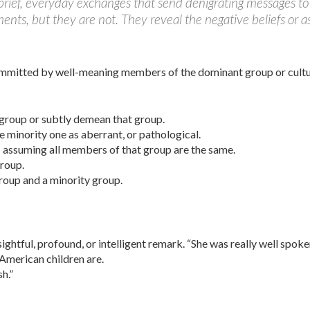
rief, everyday exchanges that send denigrating messages to 
s, but they are not. They reveal the negative be­liefs or as
mmitted by well-meaning members of the dominant group or culture
 group or subtly demean that group.
e minority one as aberrant, or pathological.
; assuming all members of that group are the same.
group.
roup and a minority group.
ightful, profound, or intelligent remark. “She was really well spoke
merican children are.
h.”