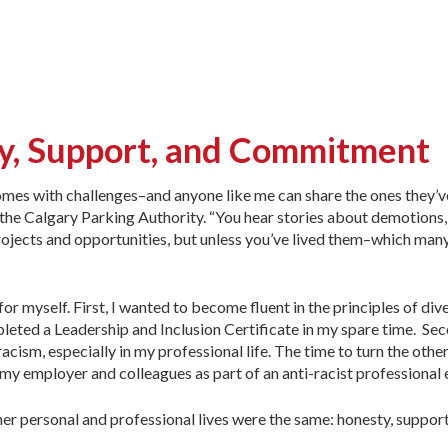
ty, Support, and Commitment
mes with challenges–and anyone like me can share the ones they’ve
the Calgary Parking Authority. “You hear stories about demotions,
ojects and opportunities, but unless you’ve lived them–which many
for myself. First, I wanted to become fluent in the principles of div
pleted a Leadership and Inclusion Certificate in my spare time. Sec
ism, especially in my professional life. The time to turn the oth
m my employer and colleagues as part of an anti-racist profession
her personal and professional lives were the same: honesty, suppo