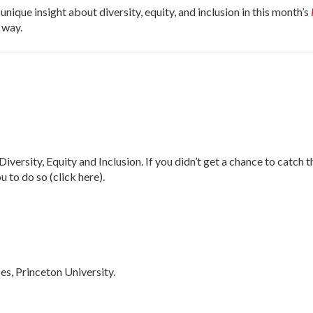
nique insight about diversity, equity, and inclusion in this month’s
 way.
, Equity and Inclusion. If you didn’t get a chance to catch th
 to do so (click here).
es, Princeton University.