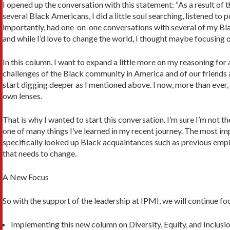
I opened up the conversation with this statement: “As a result of
several Black Amer­icans, I did a little soul searching, listened
importantly, had one-on-one conver­sations with several of my Bla
and while I’d love to change the world, I thought maybe focus­ing 
In this column, I want to expand a little more on my reasoning for 
challenges of the Black community in America and of our friends an
start digging deeper as I mentioned above. I now, more than ever, 
own lenses.
That is why I wanted to start this conversation. I’m sure I’m not the
one of many things I’ve learned in my recent journey. The most impo
specifically looked up Black acquaintances such as previous employ
that needs to change.
A New Focus
So with the support of the leadership at IPMI, we will continue foc
Implementing this new column on Diversity, Equity, and Inclusio