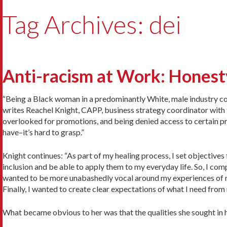
Tag Archives: dei
Anti-racism at Work: Hones
“Being a Black woman in a predominantly White, male industry co
writes Reachel Knight, CAPP, business strategy coordinator with 
overlooked for promotions, and being denied access to certain pr
have–it’s hard to grasp.”
Knight continues: “As part of my healing process, I set objectives 
inclusion and be able to apply them to my everyday life. So, I com
wanted to be more unabashedly vocal around my experiences of rac
Finally, I wanted to create clear expectations of what I need fro
What became obvious to her was that the qualities she sought in 