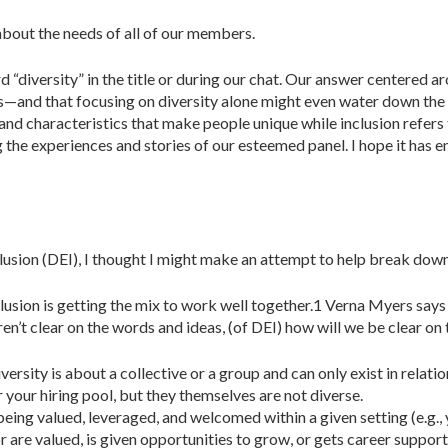
bout the needs of all of our members.
“diversity” in the title or during our chat. Our answer centered ar
—and that focusing on diversity alone might even water down the cu
s and characteristics that make people unique while inclusion refers
 the experiences and stories of our esteemed panel. I hope it has 
nclusion (DEI), I thought I might make an attempt to help break down
nclusion is getting the mix to work well together.1 Verna Myers says 
ren’t clear on the words and ideas, (of DEI) how will we be clear on
iversity is about a collective or a group and can only exist in relat
r your hiring pool, but they themselves are not diverse.
r being valued, leveraged, and welcomed within a given setting (e.g.,
r are valued, is given opportunities to grow, or gets career suppor