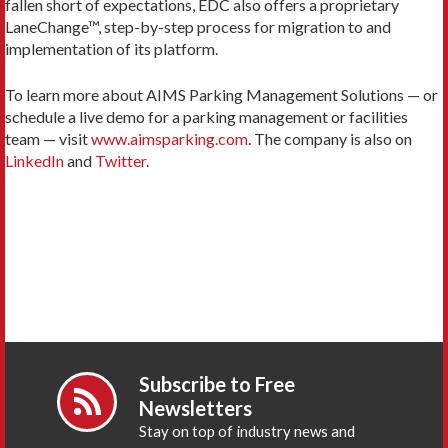
fallen short of expectations, EDC also offers a proprietary
LaneChange™, step-by-step process for migration to and
implementation of its platform.
To learn more about AIMS Parking Management Solutions — or
schedule a live demo for a parking management or facilities
team — visit
www.aimsparking.com
. The company is also on
LinkedIn
and
Twitter
.
Subscribe to Free
Newsletters
Stay on top of industry news and