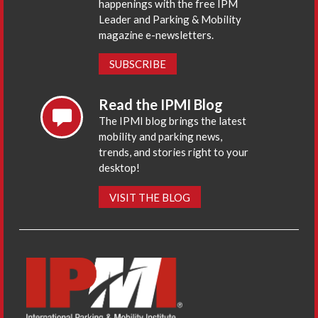
happenings with the free IPM
Leader and Parking & Mobility
magazine e-newsletters.
SUBSCRIBE
Read the IPMI Blog
The IPMI blog brings the latest
mobility and parking news,
trends, and stories right to your
desktop!
VISIT THE BLOG