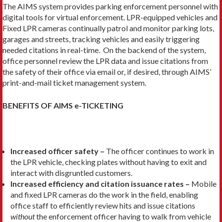
The AIMS system provides parking enforcement personnel with
digital tools for virtual enforcement. LPR-equipped vehicles and
Fixed LPR cameras continually patrol and monitor parking lots,
garages and streets, tracking vehicles and easily triggering
needed citations in real-time. On the backend of the system,
office personnel review the LPR data and issue citations from
the safety of their office via email or, if desired, through AIMS’
print-and-mail ticket management system.
BENEFITS OF AIMS e-TICKETING
Increased officer safety –
The officer continues to work in
the LPR vehicle, checking plates without having to exit and
interact with disgruntled customers.
Increased efficiency and citation issuance rates –
Mobile
and fixed LPR cameras do the work in the field, enabling
office staff to efficiently review hits and issue citations
without
the enforcement officer having to walk from vehicle