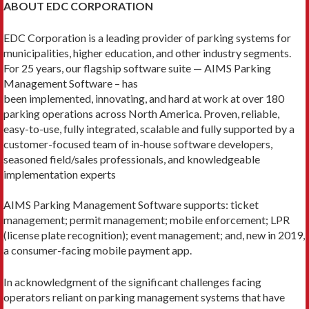
ABOUT EDC CORPORATION
EDC Corporation is a leading provider of parking systems for
municipalities, higher education, and other industry segments.
For 25 years, our flagship software suite — AIMS Parking
Management Software – has
been implemented, innovating, and hard at work at over 180
parking operations across North America. Proven, reliable,
easy-to-use, fully integrated, scalable and fully supported by a
customer-focused team of in-house software developers,
seasoned field/sales professionals, and knowledgeable
implementation experts
AIMS Parking Management Software supports: ticket
management; permit management; mobile enforcement; LPR
(license plate recognition); event management; and, new in 2019,
a consumer-facing mobile payment app.
In acknowledgment of the significant challenges facing
operators reliant on parking management systems that have