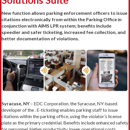
New function allows parking enforcement officers to issue
citations electronically from within the Parking Office in
conjunction with AIMS LPR system; benefits include
speedier and safer ticketing, increased fee collection, and
better documentation of violations.
Syracuse, NY
– EDC Corporation, the Syracuse, NY-based
developer of the . E-ticketing enables parking staff to issue
citations within the parking office, using the violator’s license
plate as the primary credential. Benefits include enhanced safety
for personnel, higher productivity, lower operational costs,