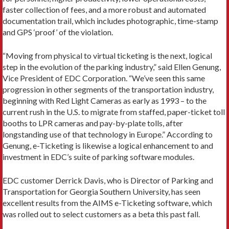
faster collection of fees, and a more robust and automated
documentation trail, which includes photographic, time-stamp
and GPS ‘proof’ of the violation.
“Moving from physical to virtual ticketing is the next, logical
step in the evolution of the parking industry,” said Ellen Genung,
Vice President of EDC Corporation. “We’ve seen this same
progression in other segments of the transportation industry,
beginning with Red Light Cameras as early as 1993 – to the
current rush in the U.S. to migrate from staffed, paper-ticket toll
booths to LPR cameras and pay-by-plate tolls, after
longstanding use of that technology in Europe.” According to
Genung, e-Ticketing is likewise a logical enhancement to and
investment in EDC’s suite of parking software modules.
EDC customer Derrick Davis, who is Director of Parking and
Transportation for Georgia Southern University, has seen
excellent results from the AIMS e-Ticketing software, which
was rolled out to select customers as a beta this past fall.