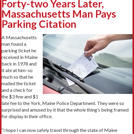
Forty-two Years Later,
Massachusetts Man Pays
Parking Citation
A Massachusetts
man found a
parking ticket he
received in Maine
back in 1978 and
it ate at him–so
much so that he
mailed the ticket
and a check for
the $3 fine and $1
late fee to the York, Maine Police Department. They were so
surprised and amused by it that the whole thing’s being framed
for display in their office.
“I hope I can now safely travel through the state of Maine