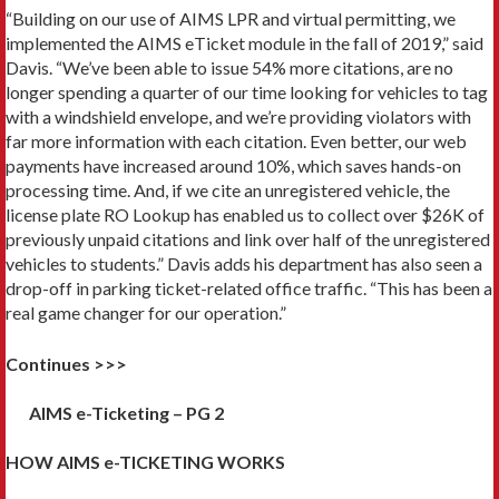
“Building on our use of AIMS LPR and virtual permitting, we
implemented the AIMS eTicket module in the fall of 2019,” said
Davis. “We’ve been able to issue 54% more citations, are no
longer spending a quarter of our time looking for vehicles to tag
with a windshield envelope, and we’re providing violators with
far more information with each citation. Even better, our web
payments have increased around 10%, which saves hands-on
processing time. And, if we cite an unregistered vehicle, the
license plate RO Lookup has enabled us to collect over $26K of
previously unpaid citations and link over half of the unregistered
vehicles to students.” Davis adds his department has also seen a
drop-off in parking ticket-related office traffic. “This has been a
real game changer for our operation.”
Continues >>>
AIMS e-Ticketing – PG 2
HOW AIMS e-TICKETING WORKS