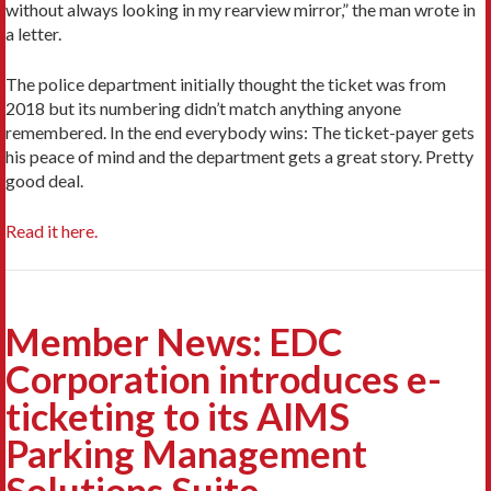
without always looking in my rearview mirror,” the man wrote in
a letter.
The police department initially thought the ticket was from
2018 but its numbering didn’t match anything anyone
remembered. In the end everybody wins: The ticket-payer gets
his peace of mind and the department gets a great story. Pretty
good deal.
Read it here.
Member News: EDC
Corporation introduces e-
ticketing to its AIMS
Parking Management
Solutions Suite