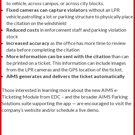
to vehicle, across campus, or across city blocks.
Fixed cameras can capture violators
without an LPR
vehicle patrolling a lot or parking structure to physically place
the citation on the windshield
Reduced costs
in enforcement staff and parking violation
stock
Increased accuracy
as the office has more time to review
data before completing the citation
More information can be sent with the citation
than can
be printed on a ticket. This information can include images
from the LPR cameras and the GPS location of the ticket.
AIMS generates and delivers the ticket automatically
Those interested in learning more about the new AIMS e-
Ticketing Module from EDC – and the broader AIMS Parking
Solutions suite supporting the app — are encouraged to visit the
company’s website and/or schedule a live demo.