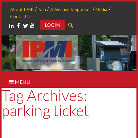
About IPMI
Join
Advertise & Sponsor
Media
Contact Us
LOGIN
Search
MENU
Tag Archives:
parking ticket