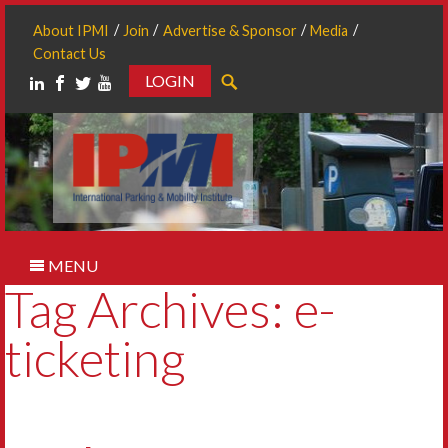
About IPMI
Join
Advertise & Sponsor
Media
Contact Us
LOGIN
Search
MENU
Tag Archives: e-
ticketing