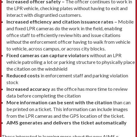
Increased officer safety –
The officer continues to work in
the LPR vehicle, checking plates without having to exit and
interact with disgruntled customers.
Increased efficiency and citation issuance rates –
Mobile
and fixed LPR cameras do the work in the field, enabling
office staff to efficiently review hits and issue citations
without
the enforcement officer having to walk from vehicle
to vehicle, across campus, or across city blocks.
Fixed cameras can capture violators
without an LPR
vehicle patrolling a lot or parking structure to physically place
the citation on the windshield
Reduced costs
in enforcement staff and parking violation
stock
Increased accuracy
as the office has more time to review
data before completing the citation
More information can be sent with the citation
than can
be printed on a ticket. This information can include images
from the LPR cameras and the GPS location of the ticket.
AIMS generates and delivers the ticket automatically
Those interested in learning more about the new AIMS e-