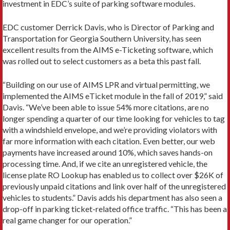
investment in EDC’s suite of parking software modules.
EDC customer Derrick Davis, who is Director of Parking and
Transportation for Georgia Southern University, has seen
excellent results from the AIMS e-Ticketing software, which
was rolled out to select customers as a beta this past fall.
“Building on our use of AIMS LPR and virtual permitting, we
implemented the AIMS eTicket module in the fall of 2019,” said
Davis. “We’ve been able to issue 54% more citations, are no
longer spending a quarter of our time looking for vehicles to tag
with a windshield envelope, and we’re providing violators with
far more information with each citation. Even better, our web
payments have increased around 10%, which saves hands-on
processing time. And, if we cite an unregistered vehicle, the
license plate RO Lookup has enabled us to collect over $26K of
previously unpaid citations and link over half of the unregistered
vehicles to students.” Davis adds his department has also seen a
drop-off in parking ticket-related office traffic. “This has been a
real game changer for our operation.”