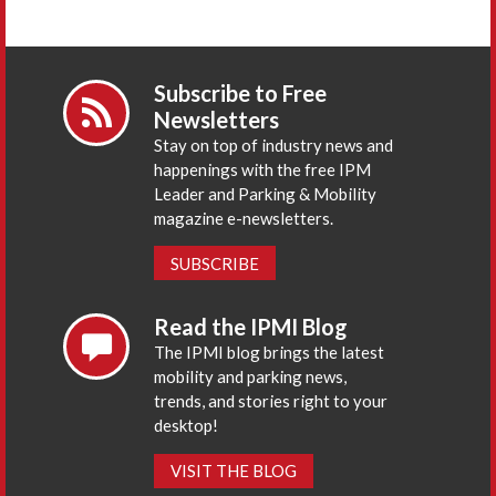
Subscribe to Free
Newsletters
Stay on top of industry news and
happenings with the free IPM
Leader and Parking & Mobility
magazine e-newsletters.
SUBSCRIBE
Read the IPMI Blog
The IPMI blog brings the latest
mobility and parking news,
trends, and stories right to your
desktop!
VISIT THE BLOG