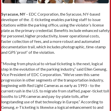
Syracuse, NY
– EDC Corporation, the Syracuse, NY-based
developer of the . E-ticketing enables parking staff to issue
citations within the parking office, using the violator’s license
plate as the primary credential. Benefits include enhanced safety
for personnel, higher productivity, lower operational costs,
faster collection of fees, and a more robust and automated
documentation trail, which includes photographic, time-stamp
and GPS ‘proof’ of the violation.
“Moving from physical to virtual ticketing is the next, logical
step in the evolution of the parking industry,” said Ellen Genung,
Vice President of EDC Corporation. “We’ve seen this same
progression in other segments of the transportation industry,
beginning with Red Light Cameras as early as 1993 – to the
current rush in the U.S. to migrate from staffed, paper-ticket toll
booths to LPR cameras and pay-by-plate tolls, after
longstanding use of that technology in Europe.” According to
Genung, e-Ticketing is likewise a logical enhancement to and