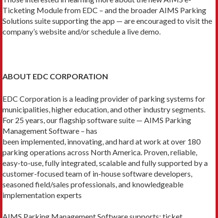
Ticketing Module from EDC – and the broader AIMS Parking
Solutions suite supporting the app — are encouraged to visit the
company’s website and/or schedule a live demo.
ABOUT EDC CORPORATION
EDC Corporation is a leading provider of parking systems for
municipalities, higher education, and other industry segments.
For 25 years, our flagship software suite — AIMS Parking
Management Software – has
been implemented, innovating, and hard at work at over 180
parking operations across North America. Proven, reliable,
easy-to-use, fully integrated, scalable and fully supported by a
customer-focused team of in-house software developers,
seasoned field/sales professionals, and knowledgeable
implementation experts
AIMS Parking Management Software supports: ticket