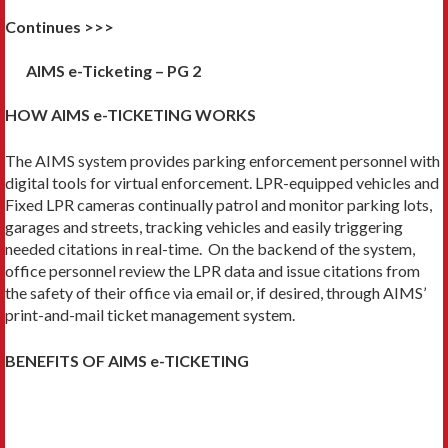
Continues >>>
AIMS e-Ticketing – PG 2
HOW AIMS e-TICKETING WORKS
The AIMS system provides parking enforcement personnel with
digital tools for virtual enforcement. LPR-equipped vehicles and
Fixed LPR cameras continually patrol and monitor parking lots,
garages and streets, tracking vehicles and easily triggering
needed citations in real-time. On the backend of the system,
office personnel review the LPR data and issue citations from
the safety of their office via email or, if desired, through AIMS’
print-and-mail ticket management system.
BENEFITS OF AIMS e-TICKETING