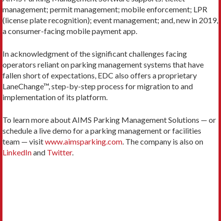
management; permit management; mobile enforcement; LPR
(license plate recognition); event management; and, new in 2019,
a consumer-facing mobile payment app.
In acknowledgment of the significant challenges facing
operators reliant on parking management systems that have
fallen short of expectations, EDC also offers a proprietary
LaneChange™, step-by-step process for migration to and
implementation of its platform.
To learn more about AIMS Parking Management Solutions — or
schedule a live demo for a parking management or facilities
team — visit
www.aimsparking.com
. The company is also on
LinkedIn
and
Twitter
.