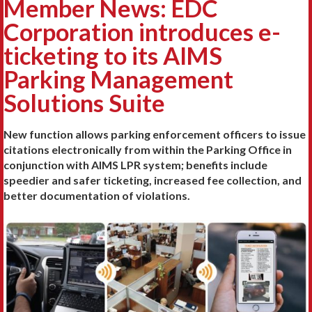
Member News: EDC
Corporation introduces e-
ticketing to its AIMS
Parking Management
Solutions Suite
New function allows parking enforcement officers to issue
citations electronically from within the Parking Office in
conjunction with AIMS LPR system; benefits include
speedier and safer ticketing, increased fee collection, and
better documentation of violations.