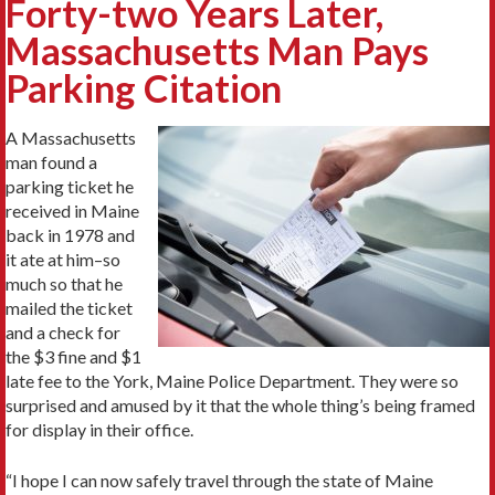
Forty-two Years Later,
Massachusetts Man Pays
Parking Citation
A Massachusetts
man found a
parking ticket he
received in Maine
back in 1978 and
it ate at him–so
much so that he
mailed the ticket
and a check for
the $3 fine and $1
late fee to the York, Maine Police Department. They were so
surprised and amused by it that the whole thing’s being framed
for display in their office.
“I hope I can now safely travel through the state of Maine