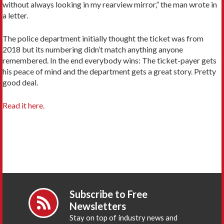
without always looking in my rearview mirror,” the man wrote in
a letter.
The police department initially thought the ticket was from
2018 but its numbering didn’t match anything anyone
remembered. In the end everybody wins: The ticket-payer gets
his peace of mind and the department gets a great story. Pretty
good deal.
Read it here.
Subscribe to Free
Newsletters
Stay on top of industry news and