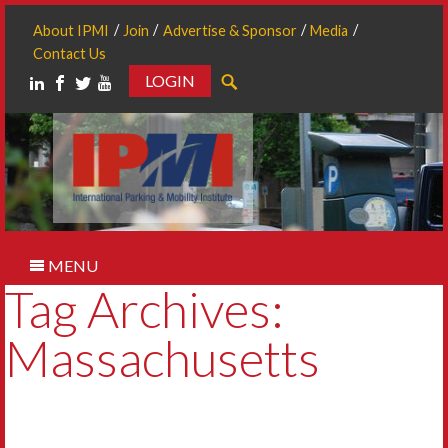
About IPMI
Join
Advertise & Sponsor
Media
Contact Us
LOGIN
Search
MENU
Tag Archives:
Massachusetts