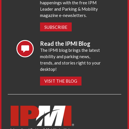
happenings with the free IPM
Leader and Parking & Mobility
magazine e-newsletters.
SUBSCRIBE
Read the IPMI Blog
The IPMI blog brings the latest
mobility and parking news,
trends, and stories right to your
desktop!
VISIT THE BLOG