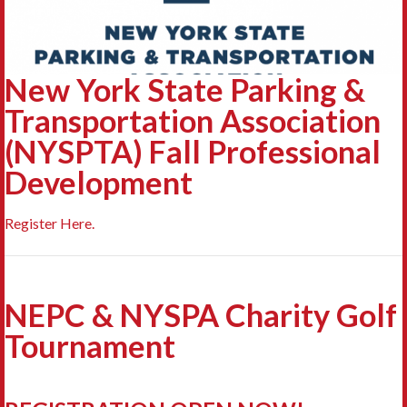
New York State Parking &
Transportation Association
(NYSPTA) Fall Professional
Development
Register Here.
NEPC & NYSPA Charity Golf
Tournament