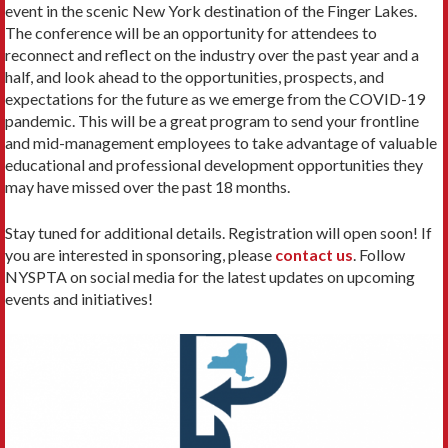
event in the scenic New York destination of the Finger Lakes.
The conference will be an opportunity for attendees to
reconnect and reflect on the industry over the past year and a
half, and look ahead to the opportunities, prospects, and
expectations for the future as we emerge from the COVID-19
pandemic. This will be a great program to send your frontline
and mid-management employees to take advantage of valuable
educational and professional development opportunities they
may have missed over the past 18 months.
Stay tuned for additional details. Registration will open soon! If
you are interested in sponsoring, please
contact us
. Follow
NYSPTA on social media for the latest updates on upcoming
events and initiatives!