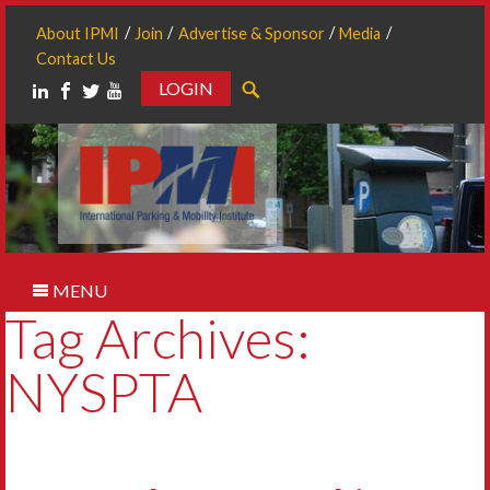
About IPMI
Join
Advertise & Sponsor
Media
Contact Us
LOGIN
Search
MENU
Tag Archives:
NYSPTA