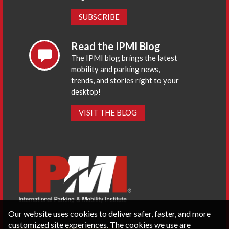
SUBSCRIBE
Read the IPMI Blog
The IPMI blog brings the latest
mobility and parking news,
trends, and stories right to your
desktop!
VISIT THE BLOG
Our website uses cookies to deliver safer, faster, and more
customized site experiences. The cookies we use are