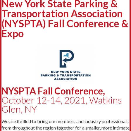
New York State Parking &
Transportation Association
(NYSPTA) Fall Conference &
Expo
NYSPTA Fall Conference,
October 12-14, 2021, Watkins
Glen, NY
We are thrilled to bring our members and industry professionals
from throughout the region together for a smaller, more intimate