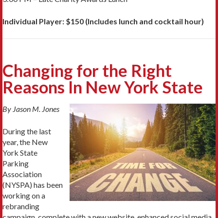
Individual Player: $150 (Includes lunch and cocktail hour)
Changing for the Right
Reasons In New York State
By Jason M. Jones
During the last
year, the New
York State
Parking
Association
(NYSPA) has been
working on a
rebranding
campaign, complete with a new website, enhanced social media