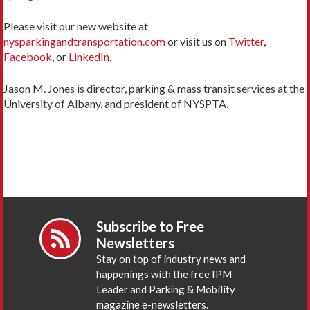
Please visit our new website at
nysparkingandtransportation.com
or visit us on
Twitter
,
Facebook
, or
LinkedIn
.
Jason M. Jones is director, parking & mass transit services at the
University of Albany, and president of NYSPTA.
Subscribe to Free
Newsletters
Stay on top of industry news and
happenings with the free IPM
Leader and Parking & Mobility
magazine e-newsletters.