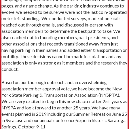
pages, and a name change. As the parking industry continues to
evolve, we needed to be sure we were not the last coin-operated
meter left standing. We conducted surveys, made phone calls,
reached out through emails, and discussed in-person with
association members to determine the best path to take. We
also reached out to founding members, past presidents, and
other associations that recently transitioned away from just
having parking in their names and added either transportation or
mobility. These decisions cannot be made in isolation and any
association is only as strong as it members and the research they
conduct.
Based on our thorough outreach and an overwhelming
association member approval vote, we have become the New
York State Parking & Transportation Association (NYSPTA).
We are very excited to begin this new chapter after 25+ years as
NYSPA and look forward to another 25 years. We have many
events planned in 2019 including our Summer Retreat on June 25
in Syracuse and our annual conference/expo in historic Saratoga
Springs, October 9-11.