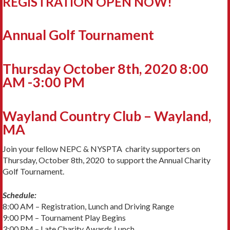
REGISTRATION OPEN NOW!
Annual Golf Tournament
Thursday October 8th, 2020 8:00
AM -3:00 PM
Wayland Country Club – Wayland,
MA
Join your fellow NEPC & NYSPTA charity supporters on
Thursday, October 8th, 2020 to support the Annual Charity
Golf Tournament.
Schedule:
8:00 AM – Registration, Lunch and Driving Range
9:00 PM – Tournament Play Begins
3:00 PM – Late Charity Awards Lunch