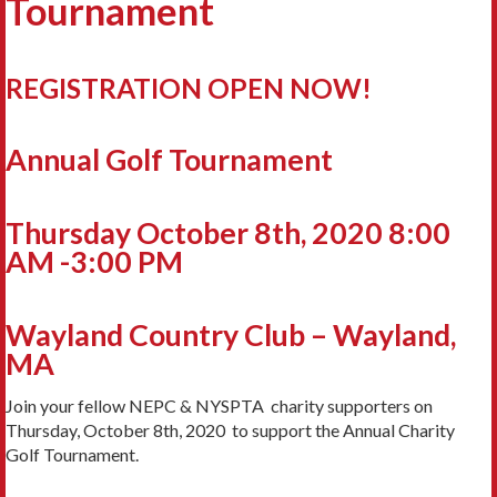
Tournament
REGISTRATION OPEN NOW!
Annual Golf Tournament
Thursday October 8th, 2020 8:00
AM -3:00 PM
Wayland Country Club – Wayland,
MA
Join your fellow NEPC & NYSPTA charity supporters on
Thursday, October 8th, 2020 to support the Annual Charity
Golf Tournament.