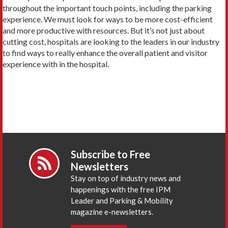
throughout the important touch points, including the parking
experience. We must look for ways to be more cost-efficient
and more productive with resources. But it’s not just about
cutting cost, hospitals are looking to the leaders in our industry
to find ways to really enhance the overall patient and visitor
experience with in the hospital.
Subscribe to Free
Newsletters
Stay on top of industry news and
happenings with the free IPM
Leader and Parking & Mobility
magazine e-newsletters.