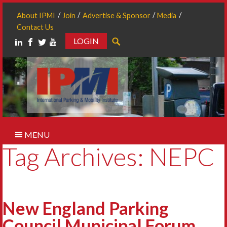
About IPMI
Join
Advertise & Sponsor
Media
Contact Us
LOGIN
Search
MENU
Tag Archives: NEPC
New England Parking
Council Municipal Forum