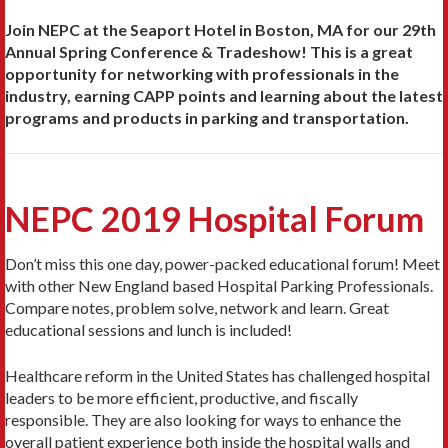
Join NEPC at the Seaport Hotel in Boston, MA for our 29th
Annual Spring Conference & Tradeshow! This is a great
opportunity for networking with professionals in the
industry, earning CAPP points and learning about the latest
programs and products in parking and transportation.
NEPC 2019 Hospital Forum
Don’t miss this one day, power-packed educational forum! Meet
with other New England based Hospital Parking Professionals.
Compare notes, problem solve, network and learn. Great
educational sessions and lunch is included!
Healthcare reform in the United States has challenged hospital
leaders to be more efficient, productive, and fiscally
responsible. They are also looking for ways to enhance the
overall patient experience both inside the hospital walls and