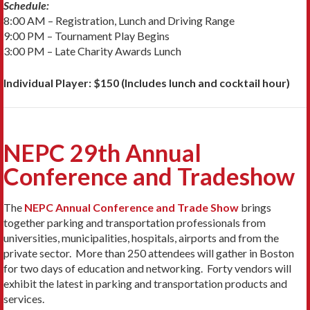
Schedule:
8:00 AM – Registration, Lunch and Driving Range
9:00 PM – Tournament Play Begins
3:00 PM – Late Charity Awards Lunch
Individual Player: $150 (Includes lunch and cocktail hour)
NEPC 29th Annual
Conference and Tradeshow
The
NEPC Annual Conference and Trade Show
brings
together parking and transportation professionals from
universities, municipalities, hospitals, airports and from the
private sector. More than 250 attendees will gather in Boston
for two days of education and networking. Forty vendors will
exhibit the latest in parking and transportation products and
services.