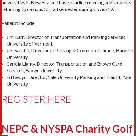
universities in New England have handled opening and students
returning to campus for fall semester during Covid-19.
Panelist Include:
Jim Barr, Director of Transportation and Parking Services,
University of Vermont
Jim Sarafin, Director of Parking & CommuterChoice, Harvard
University
Carleia Lighty, Director, Transportation and Brown Card
Services, Brown University
Ed Bebyn, Director, Yale University Parking and Transit, Yale
University
REGISTER HERE
NEPC & NYSPA Charity Golf