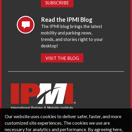
SUBSCRIBE
Read the IPMI Blog
The IPMI blog brings the latest
mobility and parking news,
trends, and stories right to your
desktop!
VISIT THE BLOG
Our website uses cookies to deliver safer, faster, and more
customized site experiences. The cookies we use are
CONTACT US
PRIVACY POLICY
necessary for analytics and performance. By agreeing here,