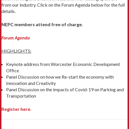
from our industry. Click on the Forum Agenda below for the full
details.
NEPC members attend free of charge.
Forum Agenda
HIGHLIGHTS:
Keynote address from Worcester Economic Development
Office
Panel Discussion on how we Re-start the economy with
Innovation and Creativity
Panel Discussion on the impacts of Covid-19 on Parking and
Transportation
Register here.