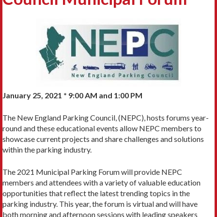
January 25, 2021 * 9:00 AM and 1:00 PM
The New England Parking Council, (NEPC), hosts forums year-
round and these educational events allow NEPC members to
showcase current projects and share challenges and solutions
within the parking industry.
The 2021 Municipal Parking Forum will provide NEPC
members and attendees with a variety of valuable education
opportunities that reflect the latest trending topics in the
parking industry. This year, the forum is virtual and will have
both morning and afternoon sessions with leading speakers