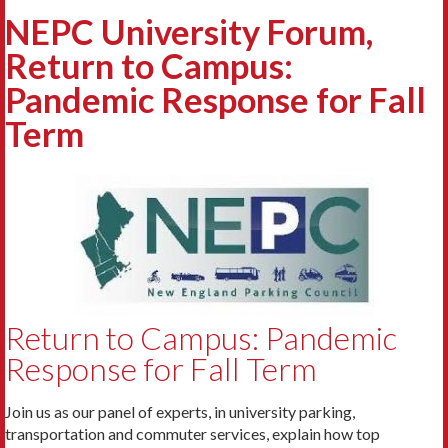
NEPC University Forum,
Return to Campus:
Pandemic Response for Fall
Term
Return to Campus: Pandemic
Response for Fall Term
Join us as our panel of experts, in university parking,
transportation and commuter services, explain how top