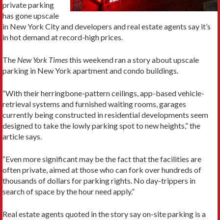
private parking
has gone upscale
in New York City and developers and real estate agents say it’s
in hot demand at record-high prices.
The
New York Times
this weekend ran a story about upscale
parking in New York apartment and condo buildings.
“With their herringbone-pattern ceilings, app-based vehicle-
retrieval systems and furnished waiting rooms, garages
currently being constructed in residential developments seem
designed to take the lowly parking spot to new heights,” the
article says.
“Even more significant may be the fact that the facilities are
often private, aimed at those who can fork over hundreds of
thousands of dollars for parking rights. No day-trippers in
search of space by the hour need apply.”
Real estate agents quoted in the story say on-site parking is a