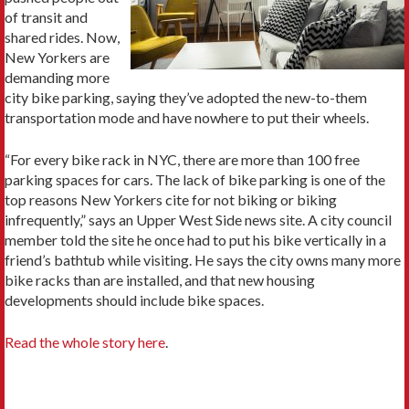
of transit and
shared rides. Now,
New Yorkers are
demanding more
city bike parking, saying they’ve adopted the new-to-them
transportation mode and have nowhere to put their wheels.
“For every bike rack in NYC, there are more than 100 free
parking spaces for cars. The lack of bike parking is one of the
top reasons New Yorkers cite for not biking or biking
infrequently,” says an Upper West Side news site. A city council
member told the site he once had to put his bike vertically in a
friend’s bathtub while visiting. He says the city owns many more
bike racks than are installed, and that new housing
developments should include bike spaces.
Read the whole story here
.