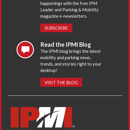
happenings with the free IPM
Leader and Parking & Mobility
magazine e-newsletters.
SUBSCRIBE
Read the IPMI Blog
The IPMI blog brings the latest
mobility and parking news,
trends, and stories right to your
desktop!
VISIT THE BLOG