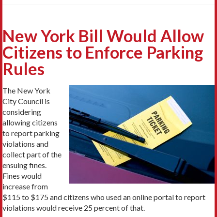
New York Bill Would Allow
Citizens to Enforce Parking
Rules
The New York
City Council is
considering
allowing citizens
to report parking
violations and
collect part of the
ensuing fines.
Fines would
increase from
$115 to $175 and citizens who used an online portal to report
violations would receive 25 percent of that.