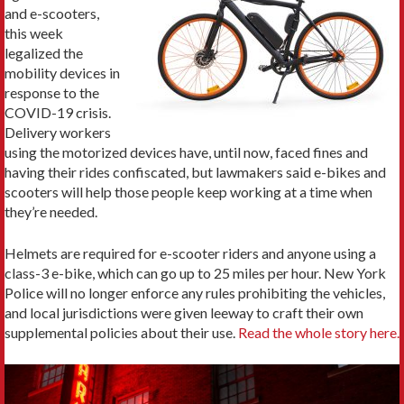
and e-scooters,
this week
legalized the
mobility devices in
response to the
COVID-19 crisis.
Delivery workers
using the motorized devices have, until now, faced fines and
having their rides confiscated, but lawmakers said e-bikes and
scooters will help those people keep working at a time when
they’re needed.
Helmets are required for e-scooter riders and anyone using a
class-3 e-bike, which can go up to 25 miles per hour. New York
Police will no longer enforce any rules prohibiting the vehicles,
and local jurisdictions were given leeway to craft their own
supplemental policies about their use.
Read the whole story here.