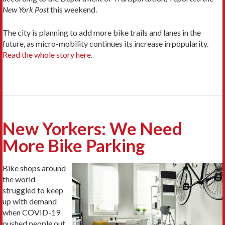
New York Post
this weekend.
The city is planning to add more bike trails and lanes in the
future, as micro-mobility continues its increase in popularity.
Read the whole story here
.
New Yorkers: We Need
More Bike Parking
Bike shops around
the world
struggled to keep
up with demand
when COVID-19
pushed people out