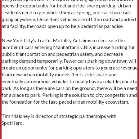
opens the opportunity for fleet and ride-share parking. Urban
residents need to get where they are going, and car-share isn’t
going anywhere. Once fleet vehicles are off the road and parked
at a facility, the roads open up to be a pedestrian paradise.
New York City’s Traffic Mobility Act aims to decrease the
number of cars entering Manhattan’s CBD, increase funding for
public transportation and pedestrian safety, and decrease
parking demand temporarily. Fewer cars parking downtown will
create an opportunity for parking operators to generate revenue
from new urban mobility models fleets, ride-share, and
eventually autonomous vehicles to finally have a reliable place to
park. As long as there are cars on the ground, there will be a need
for a place to park. Parking is the solution to city congestion and
the foundation for the fast-paced urban mobility ecosystem.
Tim Maloney is director of strategic partnerships with
SpotHero.