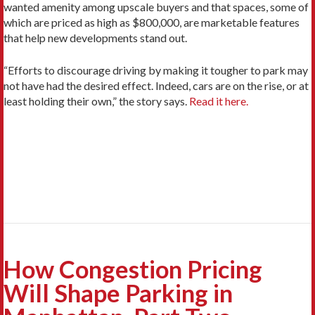
wanted amenity among upscale buyers and that spaces, some of
which are priced as high as $800,000, are marketable features
that help new developments stand out.
“Efforts to discourage driving by making it tougher to park may
not have had the desired effect. Indeed, cars are on the rise, or at
least holding their own,” the story says.
Read it here.
How Congestion Pricing
Will Shape Parking in