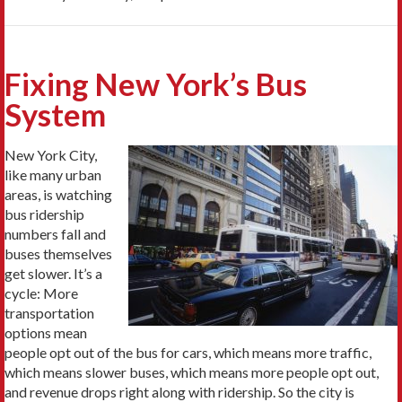
Fixing New York’s Bus
System
New York City,
like many urban
areas, is watching
bus ridership
numbers fall and
buses themselves
get slower. It’s a
cycle: More
transportation
options mean
people opt out of the bus for cars, which means more traffic,
which means slower buses, which means more people opt out,
and revenue drops right along with ridership. So the city is