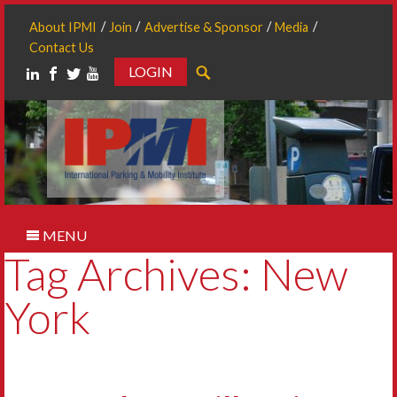
About IPMI
Join
Advertise & Sponsor
Media
Contact Us
LOGIN
Search
MENU
Tag Archives: New
York