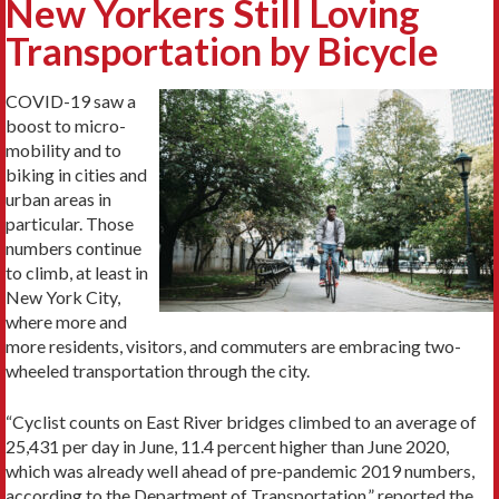
New Yorkers Still Loving
Transportation by Bicycle
COVID-19 saw a
boost to micro-
mobility and to
biking in cities and
urban areas in
particular. Those
numbers continue
to climb, at least in
New York City,
where more and
more residents, visitors, and commuters are embracing two-
wheeled transportation through the city.
“Cyclist counts on East River bridges climbed to an average of
25,431 per day in June, 11.4 percent higher than June 2020,
which was already well ahead of pre-pandemic 2019 numbers,
according to the Department of Transportation,” reported the