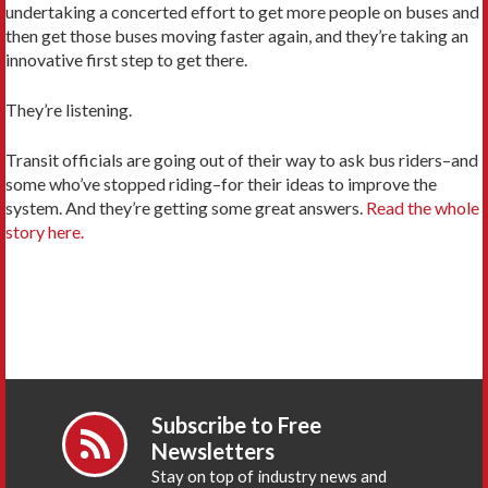
undertaking a concerted effort to get more people on buses and
then get those buses moving faster again, and they’re taking an
innovative first step to get there.
They’re listening.
Transit officials are going out of their way to ask bus riders–and
some who’ve stopped riding–for their ideas to improve the
system. And they’re getting some great answers.
Read the whole
story here.
Subscribe to Free
Newsletters
Stay on top of industry news and