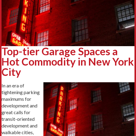
Top-tier Garage Spaces a
Hot Commodity in New York
City
In an era of
tightening parking
maximums for
development and
great calls for
transit-oriented
development and
walkable cities,