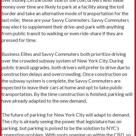
money over time are likely to park at a facility along the toll
border and take an alternative mode of transportation for the
last mile; these are your Savvy Commuters. Savvy Commuters
may elect to supplement their drive-and-park with anything
from public transit to walking or even ride-share if they are
pressed for time.
Business Elites and Savvy Commuters both prioritize driving
over the crowded subway system of New York City. During
public transit upgrades, both drivers will prefer to drive due to
construction delays and overcrowding. Once construction on
the subway system is complete, the Savvy Commuters are
expected to leave their cars at home and opt to take public
transportation. By the time construction is finished, parking will
have already adapted to the new demand.
The future of parking for New York City will adapt to demand.
The city is already seeing the power that legislature has on
parking, but parking is poised to be the solution to NYC’s
congestion problem. With spots opening up within the CBD, so