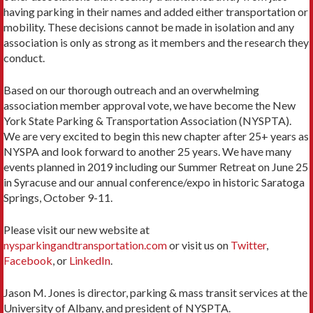
having parking in their names and added either transportation or
mobility. These decisions cannot be made in isolation and any
association is only as strong as it members and the research they
conduct.
Based on our thorough outreach and an overwhelming
association member approval vote, we have become the New
York State Parking & Transportation Association (NYSPTA).
We are very excited to begin this new chapter after 25+ years as
NYSPA and look forward to another 25 years. We have many
events planned in 2019 including our Summer Retreat on June 25
in Syracuse and our annual conference/expo in historic Saratoga
Springs, October 9-11.
Please visit our new website at
nysparkingandtransportation.com
or visit us on
Twitter
,
Facebook
, or
LinkedIn
.
Jason M. Jones is director, parking & mass transit services at the
University of Albany, and president of NYSPTA.