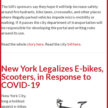
The bill’s sponsors say they hope it will help increase safety
around fire hydrants, bike lanes, crosswalks, and other places
where illegally parked vehicles impede micro-mobility or
walking. If it passes the city department of transportation will
be responsible for developing the portal and writing rules
around its use.
Read the whole
story here
. Read the city
bill here
.
New York Legalizes E-bikes,
Scooters, in Response to
COVID-19
New York City,
long a holdout
against e-bikes