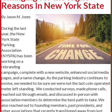
Reasons In New York State
By Jason M. Jones
During the last
year, the New
York State
Parking
Association
(NYSPA) has been
working on a
rebranding
campaign, complete with a new website, enhanced social media
pages, and a name change. As the parking industry continues to
evolve, we needed to be sure we were not the last coin-operated
meter left standing. We conducted surveys, made phone calls,
reached out through emails, and discussed in-person with
association members to determine the best path to take. We
also reached out to founding members, past presidents, and
other associations that recently transitioned away from just