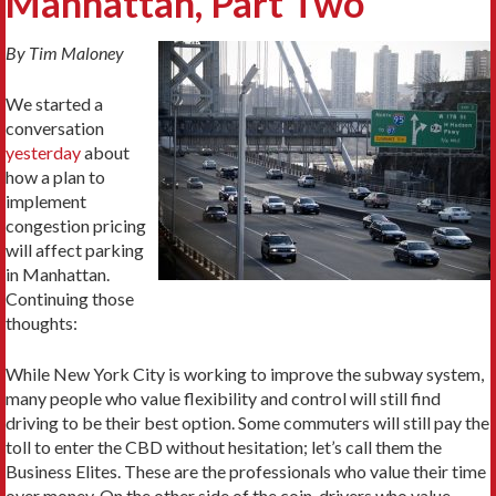
Manhattan, Part Two
By Tim Maloney
We started a
conversation
yesterday
about
how a plan to
implement
congestion pricing
will affect parking
in Manhattan.
Continuing those
thoughts:
While New York City is working to improve the subway system,
many people who value flexibility and control will still find
driving to be their best option. Some commuters will still pay the
toll to enter the CBD without hesitation; let’s call them the
Business Elites. These are the professionals who value their time
over money. On the other side of the coin, drivers who value