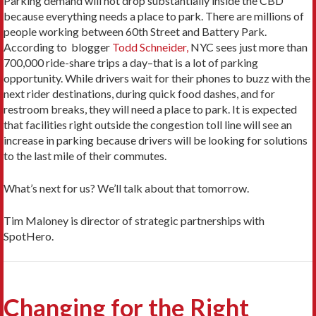
Parking demand will not drop substantially inside the CBD
because everything needs a place to park. There are millions of
people working between 60th Street and Battery Park.
According to blogger
Todd Schneider,
NYC sees just more than
700,000 ride-share trips a day–that is a lot of parking
opportunity. While drivers wait for their phones to buzz with the
next rider destinations, during quick food dashes, and for
restroom breaks, they will need a place to park. It is expected
that facilities right outside the congestion toll line will see an
increase in parking because drivers will be looking for solutions
to the last mile of their commutes.
What’s next for us? We’ll talk about that tomorrow.
Tim Maloney is director of strategic partnerships with
SpotHero.
Changing for the Right