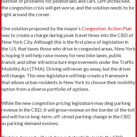
number of problems for pedestrians and cars. Left unchecked,
the congestion crisis will get worse, and the solution needs to be
right around the corner.
One solution proposed by the mayor’s
Congestion Action Plan
was to create a charge during peak travel times into the CBD of
New York City. Although this is the first piece of legislation in
the U.S. that taxes those who drive in congested areas, New York
is hoping it will help raise money for new bike lanes, public
transit, and other infrastructure improvements under the Traffic
Mobility Act (TMA). Driving will never go away, but the driver
will change. This new legislature will help create a framework
that allows urban residents in New York to choose their mobility
option from a diverse portfolio of options.
While the new congestion pricing legislature may ding parking
revenue in the CBD, it will grow revenue on the border of the toll
and will force long-term, off-street parking change in the CBD
as parking demand evolves.