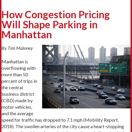
How Congestion Pricing
Will Shape Parking in
Manhattan
By Tim Maloney
Manhattan is
overflowing with
more than 50
percent of trips in
the central
business district
(CBD) made by
motor vehicles,
and the average
speed for traffic has dropped to 7.1 mph (Mobility Report,
2018). The swollen arteries of the city cause a heart-stopping