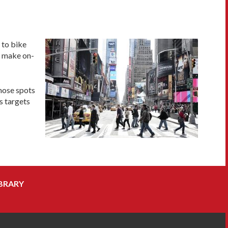
 to bike
to make on-
those spots
s targets
BRARY