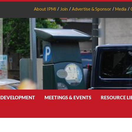
About IPMI
Join
Advertise & Sponsor
Media
 DEVELOPMENT
MEETINGS & EVENTS
RESOURCE L