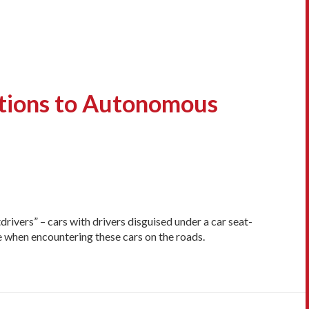
ctions to Autonomous
drivers” – cars with drivers disguised under a car seat-
e when encountering these cars on the roads.