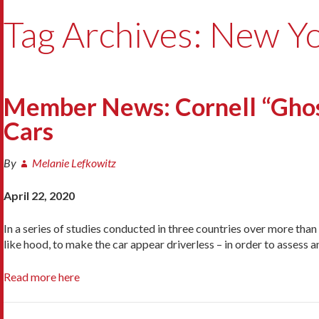
Tag Archives: New Yo
Member News: Cornell “Ghost
Cars
By
Melanie Lefkowitz
April 22, 2020
In a series of studies conducted in three countries over more than
like hood, to make the car appear driverless – in order to asses
Read more here