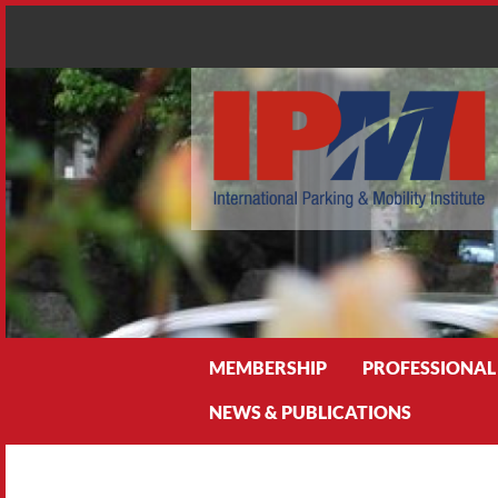
Search
MEMBERSHIP
PROFESSIONAL
NEWS & PUBLICATIONS