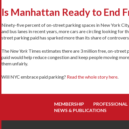
Is Manhattan Ready to End F
Ninety-five percent of on-street parking spaces in New York City 
and bus lanes in recent years, more cars are circling looking for 
street parking paid has sparked more than its share of controver
The
New York
Times estimates there are 3 million free, on-street
paid would help reduce congestion and keep people moving more ef
them unfairly.
Will NYC embrace paid parking?
Read the whole story here
.
MEMBERSHIP
PROFESSIONAL
NEWS & PUBLICATIONS