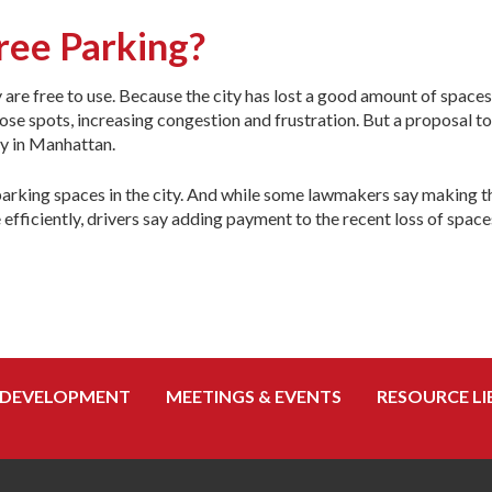
ree Parking?
are free to use. Because the city has lost a good amount of spaces
those spots, increasing congestion and frustration. But a proposal 
sy in Manhattan.
 parking spaces in the city. And while some lawmakers say making 
ficiently, drivers say adding payment to the recent loss of space
 DEVELOPMENT
MEETINGS & EVENTS
RESOURCE LI