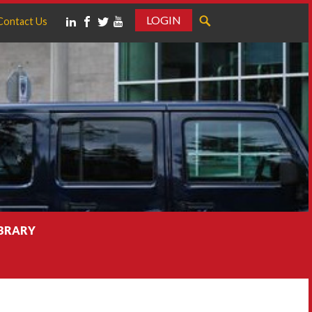
LOGIN
Contact Us
IBRARY