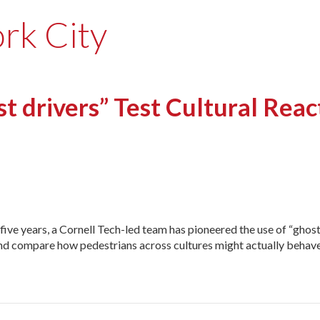
rk City
 drivers” Test Cultural Rea
 five years, a Cornell Tech-led team has pioneered the use of “ghost
s and compare how pedestrians across cultures might actually behav