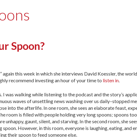
poons
ur Spoon?
 again this week in which she interviews David Koessler, the worl
 highly recommend investing an hour of your time to
listen in
.
 I was walking while listening to the podcast and the story’s applic
nuous waves of unsettling news washing over us daily–stopped me
se into the afterlife. In one room, she sees an elaborate feast, exp
The room is filled with people holding very long spoons; spoons too
are unhappy, gaunt, silent, and starving. In the second room, she see
ng spoon. However, in this room, everyone is laughing, eating, and 
 using their spoon to feed someone else.