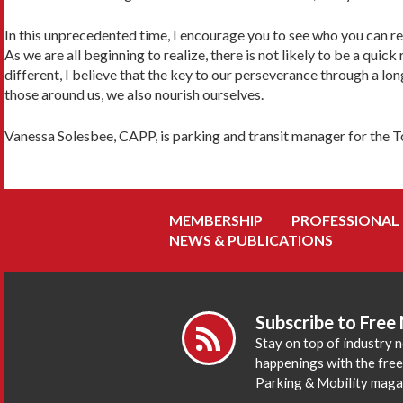
In this unprecedented time, I encourage you to see who you can rea
As we are all beginning to realize, there is not likely to be a quick
different, I believe that the key to our perseverance through a l
those around us, we also nourish ourselves.
Vanessa Solesbee, CAPP, is parking and transit manager for the To
MEMBERSHIP
PROFESSIONAL
NEWS & PUBLICATIONS
Subscribe to Free
Stay on top of industry 
happenings with the fre
Parking & Mobility maga