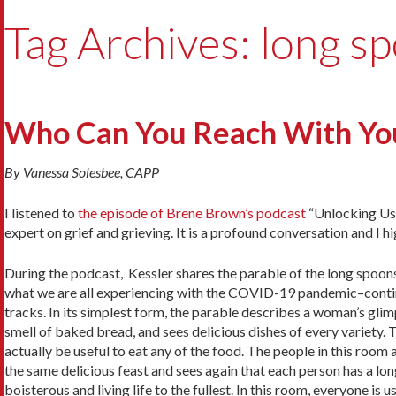
Tag Archives: long s
Who Can You Reach With Yo
By Vanessa Solesbee, CAPP
I listened to
the episode of Brene Brown’s podcast
“Unlocking Us”
expert on grief and grieving. It is a profound conversation and I
During the podcast, Kessler shares the parable of the long spoons.
what we are all experiencing with the COVID-19 pandemic–conti
tracks. In its simplest form, the parable describes a woman’s glimp
smell of baked bread, and sees delicious dishes of every variety. 
actually be useful to eat any of the food. The people in this room 
the same delicious feast and sees again that each person has a lo
boisterous and living life to the fullest. In this room, everyone is