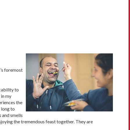
d’s foremost
ability to
 in my
eriences the
 long to
s and smells
enjoying the tremendous feast together. They are