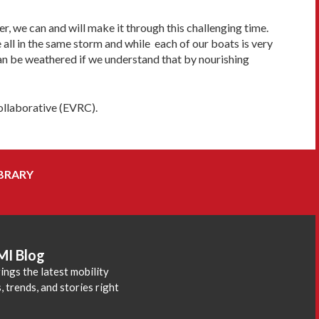
r, we can and will make it through this challenging time.
re all in the same storm and while each of our boats is very
can be weathered if we understand that by nourishing
Collaborative (EVRC).
BRARY
MI Blog
ings the latest mobility
 trends, and stories right