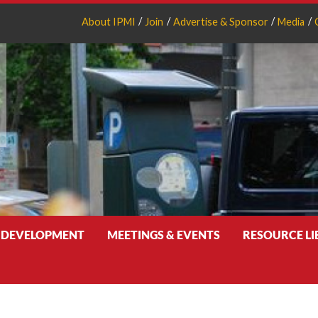
About IPMI
Join
Advertise & Sponsor
Media
 DEVELOPMENT
MEETINGS & EVENTS
RESOURCE L