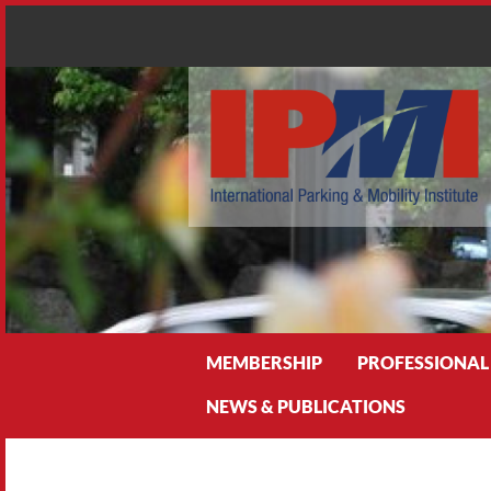
Search
MEMBERSHIP
PROFESSIONAL
NEWS & PUBLICATIONS