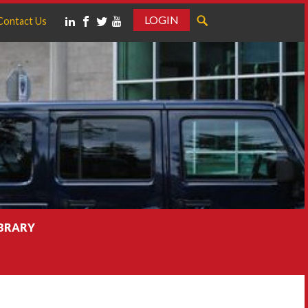
LOGIN
Contact Us
IBRARY