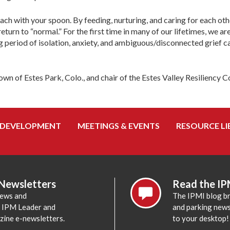
ch with your spoon. By feeding, nurturing, and caring for each othe
 return to “normal.” For the first time in many of our lifetimes, we a
ong period of isolation, anxiety, and ambiguous/disconnected grief 
wn of Estes Park, Colo., and chair of the Estes Valley Resiliency 
 DEVELOPMENT
MEETINGS & EVENTS
RESOURCE LI
 Newsletters
Read the IP
news and
The IPMI blog br
e IPM Leader and
and parking news,
zine e-newsletters.
to your desktop!