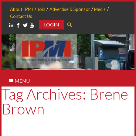
About IPMI
Join
Advertise & Sponsor
Media
Contact Us
LOGIN
Search
MENU
Tag Archives: Brene
Brown