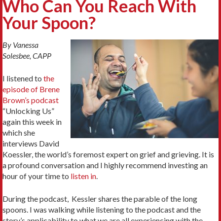
Who Can You Reach With
Your Spoon?
By Vanessa
Solesbee, CAPP
I listened to
the
episode of Brene
Brown’s podcast
“Unlocking Us”
again this week in
which she
interviews David
Koessler, the world’s foremost expert on grief and grieving. It is
a profound conversation and I highly recommend investing an
hour of your time to
listen in
.
During the podcast, Kessler shares the parable of the long
spoons. I was walking while listening to the podcast and the
story’s applicability to what we are all experiencing with the