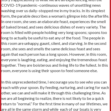
COVID-19 pandemic–continuous waves of unsettling news
washing over us daily–stopped me in my tracks. In its simplest
form, the parable describes a woman’s glimpse into the afterlife.
In one room, she sees an elaborate feast, experiences the smell
of baked bread, and sees delicious dishes of every variety. The
room is filled with people holding very long spoons; spoons too
long to actually be useful to eat any of the food. The people in
this room are unhappy, gaunt, silent, and starving. In the second
room, she sees and smells the same delicious feast and sees
again that each person has a long spoon. However, in this room,
everyone is laughing, eating, and enjoying the tremendous feast
together. They are boisterous and living life to the fullest. In this
room, everyone is using their spoon to feed someone else.
In this unprecedented time, I encourage you to see who you can
reach with your spoon. By feeding, nurturing, and caring for each
other, we can and will make it through this challenging time. As
we are all beginning to realize, there is not likely to be a quick
return to “normal.” For the first time in many of our lifetimes, we
are all in the same storm and while each of our boats is very