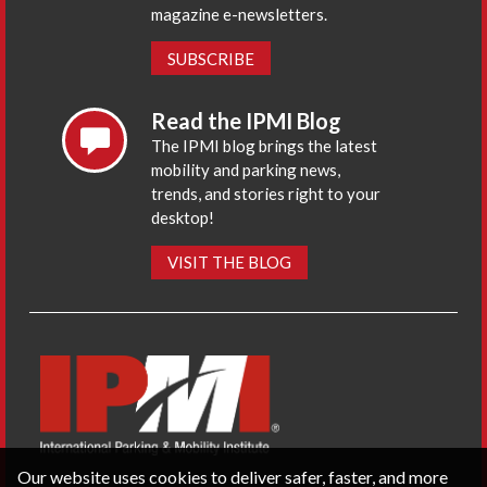
magazine e-newsletters.
SUBSCRIBE
Read the IPMI Blog
The IPMI blog brings the latest
mobility and parking news,
trends, and stories right to your
desktop!
VISIT THE BLOG
Our website uses cookies to deliver safer, faster, and more