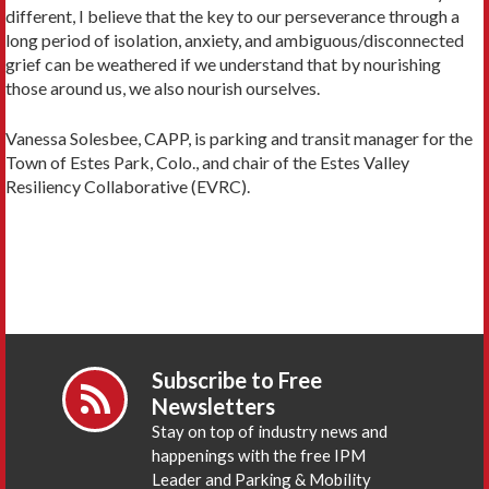
different, I believe that the key to our perseverance through a
long period of isolation, anxiety, and ambiguous/disconnected
grief can be weathered if we understand that by nourishing
those around us, we also nourish ourselves.
Vanessa Solesbee, CAPP, is parking and transit manager for the
Town of Estes Park, Colo., and chair of the Estes Valley
Resiliency Collaborative (EVRC).
Subscribe to Free
Newsletters
Stay on top of industry news and
happenings with the free IPM
Leader and Parking & Mobility