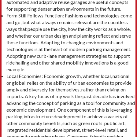
automated and adaptive reuse garages are useful concepts
for sup­porting denser urban environments in the future.
Form Still Follows Function: Fashions and tech­nologies come
and go, but what always remains relevant are the countless
ways that people use the city, how the city works as a whole,
and whether our urban design and planning reflect and serve
those functions. Adapting to changing environments and
technologies is at the heart of modern parking management.
Adopting new curb-lane management strategies to support
ride hailing and other shared mobility innovations is a good
example.
Local Economies: Economic growth, whether local, national,
or global, relies on the ability of urban economies to provide
amply and diversely for themselves, rather than relying on
imports. A key focus of my work the past decade has involved
advancing the concept of parking as a tool for com­munity and
economic development. One compo­nent of this is leveraging
parking infrastructure de­velopment to achieve a variety of
other community benefits, such as green roofs, public art,
integrated residential development, street-level retail, and
community gathering places. Customer-friendly parking