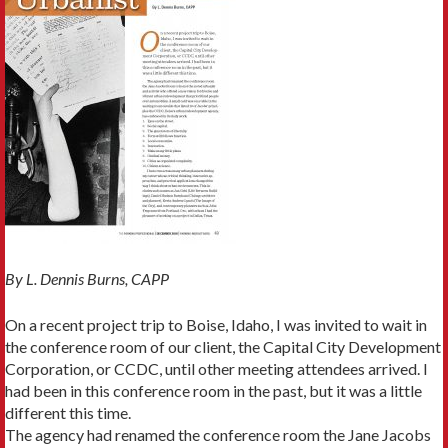
By L. Dennis Burns, CAPP
On a recent project trip to Boise, Idaho, I was invited to wait in
the conference room of our client, the Capital City Develop­ment
Corporation, or CCDC, until other meeting attendees arrived. I
had been in this conference room in the past, but it was a little
different this time.
The agency had renamed the conference room the Jane Jacobs