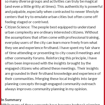
so many diverse groups and activities can truly be magical
(and even a little grit­ty at times). This authenticity is powerful
and pal­pable, especially when contrasted to newer lifestyle
centers that try to emulate urban cities but often come off
feeling staged or contrived.
Citizen Science: The people best equipped to un­derstand
urban complexity are ordinary interested citizens. Without
the assumptions that often come with professional training,
everyday users of the city can learn more freely from what
they see and experience firsthand. I have spent my fair share
of time attending or presenting to city council meet­ings and
other community forums. Reinforcing this principle, I have
often been impressed with the insights brought by the
engaged citizens who attend these meetings. Their insights
are grounded in their firsthand knowledge and experience of
their com­munities. Merging these local insights into larger
planning concepts through engaged community outreach
always improves community planning in my opinion.
In Summary
While many of these concepts have become bedrock planning