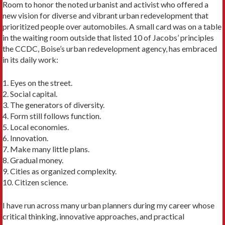
Room to honor the noted urbanist and activist who offered a
new vision for diverse and vibrant urban redevelopment that
prioritized people over automobiles. A small card was on a table
in the waiting room outside that listed 10 of Jacobs’ princi­ples
the CCDC, Boise’s urban redevelopment agency, has embraced
in its daily work:
1. Eyes on the street.
2. Social capital.
3. The generators of diversity.
4. Form still follows function.
5. Local economies.
6. Innovation.
7. Make many little plans.
8. Gradual money.
9. Cities as organized complexity.
10. Citizen science.
I have run across many urban planners during my career whose
critical thinking, innovative ap­proaches, and practical