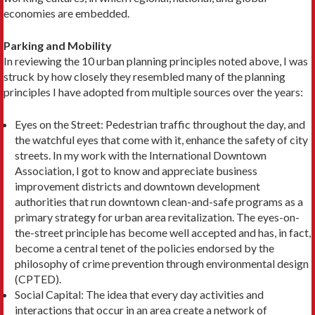
economies are embedded.
Parking and Mobility
In reviewing the 10 urban planning principles noted above, I was
struck by how closely they resembled many of the planning
principles I have adopted from multiple sources over the years:
Eyes on the Street: Pedestrian traffic throughout the day, and
the watchful eyes that come with it, en­hance the safety of city
streets. In my work with the Interna­tional Downtown
Association, I got to know and appreciate business
improvement dis­tricts and downtown devel­opment
authorities that run downtown clean-and-safe pro­grams as a
primary strategy for urban area revitalization. The eyes-on-
the-street principle has become well accepted and has, in fact,
become a central tenet of the policies endorsed by the
philosophy of crime pre­vention through environmen­tal design
(CPTED).
Social Capital: The idea that every day activities and
interactions that occur in an area create a net­work of