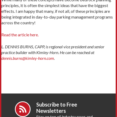
principles, it is often the simplest ideas that have the biggest
effects. I am happy that many, if not all, of these principles are
being integrated in day-to-day parking management programs
across the country!
Read the article here.
L. DENNIS BURNS, CAPP, is regional vice president and senior
practice builder with Kimley-Horn. He can be reached at
dennis.burns@kimley-horn.com
.
Subscribe to Free
Newsletters
Stay on top of industry news and