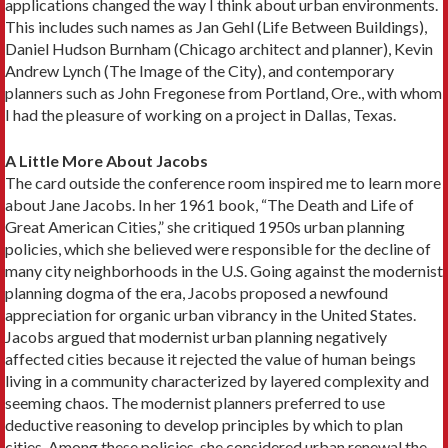
applications changed the way I think about urban environments.
This in­cludes such names as Jan Gehl (Life Between Build­ings),
Daniel Hudson Burnham (Chicago architect and planner), Kevin
Andrew Lynch (The Image of the City), and contemporary
planners such as John Fregonese from Portland, Ore., with whom
I had the pleasure of working on a project in Dallas, Texas.
A Little More About Jacobs
The card outside the conference room inspired me to learn more
about Jane Jacobs. In her 1961 book, “The Death and Life of
Great American Cities,” she critiqued 1950s urban planning
policies, which she believed were responsible for the decline of
many city neighborhoods in the U.S. Going against the mod­ernist
planning dogma of the era, Jacobs proposed a newfound
appreciation for organic urban vibrancy in the United States.
Jacobs argued that modernist urban planning neg­atively
affected cities because it rejected the value of human beings
living in a community characterized by layered complexity and
seeming chaos. The modernist planners preferred to use
deductive reasoning to devel­op principles by which to plan
cities. Among these poli­cies, she considered urban renewal the