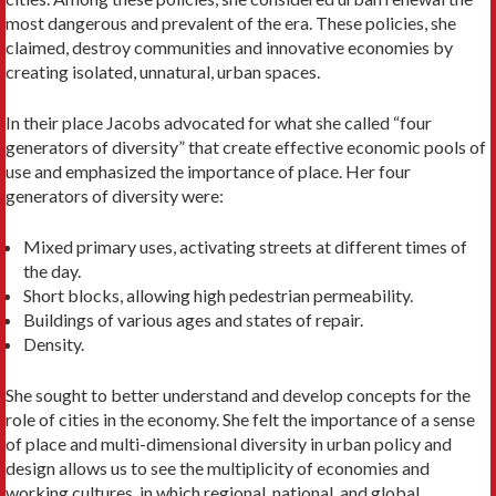
most dangerous and prevalent of the era. These policies, she
claimed, destroy communities and innovative economies by
creating isolated, unnatural, urban spaces.
In their place Jacobs advocated for what she called “four
generators of diversity” that create effective eco­nomic pools of
use and emphasized the importance of place. Her four
generators of diversity were:
Mixed primary uses, activating streets at different times of
the day.
Short blocks, allowing high pedestrian permeability.
Buildings of various ages and states of repair.
Density.
She sought to better understand and develop con­cepts for the
role of cities in the economy. She felt the importance of a sense
of place and multi-dimensional diversity in urban policy and
design allows us to see the multiplicity of economies and
working cultures, in which regional, national, and global