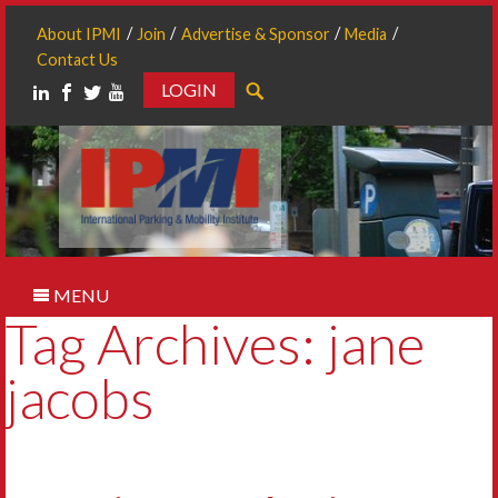
About IPMI
Join
Advertise & Sponsor
Media
Contact Us
LOGIN
Search
MENU
Tag Archives: jane
jacobs