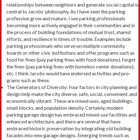
relationships between neighbors and gener­ate social capital is
central to Jacobs’ philosophy. As I have seen the parking
profession grow and mature, I see parking professionals
becoming more actively engaged in their communities and in
the process of building foundations of mutual trust, shared
efforts, and resilience in times of trouble. Examples include
parking professionals who serve on multiple com­munity
boards or other civic institutions and offer programs such as
food for fines (pay parking fines with food donations), forget
the fines (pay parking fines with homeless center donations),
etc. I think Jacobs would have endorsed activities and pro­
grams such as these.
The Generators of Diversity: Four factors in city planning and
design help make the city diverse, safe, social, convenient, and
economically vibrant. These are mixed uses, aged buildings,
small blocks, and population density. Certainly, modern
parking garage design has embraced mixed-use facilities and
enhanced architecture, and there are sever­al that have
embraced historic preservation by integrating old building
facades into new garage designs. Emerging trends such as