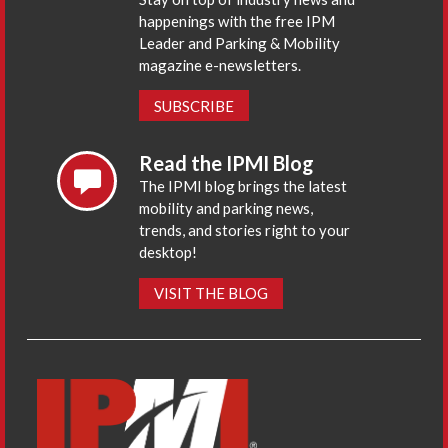
happenings with the free IPM
Leader and Parking & Mobility
magazine e-newsletters.
SUBSCRIBE
Read the IPMI Blog
The IPMI blog brings the latest
mobility and parking news,
trends, and stories right to your
desktop!
VISIT THE BLOG