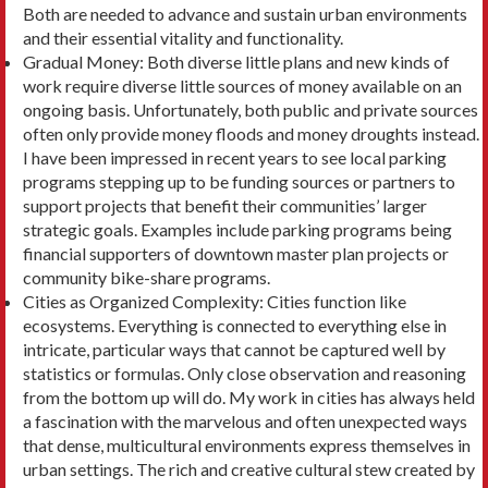
Both are needed to advance and sustain urban environments
and their essential vitality and functionality.
Gradual Money: Both diverse little plans and new kinds of
work require diverse little sources of mon­ey available on an
ongoing basis. Unfortunately, both public and private sources
often only provide money floods and money droughts instead.
I have been impressed in recent years to see local park­ing
programs stepping up to be funding sources or partners to
support projects that benefit their communities’ larger
strategic goals. Examples in­clude parking programs being
financial supporters of downtown master plan projects or
community bike-share programs.
Cities as Organized Complexity: Cities function like
ecosystems. Everything is connected to every­thing else in
intricate, particular ways that cannot be captured well by
statistics or formulas. Only close observation and reasoning
from the bottom up will do. My work in cities has always held
a fascination with the marvelous and often unexpected ways
that dense, multicultural environments express themselves in
urban settings. The rich and creative cultural stew created by