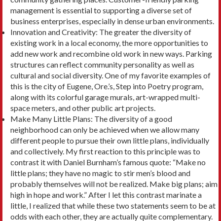
management is essential to supporting a diverse set of
business enterprises, especially in dense urban environments.
Innovation and Creativity: The greater the diver­sity of
existing work in a local economy, the more opportunities to
add new work and recombine old work in new ways. Parking
structures can reflect community personality as well as
cultural and social diversity. One of my favorite examples of
this is the city of Eugene, Ore.’s, Step into Poetry program,
along with its colorful garage murals, art-wrapped multi-
space meters, and other public art projects.
Make Many Little Plans: The diversity of a good
neighborhood can only be achieved when we allow many
different people to pursue their own little plans, individually
and collectively. My first reaction to this principle was to
contrast it with Daniel Burn­ham’s famous quote: “Make no
little plans; they have no magic to stir men’s blood and
probably them­selves will not be realized. Make big plans; aim
high in hope and work.” After I let this contrast marinate a
little, I realized that while these two statements seem to be at
odds with each other, they are actually quite complementary.