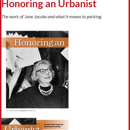
Honoring an Urbanist
The work of Jane Jacobs and what it means to parking.