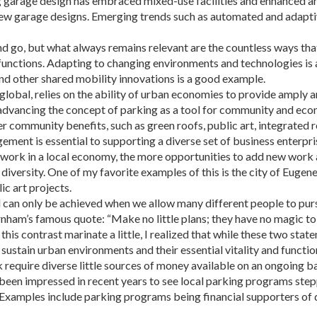
g garage design has embraced mixed-use facilities and enhanced ar
 new garage designs. Emerging trends such as automated and adapti
d go, but what always remains relevant are the countless ways that
 functions. Adapting to changing environments and technologies i
nd other shared mobility innovations is a good example.
lobal, relies on the ability of urban economies to provide amply an
advancing the concept of parking as a tool for com­munity and eco
r community benefits, such as green roofs, public art, integrated r
nt is essential to supporting a diverse set of business enterpris
ing work in a local economy, the more opportunities to add new wor
diversity. One of my favorite examples of this is the city of Eugene
c art projects.
an only be achieved when we allow many different people to pursue 
Burn­ham’s famous quote: “Make no little plans; they have no magic t
 this contrast marinate a little, I realized that while these two sta
stain urban environments and their essential vitality and function
require diverse little sources of mon­ey available on an ongoing b
een impressed in recent years to see local park­ing programs step
ls. Examples in­clude parking programs being financial supporters