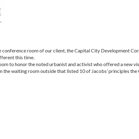
 the conference room of our client, the Capital City Develop­ment C
fferent this time.
m to honor the noted urbanist and activist who offered a new vis
in the waiting room outside that listed 10 of Jacobs’ princi­ples 