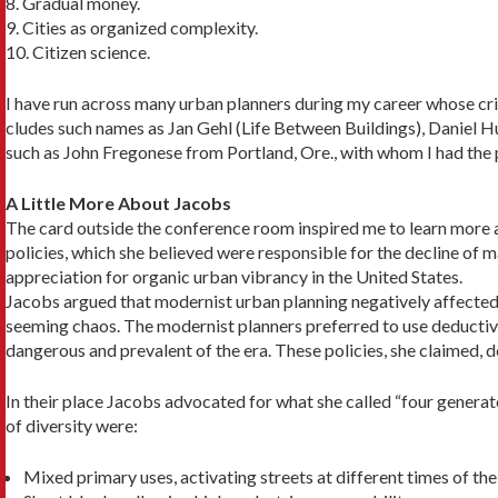
8. Gradual money.
9. Cities as organized complexity.
10. Citizen science.
I have run across many urban planners during my career whose crit
cludes such names as Jan Gehl (Life Between Build­ings), Daniel
such as John Fregonese from Portland, Ore., with whom I had the p
A Little More About Jacobs
The card outside the conference room inspired me to learn more a
policies, which she believed were responsible for the decline of
appreciation for organic urban vibrancy in the United States.
Jacobs argued that modernist urban planning neg­atively affected
seeming chaos. The modernist planners preferred to use deductive 
dangerous and prevalent of the era. These policies, she claimed, 
In their place Jacobs advocated for what she called “four generat
of diversity were:
Mixed primary uses, activating streets at different times of the