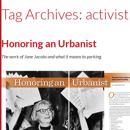
Tag Archives: activist
Honoring an Urbanist
The work of Jane Jacobs and what it means to parking.