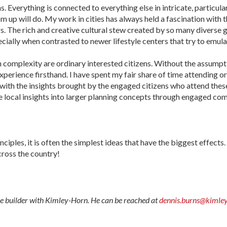
 Everything is connected to every­thing else in intricate, particula
 up will do. My work in cities has always held a fascination with
. The rich and creative cultural stew created by so many diverse gr
specially when contrasted to newer lifestyle centers that try to emu
 complexity are ordinary interested citizens. Without the assumpt
experience firsthand. I have spent my fair share of time attending 
 with the insights brought by the engaged citizens who attend these
e local insights into larger planning concepts through engaged c
es, it is often the simplest ideas that have the biggest effects. I 
ross the country!
ce builder with Kimley-Horn. He can be reached at
dennis.burns@kimle