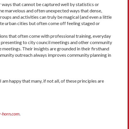
r ways that cannot be captured well by statistics or
 the marvelous and often unexpected ways that dense,
oups and activities can truly be magical (and even a little
late urban cities but often come off feeling staged or
ions that often come with professional training, everyday
or presenting to city council meet­ings and other community
 meetings. Their insights are grounded in their firsthand
ommunity outreach always improves community planning in
am happy that many, if not all, of these principles are
y-horn.com
.