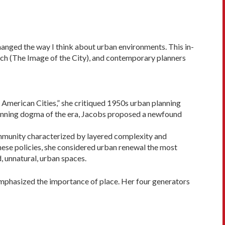
changed the way I think about urban environments. This in­
nch (The Image of the City), and contemporary planners
 American Cities,” she critiqued 1950s urban planning
planning dogma of the era, Jacobs proposed a newfound
community characterized by layered complexity and
ese poli­cies, she considered urban renewal the most
, unnatural, urban spaces.
 emphasized the importance of place. Her four generators