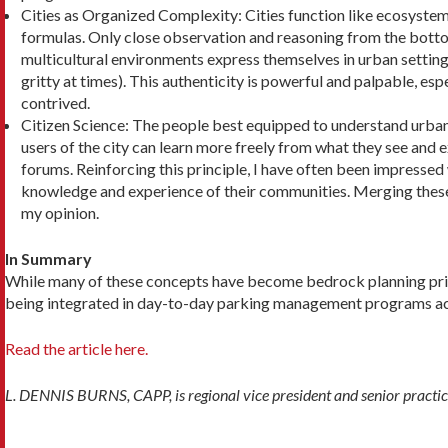
Cities as Organized Complexity: Cities function like ecosystems.
formulas. Only close observation and reasoning from the bottom
multicultural environments express themselves in urban settings
grit­ty at times). This authenticity is powerful and pal­pable, e
contrived.
Citizen Science: The people best equipped to un­derstand urban
users of the city can learn more freely from what they see and 
forums. Reinforcing this principle, I have often been impressed
knowledge and experience of their com­munities. Merging thes
my opinion.
In Summary
While many of these concepts have become bedrock planning principl
being integrated in day-to-day parking management programs ac
Read the article here.
L. DENNIS BURNS, CAPP, is regional vice president and senior practi