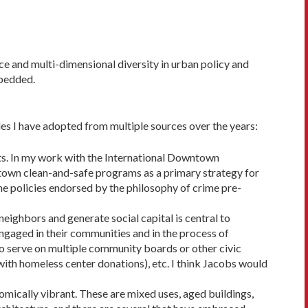
ace and multi-dimensional diversity in urban policy and
mbedded.
les I have adopted from multiple sources over the years:
eets. In my work with the Interna­tional Downtown
town clean-and-safe pro­grams as a primary strategy for
the policies endorsed by the philosophy of crime pre­
neighbors and gener­ate social capital is central to
ngaged in their communities and in the process of
ho serve on multiple com­munity boards or other civic
 with homeless center donations), etc. I think Jacobs would
nomically vibrant. These are mixed uses, aged buildings,