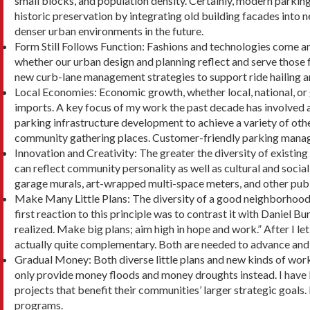
small blocks, and population density. Certainly, modern parkin
historic preservation by integrating old building facades into
denser urban environments in the future.
Form Still Follows Function: Fashions and tech­nologies come an
whether our urban design and planning reflect and serve those
new curb-lane management strategies to support ride hailing a
Local Economies: Economic growth, whether local, national, or g
imports. A key focus of my work the past decade has involved 
parking infrastructure de­velopment to achieve a variety of othe
community gathering places. Customer-friendly parking manageme
Innovation and Creativity: The greater the diver­sity of exist
can reflect community personality as well as cultural and social 
garage murals, art-wrapped multi-space meters, and other publi
Make Many Little Plans: The diversity of a good neighborhood c
first reaction to this principle was to contrast it with Daniel 
realized. Make big plans; aim high in hope and work.” After I let
actually quite complementary. Both are needed to advance and su
Gradual Money: Both diverse little plans and new kinds of work 
only provide money floods and money droughts instead. I have b
projects that benefit their communities’ larger strategic goa
programs.