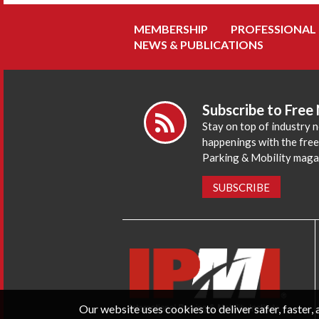
MEMBERSHIP
PROFESSIONAL
NEWS & PUBLICATIONS
Subscribe to Free
Stay on top of industry 
happenings with the fre
Parking & Mobility maga
SUBSCRIBE
Our website uses cookies to deliver safer, faster