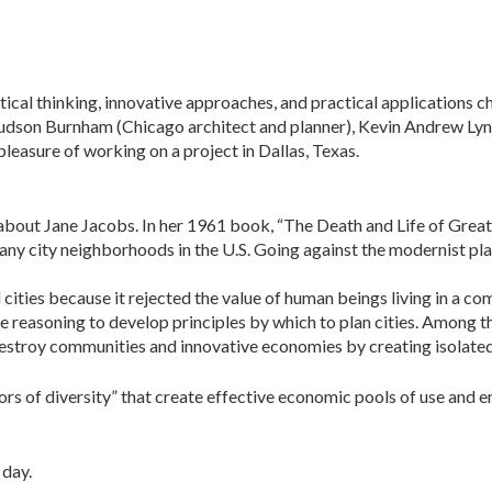
ical thinking, innovative ap­proaches, and practical applications 
 Hudson Burnham (Chicago architect and planner), Kevin Andrew Ly
leasure of working on a project in Dallas, Texas.
bout Jane Jacobs. In her 1961 book, “The Death and Life of Great
 many city neighborhoods in the U.S. Going against the mod­ernist 
 cities because it rejected the value of human beings living in a 
reasoning to devel­op principles by which to plan cities. Among th
destroy communities and innovative economies by creating isolated
ors of diversity” that create effective eco­nomic pools of use and
 day.