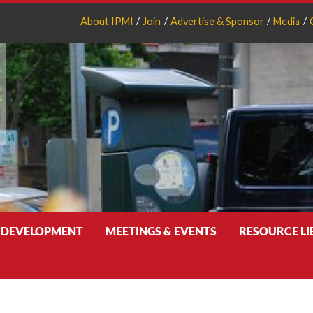
About IPMI
Join
Advertise & Sponsor
Media
 DEVELOPMENT
MEETINGS & EVENTS
RESOURCE L