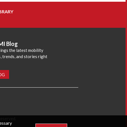
BRARY
MI Blog
ings the latest mobility
 trends, and stories right
LOG
reserved.
cessary