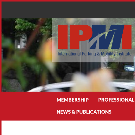
Search
MEMBERSHIP
PROFESSIONAL
NEWS & PUBLICATIONS