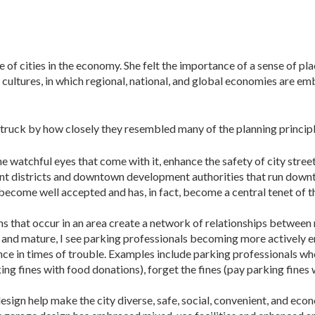
 of cities in the economy. She felt the importance of a sense of pl
 cultures, in which regional, national, and global economies are e
struck by how closely they resembled many of the planning princip
he watchful eyes that come with it, en­hance the safety of city str
t dis­tricts and downtown devel­opment authorities that run down
 become well accepted and has, in fact, become a central tenet of 
ns that occur in an area create a net­work of relationships between 
 and mature, I see parking professionals becoming more actively e
ience in times of trouble. Examples include parking professionals w
ing fines with food donations), forget the fines (pay parking fines
esign help make the city diverse, safe, social, convenient, and eco