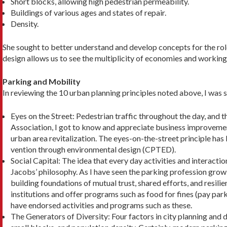
Short blocks, allowing high pedestrian permeability.
Buildings of various ages and states of repair.
Density.
She sought to better understand and develop con­cepts for the role
design allows us to see the multiplicity of economies and working
Parking and Mobility
In reviewing the 10 urban planning principles noted above, I was 
Eyes on the Street: Pedestrian traffic throughout the day, and t
Association, I got to know and appreciate business improvemen
urban area revitalization. The eyes-on-the-street principle has
vention through environmen­tal design (CPTED).
Social Capital: The idea that every day activities and interactio
Jacobs’ philosophy. As I have seen the parking profession grow
building foundations of mutual trust, shared efforts, and resil
institutions and offer programs such as food for fines (pay park
have endorsed activities and pro­grams such as these.
The Generators of Diversity: Four factors in city planning and d