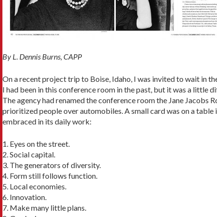
By L. Dennis Burns, CAPP
On a recent project trip to Boise, Idaho, I was invited to wait in
I had been in this conference room in the past, but it was a little di
The agency had renamed the conference room the Jane Jacobs Roo
prioritized people over automobiles. A small card was on a table 
embraced in its daily work:
1. Eyes on the street.
2. Social capital.
3. The generators of diversity.
4. Form still follows function.
5. Local economies.
6. Innovation.
7. Make many little plans.