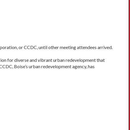
orporation, or CCDC, until other meeting attendees arrived.
ion for diverse and vibrant urban redevelopment that
the CCDC, Boise’s urban redevelopment agency, has