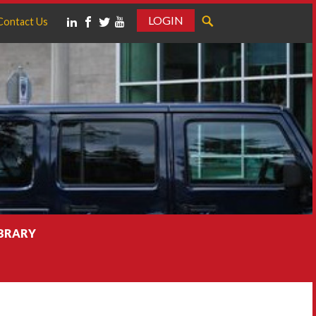
LOGIN
Contact Us
IBRARY