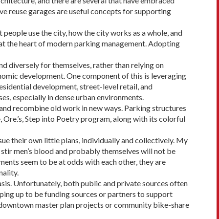
chitecture, and there are sever­al that have embraced
ve reuse garages are useful concepts for sup­porting
 people use the city, how the city works as a whole, and
s at the heart of modern parking management. Adopting
d diversely for themselves, rather than relying on
nomic development. One compo­nent of this is leveraging
esidential development, street-level retail, and
es, especially in dense urban environments.
k and recombine old work in new ways. Parking structures
, Ore.’s, Step into Poetry program, along with its colorful
their own little plans, individually and collectively. My
o stir men’s blood and probably them­selves will not be
tements seem to be at odds with each other, they are
ality.
asis. Unfortunately, both public and private sources often
ping up to be funding sources or partners to support
 of downtown master plan projects or community bike-share