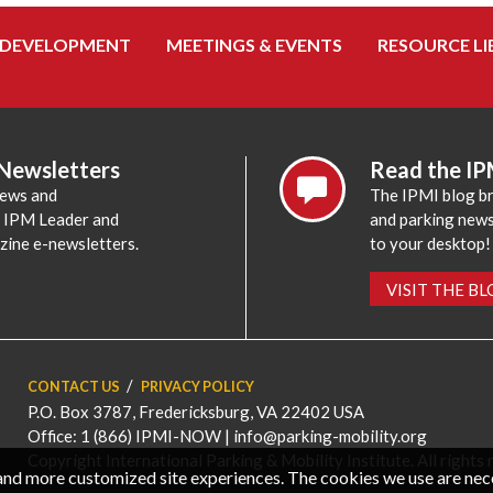
 DEVELOPMENT
MEETINGS & EVENTS
RESOURCE LI
 Newsletters
Read the IP
news and
The IPMI blog br
e IPM Leader and
and parking news,
zine e-newsletters.
to your desktop!
VISIT THE B
CONTACT US
PRIVACY POLICY
P.O. Box 3787, Fredericksburg, VA 22402 USA
Office: 1 (866) IPMI-NOW |
info@parking-mobility.org
Copyright International Parking & Mobility Institute. All rights 
, and more customized site experiences. The cookies we use are ne