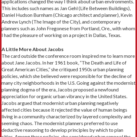
applications changed the way I think about urban environments.
This in­cludes such names as Jan Gehl (Life Between Build­ings),
Daniel Hudson Burnham (Chicago architect and planner), Kevin
Andrew Lynch (The Image of the City), and contemporary
planners such as John Fregonese from Portland, Ore., with whom
I had the pleasure of working on a project in Dallas, Texas.
A Little More About Jacobs
The card outside the conference room inspired me to learn more
about Jane Jacobs. In her 1961 book, “The Death and Life of
Great American Cities,” she critiqued 1950s urban planning
policies, which she believed were responsible for the decline of
many city neighborhoods in the U.S. Going against the mod­ernist
planning dogma of the era, Jacobs proposed a newfound
appreciation for organic urban vibrancy in the United States.
Jacobs argued that modernist urban planning neg­atively
affected cities because it rejected the value of human beings
living in a community characterized by layered complexity and
seeming chaos. The modernist planners preferred to use
deductive reasoning to devel­op principles by which to plan
cities. Among these poli­cies, she considered urban renewal the