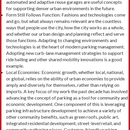
automated and adaptive reuse garages are useful concepts
for sup­porting denser urban environments in the future.
Form Still Follows Function: Fashions and tech­nologies come
and go, but what always remains relevant are the countless
ways that people use the city, how the city works as a whole,
and whether our urban design and planning reflect and serve
those functions. Adapting to changing environments and
technologies is at the heart of modern parking management.
Adopting new curb-lane management strategies to support
ride hailing and other shared mobility innovations is a good
example.
Local Economies: Economic growth, whether local, national,
or global, relies on the ability of urban economies to provide
amply and diversely for themselves, rather than relying on
imports. A key focus of my work the past decade has involved
advancing the concept of parking as a tool for com­munity and
economic development. One compo­nent of this is leveraging
parking infrastructure de­velopment to achieve a variety of
other community benefits, such as green roofs, public art,
integrated residential development, street-level retail, and
community gathering places. Customer-friendly parking