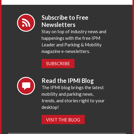
Subscribe to Free
Newsletters
Stay on top of industry news and
happenings with the free IPM
Leader and Parking & Mobility
magazine e-newsletters.
SUBSCRIBE
Read the IPMI Blog
The IPMI blog brings the latest
mobility and parking news,
trends, and stories right to your
desktop!
VISIT THE BLOG