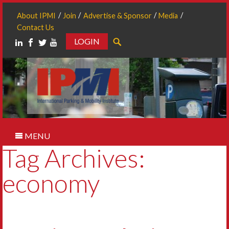
About IPMI
Join
Advertise & Sponsor
Media
Contact Us
LOGIN
Search
MENU
Tag Archives:
economy