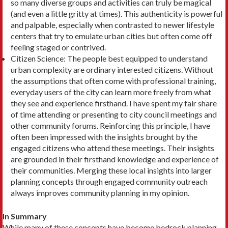
so many diverse groups and activities can truly be magical
(and even a little grit­ty at times). This authenticity is powerful
and pal­pable, especially when contrasted to newer lifestyle
centers that try to emulate urban cities but often come off
feeling staged or contrived.
Citizen Science: The people best equipped to un­derstand
urban complexity are ordinary interested citizens. Without
the assumptions that often come with professional training,
everyday users of the city can learn more freely from what
they see and experience firsthand. I have spent my fair share
of time attending or presenting to city council meet­ings and
other community forums. Reinforcing this principle, I have
often been impressed with the insights brought by the
engaged citizens who attend these meetings. Their insights
are grounded in their firsthand knowledge and experience of
their com­munities. Merging these local insights into larger
planning concepts through engaged community outreach
always improves community planning in my opinion.
In Summary
While many of these concepts have become bedrock planning