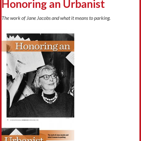
Honoring an Urbanist
The work of Jane Jacobs and what it means to parking.