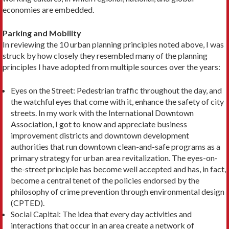
economies are embedded.
Parking and Mobility
In reviewing the 10 urban planning principles noted above, I was
struck by how closely they resembled many of the planning
principles I have adopted from multiple sources over the years:
Eyes on the Street: Pedestrian traffic throughout the day, and
the watchful eyes that come with it, en­hance the safety of city
streets. In my work with the Interna­tional Downtown
Association, I got to know and appreciate business
improvement dis­tricts and downtown devel­opment
authorities that run downtown clean-and-safe pro­grams as a
primary strategy for urban area revitalization. The eyes-on-
the-street principle has become well accepted and has, in fact,
become a central tenet of the policies endorsed by the
philosophy of crime pre­vention through environmen­tal design
(CPTED).
Social Capital: The idea that every day activities and
interactions that occur in an area create a net­work of