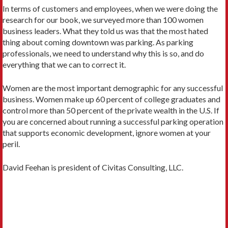
In terms of customers and employees, when we were doing the
research for our book, we surveyed more than 100 women
business leaders. What they told us was that the most hated
thing about coming downtown was parking. As parking
professionals, we need to understand why this is so, and do
everything that we can to correct it.
Women are the most important demographic for any successful
business. Women make up 60 percent of college graduates and
control more than 50 percent of the private wealth in the U.S. If
you are concerned about running a successful parking operation
that supports economic development, ignore women at your
peril.
David Feehan is president of Civitas Consulting, LLC.