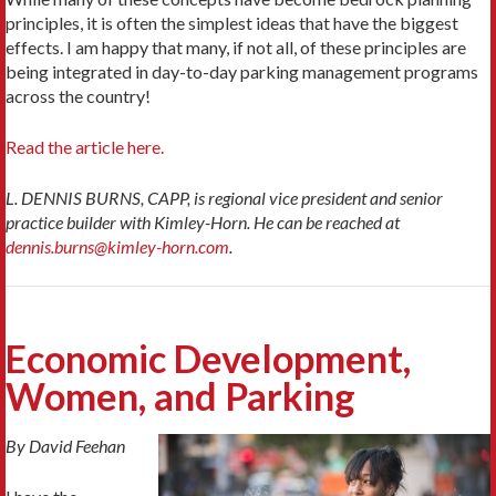
principles, it is often the simplest ideas that have the biggest
effects. I am happy that many, if not all, of these principles are
being integrated in day-to-day parking management programs
across the country!
Read the article here.
L. DENNIS BURNS, CAPP, is regional vice president and senior
practice builder with Kimley-Horn. He can be reached at
dennis.burns@kimley-horn.com
.
Economic Development,
Women, and Parking
By David Feehan