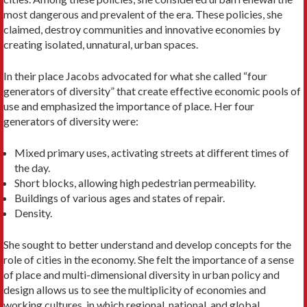
most dangerous and prevalent of the era. These policies, she
claimed, destroy communities and innovative economies by
creating isolated, unnatural, urban spaces.
In their place Jacobs advocated for what she called “four
generators of diversity” that create effective eco­nomic pools of
use and emphasized the importance of place. Her four
generators of diversity were:
Mixed primary uses, activating streets at different times of
the day.
Short blocks, allowing high pedestrian permeability.
Buildings of various ages and states of repair.
Density.
She sought to better understand and develop con­cepts for the
role of cities in the economy. She felt the importance of a sense
of place and multi-dimensional diversity in urban policy and
design allows us to see the multiplicity of economies and
working cultures, in which regional, national, and global