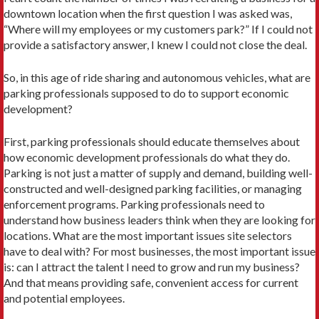
downtown location when the first question I was asked was,
“Where will my employees or my customers park?” If I could not
provide a satisfactory answer, I knew I could not close the deal.
So, in this age of ride sharing and autonomous vehicles, what are
parking professionals supposed to do to support economic
development?
First, parking professionals should educate themselves about
how economic development professionals do what they do.
Parking is not just a matter of supply and demand, building well-
constructed and well-designed parking facilities, or managing
enforcement programs. Parking professionals need to
understand how business leaders think when they are looking for
locations. What are the most important issues site selectors
have to deal with? For most businesses, the most important issue
is: can I attract the talent I need to grow and run my business?
And that means providing safe, convenient access for current
and potential employees.