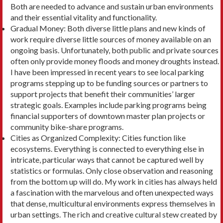
Both are needed to advance and sustain urban environments
and their essential vitality and functionality.
Gradual Money: Both diverse little plans and new kinds of
work require diverse little sources of mon­ey available on an
ongoing basis. Unfortunately, both public and private sources
often only provide money floods and money droughts instead.
I have been impressed in recent years to see local park­ing
programs stepping up to be funding sources or partners to
support projects that benefit their communities’ larger
strategic goals. Examples in­clude parking programs being
financial supporters of downtown master plan projects or
community bike-share programs.
Cities as Organized Complexity: Cities function like
ecosystems. Everything is connected to every­thing else in
intricate, particular ways that cannot be captured well by
statistics or formulas. Only close observation and reasoning
from the bottom up will do. My work in cities has always held
a fascination with the marvelous and often unexpected ways
that dense, multicultural environments express themselves in
urban settings. The rich and creative cultural stew created by