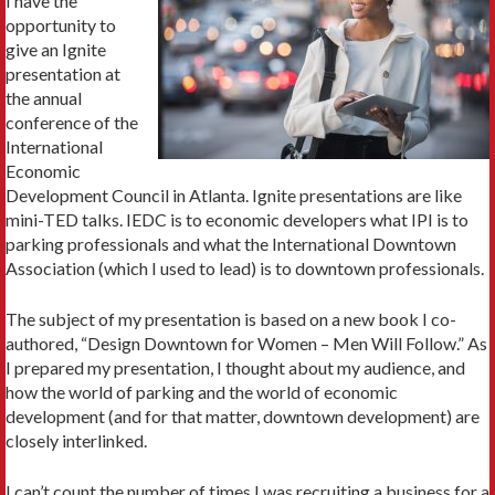
I have the
opportunity to
give an Ignite
presentation at
the annual
conference of the
International
Economic
Development Council in Atlanta. Ignite presentations are like
mini-TED talks. IEDC is to economic developers what IPI is to
parking professionals and what the International Downtown
Association (which I used to lead) is to downtown professionals.
The subject of my presentation is based on a new book I co-
authored, “Design Downtown for Women – Men Will Follow.” As
I prepared my presentation, I thought about my audience, and
how the world of parking and the world of economic
development (and for that matter, downtown development) are
closely interlinked.
I can’t count the number of times I was recruiting a business for a