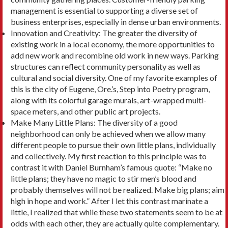
management is essential to supporting a diverse set of
business enterprises, especially in dense urban environments.
Innovation and Creativity: The greater the diver­sity of
existing work in a local economy, the more opportunities to
add new work and recombine old work in new ways. Parking
structures can reflect community personality as well as
cultural and social diversity. One of my favorite examples of
this is the city of Eugene, Ore.’s, Step into Poetry program,
along with its colorful garage murals, art-wrapped multi-
space meters, and other public art projects.
Make Many Little Plans: The diversity of a good
neighborhood can only be achieved when we allow many
different people to pursue their own little plans, individually
and collectively. My first reaction to this principle was to
contrast it with Daniel Burn­ham’s famous quote: “Make no
little plans; they have no magic to stir men’s blood and
probably them­selves will not be realized. Make big plans; aim
high in hope and work.” After I let this contrast marinate a
little, I realized that while these two statements seem to be at
odds with each other, they are actually quite complementary.