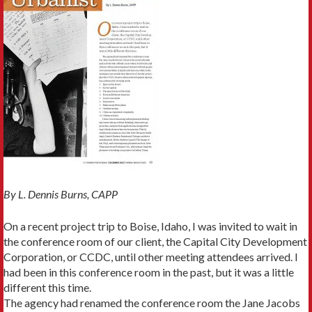
By L. Dennis Burns, CAPP
On a recent project trip to Boise, Idaho, I was invited to wait in
the conference room of our client, the Capital City Develop­ment
Corporation, or CCDC, until other meeting attendees arrived. I
had been in this conference room in the past, but it was a little
different this time.
The agency had renamed the conference room the Jane Jacobs