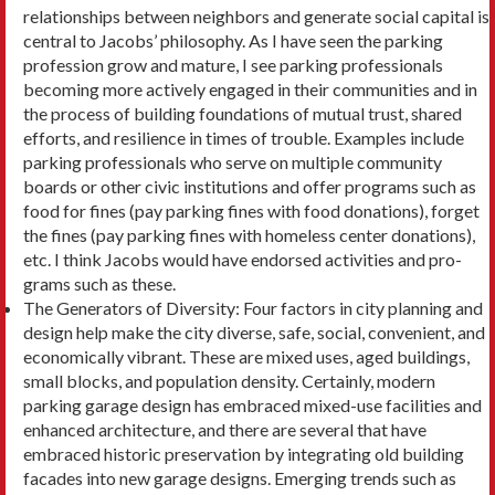
relationships between neighbors and gener­ate social capital is
central to Jacobs’ philosophy. As I have seen the parking
profession grow and mature, I see parking professionals
becoming more actively engaged in their communities and in
the process of building foundations of mutual trust, shared
efforts, and resilience in times of trouble. Examples include
parking professionals who serve on multiple com­munity
boards or other civic institutions and offer programs such as
food for fines (pay parking fines with food donations), forget
the fines (pay parking fines with homeless center donations),
etc. I think Jacobs would have endorsed activities and pro­
grams such as these.
The Generators of Diversity: Four factors in city planning and
design help make the city diverse, safe, social, convenient, and
economically vibrant. These are mixed uses, aged buildings,
small blocks, and population density. Certainly, modern
parking garage design has embraced mixed-use facilities and
enhanced architecture, and there are sever­al that have
embraced historic preservation by integrating old building
facades into new garage designs. Emerging trends such as