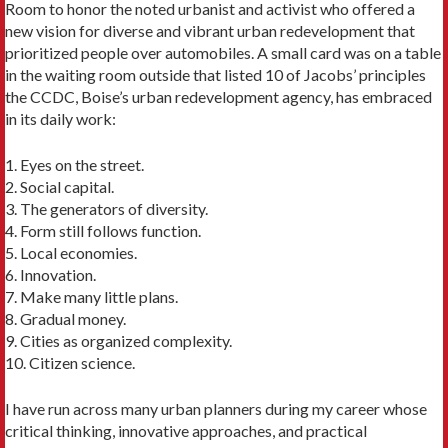
Room to honor the noted urbanist and activist who offered a
new vision for diverse and vibrant urban redevelopment that
prioritized people over automobiles. A small card was on a table
in the waiting room outside that listed 10 of Jacobs’ princi­ples
the CCDC, Boise’s urban redevelopment agency, has embraced
in its daily work:
1. Eyes on the street.
2. Social capital.
3. The generators of diversity.
4. Form still follows function.
5. Local economies.
6. Innovation.
7. Make many little plans.
8. Gradual money.
9. Cities as organized complexity.
10. Citizen science.
I have run across many urban planners during my career whose
critical thinking, innovative ap­proaches, and practical