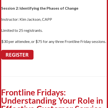
Session 2: Identifying the Phases of Change
Instructor: Kim Jackson, CAPP
Limited to 25 registrants.
$30 per attendee, or $75 for any three Frontline Friday sessions.
Frontline Fridays:
Understanding Your Role in