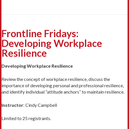
Frontline Fridays:
Developing Workplace
Resilience
Developing Workplace Resilience
Review the concept of workplace resilience, discuss the
importance of developing personal and professional resilience,
and identify individual “attitude anchors” to maintain resilience.
Instructor
:
Cindy Campbell
Limited to 25 registrants.