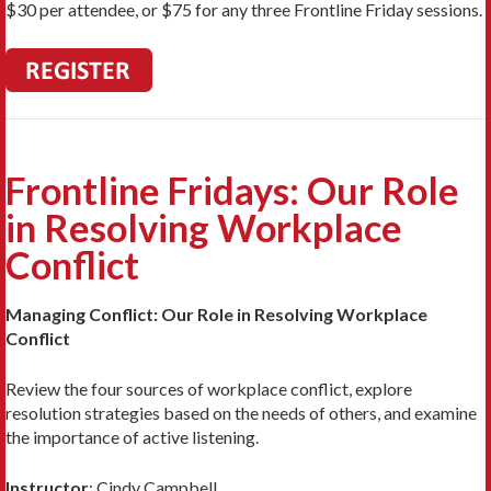
$30 per attendee, or $75 for any three Frontline Friday sessions.
Frontline Fridays: Our Role
in Resolving Workplace
Conflict
Managing Conflict: Our Role in Resolving Workplace
Conflict
Review the four sources of workplace conflict, explore
resolution strategies based on the needs of others, and examine
the importance of active listening.
Instructor
:
Cindy Campbell