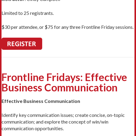
Limited to 25 registrants.
$30 per attendee, or $75 for any three Frontline Friday sessions.
Frontline Fridays: Effective
Business Communication
Effective Business Communication
Identify key communication issues; create concise, on-topic
communication; and explore the concept of win/win
communication opportunities.