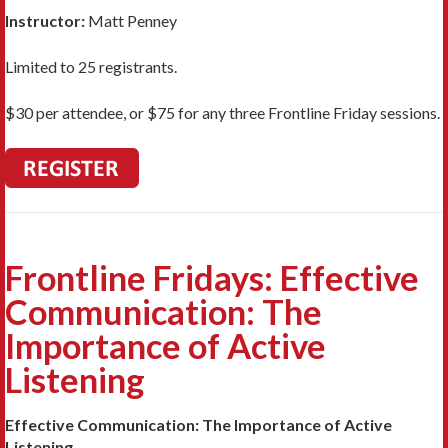
Instructor:
Matt Penney
Limited to 25 registrants.
$30 per attendee, or $75 for any three Frontline Friday sessions.
Frontline Fridays: Effective
Communication: The
Importance of Active
Listening
Effective Communication: The Importance of Active
Listening