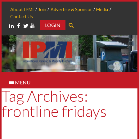
About IPMI
Join
Advertise & Sponsor
Media
Contact Us
LOGIN
Search
MENU
Tag Archives:
frontline fridays