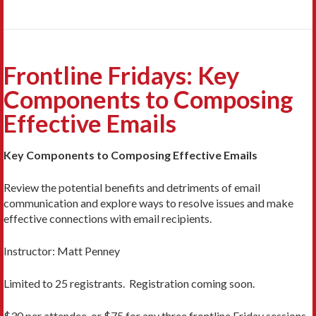
Frontline Fridays: Key
Components to Composing
Effective Emails
Key Components to Composing Effective Emails
Review the potential benefits and detriments of email
communication and explore ways to resolve issues and make
effective connections with email recipients.
Instructor: Matt Penney
Limited to 25 registrants. Registration coming soon.
$30 per attendee, or $75 for any three frontline Friday sessions.