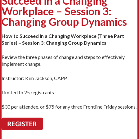
Succeed in a Changing
Workplace – Session 3:
Changing Group Dynamics
How to Succeed in a Changing Workplace (Three Part
Series) – Session 3: Changing Group Dynamics
Review the three phases of change and steps to effectively
implement change.
Instructor: Kim Jackson, CAPP
Limited to 25 registrants.
$30 per attendee, or $75 for any three Frontline Friday sessions.