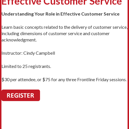
Effective Customer Service
Understanding Your Role in Effective Customer Service
Learn basic concepts related to the delivery of customer service,
including dimensions of customer service and customer
acknowledgment.
Instructor:
Cindy Campbell
Limited to 25 registrants.
$30 per attendee, or $75 for any three Frontline Friday sessions.