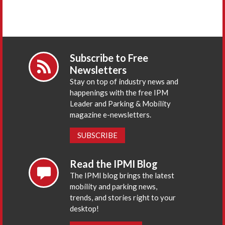
Subscribe to Free
Newsletters
Stay on top of industry news and
happenings with the free IPM
Leader and Parking & Mobility
magazine e-newsletters.
SUBSCRIBE
Read the IPMI Blog
The IPMI blog brings the latest
mobility and parking news,
trends, and stories right to your
desktop!