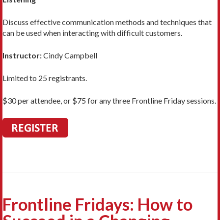
Discuss effective communication methods and techniques that
can be used when interacting with difficult customers.
Instructor:
Cindy Campbell
Limited to 25 registrants.
$30 per attendee, or $75 for any three Frontline Friday sessions.
Frontline Fridays: How to