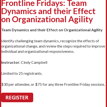
Frontline Fridays: Team
Dynamics and their Effect
on Organizational Agility
Team Dynamics and their Effect on Organizational Agility
Identify challenging team dynamics, recognize the effects of
organizational change, and review the steps required to improve
individual and organizational responsiveness.
Instructor:
Cindy Campbell
Limited to 25 registrants.
$30 per attendee, or $75 for any three Frontline Friday sessions.