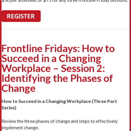
Frontline Fridays: How to
Succeed in a Changing
Workplace – Session 2:
Identifying the Phases of
Change
How to Succeed in a Changing Workplace (Three Part
Series)
Review the three phases of change and steps to effectively
implement change.