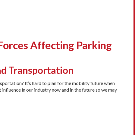
Forces Affecting Parking
nd Transportation
portation? It’s hard to plan for the mobility future when
 influence in our industry now and in the future so we may