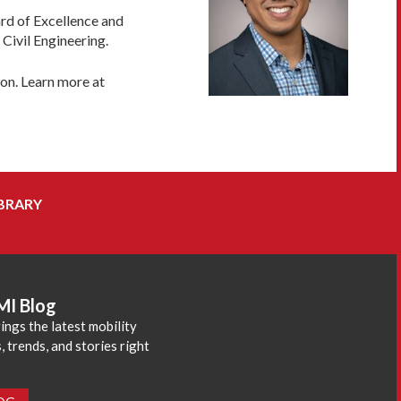
ard of Excellence and
Civil Engineering.
ion. Learn more at
BRARY
MI Blog
ings the latest mobility
 trends, and stories right