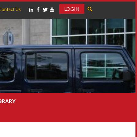
LOGIN
Contact Us
IBRARY