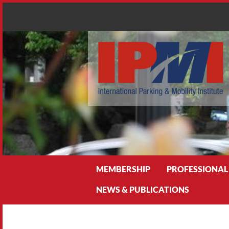
Search
MEMBERSHIP
PROFESSIONAL
NEWS & PUBLICATIONS