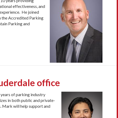
 10 years providing
ational effectiveness, and
 experience. He joined
n the Accredited Parking
ntain Parking and
derdale office
years of parking industry
lizes in both public and private-
. Mark will help support and