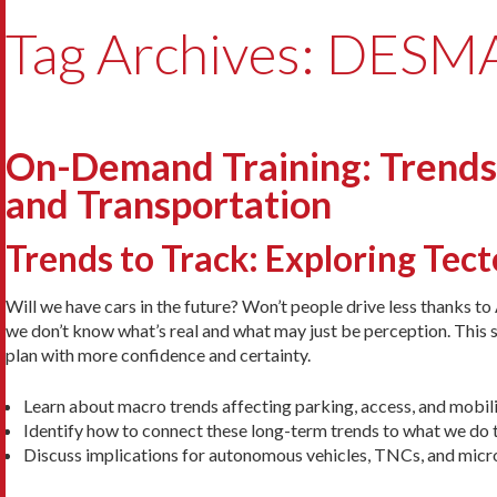
Tag Archives: DES
On-Demand Training: Trends t
and Transportation
Trends to Track: Exploring Tec
Will we have cars in the future? Won’t people drive less thanks t
we don’t know what’s real and what may just be perception. This s
plan with more confidence and certainty.
Learn about macro trends affecting parking, access, and mobili
Identify how to connect these long-term trends to what we do 
Discuss implications for autonomous vehicles, TNCs, and micro