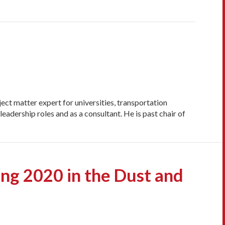
ct matter expert for universities, transportation
eadership roles and as a consultant. He is past chair of
ing 2020 in the Dust and