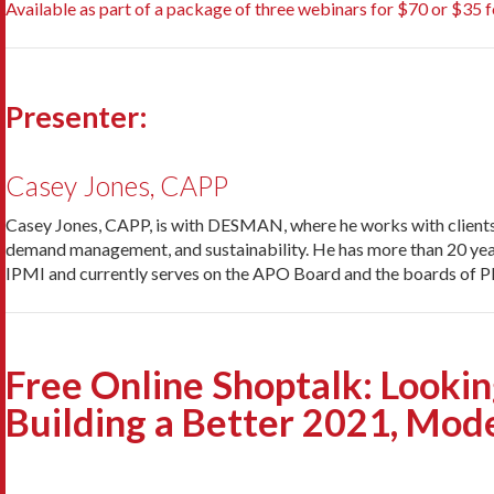
Available as part of a package of three webinars for $70 or $35 fo
Presenter:
Casey Jones, CAPP
Casey Jones, CAPP, is with DESMAN, where he works with clients t
demand management, and sustainability. He has more than 20 years o
IPMI and currently serves on the APO Board and the boards of 
Free Online Shoptalk: Lookin
Building a Better 2021, Mod