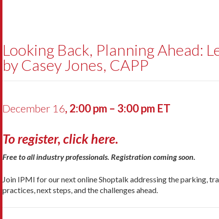
Looking Back, Planning Ahead: L
by Casey Jones, CAPP
December 16
, 2:00 pm – 3:00 pm ET
To register, click here.
Free to all industry professionals. Registration coming soon.
Join IPMI for our next online Shoptalk addressing the parking, tra
practices, next steps, and the challenges ahead.