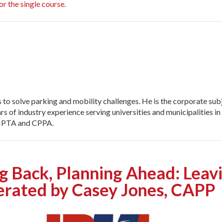
r the single course.
o solve parking and mobility challenges. He is the corporate subje
f industry experience serving universities and municipalities in l
PIPTA and CPPA.
g Back, Planning Ahead: Leav
erated by Casey Jones, CAPP