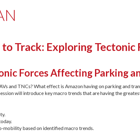
MAN
o Track: Exploring Tectonic 
tonic Forces Affecting Parking a
o AVs and TNCs? What effect is Amazon having on parking and trans
ession will introduce key macro trends that are having the greatest
ty.
today.
-mobility based on identified macro trends.