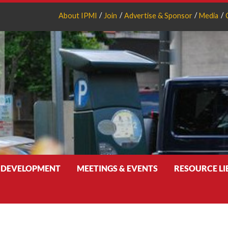
About IPMI
Join
Advertise & Sponsor
Media
 DEVELOPMENT
MEETINGS & EVENTS
RESOURCE L