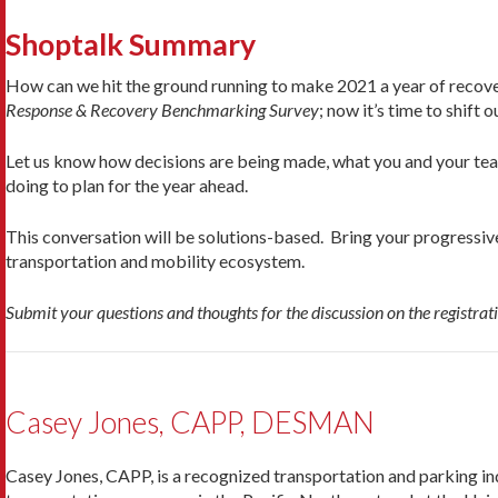
Shoptalk Summary
How can we hit the ground running to make 2021 a year of recov
Response & Recovery Benchmarking Survey
; now it’s time to shift 
Let us know how decisions are being made, what you and your team
doing to plan for the year ahead.
This conversation will be solutions-based. Bring your progressiv
transportation and mobility ecosystem.
Submit your questions and thoughts for the discussion on the registrat
Casey Jones, CAPP, DESMAN
Casey Jones, CAPP, is a recognized transportation and parking in