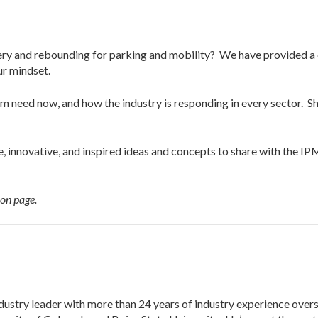
ery and rebounding for parking and mobility?
We have provided a 
our mindset.
 need now, and how the industry is responding in every sector. Sh
e, innovative, and inspired ideas and concepts to share with the 
ion page.
dustry leader with more than 24 years of industry experience over