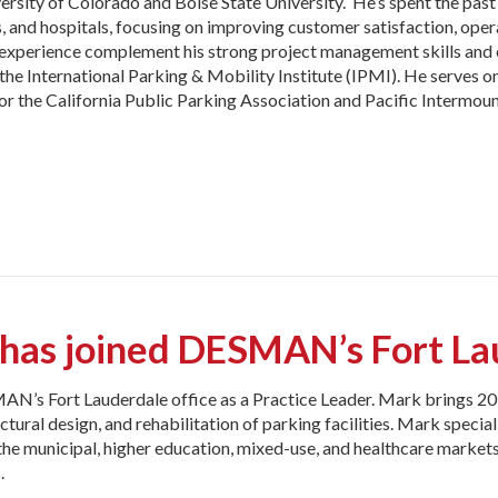
ersity of Colorado and Boise State University. He’s spent the past
s, and hospitals, focusing on improving customer satisfaction, oper
l experience complement his strong project management skills and
he International Parking & Mobility Institute (IPMI). He serves o
or the California Public Parking Association and Pacific Intermou
as joined DESMAN’s Fort Lau
AN’s Fort Lauderdale office as a Practice Leader. Mark brings 20 
uctural design, and rehabilitation of parking facilities. Mark specia
the municipal, higher education, mixed-use, and healthcare markets
.