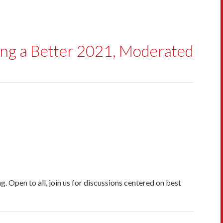
ing a Better 2021, Moderated
. Open to all, join us for discussions centered on best