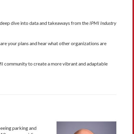
deep dive into data and takeaways from the
IPMI Industry
are your plans and hear what other organizations are
IPMI community to create a more vibrant and adaptable
seeing parking and