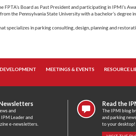
the FPTA’s Board as Past President and participating in IPMI’s Aw
m the Pennsylvania State University with a bachelor’s degree in 
that specializes in parking consulting, design, planning and restorat
 DEVELOPMENT
MEETINGS & EVENTS
RESOURCE LI
 Newsletters
Read the IP
news and
The IPMI blog br
e IPM Leader and
and parking news,
zine e-newsletters.
to your desktop!