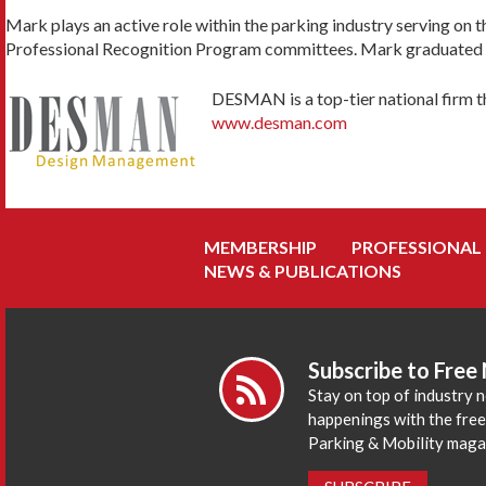
Mark plays an active role within the parking industry serving on 
Professional Recognition Program committees. Mark graduated fro
DESMA
N is a top-tier national firm 
www.desman.com
MEMBERSHIP
PROFESSIONAL
NEWS & PUBLICATIONS
Subscribe to Free
Stay on top of industry 
happenings with the fre
Parking & Mobility maga