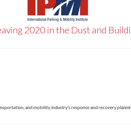
eaving 2020 in the Dust and Build
nsportation, and mobility industry’s response and recovery planning