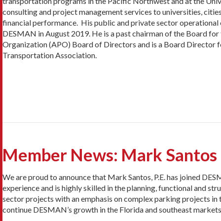
transportation programs in the Pacific Northwest and at the Univ
consulting and project management services to universities, citie
financial performance. His public and private sector operationa
DESMAN in August 2019. He is a past chairman of the Board for t
Organization (APO) Board of Directors and is a Board Director f
Transportation Association.
Member News: Mark Santos h
We are proud to announce that Mark Santos, P.E. has joined DESM
experience and is highly skilled in the planning, functional and str
sector projects with an emphasis on complex parking projects in 
continue DESMAN’s growth in the Florida and southeast markets