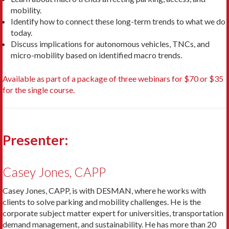
mobility.
Identify how to connect these long-term trends to what we do
today.
Discuss implications for autonomous vehicles, TNCs, and
micro-mobility based on identified macro trends.
Available as part of a package of three webinars for $70 or $35
for the single course.
Presenter:
Casey Jones, CAPP
Casey Jones, CAPP, is with DESMAN, where he works with
clients to solve parking and mobility challenges. He is the
corporate subject matter expert for universities, transportation
demand management, and sustainability. He has more than 20