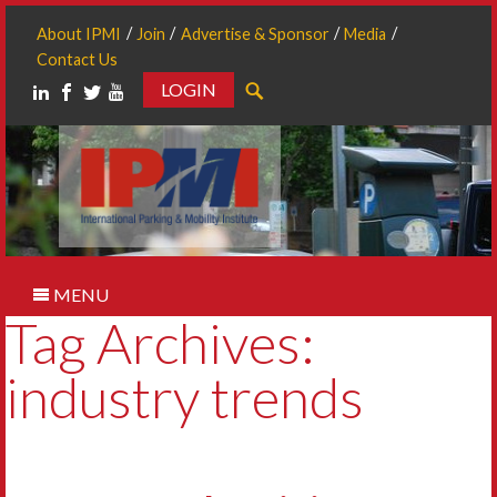
About IPMI
Join
Advertise & Sponsor
Media
Contact Us
LOGIN
Search
MENU
Tag Archives:
industry trends