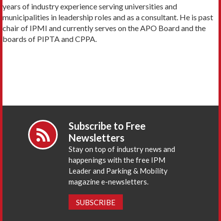
years of industry experience serving universities and
municipalities in leadership roles and as a consultant. He is past
chair of IPMI and currently serves on the APO Board and the
boards of PIPTA and CPPA.
Subscribe to Free
Newsletters
Stay on top of industry news and
happenings with the free IPM
Leader and Parking & Mobility
magazine e-newsletters.
SUBSCRIBE