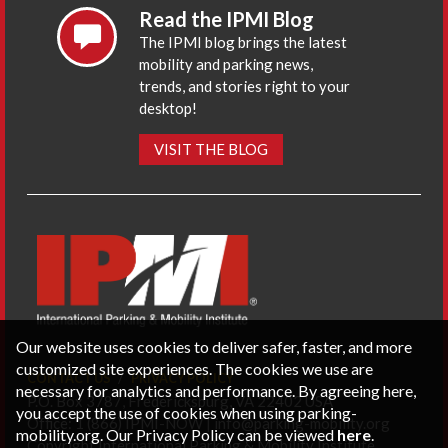
Read the IPMI Blog
The IPMI blog brings the latest
mobility and parking news,
trends, and stories right to your
desktop!
VISIT THE BLOG
Our website uses cookies to deliver safer, faster, and more
customized site experiences. The cookies we use are
CONTACT US
PRIVACY POLICY
necessary for analytics and performance. By agreeing here,
P.O. Box 3787, Fredericksburg, VA 22402 USA
you accept the use of cookies when using parking-
Office: 1 (866) IPMI-NOW |
info@parking-mobility.org
mobility.org. Our Privacy Policy can be viewed
here
.
Copyright International Parking & Mobility Institute.