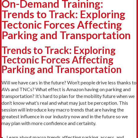
On-Demand Training:
Trends to Track: Exploring
Tectonic Forces Affecting
Parking and Transportation
Trends to Track: Exploring
Tectonic Forces Affecting
Parking and Transportation
Will we have cars in the future? Won’t people drive less thanks to
AVs and TNCs? What effect is Amazon having on parking and
transportation? It’s hard to plan for the mobility future when we
don’t know what’s real and what may just be perception. This
session will introduce key macro trends that are having the
greatest influence in our industry now and in the future so we
may plan with more confidence and certainty.
Learn about macro trends affecting parking, access, and