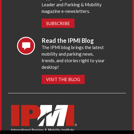
Leader and Parking & Mobility
magazine e-newsletters.
SUBSCRIBE
Read the IPMI Blog
The IPMI blog brings the latest
mobility and parking news,
trends, and stories right to your
desktop!
VISIT THE BLOG