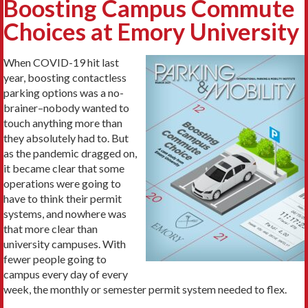
Boosting Campus Commute
Choices at Emory University
When COVID-19 hit last
year, boosting contactless
parking options was a no-
brainer–nobody wanted to
touch anything more than
they absolutely had to. But
as the pandemic dragged on,
it became clear that some
operations were going to
have to think their permit
systems, and nowhere was
that more clear than
university campuses. With
fewer people going to
campus every day of every
week, the monthly or semester permit system needed to flex.