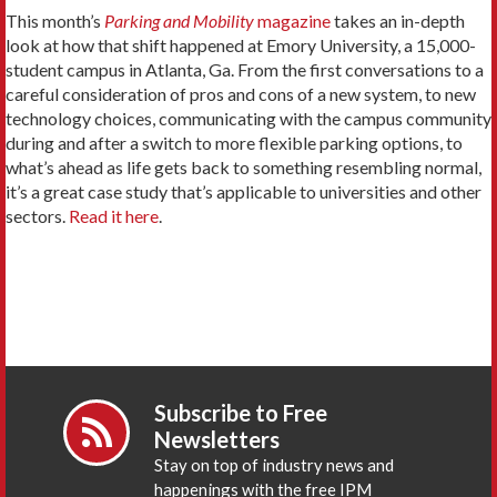
This month’s
Parking and Mobility
magazine
takes an in-depth
look at how that shift happened at Emory University, a 15,000-
student campus in Atlanta, Ga. From the first conversations to a
careful consideration of pros and cons of a new system, to new
technology choices, communicating with the campus community
during and after a switch to more flexible parking options, to
what’s ahead as life gets back to something resembling normal,
it’s a great case study that’s applicable to universities and other
sectors.
Read it here
.
Subscribe to Free
Newsletters
Stay on top of industry news and
happenings with the free IPM