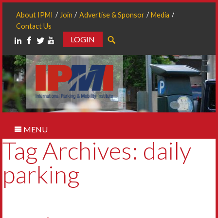
About IPMI
Join
Advertise & Sponsor
Media
Contact Us
LOGIN
Search
MENU
Tag Archives: daily
parking