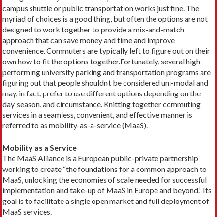
campus shuttle or public transportation works just fine. The
myriad of choices is a good thing, but often the options are not
designed to work together to provide a mix-and-match
approach that can save money and time and improve
convenience. Commuters are typically left to figure out on their
own how to fit the options together.Fortunately, several high-
performing university parking and transportation programs are
figuring out that people shouldn’t be considered uni-modal and
may, in fact, prefer to use different options depending on the
day, season, and circumstance. Knitting together com­muting
services in a seamless, convenient, and effective manner is
referred to as mobility-as-a-service (MaaS).
Mobility as a Service
The MaaS Alliance is a European public-private partnership
working to create “the foundations for a common approach to
MaaS, unlocking the economies of scale needed for successful
implementation and take-up of MaaS in Europe and beyond.” Its
goal is to facilitate a single open market and full deployment of
MaaS services.