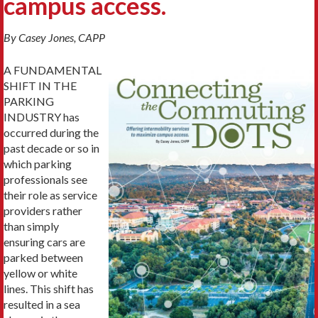
campus access.
By Casey Jones, CAPP
A FUNDAMENTAL
SHIFT IN THE
PARKING
INDUSTRY has
occurred during the
past decade or so in
which parking
professionals see
their role as service
providers rather
than simply
ensuring cars are
parked between
yellow or white
lines. This shift has
resulted in a sea