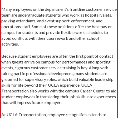
Many employees on the department’s frontline cus­tomer service
team are undergraduate students who work as hospital valets,
parking attendants, and event support, enforcement, and
operations staff. Some of these positions offer the best pay on
campus for students and provide flexible work schedules to
avoid conflicts with their coursework and other school
activities.
Because student employees are often the first point of contact
when guests arrive on campus for performances and sporting
events, rigorous customer service training is key. Along with
taking part in professional development, many students are
groomed for supervisory roles, which build valuable leadership
skills for life beyond their UCLA experience. UCLA
Transportation also works with the campus Career Center to aid
student employees in translating their job skills into experiences
that will im­press future employers.
At UCLA Transportation, employee recognition ex­tends to