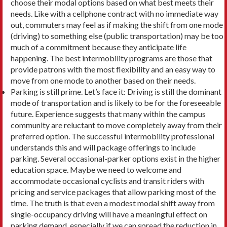
choose their modal options based on what best meets their
needs. Like with a cellphone contract with no immediate way
out, commuters may feel as if making the shift from one mode
(driving) to something else (public transportation) may be too
much of a com­mitment because they anticipate life
happening. The best intermobility programs are those that
provide patrons with the most flexibility and an easy way to
move from one mode to another based on their needs.
Parking is still prime. Let’s face it: Driving is still the dominant
mode of transportation and is likely to be for the foreseeable
future. Experience suggests that many within the campus
community are reluctant to move completely away from their
preferred option. The successful intermobility pro­fessional
understands this and will package offer­ings to include
parking. Several occasional-parker options exist in the higher
education space. Maybe we need to welcome and
accommodate occasional cyclists and transit riders with
pricing and service packages that allow parking most of the
time. The truth is that even a modest modal shift away from
single-occupancy driving will have a meaningful ef­fect on
parking demand, especially if we can spread the reduction in