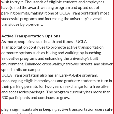
wish to try it. Thousands of eligible students and employees
have joined the award-win­ning program and opted out of
parking permits, making it one of UCLA Transportation’s most
successful pro­grams and increasing the university’s overall
transit use by 5 percent.
Active Transportation Options
As more people invest in health and fitness, UCLA
Transportation continues to promote active transpor­tation
commute options such as biking and walking by launching
innovative programs and enhancing the university’s built
environment. Enhanced crosswalks, narrower streets, and slower
speed limits on campus
UCLA Transportation also has an Earn-A-Bike program,
encouraging eligible employees and graduate students to turn in
their parking permits for two years in exchange for a free bike
and accessories package. The program currently has more than
300 participants and continues to grow.
play a significant role in keeping active transportation users safe