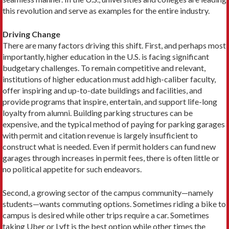
this revolution and serve as examples for the entire industry.
Driving Change
There are many factors driving this shift. First, and per­haps most
importantly, higher education in the U.S. is facing significant
budgetary challenges. To remain com­petitive and relevant,
institutions of higher education must add high-caliber faculty,
offer inspiring and up-to-date buildings and facilities, and
provide programs that inspire, entertain, and support life-long
loyalty from alumni. Building parking structures can be
expensive, and the typical method of paying for parking garages
with permit and citation revenue is largely insufficient to
construct what is needed. Even if permit holders can fund new
garages through increases in permit fees, there is often little or
no political appetite for such endeavors.
Second, a growing sector of the campus ­community—namely
students—wants commuting options. Some­times riding a bike to
campus is desired while other trips require a car. Sometimes
taking Uber or Lyft is the best option while other times the