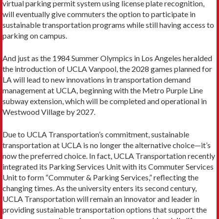
virtual parking permit system using license plate recognition,
will eventually give commuters the option to participate in
sustain­able transportation programs while still having access to
parking on campus.
And just as the 1984 Summer Olympics in Los Angeles heralded
the intro­duction of UCLA Vanpool, the 2028 games planned for
LA will lead to new in­novations in transportation demand
management at UCLA, beginning with the Metro Purple Line
subway extension, which will be completed and operational in
Westwood Village by 2027.
Due to UCLA Transportation’s commitment, sustainable
transportation at UCLA is no longer the alternative choice—it’s
now the preferred choice. In fact, UCLA Transportation recently
integrated its Parking Services Unit with its Commuter Services
Unit to form “Commuter & Parking Services,” reflecting the
changing times. As the university enters its second century,
UCLA Trans­portation will remain an innovator and leader in
providing sustainable trans­portation options that support the