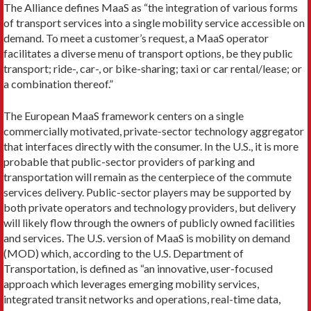
The Alliance defines MaaS as “the integration of various forms
of transport services into a single mobility service accessible on
demand. To meet a cus­tomer’s request, a MaaS operator
facilitates a diverse menu of transport options, be they public
transport; ride-, car-, or bike-sharing; taxi or car rental/lease; or
a combination thereof.”
The European MaaS framework centers on a single
commercially motivated, private-sector technology aggregator
that interfaces directly with the consum­er. In the U.S., it is more
probable that public-sector providers of parking and
transportation will remain as the centerpiece of the commute
services delivery. Public-sector players may be supported by
both pri­vate operators and technology providers, but delivery
will likely flow through the owners of publicly owned facilities
and services. The U.S. version of MaaS is mo­bility on demand
(MOD) which, according to the U.S. Department of
Transportation, is defined as “an inno­vative, user-focused
approach which leverages emerg­ing mobility services,
integrated transit networks and operations, real-time data,