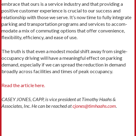
embrace that ours is a service industry and that providing a
positive customer expe­rience is crucial to our success and
relationship with those we serve. It’s now time to fully integrate
parking and transportation programs and services to accom­
modate a mix of commuting options that offer conve­nience,
flexibility, efficiency, and ease of use.
The truth is that even a modest modal shift away from single-
occupancy driving will have a meaningful effect on parking
demand, especially if we can spread the reduction in demand
broadly across facilities and times of peak occupancy.
Read the article here.
CASEY JONES, CAPP, is vice president at Timothy Haahs &
Associates, Inc. He can be reached at
cjones@timhaahs.com
.