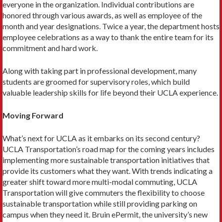
everyone in the organization. Individual contribu­tions are
honored through various awards, as well as em­ployee of the
month and year designations. Twice a year, the department hosts
employee celebrations as a way to thank the entire team for its
commitment and hard work.
Along with taking part in professional development, many
students are groomed for supervisory roles, which build
valuable leadership skills for life beyond their UCLA experience.
Moving Forward
What’s next for UCLA as it embarks on its second century?
UCLA Transporta­tion’s road map for the coming years includes
implementing more sustainable transportation initiatives that
provide its customers what they want. With trends indicating a
greater shift toward more multi-modal commuting, UCLA
Transportation will give commuters the flexibility to choose
sustainable trans­portation while still providing parking on
campus when they need it. Bruin ePermit, the university’s new