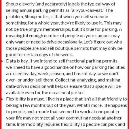
Shoup cleverly (and accurately) labels the typical way of
selling annual parking permits as “all-you-can-eat.” The
problem, Shoup notes, is that when you sell someone
something for a whole year, they’re likely to use it. This may
not be true of gym memberships, but it’s true for parking. A
meaningful enough number of people on your campus may
only want or need to drive occasionally. Let’s figure out who
those people are and sell boutique permits that may only be
good for certain days of the week.
Data is key. If we intend to sell fractional parking permits,
we’ll need to have a good handle on how our parking facilities
are used by day, week, season, and time of day so we don’t
over- or under-sell them. Collecting, analyzing, and making
data-driven deci­sion will help us ensure that a space will be
available even for the occasional parker.
Flexibility is a must. I live in a place that isn’t all that friendly to
biking a few months out of the year. What’s more, life happens
to people, and a mode that seemed to work at one point in
your life may not meet all your commuting needs at another
time. Inter­mobility requires flexibility so people can pick and