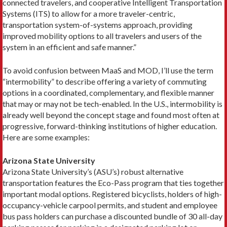
connected travelers, and cooperative Intelligent Transportation
Systems (ITS) to allow for a more traveler-centric,
transportation system-of-systems approach, providing
improved mo­bility options to all travelers and users of the
system in an efficient and safe manner.”
To avoid confusion between MaaS and MOD, I’ll use the term
“intermobility” to describe offering a variety of commuting
options in a coordinated, com­plementary, and flexible manner
that may or may not be tech-­enabled. In the U.S., intermobility is
already well beyond the concept stage and found most often at
progressive, forward-thinking institutions of higher education.
Here are some examples:
Arizona State University
Arizona State University’s (ASU’s) robust alternative
transportation features the Eco-Pass program that ties together
important modal options. Registered bicyclists, holders of high-
occupancy-vehicle carpool permits, and student and employee
bus pass holders can purchase a discounted bundle of 30 all-day