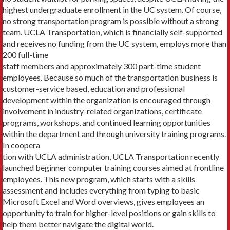
highest undergraduate enroll­ment in the UC system. Of course,
no strong transportation program is possi­ble without a strong
team. UCLA Transportation, which is financially self-supported
and receives no funding from the UC system, employs more than
200 full-time
staff members and approximately 300 part-time stu­dent
employees. Because so much of the transportation business is
customer-service based, education and professional
development within the organization is encouraged through
involvement in industry-related organizations, certificate
programs, workshops, and continued learning opportunities
within the department and through university training programs.
In coopera­
tion with UCLA administration, UCLA Transportation recently
launched beginner computer training courses aimed at frontline
employees. This new program, which starts with a skills
assessment and includes every­thing from typing to basic
Microsoft Excel and Word overviews, gives employees an
opportunity to train for higher-level positions or gain skills to
help them better navigate the digital world.