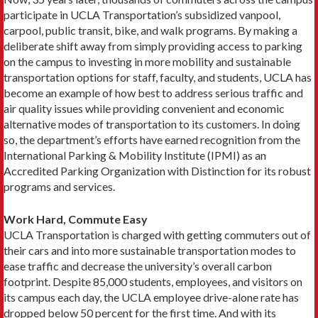
participate in UCLA Trans­portation’s subsidized vanpool,
carpool, public transit, bike, and walk programs. By making a
deliberate shift away from simply providing access to parking
on the campus to investing in more mobility and sustainable
transpor­tation options for staff, faculty, and students, UCLA has
become an example of how best to address serious traffic and
air quality issues while providing convenient and economic
alternative modes of transportation to its customers. In doing
so, the department’s efforts have earned recognition from the
International Parking & Mobility Institute (IPMI) as an
Accredited Parking Organization with Distinction for its robust
programs and services.
Work Hard, Commute Easy
UCLA Transportation is charged with getting commuters out of
their cars and into more sustainable transportation modes to
ease traffic and decrease the university’s overall carbon
footprint. Despite 85,000 students, employees, and visitors on
its campus each day, the UCLA employee drive-alone rate has
dropped below 50 percent for the first time. And with its