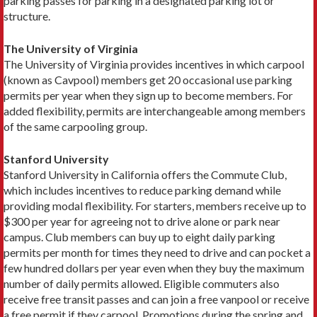
park­ing passes for parking in a designated parking lot or
structure.
The University of Virginia
The University of Virginia provides incentives in which carpool
(known as Cavpool) members get 20 occasional use parking
permits per year when they sign up to become members. For
added flexibility, per­mits are interchangeable among members
of the same carpooling group.
Stanford University
Stanford University in California offers the Commute Club,
which includes incentives to reduce parking de­mand while
providing modal flexibility. For starters, members receive up to
$300 per year for agreeing not to drive alone or park near
campus. Club members can buy up to eight daily parking
permits per month for times they need to drive and can pocket a
few hundred dollars per year even when they buy the maximum
number of daily permits allowed. Eligible commuters also
receive free transit passes and can join a free vanpool or receive
a free permit if they carpool. Promotions during the spring and