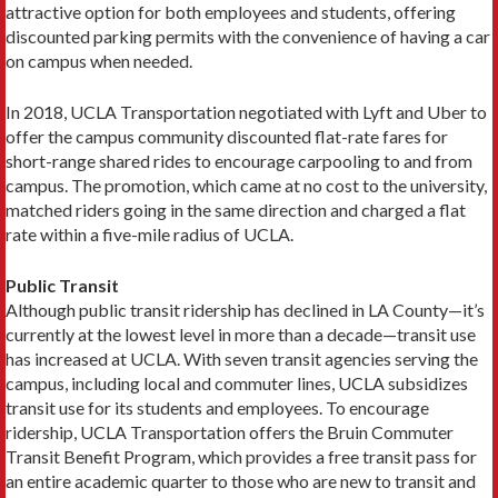
attractive option for both employees and students, offering
discounted parking permits with the convenience of having a car
on campus when needed.
In 2018, UCLA Transportation negotiated with Lyft and Uber to
offer the campus community discounted flat-rate fares for
short-range shared rides to encour­age carpooling to and from
campus. The promotion, which came at no cost to the university,
matched rid­ers going in the same direction and charged a flat
rate within a five-mile radius of UCLA.
Public Transit
Although public transit ridership has declined in LA County—it’s
currently at the lowest level in more than a decade—transit use
has increased at UCLA. With seven transit agencies serving the
campus, including local and commuter lines, UCLA subsidizes
transit use for its students and employees. To encourage
ridership, UCLA Transportation offers the Bruin Commuter
Transit Benefit Program, which provides a free transit pass for
an entire academic quarter to those who are new to transit and