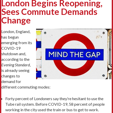
London Begins Reopening,
Sees Commute Demands
Change
London, England,
has begun
emerging from its
COVID-19
shutdown and,
according to the
Evening Standard
,
is already seeing
changes to
demand for
different commuting modes:
Forty percent of Londoners say they’re hesitant to use the
Tube rail system. Before COVID-19, 58 percent of people
working in the city used the train or bus to get to work.