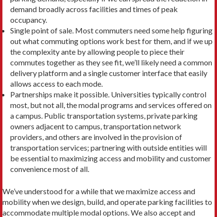
demand broadly across facilities and times of peak
occupancy.
Single point of sale. Most commuters need some help figuring
out what commuting options work best for them, and if we up
the complexity ante by allow­ing people to piece their
commutes together as they see fit, we’ll likely need a common
delivery platform and a single customer interface that easily
allows access to each mode.
Partnerships make it possible. Universities typ­ically control
most, but not all, the modal programs and services offered on
a campus. Public transpor­tation systems, private parking
owners adjacent to campus, transportation network
providers, and others are involved in the provision of
transporta­tion services; partnering with outside entities will
be essential to maximizing access and mobility and customer
convenience most of all.
We’ve understood for a while that we maximize access and
mobility when we design, build, and operate parking facilities to
accommodate multiple modal op­tions. We also accept and