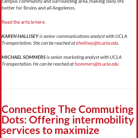
campus community and surrounding area, making daily life
better for Bruins and all Angelenos.
Read the article here.
KAREN HALLISEY
is senior communications analyst with UCLA
Transportation. She can be reached at
khallisey@ts.ucla.edu
.
MICHAEL SOMMERS
is senior marketing analyst with UCLA
Transportation. He can be reached at
tsommers@ts.ucla.edu
Connecting The Commuting
Dots: Offering intermobility
services to maximize