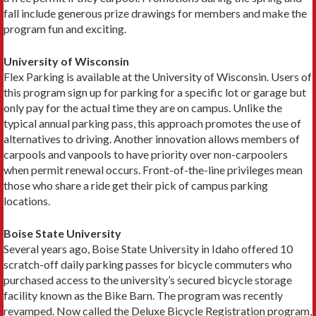
fall include generous prize drawings for members and make the
program fun and exciting.
University of Wisconsin
Flex Parking is available at the University of Wiscon­sin. Users of
this program sign up for parking for a spe­cific lot or garage but
only pay for the actual time they are on campus. Unlike the
typical annual parking pass, this approach promotes the use of
alternatives to driv­ing. Another innovation allows members of
carpools and vanpools to have priority over non-­carpoolers
when permit renewal occurs. Front-of-the-line priv­ileges mean
those who share a ride get their pick of campus parking
locations.
Boise State University
Several years ago, Boise State University in Idaho offered 10
scratch-off daily parking passes for bicycle commuters who
purchased access to the university’s secured bicycle storage
facility known as the Bike Barn. The program was recently
revamped. Now called the Deluxe Bicycle Registration program,