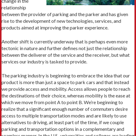
change in the
relationship
between the provider of parking and the parker and has given
rise to the development of new technologies, services, and
products aimed at im­proving the parker experience.
Another shift is currently underway that is perhaps even more
tectonic in nature and further defines not just the rela­tionship
between the deliverer of the service and the receiver, but what
services our industry is tasked to provide.
The parking industry is beginning to embrace the idea that our
product is more than just a space to park cars and that instead
we provide access and mobility. Access allows people to reach
the destinations of their choice, whereas mobility is the ease at
which we move from point A to point B. We’re beginning to
realize that a significant enough num­ber of commuters desire
access to multiple transportation modes and are likely to use
alternatives to driving, at least part of the time, if we couple
parking and transportation options in a complementary and
seamless manner. In the U.S., universities and colleges are leading