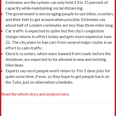
Estimates are the system can only hold 13 to 15 percent of
capacity while maintaining social distancing.
The government is encouraging people to use bikes, scooters,
and their feet to get around when possible. Estimates say
about half of London commutes are less than three miles long.
Car traffic is expected to spike but the city’s congestion
charge returns to effect today and gets more expensive June
22. The city plans to ban cars from several major routes in an
effort to calm traffic.
Electric scooters, which were banned from roads before the
shutdown, are expected to be allowed in new and existing
bike lanes.
Experts say most people won’t return to 9 to 5 desk jobs for
quite some time, if ever, so they hope to get people back on
the Tube, just on alternative schedules.
Read the whole story and analysis here
.