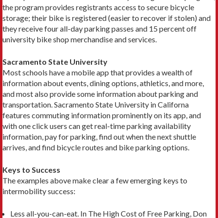
the program provides registrants access to secure bicycle
storage; their bike is registered (easier to recover if stolen) and
they receive four all-day parking passes and 15 percent off
university bike shop merchandise and services.
Sacramento State University
Most schools have a mobile app that provides a wealth of
information about events, dining options, athletics, and more,
and most also provide some information about parking and
transportation. Sacramento State University in Californa
features commuting informa­tion prominently on its app, and
with one click users can get real-time parking availability
information, pay for parking, find out when the next shuttle
arrives, and find bicycle routes and bike parking options.
Keys to Success
The examples above make clear a few emerging keys to
intermobility success:
Less all-you-can-eat. In The High Cost of Free Parking, Don