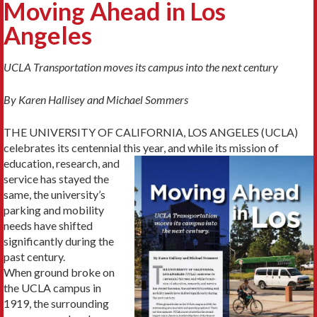
Moving Ahead in Los
Angeles
UCLA Transportation moves its campus into the next century
By Karen Hallisey and Michael Sommers
THE UNIVERSITY OF CALIFORNIA, LOS ANGELES (UCLA)
celebrates its centennial this year,
and while its mis­sion of
education, research, and
service has stayed the
same, the university’s
parking and mobility
needs have shifted
significantly during the
past century.
When ground broke on
the UCLA campus in
1919, the surrounding