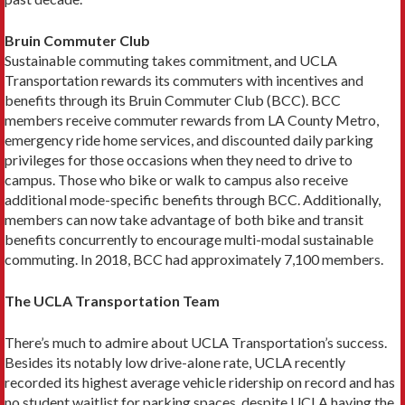
Bruin Commuter Club
Sustainable commuting takes commitment, and UCLA
Transportation rewards its commuters with incen­tives and
benefits through its Bruin Commuter Club (BCC). BCC
members receive commuter rewards from LA County Metro,
emergency ride home services, and discounted daily parking
privileges for those occasions when they need to drive to
campus. Those who bike or walk to campus also receive
additional mode-specific benefits through BCC. Additionally,
members can now take advantage of both bike and transit
benefits concur­rently to encourage multi-modal sustainable
commuting. In 2018, BCC had approximately 7,100 members.
The UCLA Transportation Team
There’s much to admire about UCLA Transportation’s success.
Besides its notably low drive-alone rate, UCLA recently
recorded its highest average vehicle ridership on record and has
no student waitlist for parking spaces, despite UCLA having the