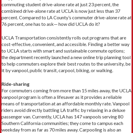
commuting student drive-alone rate at just 23 percent, the
combined drive-alone rate at UCLA is now just less than 37
percent. Compared to LA County’s commuter drive-alone rate at
76 percent, one has to ask— how did UCLA do it?
UCLA Transportation consistently rolls out programs that are
cost-effective, convenient, and accessible. Find­ing a better way
to UCLA starts with smart and sustain­able commute options;
the department recently launched a new online trip planning tool
to help commuters explore their best routes to the university, be
it by vanpool, public transit, carpool, biking, or walking.
Ride-sharing
For commuters coming from more than 15 miles away, the UCLA
vanpool program is often a lifesaver as it provides a reliable
means of transportation at an affordable monthly rate. Vanpool
riders avoid directly battling LA traffic by relaxing in a deluxe
passenger van. Currently, UCLA has 147 vanpools serving 80
Southern California communi­ties; they come to campus each
weekday from as far as 70 miles away. Carpooling is also an