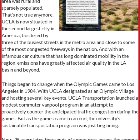
area was rural and
sparsely populated.
That’s not true anymore.
UCLA is now situated in
the second largest city in
America, bordered by
three of the busiest streets in the metro area and close to some
of the most congested freeways in the nation. And with an
infamous car culture that has long dominated mobility in the
region, emissions have greatly affected air quality in the LA
basin and beyond.
Things began to change when the Olympic Games came to Los
Angeles in 1984. With UCLA designated as an Olym­pic Village
and hosting several key events, UCLA Trans­portation launched a
modest commuter vanpool program in an attempt to
proactively counter the anticipated traffic congestion during the
games. But as the games came to an end, the university’s
sustainable transportation program was just beginning.
Now, 35 years later, thousands of commuters across the campus