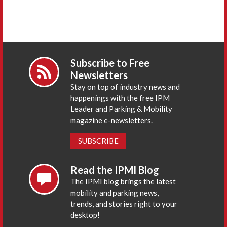
Subscribe to Free
Newsletters
Stay on top of industry news and
happenings with the free IPM
Leader and Parking & Mobility
magazine e-newsletters.
SUBSCRIBE
Read the IPMI Blog
The IPMI blog brings the latest
mobility and parking news,
trends, and stories right to your
desktop!