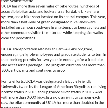
from vehicle traffic.
UCLA has more than seven miles of bike routes, hundreds of
accessible bike racks and lockers, an af­fordable bike-share
system, and a bike shop located on its central campus. This year,
more than a half-mile of green designated bike lanes were
installed on campus roadways in an attempt to keep cyclists and
other com­muters visible to motorists while keeping sidewalks
clear for pedestrians.
UCLA Transportation also has an Earn-A-Bike program,
encouraging eligible employees and graduate students to turn in
their parking permits for two years in exchange for a free bike
and accessories package. The program currently has more than
300 participants and continues to grow.
For its efforts, UCLA was designated a Bicycle Friendly
University twice by the League of American Bicyclists, receiving
bronze status in 2011 and upgrad­ed silver status in 2015. And
with more than 3,000 bicyclists now arriving to campus each
day, the bike community at UCLA has more than doubled in the
past decade.