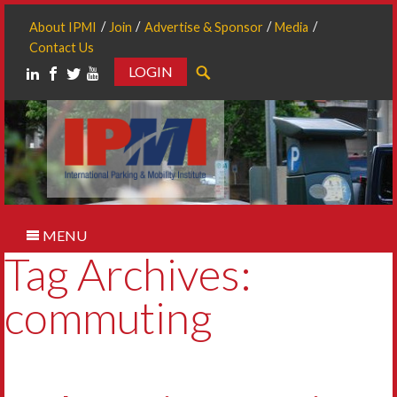
About IPMI
Join
Advertise & Sponsor
Media
Contact Us
LOGIN
Search
MENU
Tag Archives:
commuting