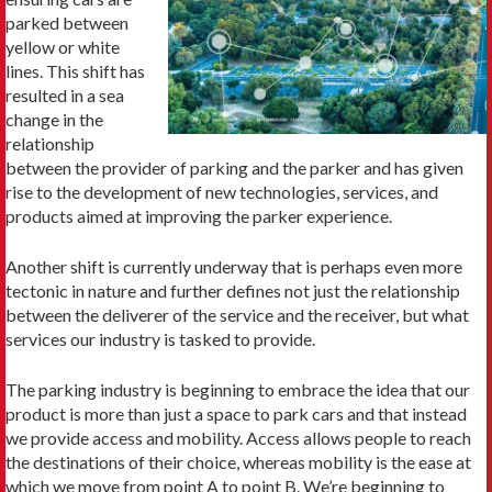
parked between
yellow or white
lines. This shift has
resulted in a sea
change in the
relationship
between the provider of parking and the parker and has given
rise to the development of new technologies, services, and
products aimed at im­proving the parker experience.
Another shift is currently underway that is perhaps even more
tectonic in nature and further defines not just the rela­tionship
between the deliverer of the service and the receiver, but what
services our industry is tasked to provide.
The parking industry is beginning to embrace the idea that our
product is more than just a space to park cars and that instead
we provide access and mobility. Access allows people to reach
the destinations of their choice, whereas mobility is the ease at
which we move from point A to point B. We’re beginning to