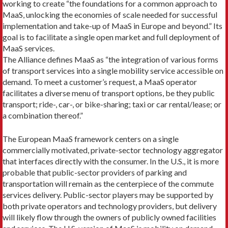
working to create “the foundations for a common approach to
MaaS, unlocking the economies of scale needed for successful
implementation and take-up of MaaS in Europe and beyond.” Its
goal is to facilitate a single open market and full deployment of
MaaS services.
The Alliance defines MaaS as “the integration of various forms
of transport services into a single mobility service accessible on
demand. To meet a cus­tomer’s request, a MaaS operator
facilitates a diverse menu of transport options, be they public
transport; ride-, car-, or bike-sharing; taxi or car rental/lease; or
a combination thereof.”
The European MaaS framework centers on a single
commercially motivated, private-sector technology aggregator
that interfaces directly with the consum­er. In the U.S., it is more
probable that public-sector providers of parking and
transportation will remain as the centerpiece of the commute
services delivery. Public-sector players may be supported by
both pri­vate operators and technology providers, but delivery
will likely flow through the owners of publicly owned facilities