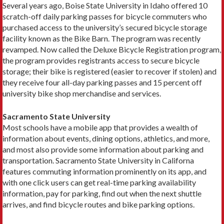
Several years ago, Boise State University in Idaho offered 10
scratch-off daily parking passes for bicycle commuters who
purchased access to the university’s secured bicycle storage
facility known as the Bike Barn. The program was recently
revamped. Now called the Deluxe Bicycle Registration program,
the program provides registrants access to secure bicycle
storage; their bike is registered (easier to recover if stolen) and
they receive four all-day parking passes and 15 percent off
university bike shop merchandise and services.
Sacramento State University
Most schools have a mobile app that provides a wealth of
information about events, dining options, athletics, and more,
and most also provide some information about parking and
transportation. Sacramento State University in Californa
features commuting informa­tion prominently on its app, and
with one click users can get real-time parking availability
information, pay for parking, find out when the next shuttle
arrives, and find bicycle routes and bike parking options.