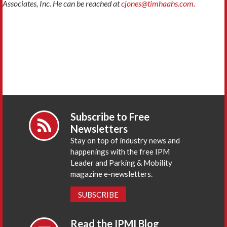
Associates, Inc. He can be reached at
cjones@timhaahs.com
.
Subscribe to Free
Newsletters
Stay on top of industry news and
happenings with the free IPM
Leader and Parking & Mobility
magazine e-newsletters.
SUBSCRIBE
Read the IPMI Blog