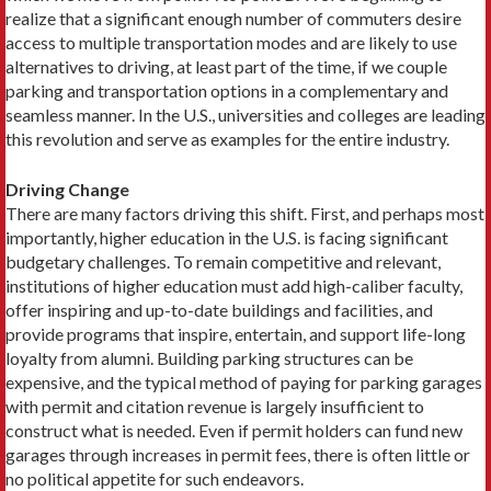
realize that a significant enough num­ber of commuters desire
access to multiple transportation modes and are likely to use
alternatives to driving, at least part of the time, if we couple
parking and transportation options in a complementary and
seamless manner. In the U.S., universities and colleges are leading
this revolution and serve as examples for the entire industry.
Driving Change
There are many factors driving this shift. First, and per­haps most
importantly, higher education in the U.S. is facing significant
budgetary challenges. To remain com­petitive and relevant,
institutions of higher education must add high-caliber faculty,
offer inspiring and up-to-date buildings and facilities, and
provide programs that inspire, entertain, and support life-long
loyalty from alumni. Building parking structures can be
expensive, and the typical method of paying for parking garages
with permit and citation revenue is largely insufficient to
construct what is needed. Even if permit holders can fund new
garages through increases in permit fees, there is often little or
no political appetite for such endeavors.