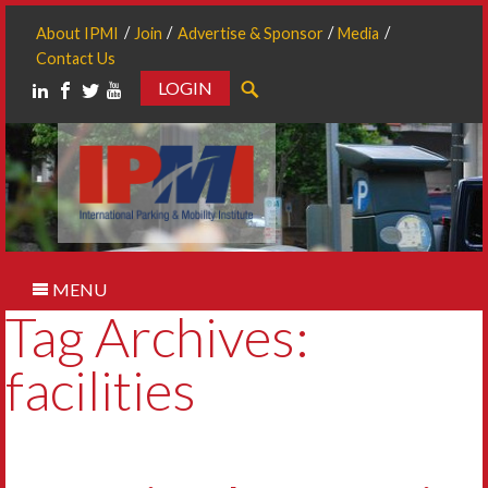
About IPMI
Join
Advertise & Sponsor
Media
Contact Us
LOGIN
Search
MENU
Tag Archives:
facilities