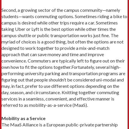
Second, a growing sector of the campus ­community—namely
students—wants commuting options. Some­times riding a bike to
campus is desired while other trips require a car. Sometimes
taking Uber or Lyft is the best option while other times the
campus shuttle or public transportation works just fine. The
myriad of choices is a good thing, but often the options are not
designed to work together to provide a mix-and-match
approach that can save money and time and improve
convenience. Commuters are typically left to figure out on their
own how to fit the options together.Fortunately, several high-
performing university parking and transportation programs are
figuring out that people shouldn’t be considered uni-modal and
may, in fact, prefer to use different options depending on the
day, season, and circumstance. Knitting together com­muting
services in a seamless, convenient, and effective manner is
referred to as mobility-as-a-service (MaaS).
Mobility as a Service
The MaaS Alliance is a European public-private partnership