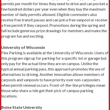
permits per month for times they need to drive and can pocket a
few hundred dollars per year even when they buy the maximum
number of daily permits allowed. Eligible commuters also
receive free transit passes and can join a free vanpool or receive
a free permit if they carpool. Promotions during the spring and
fall include generous prize drawings for members and make the
program fun and exciting.
University of Wisconsin
Flex Parking is available at the University of Wiscon­sin. Users of
this program sign up for parking for a spe­cific lot or garage but
only pay for the actual time they are on campus. Unlike the
typical annual parking pass, this approach promotes the use of
alternatives to driv­ing. Another innovation allows members of
carpools and vanpools to have priority over non-­carpoolers
when permit renewal occurs. Front-of-the-line priv­ileges mean
those who share a ride get their pick of campus parking
locations.
Boise State University