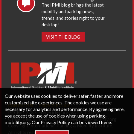
The IPMI blog brings the latest
mobility and parking news,
trends, and stories right to your
desktop!
VISIT THE BLOG
Our website uses cookies to deliver safer, faster, and more
customized site experiences. The cookies we use are
CONTACT US
PRIVACY POLICY
necessary for analytics and performance. By agreeing here,
P.O. Box 3787, Fredericksburg, VA 22402 USA
you accept the use of cookies when using parking-
Office: 1 (866) IPMI-NOW |
info@parking-mobility.org
mobility.org. Our Privacy Policy can be viewed
here
.
Copyright International Parking & Mobility Institute.
All rights reserved.