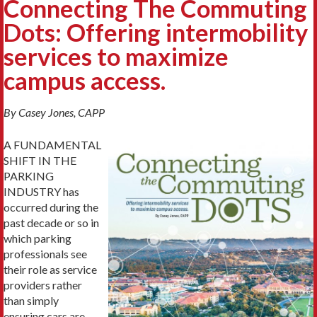
Connecting The Commuting
Dots: Offering intermobility
services to maximize
campus access.
By Casey Jones, CAPP
A FUNDAMENTAL
SHIFT IN THE
PARKING
INDUSTRY has
occurred during the
past decade or so in
which parking
professionals see
their role as service
providers rather
than simply
ensuring cars are