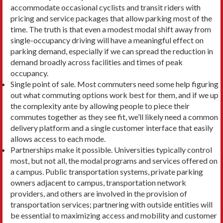
accommodate occasional cyclists and transit riders with
pricing and service packages that allow parking most of the
time. The truth is that even a modest modal shift away from
single-occupancy driving will have a meaningful ef­fect on
parking demand, especially if we can spread the reduction in
demand broadly across facilities and times of peak
occupancy.
Single point of sale. Most commuters need some help figuring
out what commuting options work best for them, and if we up
the complexity ante by allow­ing people to piece their
commutes together as they see fit, we’ll likely need a common
delivery platform and a single customer interface that easily
allows access to each mode.
Partnerships make it possible. Universities typ­ically control
most, but not all, the modal programs and services offered on
a campus. Public transpor­tation systems, private parking
owners adjacent to campus, transportation network
providers, and others are involved in the provision of
transporta­tion services; partnering with outside entities will
be essential to maximizing access and mobility and customer