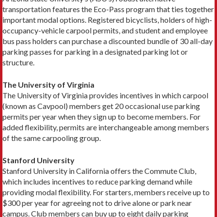
transportation features the Eco-Pass program that ties together
important modal options. Registered bicyclists, holders of high-
occupancy-vehicle carpool permits, and student and employee
bus pass holders can purchase a discounted bundle of 30 all-day
park­ing passes for parking in a designated parking lot or
structure.
The University of Virginia
The University of Virginia provides incentives in which carpool
(known as Cavpool) members get 20 occasional use parking
permits per year when they sign up to become members. For
added flexibility, per­mits are interchangeable among members
of the same carpooling group.
Stanford University
Stanford University in California offers the Commute Club,
which includes incentives to reduce parking de­mand while
providing modal flexibility. For starters, members receive up to
$300 per year for agreeing not to drive alone or park near
campus. Club members can buy up to eight daily parking