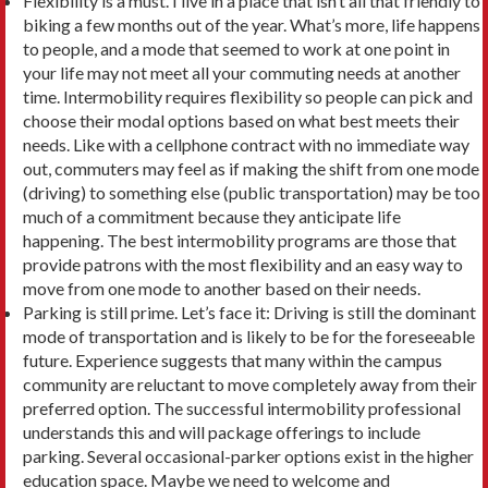
Flexibility is a must. I live in a place that isn’t all that friendly to
biking a few months out of the year. What’s more, life happens
to people, and a mode that seemed to work at one point in
your life may not meet all your commuting needs at another
time. Inter­mobility requires flexibility so people can pick and
choose their modal options based on what best meets their
needs. Like with a cellphone contract with no immediate way
out, commuters may feel as if making the shift from one mode
(driving) to something else (public transportation) may be too
much of a com­mitment because they anticipate life
happening. The best intermobility programs are those that
provide patrons with the most flexibility and an easy way to
move from one mode to another based on their needs.
Parking is still prime. Let’s face it: Driving is still the dominant
mode of transportation and is likely to be for the foreseeable
future. Experience suggests that many within the campus
community are reluctant to move completely away from their
preferred option. The successful intermobility pro­fessional
understands this and will package offer­ings to include
parking. Several occasional-parker options exist in the higher
education space. Maybe we need to welcome and