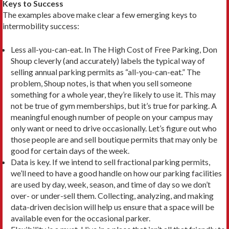
Keys to Success
The examples above make clear a few emerging keys to
intermobility success:
Less all-you-can-eat. In The High Cost of Free Parking, Don
Shoup cleverly (and accurately) labels the typical way of
selling annual parking permits as “all-you-can-eat.” The
problem, Shoup notes, is that when you sell someone
something for a whole year, they’re likely to use it. This may
not be true of gym memberships, but it’s true for parking. A
meaningful enough number of people on your campus may
only want or need to drive occasionally. Let’s figure out who
those people are and sell boutique permits that may only be
good for certain days of the week.
Data is key. If we intend to sell fractional parking permits,
we’ll need to have a good handle on how our parking facilities
are used by day, week, season, and time of day so we don’t
over- or under-sell them. Collecting, analyzing, and making
data-driven deci­sion will help us ensure that a space will be
available even for the occasional parker.