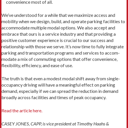
convenience most of all.
We’ve understood for a while that we maximize access and
mobility when we design, build, and operate parking facilities to
accommodate multiple modal op­tions. We also accept and
embrace that ours is a service industry and that providing a
positive customer expe­rience is crucial to our success and
relationship with those we serve. It’s now time to fully integrate
parking and transportation programs and services to accom­
modate a mix of commuting options that offer conve­nience,
flexibility, efficiency, and ease of use.
The truth is that even a modest modal shift away from single-
occupancy driving will have a meaningful effect on parking
demand, especially if we can spread the reduction in demand
broadly across facilities and times of peak occupancy.
Read the article here.
CASEY JONES, CAPP, is vice president at Timothy Haahs &