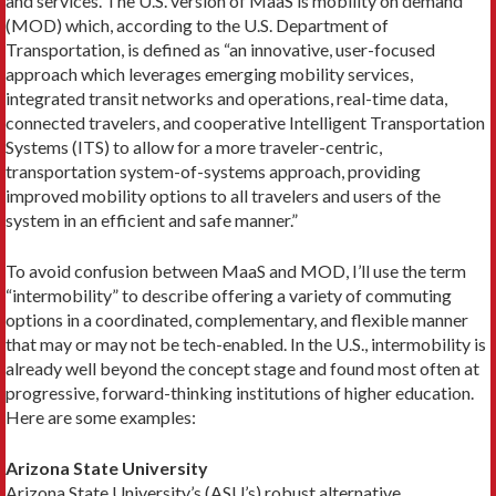
and services. The U.S. version of MaaS is mo­bility on demand
(MOD) which, according to the U.S. Department of
Transportation, is defined as “an inno­vative, user-focused
approach which leverages emerg­ing mobility services,
integrated transit networks and operations, real-time data,
connected travelers, and cooperative Intelligent Transportation
Systems (ITS) to allow for a more traveler-centric,
transportation system-of-systems approach, providing
improved mo­bility options to all travelers and users of the
system in an efficient and safe manner.”
To avoid confusion between MaaS and MOD, I’ll use the term
“intermobility” to describe offering a variety of commuting
options in a coordinated, com­plementary, and flexible manner
that may or may not be tech-­enabled. In the U.S., intermobility is
already well beyond the concept stage and found most often at
progressive, forward-thinking institutions of higher education.
Here are some examples:
Arizona State University
Arizona State University’s (ASU’s) robust alternative