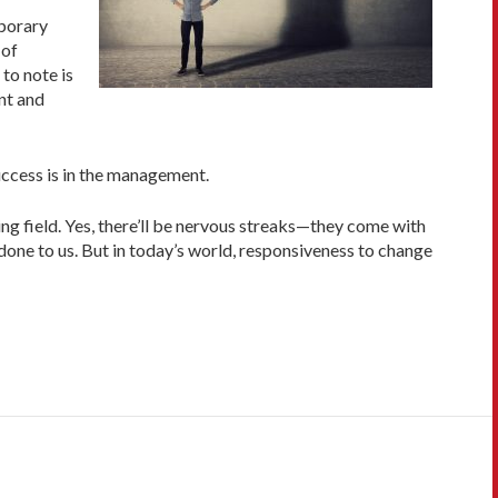
mporary
 of
 to note is
nt and
success is in the management.
ng field. Yes, there’ll be nervous streaks—they come with
done to us. But in today’s world, responsiveness to change