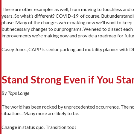
There are other examples as well, from moving to touchless and o
years. So what’s different? COVID-19, of course. But understand
phase. Many of the changes we’re making now we’ll want to keep in
but necessary changes to our programs. We need to dissect each de
improvements we’re making now and provide a roadmap for fut
Casey Jones, CAPP, is senior parking and mobility planner with
Stand Strong Even if You St
By Tope Longe
The world has been rocked by unprecedented occurrence. The nor
situations. Many more are likely to be.
Change in status quo. Transition too!