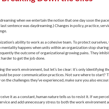
ydreaming when we entertain the notion that one day soon the pac
t last sentence was daydreaming.) Changes in policy, practice, servi
ange.
zation’s ability to work as a cohesive team. To protect ourselves,
lo mentality happens when units within an organization stop sharing
frequently the outcome of organizational growing pains. They inhibi
 harder to get the job done.
ving the work environment, but let’s be clear: it’s only identifying
could be poor communication practices. Not sure where to start? Tr
ly on the challenges they’ve experienced, make sure you also encour
eive it as a constant, human nature tells us to resist it. If we perce
ervice and add unnecessary stress to both the work environment and