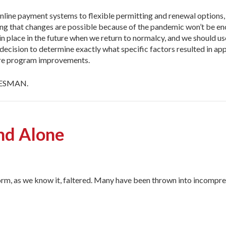
nline payment systems to flexible permitting and renewal options, 
ing that changes are possible because of the pandemic won’t be 
 place in the future when we return to normalcy, and we should use 
cision to determine exactly what specific factors resulted in appro
ure program improvements.
 DESMAN.
and Alone
m, as we know it, faltered. Many have been thrown into incompre