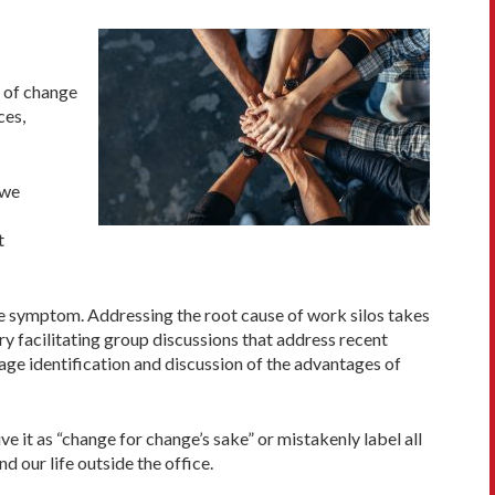
e of change
ces,
 we
t
 the symptom. Addressing the root cause of work silos takes
y facilitating group discussions that address recent
age identification and discussion of the advantages of
ive it as “change for change’s sake” or mistakenly label all
 our life outside the office.