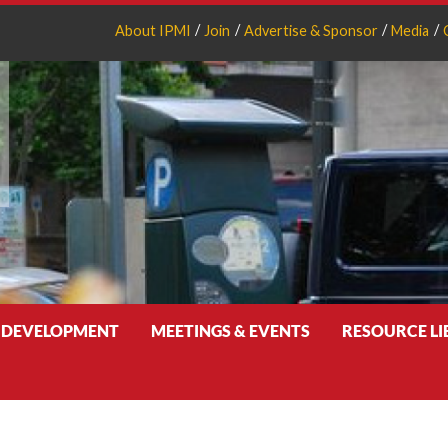
About IPMI
Join
Advertise & Sponsor
Media
 DEVELOPMENT
MEETINGS & EVENTS
RESOURCE L