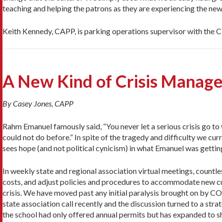
teaching and helping the patrons as they are experiencing the ne
Keith Kennedy, CAPP, is parking operations supervisor with the C
A New Kind of Crisis Manag
By Casey Jones, CAPP
Rahm Emanuel famously said, “You never let a serious crisis go to 
could not do before.” In spite of the tragedy and difficulty we cur
sees hope (and not political cynicism) in what Emanuel was getting a
In weekly state and regional association virtual meetings, countl
costs, and adjust policies and procedures to accommodate new cu
crisis. We have moved past any initial paralysis brought on by CO
state association call recently and the discussion turned to a st
the school had only offered annual permits but has expanded to sh