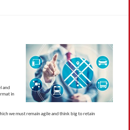
l and
ormat in
hich we must remain agile and think big to retain