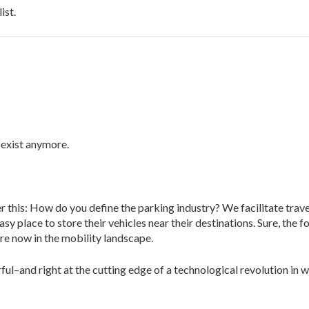
ist.
 exist anymore.
 this: How do you define the parking industry? We facilitate trave
y place to store their vehicles near their destinations. Sure, the f
re now in the mobility landscape.
l–and right at the cutting edge of a technological revolution in w