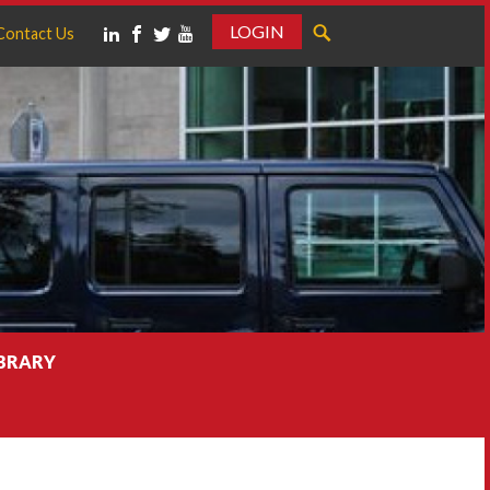
LOGIN
Contact Us
IBRARY