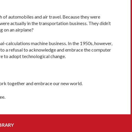
h of automobiles and air travel. Because they were
were actually in the transportation business. They didn’t
ng on an airplane?
al-calculations machine business. In the 1950s, however,
e to a refusal to acknowledge and embrace the computer
ure to adopt technological change.
 work together and embrace our new world.
ee.
BRARY