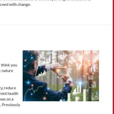
cceed with change.
u think you
c nature
ty, reduce
rent health
was on a
. Previously