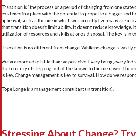
Transition is “the process or a period of changing from one state 
existence in a place with the potential to propel to a bigger and b
upheaval, such as the one in which we currently live, many are in t
that transition doesn’t limit ability. It doesn’t reduce knowledg
utilization of resources and skills at one’s disposal. The key is in
Transition is no different from change. While no change is vastly 
We are more adaptable than we perceive. Every being, every indivi
the territory of stepping out of the known to the unknown. The im
is key. Change management is key to survival. How do we respond
Tope Longe is a management consultant (in transition).
Stressing About Change? Try