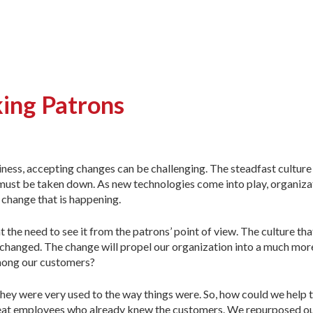
king Patrons
iness, accepting changes can be challenging. The steadfast cultur
 must be taken down. As new technologies come into play, organiza
 change that is happening.
e need to see it from the patrons’ point of view. The culture th
 changed. The change will propel our organization into a much more
among our customers?
ey were very used to the way things were. So, how could we help 
reat employees who already knew the customers. We repurposed ou