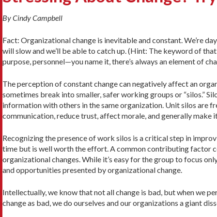
By Cindy Campbell
Fact: Organizational change is inevitable and constant. We’re da
will slow and we’ll be able to catch up. (Hint: The keyword of tha
purpose, personnel—you name it, there’s always an element of ch
The perception of constant change can negatively affect an organi
sometimes break into smaller, safer working groups or “silos.” Si
information with others in the same organization. Unit silos are 
communication, reduce trust, affect morale, and generally make it
Recognizing the presence of work silos is a critical step in impro
time but is well worth the effort. A common contributing factor 
organizational changes. While it’s easy for the group to focus on
and opportunities presented by organizational change.
Intellectually, we know that not all change is bad, but when we perc
change as bad, we do ourselves and our organizations a giant diss