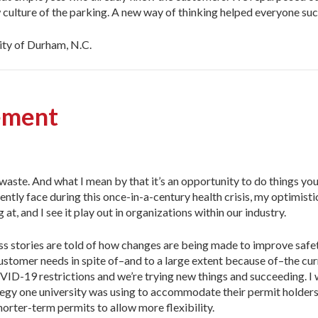
w culture of the parking. A new way of thinking helped everyone su
ity of Durham, N.C.
ement
waste. And what I mean by that it’s an opportunity to do things yo
rently face during this once-in-a-century health crisis, my optimisti
t, and I see it play out in organizations within our industry.
ess stories are told of how changes are being made to improve safe
stomer needs in spite of–and to a large extent because of–the cur
VID-19 restrictions and we’re trying new things and succeeding. I 
rategy one university was using to accommodate their permit holders
orter-term permits to allow more flexibility.