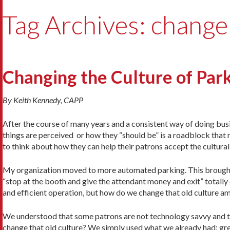
Tag Archives: change
Changing the Culture of Par
By Keith Kennedy, CAPP
After the course of many years and a consistent way of doing bus
things are perceived or how they “should be” is a roadblock that
to think about how they can help their patrons accept the cultural
My organization moved to more automated parking. This brought th
“stop at the booth and give the attendant money and exit” totally
and efficient operation, but how do we change that old culture 
We understood that some patrons are not technology savvy and th
change that old culture? We simply used what we already had: g