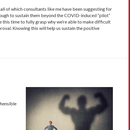
all of which consultants like me have been suggesting for
enough to sustain them beyond the COVID-induced “pilot”
this time to fully grasp why we’re able to make difficult
val. Knowing this will help us sustain the positive
hensible