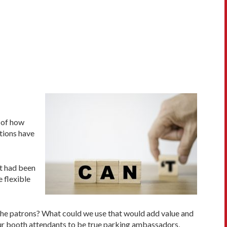
e of how
tions have
at had been
 flexible
the patrons? What could we use that would add value and
r booth attendants to be true parking ambassadors,