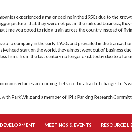
ompanies experienced a major decline in the 1950s due to the growt
gger picture–that they were not just in the railroad business, they 
t time you opted to ride a train across the country instead of flyi
e of a company in the early 1900s and prevailed in the transaction
ive head start on the world, they almost went out of business du
ss firms from the last century no longer exist today due to a fail
onomous vehicles are coming. Let’s not be afraid of change. Let’s
t, with ParkWhiz and a member of IPI’s Parking Research Committ
 DEVELOPMENT
MEETINGS & EVENTS
RESOURCE LI