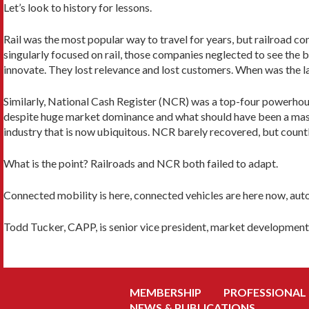
Let’s look to history for lessons.
Rail was the most popular way to travel for years, but railroad c
singularly focused on rail, those companies neglected to see the bi
innovate. They lost relevance and lost customers. When was the las
Similarly, National Cash Register (NCR) was a top-four powerhous
despite huge market dominance and what should have been a mass
industry that is now ubiquitous. NCR barely recovered, but countle
What is the point? Railroads and NCR both failed to adapt.
Connected mobility is here, connected vehicles are here now, aut
Todd Tucker, CAPP, is senior vice president, market developmen
MEMBERSHIP
PROFESSIONAL
NEWS & PUBLICATIONS