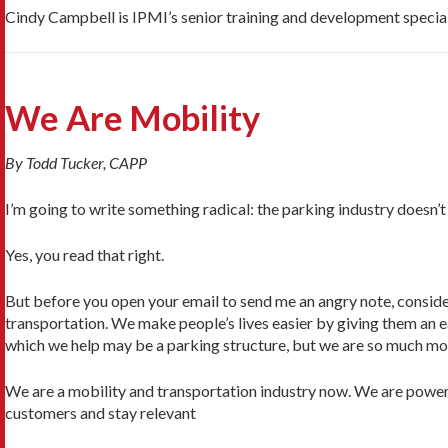
Cindy Campbell is IPMI’s senior training and development special
We Are Mobility
By Todd Tucker, CAPP
I’m going to write something radical: the parking industry doesn’t
Yes, you read that right.
But before you open your email to send me an angry note, consider
transportation. We make people’s lives easier by giving them an eas
which we help may be a parking structure, but we are so much mo
We are a mobility and transportation industry now. We are powerfu
customers and stay relevant