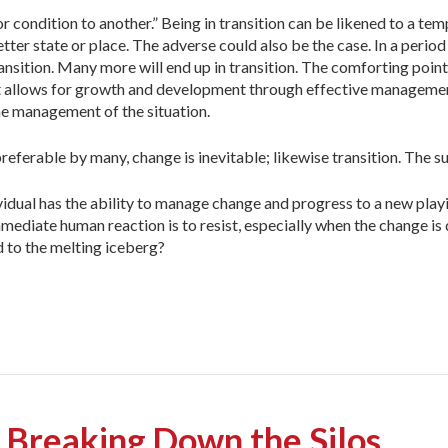
or condition to another.” Being in transition can be likened to a te
etter state or place. The adverse could also be the case. In a period
ransition. Many more will end up in transition. The comforting point
e. It allows for growth and development through effective manageme
 the management of the situation.
preferable by many, change is inevitable; likewise transition. The 
dual has the ability to manage change and progress to a new playi
mediate human reaction is to resist, especially when the change is 
 to the melting iceberg?
 Breaking Down the Silos