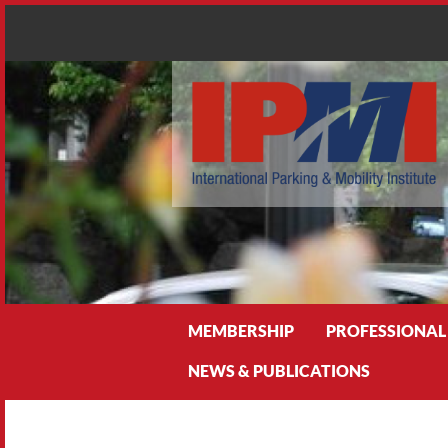
Search
MEMBERSHIP
PROFESSIONAL
NEWS & PUBLICATIONS