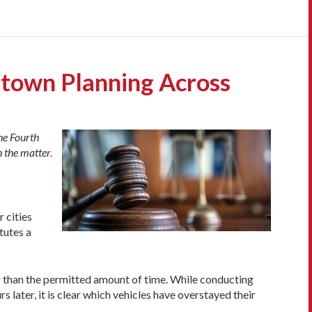
ntown Planning Across
he Fourth
 the matter.
r cities
tutes a
er than the permitted amount of time. While conducting
s later, it is clear which vehicles have overstayed their