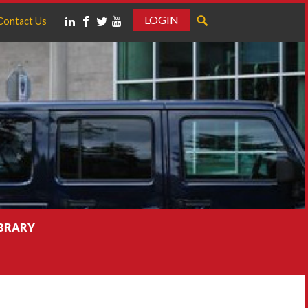
LOGIN
Contact Us
IBRARY