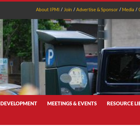
About IPMI
Join
Advertise & Sponsor
Media
 DEVELOPMENT
MEETINGS & EVENTS
RESOURCE L