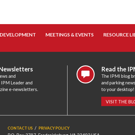
 DEVELOPMENT
MEETINGS & EVENTS
RESOURCE LI
 Newsletters
Read the IP
news and
The IPMI blog br
e IPM Leader and
and parking news,
zine e-newsletters.
to your desktop!
VISIT THE B
CONTACT US
PRIVACY POLICY
P.O. Box 3787, Fredericksburg, VA 22402 USA