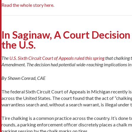
Read the whole story here
.
In Saginaw, A Court Decisi
the U.S.
The
U.S. Sixth Circuit Court of Appeals ruled this spring
that chalking t
Amendment. The decision had potential wide-reaching implications in t
By Shawn Conrad, CAE
The federal Sixth Circuit Court of Appeals in Michigan recently iss
across the United States. The court found that the act of “chalki
warrantless search and, without a search warrant, is illegal unde
Tire chalking is a common practice across the country. It’s done
rounds, a parking enforcement officer discretely places a chalk mar
parking session by the chalk marks on tires.