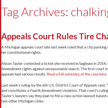
Tag Archives: chalkin
Appeals Court Rules Tire Cha
A Michigan appeals court late last week ruled that a city parking 
her constitutional rights.
Alison Taylor contested a ticket she received in Saginaw in 2014, 
Amendment rights against unreasonable search. The first court to 
appeals had various results.
Read a full summary of the case here
.
Last week’s ruling by the 6th U.S. District Court of Appeals said, 
and constitutes a Fourth Amendment violation. That court’s ruling
Taylor’s lawyers say they plan to file a class action lawsuit based
two other Michigan cities.