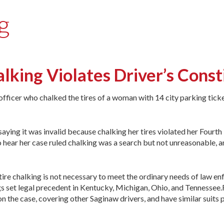
g
lking Violates Driver’s Const
officer who chalked the tires of a woman with 14 city parking tick
saying it was invalid because chalking her tires violated her Fourth
hear her case ruled chalking was a search but not unreasonable, a
“tire chalking is not necessary to meet the ordinary needs of law e
s set legal precedent in Kentucky, Michigan, Ohio, and Tennessee.F
 on the case, covering other Saginaw drivers, and have similar suits 