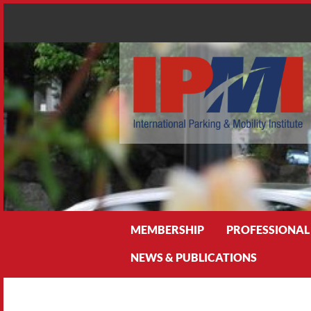
Search
MEMBERSHIP
PROFESSIONAL
NEWS & PUBLICATIONS