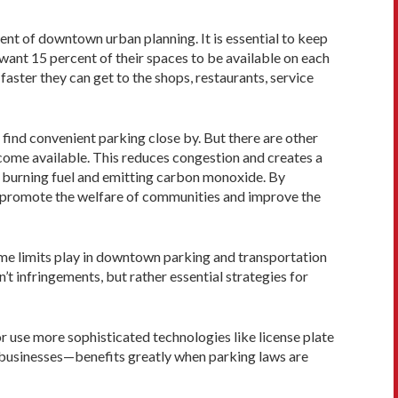
ment of downtown urban planning. It is essential to keep
 want 15 percent of their spaces to be available on each
faster they can get to the shops, restaurants, service
 find convenient parking close by. But there are other
become available. This reduces congestion and creates a
y burning fuel and emitting carbon monoxide. By
y promote the welfare of communities and improve the
 time limits play in downtown parking and transportation
t infringements, but rather essential strategies for
or use more sophisticated technologies like license plate
cal businesses—benefits greatly when parking laws are