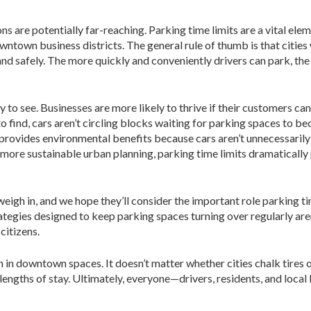
ns are potentially far-reaching. Parking time limits are a vital ele
wntown business districts. The general rule of thumb is that cities
nd safely. The more quickly and conveniently drivers can park, the 
to see. Businesses are more likely to thrive if their customers can
to find, cars aren’t circling blocks waiting for parking spaces to 
o provides environmental benefits because cars aren’t unnecessaril
 more sustainable urban planning, parking time limits dramaticall
y weigh in, and we hope they’ll consider the important role parking
tegies designed to keep parking spaces turning over regularly aren’
citizens.
 in downtown spaces. It doesn’t matter whether cities chalk tires 
tor lengths of stay. Ultimately, everyone—drivers, residents, and lo