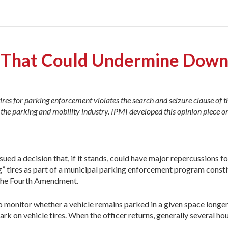
on That Could Undermine Dow
ires for parking enforcement violates the search and seizure clause of t
he parking and mobility industry. IPMI developed this opinion piece on
ued a decision that, if it stands, could have major repercussions fo
ng” tires as part of a municipal parking enforcement program consti
r the Fourth Amendment.
 to monitor whether a vehicle remains parked in a given space long
k on vehicle tires. When the officer returns, generally several hour