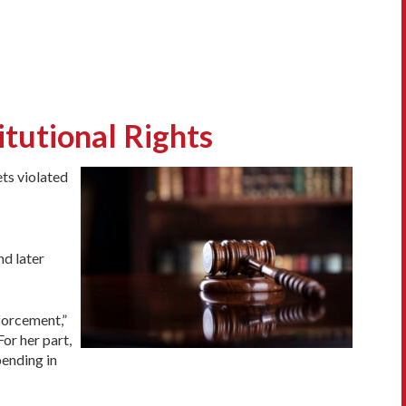
itutional Rights
ets violated
nd later
nforcement,”
or her part,
pending in