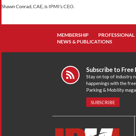
Shawn Conrad, CAE, is IPMI’s CEO.
MEMBERSHIP
PROFESSIONAL
NEWS & PUBLICATIONS
Subscribe to Free
Stay on top of industry 
happenings with the fre
Parking & Mobility maga
SUBSCRIBE