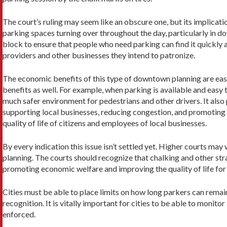
The court’s ruling may seem like an obscure one, but its implicatio
parking spaces turning over throughout the day, particularly in do
block to ensure that people who need parking can find it quickly a
providers and other businesses they intend to patronize.
The economic benefits of this type of downtown planning are easy 
benefits as well. For example, when parking is available and easy 
much safer environment for pedestrians and other drivers. It als
supporting local businesses, reducing congestion, and promoting
quality of life of citizens and employees of local businesses.
By every indication this issue isn’t settled yet. Higher courts ma
planning. The courts should recognize that chalking and other stra
promoting economic welfare and improving the quality of life for 
Cities must be able to place limits on how long parkers can remain
recognition. It is vitally important for cities to be able to moni
enforced.