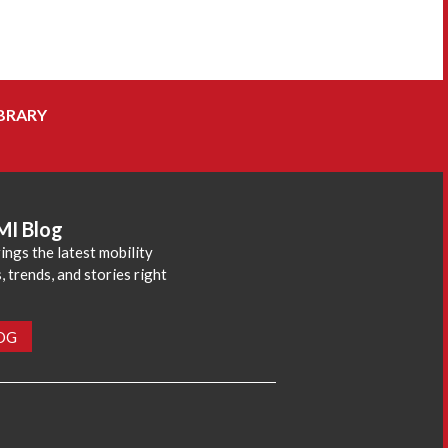
BRARY
MI Blog
ings the latest mobility
 trends, and stories right
LOG