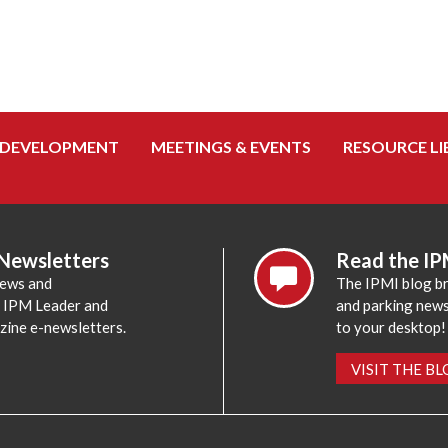
 DEVELOPMENT
MEETINGS & EVENTS
RESOURCE LI
 Newsletters
Read the IP
news and
The IPMI blog br
e IPM Leader and
and parking news,
zine e-newsletters.
to your desktop!
VISIT THE B