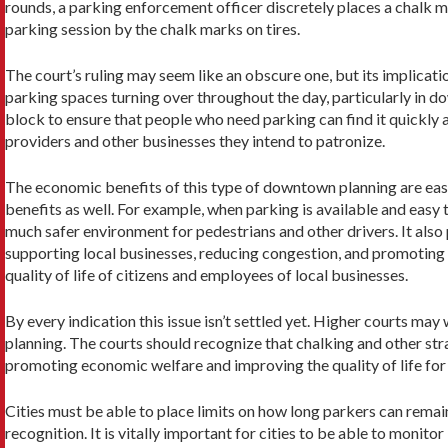
rounds, a parking enforcement officer discretely places a chalk mar
parking session by the chalk marks on tires.
The court’s ruling may seem like an obscure one, but its implicatio
parking spaces turning over throughout the day, particularly in do
block to ensure that people who need parking can find it quickly a
providers and other businesses they intend to patronize.
The economic benefits of this type of downtown planning are easy 
benefits as well. For example, when parking is available and easy 
much safer environment for pedestrians and other drivers. It als
supporting local businesses, reducing congestion, and promoting
quality of life of citizens and employees of local businesses.
By every indication this issue isn’t settled yet. Higher courts ma
planning. The courts should recognize that chalking and other stra
promoting economic welfare and improving the quality of life for 
Cities must be able to place limits on how long parkers can remain
recognition. It is vitally important for cities to be able to moni