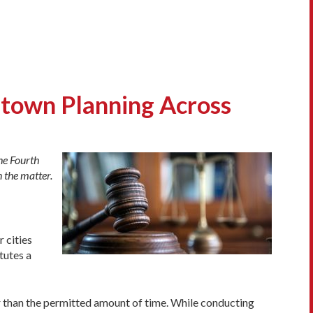
ntown Planning Across
he Fourth
 the matter.
r cities
tutes a
er than the permitted amount of time. While conducting