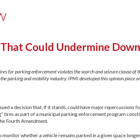
w
on That Could Undermine Dow
ires for parking enforcement violates the search and seizure clause of t
he parking and mobility industry. IPMI developed this opinion piece on
ued a decision that, if it stands, could have major repercussions fo
ng” tires as part of a municipal parking enforcement program consti
r the Fourth Amendment.
 to monitor whether a vehicle remains parked in a given space long