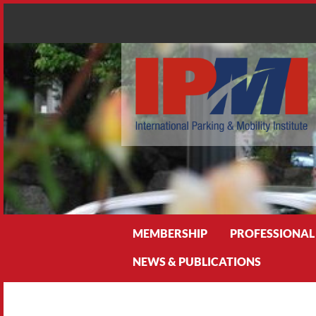
Search
MEMBERSHIP
PROFESSIONAL
NEWS & PUBLICATIONS