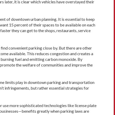
s later, it is clear which vehicles have overstayed their
ment of downtown urban planning. It is essential to keep
 want 15 percent of their spaces to be available on each
faster they can get to the shops, restaurants, service
 find convenient parking close by. But there are other
become available. This reduces congestion and creates a
y burning fuel and emitting carbon monoxide. By
y promote the welfare of communities and improve the
 time limits play in downtown parking and transportation
t infringements, but rather essential strategies for
or use more sophisticated technologies like license plate
cal businesses—benefits greatly when parking laws are