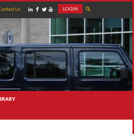
LOGIN
Contact Us
IBRARY