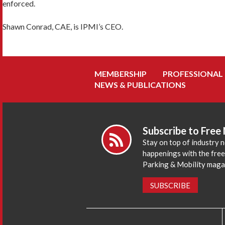
enforced.
Shawn Conrad, CAE, is IPMI’s CEO.
MEMBERSHIP
PROFESSIONAL
NEWS & PUBLICATIONS
Subscribe to Free
Stay on top of industry 
happenings with the fre
Parking & Mobility maga
SUBSCRIBE