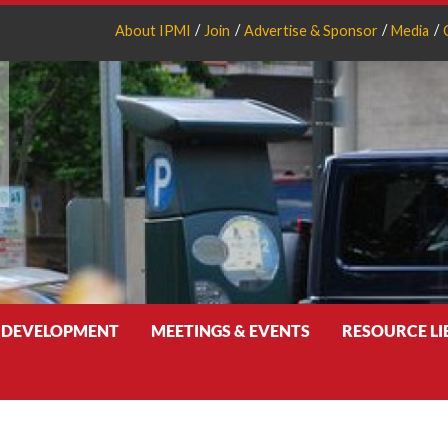
About IPMI
Join
Advertise & Sponsor
Media
 DEVELOPMENT
MEETINGS & EVENTS
RESOURCE L