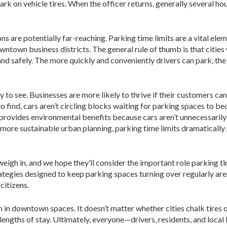
k on vehicle tires. When the officer returns, generally several hour
ns are potentially far-reaching. Parking time limits are a vital ele
wntown business districts. The general rule of thumb is that cities
nd safely. The more quickly and conveniently drivers can park, the 
to see. Businesses are more likely to thrive if their customers can
to find, cars aren’t circling blocks waiting for parking spaces to 
o provides environmental benefits because cars aren’t unnecessaril
 more sustainable urban planning, parking time limits dramaticall
y weigh in, and we hope they’ll consider the important role parking
tegies designed to keep parking spaces turning over regularly aren’
citizens.
 in downtown spaces. It doesn’t matter whether cities chalk tires 
tor lengths of stay. Ultimately, everyone—drivers, residents, and lo