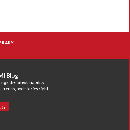
BRARY
MI Blog
ings the latest mobility
 trends, and stories right
LOG