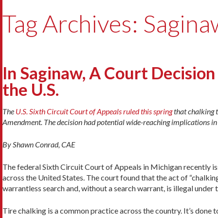
Tag Archives: Sagina
In Saginaw, A Court Decisi
the U.S.
The
U.S. Sixth Circuit Court of Appeals ruled this spring
that chalking t
Amendment. The decision had potential wide-reaching implications in t
By Shawn Conrad, CAE
The federal Sixth Circuit Court of Appeals in Michigan recently iss
across the United States. The court found that the act of “chalki
warrantless search and, without a search warrant, is illegal unde
Tire chalking is a common practice across the country. It’s done