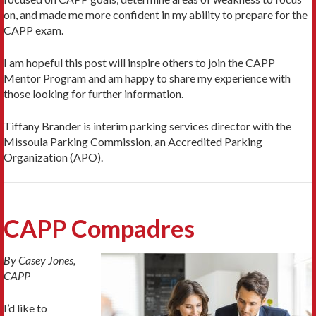
on, and made me more confident in my ability to prepare for the
CAPP exam.
I am hopeful this post will inspire others to join the CAPP
Mentor Program and am happy to share my experience with
those looking for further information.
Tiffany Brander is interim parking services director with the
Missoula Parking Commission, an Accredited Parking
Organization (APO).
CAPP Compadres
By Casey Jones,
CAPP
I’d like to