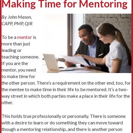
Making Time for Mentoring
By John Mason,
CAPP, PMP, QIR
To be a
mentor
is
more than just
leading or
teaching someone.
If you are the
mentor, you need
to make time for
the other person. There’s a requirement on the other end, too, for
the mentee to make time in their life to be mentored. It’s a two-
way street in which both parties make a place in their life for the
other.
This holds true professionally or personally. There is someone
with a desire to learn or do something they can move toward
though a mentoring relationship, and there is another person