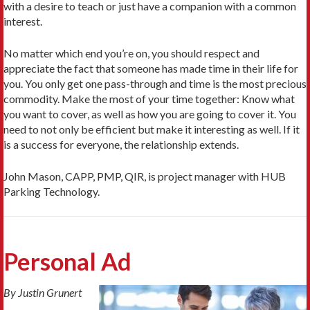
with a desire to teach or just have a companion with a common
interest.
No matter which end you’re on, you should respect and
appreciate the fact that someone has made time in their life for
you. You only get one pass-through and time is the most precious
commodity. Make the most of your time together: Know what
you want to cover, as well as how you are going to cover it. You
need to not only be efficient but make it interesting as well. If it
is a success for everyone, the relationship extends.
John Mason, CAPP, PMP, QIR, is project manager with HUB
Parking Technology.
Personal Ad
By Justin Grunert