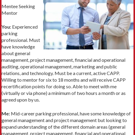
Mentee Seeking
Mentor
You:
Experienced
parking
professional. Must
have knowledge
about general
management, project management, financial and operational
auditing, operational management, marketing and public
relations, and technology. Must be a current, active CAPP.
Willing to mentor for six to 18 months and will receive CAPP
recertification points for doing so. Able to meet with me
(virtually or via phone) a minimum of two hours a month or as
agreed upon by us.
Me:
Mid-career parking professional, have some knowledge of
general management and project management but looking to
expand understanding of the different domain areas (general
management, project management, financial and operational