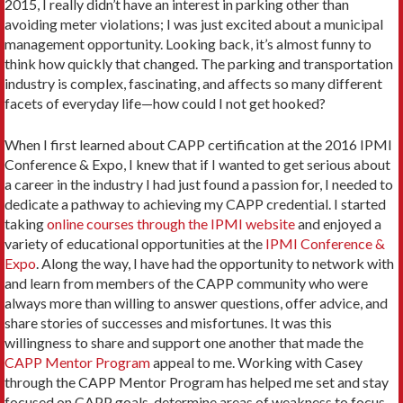
2015, I really didn’t have an interest in parking other than
avoiding meter violations; I was just excited about a municipal
management opportunity. Looking back, it’s almost funny to
think how quickly that changed. The parking and transportation
industry is complex, fascinating, and affects so many different
facets of everyday life—how could I not get hooked?
When I first learned about CAPP certification at the 2016 IPMI
Conference & Expo, I knew that if I wanted to get serious about
a career in the industry I had just found a passion for, I needed to
dedicate a pathway to achieving my CAPP credential. I started
taking
online courses through the IPMI website
and enjoyed a
variety of educational opportunities at the
IPMI Conference &
Expo
. Along the way, I have had the opportunity to network with
and learn from members of the CAPP community who were
always more than willing to answer questions, offer advice, and
share stories of successes and misfortunes. It was this
willingness to share and support one another that made the
CAPP Mentor Program
appeal to me. Working with Casey
through the CAPP Mentor Program has helped me set and stay
focused on CAPP goals, determine areas of weakness to focus