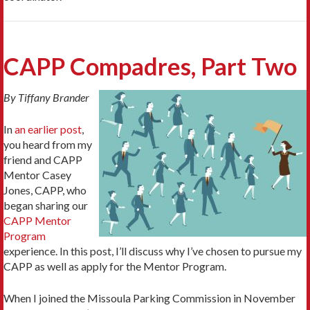
CAPP Compadres, Part Two
By Tiffany Brander
In
an earlier post
,
you heard from my
friend and CAPP
Mentor Casey
Jones, CAPP, who
began sharing our
CAPP Mentor
Program
experience. In this post, I’ll discuss why I’ve chosen to pursue my
CAPP as well as apply for the Mentor Program.
When I joined the Missoula Parking Commission in November