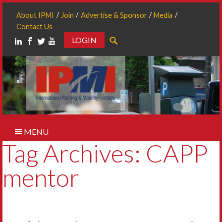
About IPMI
Join
Advertise & Sponsor
Media
Contact Us
LOGIN
Search
MENU
Tag Archives: CAPP
mentor