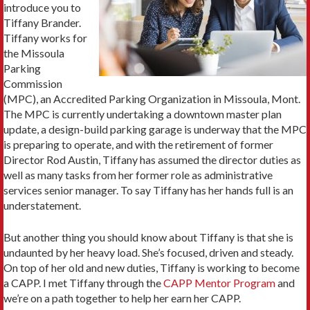
introduce you to
Tiffany Brander.
Tiffany works for
the Missoula
Parking
Commission
(MPC), an Accredited Parking Organization in Missoula, Mont.
The MPC is currently undertaking a downtown master plan
update, a design-build parking garage is underway that the MPC
is preparing to operate, and with the retirement of former
Director Rod Austin, Tiffany has assumed the director duties as
well as many tasks from her former role as administrative
services senior manager. To say Tiffany has her hands full is an
understatement.
But another thing you should know about Tiffany is that she is
undaunted by her heavy load. She’s focused, driven and steady.
On top of her old and new duties, Tiffany is working to become
a CAPP. I met Tiffany through the
CAPP Mentor Program
and
we’re on a path together to help her earn her CAPP.