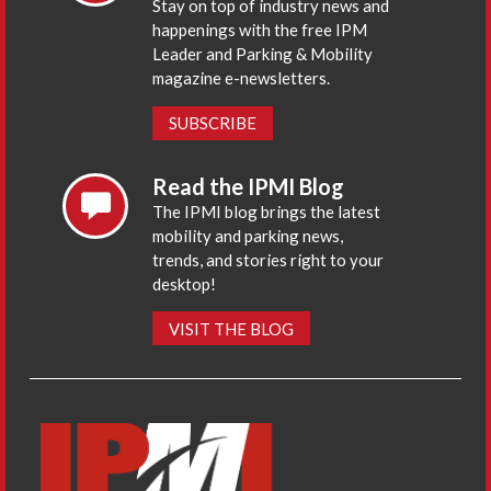
Stay on top of industry news and
happenings with the free IPM
Leader and Parking & Mobility
magazine e-newsletters.
SUBSCRIBE
Read the IPMI Blog
The IPMI blog brings the latest
mobility and parking news,
trends, and stories right to your
desktop!
VISIT THE BLOG