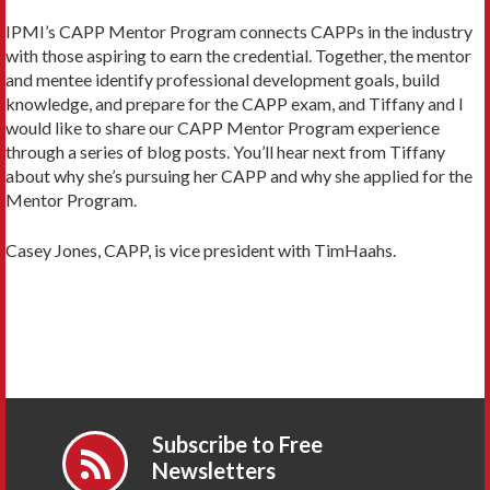
IPMI’s CAPP Mentor Program connects CAPPs in the industry
with those aspiring to earn the credential. Together, the mentor
and mentee identify professional development goals, build
knowledge, and prepare for the CAPP exam, and Tiffany and I
would like to share our CAPP Mentor Program experience
through a series of blog posts. You’ll hear next from Tiffany
about why she’s pursuing her CAPP and why she applied for the
Mentor Program.
Casey Jones, CAPP, is vice president with TimHaahs.
Subscribe to Free
Newsletters