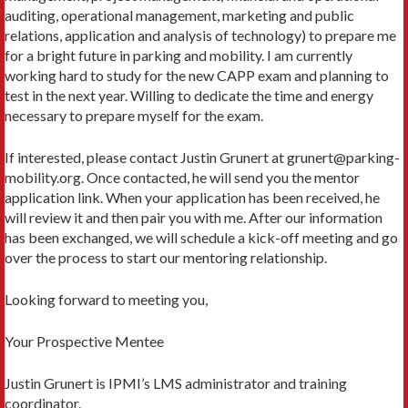
auditing, operational management, marketing and public
relations, application and analysis of technology) to prepare me
for a bright future in parking and mobility. I am currently
working hard to study for the new CAPP exam and planning to
test in the next year. Willing to dedicate the time and energy
necessary to prepare myself for the exam.
If interested, please contact Justin Grunert at grunert@parking-
mobility.org. Once contacted, he will send you the mentor
application link. When your application has been received, he
will review it and then pair you with me. After our information
has been exchanged, we will schedule a kick-off meeting and go
over the process to start our mentoring relationship.
Looking forward to meeting you,
Your Prospective Mentee
Justin Grunert is IPMI’s LMS administrator and training
coordinator.