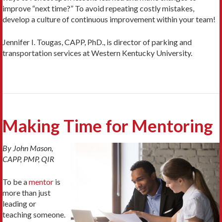
improve “next time?” To avoid repeating costly mistakes,
develop a culture of continuous improvement within your team!
Jennifer I. Tougas, CAPP, PhD., is director of parking and
transportation services at Western Kentucky University.
Making Time for Mentoring
By John Mason,
CAPP, PMP, QIR
To be a
mentor
is
more than just
leading or
teaching someone.