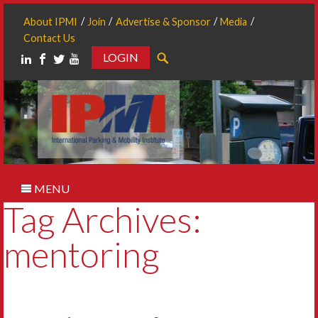
About IPMI
Join
Advertise & Sponsor
Media
Contact Us
LOGIN
Search
MENU
Tag Archives:
mentoring