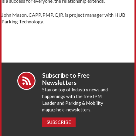
is a success for everyone, the relationship extends.
John Mason, CAPP, PMP, QIR, is project manager with HUB
Parking Technology.
Subscribe to Free
Newsletters
Stay on top of industry news and
happenings with the free IPM
Leader and Parking & Mobility
magazine e-newsletters.
SUBSCRIBE