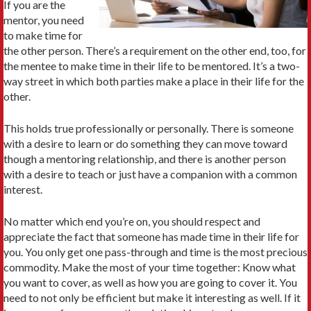
If you are the
mentor, you need
to make time for
the other person. There’s a requirement on the other end, too, for
the mentee to make time in their life to be mentored. It’s a two-
way street in which both parties make a place in their life for the
other.
This holds true professionally or personally. There is someone
with a desire to learn or do something they can move toward
though a mentoring relationship, and there is another person
with a desire to teach or just have a companion with a common
interest.
No matter which end you’re on, you should respect and
appreciate the fact that someone has made time in their life for
you. You only get one pass-through and time is the most precious
commodity. Make the most of your time together: Know what
you want to cover, as well as how you are going to cover it. You
need to not only be efficient but make it interesting as well. If it