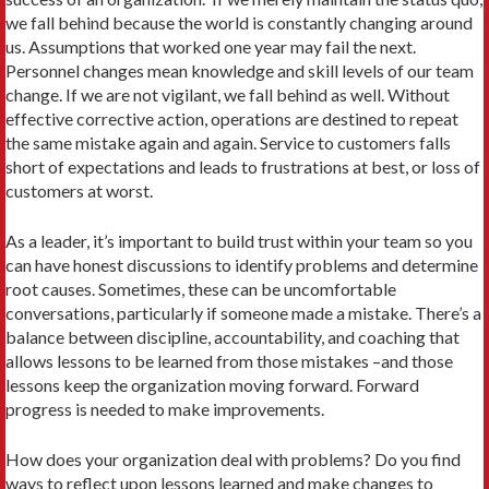
we fall behind because the world is constantly changing around
us. Assumptions that worked one year may fail the next.
Personnel changes mean knowledge and skill levels of our team
change. If we are not vigilant, we fall behind as well. Without
effective corrective action, operations are destined to repeat
the same mistake again and again. Service to customers falls
short of expectations and leads to frustrations at best, or loss of
customers at worst.
As a leader, it’s important to build trust within your team so you
can have honest discussions to identify problems and determine
root causes. Sometimes, these can be uncomfortable
conversations, particularly if someone made a mistake. There’s a
balance between discipline, accountability, and coaching that
allows lessons to be learned from those mistakes –and those
lessons keep the organization moving forward. Forward
progress is needed to make improvements.
How does your organization deal with problems? Do you find
ways to reflect upon lessons learned and make changes to