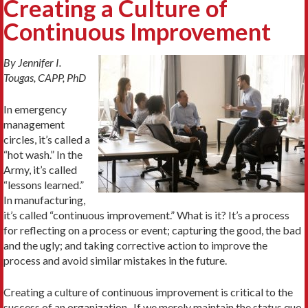
Creating a Culture of
Continuous Improvement
By Jennifer I.
Tougas, CAPP, PhD
In emergency
management
circles, it’s called a
“hot wash.” In the
Army, it’s called
“lessons learned.”
In manufacturing,
it’s called “continuous improvement.” What is it? It’s a process
for reflecting on a process or event; capturing the good, the bad
and the ugly; and taking corrective action to improve the
process and avoid similar mistakes in the future.
Creating a culture of continuous improvement is critical to the
success of an organization. If we merely maintain the status quo,