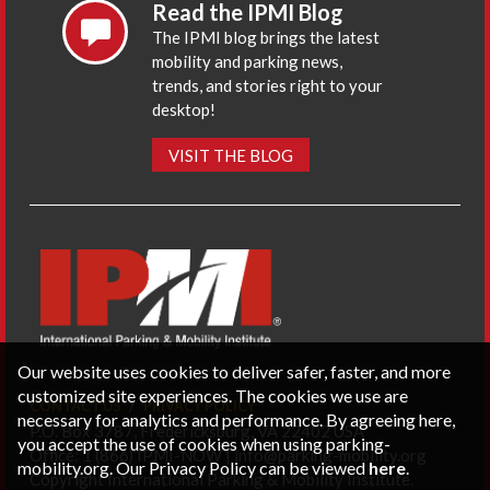
Read the IPMI Blog
The IPMI blog brings the latest
mobility and parking news,
trends, and stories right to your
desktop!
VISIT THE BLOG
Our website uses cookies to deliver safer, faster, and more
customized site experiences. The cookies we use are
CONTACT US
PRIVACY POLICY
necessary for analytics and performance. By agreeing here,
P.O. Box 3787, Fredericksburg, VA 22402 USA
you accept the use of cookies when using parking-
Office: 1 (866) IPMI-NOW |
info@parking-mobility.org
mobility.org. Our Privacy Policy can be viewed
here
.
Copyright International Parking & Mobility Institute.