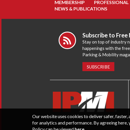
MEMBERSHIP
PROFESSIONAL
NEWS & PUBLICATIONS
Subscribe to Free
Stay on top of industry 
happenings with the fre
Parking & Mobility maga
SUBSCRIBE
Our website uses cookies to deliver safer, faster
for analytics and performance. By agreeing here, 
Policy can be viewed
here
.