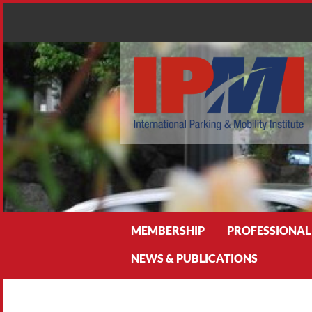
Search
MEMBERSHIP
PROFESSIONAL
NEWS & PUBLICATIONS