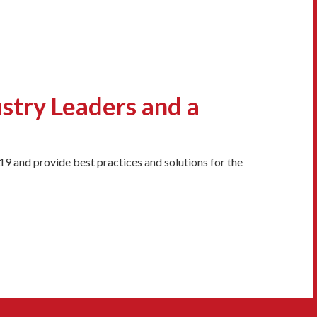
ustry Leaders and a
9 and provide best practices and solutions for the