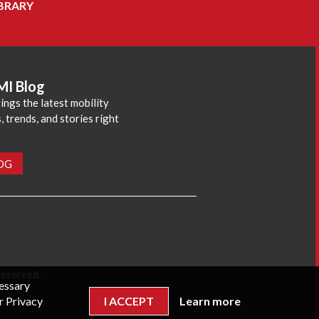
BRARY
MI Blog
ings the latest mobility
 trends, and stories right
LOG
reserved.
cessary
r Privacy
I ACCEPT
Learn more