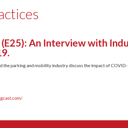
actices
(E25): An Interview with Ind
9.
 the parking and mobility industry discuss the impact of COVID-1
ngcast.com/