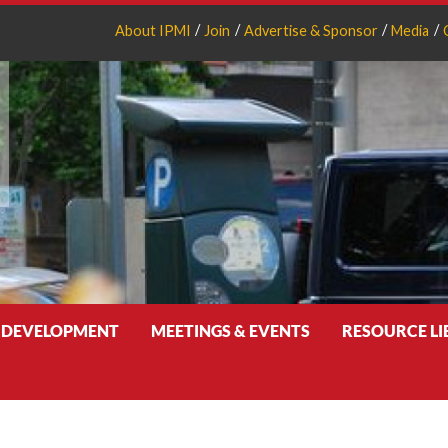
About IPMI
Join
Advertise & Sponsor
Media
 DEVELOPMENT
MEETINGS & EVENTS
RESOURCE L