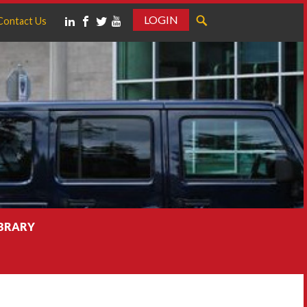
LOGIN
Contact Us
IBRARY