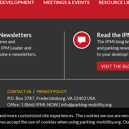
 DEVELOPMENT
MEETINGS & EVENTS
RESOURCE LI
 Newsletters
Read the IP
news and
The IPMI blog br
e IPM Leader and
and parking news,
zine e-newsletters.
to your desktop!
VISIT THE B
CONTACT US
PRIVACY POLICY
P.O. Box 3787, Fredericksburg, VA 22402 USA
Office: 1 (866) IPMI-NOW |
info@parking-mobility.org
Copyright International Parking & Mobility Institute. All rights 
, and more customized site experiences. The cookies we use are ne
you accept the use of cookies when using parking-mobility.org. Ou