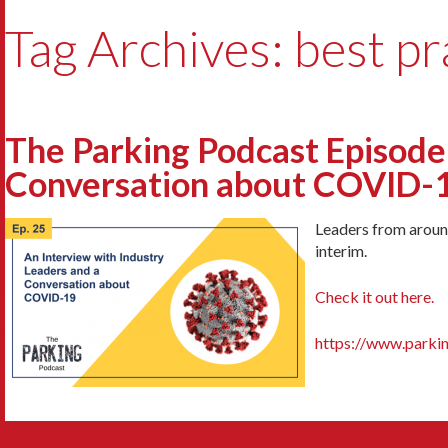
Tag Archives: best pr
The Parking Podcast Episode 
Conversation about COVID-1
Leaders from around
interim.
Check it out here.
https://www.parki