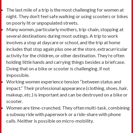
The last mile of a trip is the most challenging for women at
night. They don’t feel safe walking or using scooters or bikes
on poorly lit or unpopulated streets.
Many women, particularly mothers, trip-chain, stopping at
several destinations during most outings. A trip to work
involves a stop at daycare or school, and the trip at home
includes that stop again plus one at the store, extracurricular
activity for the children, or other destination. They’re often
holding little hands and carrying things besides a briefcase.
Doing that on a bike or scooter is challenging, if not
impossible.
Working women experience tension “between status and
impact.” Their professional appearance (clothing, shoes, hair,
makeup, etc.) is important and can be destroyed on a bike or
scooter.
Women are time-crunched. They often multi-task, combining
a subway ride with paperwork or a ride-share with phone
calls. Neither is possible on micro-mobility.