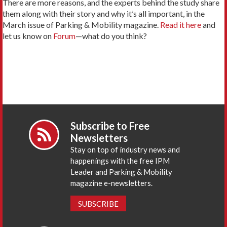
There are more reasons, and the experts behind the study share
them along with their story and why it’s all important, in the
March issue of Parking & Mobility magazine.
Read it here
and
let us know on
Forum
—what do you think?
Subscribe to Free
Newsletters
Stay on top of industry news and
happenings with the free IPM
Leader and Parking & Mobility
magazine e-newsletters.
SUBSCRIBE