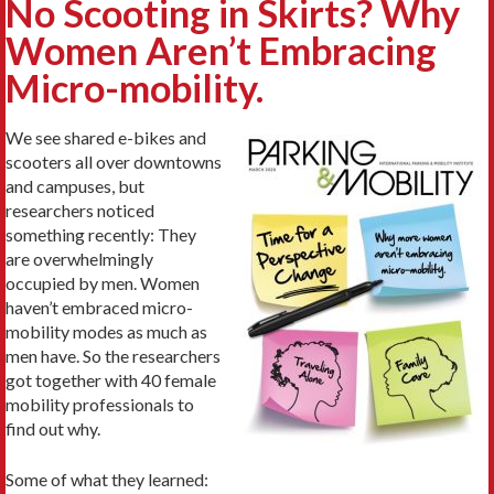
No Scooting in Skirts? Why
Women Aren’t Embracing
Micro-mobility.
We see shared e-bikes and
scooters all over downtowns
and campuses, but
researchers noticed
something recently: They
are overwhelmingly
occupied by men. Women
haven’t embraced micro-
mobility modes as much as
men have. So the researchers
got together with 40 female
mobility professionals to
find out why.
Some of what they learned: