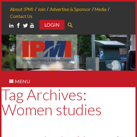
About IPMI
Join
Advertise & Sponsor
Media
Contact Us
LOGIN
Search
MENU
Tag Archives:
Women studies