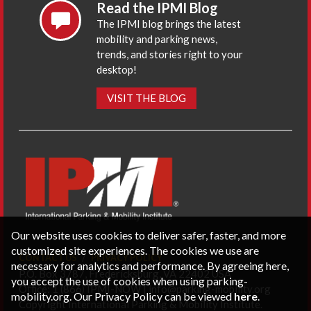
Read the IPMI Blog
The IPMI blog brings the latest
mobility and parking news,
trends, and stories right to your
desktop!
VISIT THE BLOG
Our website uses cookies to deliver safer, faster, and more
customized site experiences. The cookies we use are
CONTACT US
PRIVACY POLICY
necessary for analytics and performance. By agreeing here,
P.O. Box 3787, Fredericksburg, VA 22402 USA
you accept the use of cookies when using parking-
Office: 1 (866) IPMI-NOW |
info@parking-mobility.org
mobility.org. Our Privacy Policy can be viewed
here
.
Copyright International Parking & Mobility Institute.