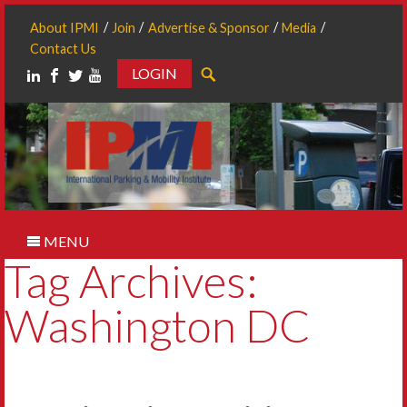
About IPMI
Join
Advertise & Sponsor
Media
Contact Us
LOGIN
Search
MENU
Tag Archives:
Washington DC