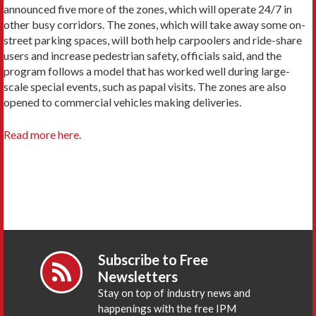
announced five more of the zones, which will operate 24/7 in
other busy corridors. The zones, which will take away some on-
street parking spaces, will both help carpoolers and ride-share
users and increase pedestrian safety, officials said, and the
program follows a model that has worked well during large-
scale special events, such as papal visits. The zones are also
opened to commercial vehicles making deliveries.
Read more here.
Subscribe to Free
Newsletters
Stay on top of industry news and
happenings with the free IPM