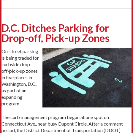
D.C. Ditches Parking for
Drop-off, Pick-up Zones
On-street parking
is being traded for
curbside drop-
off/pick-up zones
in five places in
Washington, D.C.,
as part of an
expanding
program.
The curb management program began at one spot on
Connecticut Ave., near busy Dupont Circle. After a comment
period, the District Department of Transportation (DDOT)