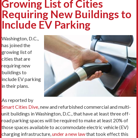
Growing List of Cities
Requiring New Buildings to
Include EV Parking
Washington, D.C.,
has joined the
growing list of
cities that are
requiring new
buildings to
include EV parking
in their plans.
As reported by
Smart Cities Dive
, new and refurbished commercial and multi-
unit buildings in Washington, D.C., that have at least three off-
road parking spaces will be required to make at least 20% of
those spaces available to accommodate electric vehicle (EV)
charging infrastructure,
under a new law
that took effect this