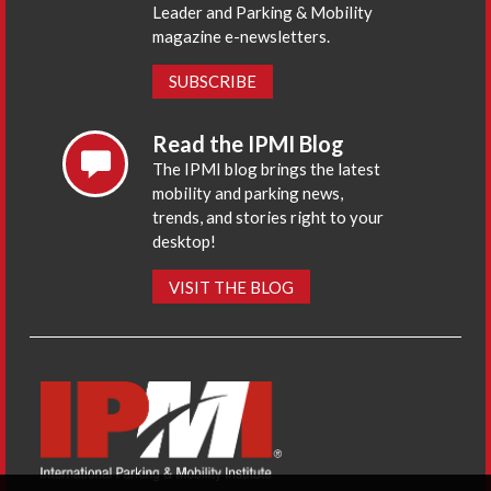
Leader and Parking & Mobility
magazine e-newsletters.
SUBSCRIBE
Read the IPMI Blog
The IPMI blog brings the latest
mobility and parking news,
trends, and stories right to your
desktop!
VISIT THE BLOG