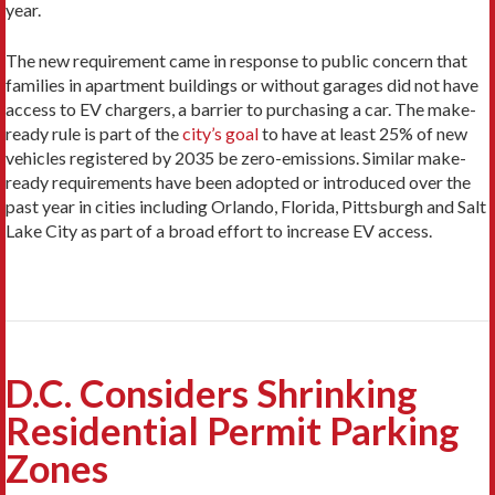
year.
The new requirement came in response to public concern that
families in apartment buildings or without garages did not have
access to EV chargers, a barrier to purchasing a car. The make-
ready rule is part of the
city’s goal
to have at least 25% of new
vehicles registered by 2035 be zero-emissions. Similar make-
ready requirements have been adopted or introduced over the
past year in cities including Orlando, Florida, Pittsburgh and Salt
Lake City as part of a broad effort to increase EV access.
D.C. Considers Shrinking
Residential Permit Parking
Zones