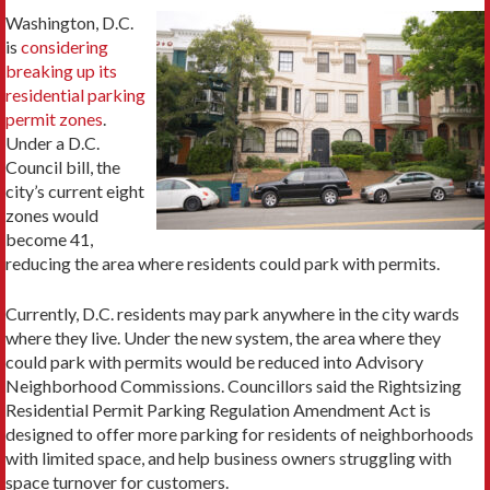
Washington, D.C.
is
considering
breaking up its
residential parking
permit zones
.
Under a D.C.
Council bill, the
city’s current eight
zones would
become 41,
reducing the area where residents could park with permits.
Currently, D.C. residents may park anywhere in the city wards
where they live. Under the new system, the area where they
could park with permits would be reduced into Advisory
Neighborhood Commissions. Councillors said the Rightsizing
Residential Permit Parking Regulation Amendment Act is
designed to offer more parking for residents of neighborhoods
with limited space, and help business owners struggling with
space turnover for customers.