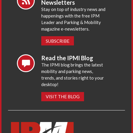
Newsletters
Stay on top of industry news and
happenings with the free IPM
Leader and Parking & Mobility
magazine e-newsletters.
SUBSCRIBE
Read the IPMI Blog
The IPMI blog brings the latest
mobility and parking news,
trends, and stories right to your
desktop!
VISIT THE BLOG