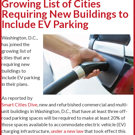
Growing List of Cities
Requiring New Buildings to
Include EV Parking
Washington, D.C.,
has joined the
growing list of
cities that are
requiring new
buildings to
include EV parking
in their plans.
As reported by
Smart Cities Dive
, new and refurbished commercial and multi-
unit buildings in Washington, D.C., that have at least three off-
road parking spaces will be required to make at least 20% of
those spaces available to accommodate electric vehicle (EV)
charging infrastructure,
under a new law
that took effect this