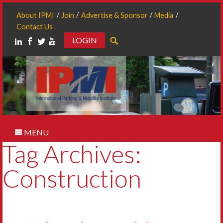
About IPMI
Join
Advertise & Sponsor
Media
Contact Us
LOGIN
Search
MENU
Tag Archives:
Construction