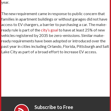
year.
The new requirement came in response to public concern that
families in apartment buildings or without garages did not have
access to EV chargers, a barrier to purchasing a car. The make-
ready rule is part of the
city’s goal
to have at least 25% of new
vehicles registered by 2035 be zero-emissions. Similar make-
ready requirements have been adopted or introduced over the
past year in cities including Orlando, Florida, Pittsburgh and Salt
Lake City as part of a broad effort to increase EV access.
Subscribe to Free