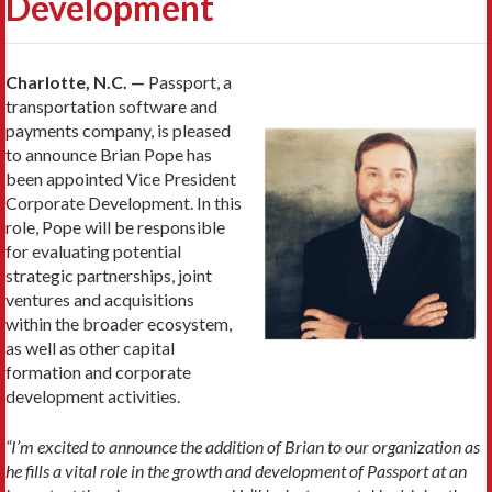
Development
Charlotte, N.C. —
Passport, a
transportation software and
payments company, is pleased
to announce Brian Pope has
been appointed Vice President
Corporate Development. In this
role, Pope will be responsible
for evaluating potential
strategic partnerships, joint
ventures and acquisitions
within the broader ecosystem,
as well as other capital
formation and corporate
development activities.
“I’m excited to announce the addition of Brian to our organization as
he fills a vital role in the growth and development of Passport at an