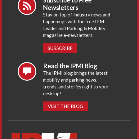
Subscribe to Free
Newsletters
Stay on top of industry news and
happenings with the free IPM
Leader and Parking & Mobility
magazine e-newsletters.
SUBSCRIBE
Read the IPMI Blog
The IPMI blog brings the latest
mobility and parking news,
trends, and stories right to your
desktop!
VISIT THE BLOG