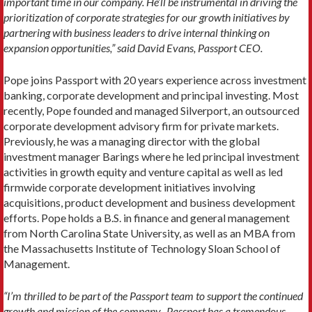
important time in our company. He’ll be instrumental in driving the
prioritization of corporate strategies for our growth initiatives by
partnering with business leaders to drive internal thinking on
expansion opportunities,” said David Evans, Passport CEO.
Pope joins Passport with 20 years experience across investment
banking, corporate development and principal investing. Most
recently, Pope founded and managed Silverport, an outsourced
corporate development advisory firm for private markets.
Previously, he was a managing director with the global
investment manager Barings where he led principal investment
activities in growth equity and venture capital as well as led
firmwide corporate development initiatives involving
acquisitions, product development and business development
efforts. Pope holds a B.S. in finance and general management
from North Carolina State University, as well as an MBA from
the Massachusetts Institute of Technology Sloan School of
Management.
“I’m thrilled to be part of the Passport team to support the continued
growth and mission of the company. Passport has a tremendous