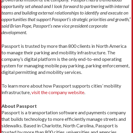
opportunity set ahead and I look forward to partnering with internal
teams and building external relationships to identify and execute on
opportunities that support Passport’s strategic priorities and growth,”
said Brian Pope, Passport’s new vice president corporate
development.
Passport is trusted by more than 800 clients in North America
to manage their parking and mobility infrastructure. The
company’s digital platform is the only end-to-end operating
system for managing mobile pay parking, parking enforcement,
digital permitting and mobility services.
To learn more about how Passport supports cities’ mobility
infrastructure,
visit the company website
.
About Passport
Passport is a transportation software and payments company
that builds technology to more efficiently manage streets and
sidewalks. Based in Charlotte, North Carolina, Passport is
trusted by more than 800 cities, universities and agencies,