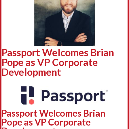
Passport Welcomes Brian
Pope as VP Corporate
Development
Passport Welcomes Brian
Pope as VP Corporate