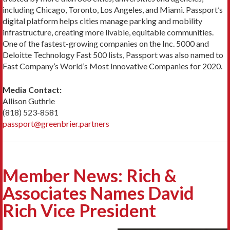
including Chicago, Toronto, Los Angeles, and Miami. Passport’s
digital platform helps cities manage parking and mobility
infrastructure, creating more livable, equitable communities.
One of the fastest-growing companies on the Inc. 5000 and
Deloitte Technology Fast 500 lists, Passport was also named to
Fast Company’s World’s Most Innovative Companies for 2020.
Media Contact:
Allison Guthrie
(818) 523-8581
passport@greenbrier.partners
Member News: Rich &
Associates Names David
Rich Vice President