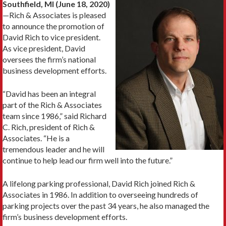
Southfield, MI (June 18, 2020)
—Rich & Associates is pleased
to announce the promotion of
David Rich to vice president.
As vice president, David
oversees the firm’s national
business development efforts.
“David has been an integral
part of the Rich & Associates
team since 1986,” said Richard
C. Rich, president of Rich &
Associates. “He is a
tremendous leader and he will
continue to help lead our firm well into the future.”
A lifelong parking professional, David Rich joined Rich &
Associates in 1986. In addition to overseeing hundreds of
parking projects over the past 34 years, he also managed the
firm’s business development efforts.