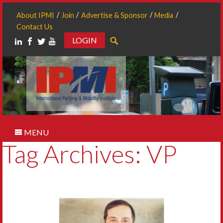
About IPMI
Join
Advertise & Sponsor
Media
Contact Us
LOGIN
Search
MENU
Tag Archives: VP