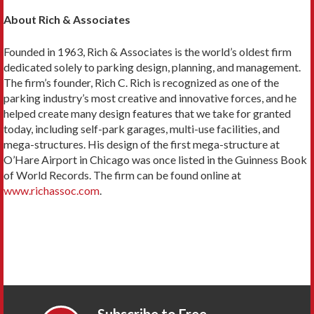
About Rich & Associates
Founded in 1963, Rich & Associates is the world’s oldest firm
dedicated solely to parking design, planning, and management.
The firm’s founder, Rich C. Rich is recognized as one of the
parking industry’s most creative and innovative forces, and he
helped create many design features that we take for granted
today, including self-park garages, multi-use facilities, and
mega-structures. His design of the first mega-structure at
O’Hare Airport in Chicago was once listed in the Guinness Book
of World Records. The firm can be found online at
www.richassoc.com
.