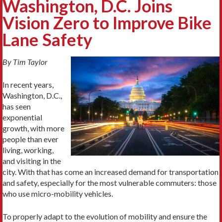
Washington, D.C. Joins
Vision Zero to Improve Bike
Lane Safety
By Tim Taylor
In recent years,
Washington, D.C.,
has seen
exponential
growth, with more
people than ever
living, working,
and visiting in the
city. With that has come an increased demand for transportation
and safety, especially for the most vulnerable commuters: those
who use micro-mobility vehicles.
To properly adapt to the evolution of mobility and ensure the