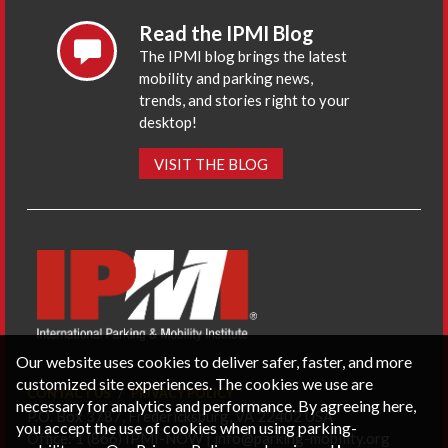
Read the IPMI Blog
The IPMI blog brings the latest
mobility and parking news,
trends, and stories right to your
desktop!
VISIT THE BLOG
Our website uses cookies to deliver safer, faster, and more
customized site experiences. The cookies we use are
CONTACT US
PRIVACY POLICY
necessary for analytics and performance. By agreeing here,
P.O. Box 3787, Fredericksburg, VA 22402 USA
you accept the use of cookies when using parking-
Office: 1 (866) IPMI-NOW |
info@parking-mobility.org