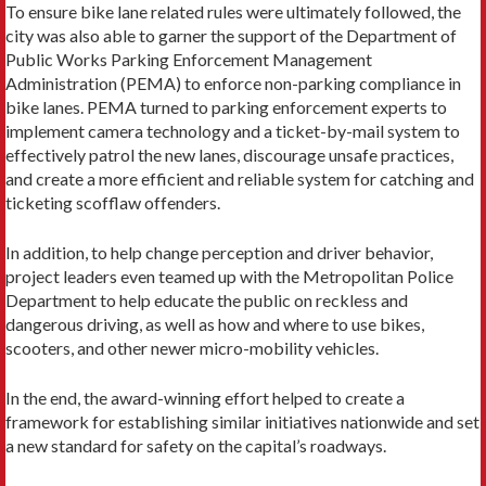
To ensure bike lane related rules were ultimately followed, the
city was also able to garner the support of the Department of
Public Works Parking Enforcement Management
Administration (PEMA) to enforce non-parking compliance in
bike lanes. PEMA turned to parking enforcement experts to
implement camera technology and a ticket-by-mail system to
effectively patrol the new lanes, discourage unsafe practices,
and create a more efficient and reliable system for catching and
ticketing scofflaw offenders.
In addition, to help change perception and driver behavior,
project leaders even teamed up with the Metropolitan Police
Department to help educate the public on reckless and
dangerous driving, as well as how and where to use bikes,
scooters, and other newer micro-mobility vehicles.
In the end, the award-winning effort helped to create a
framework for establishing similar initiatives nationwide and set
a new standard for safety on the capital’s roadways.