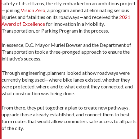
safety of its citizens, the city embarked on an ambitious project
—joining
Vision Zero
, a program aimed at eliminating serious
injuries and fatalities on its roadways—and received the
2021
Award of Excellence
for Innovation in a Mobility,
Transportation, or Parking Program in the process.
In essence, D.C. Mayor Muriel Bowser and the Department of
Transportation took a three-pronged approach to ensure the
initiative’s success.
Through engineering, planners looked at how roadways were
currently being used—where bike lanes existed, whether they
were protected, where and to what extent they connected, and
what construction was being done.
From there, they put together a plan to create new pathways,
upgrade those already established, and connect them to best
form routes that would allow commuters safe access to all parts
of the city.