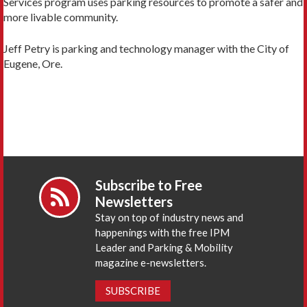
Services program uses parking resources to promote a safer and
more livable community.
Jeff Petry is parking and technology manager with the City of
Eugene, Ore.
Subscribe to Free
Newsletters
Stay on top of industry news and
happenings with the free IPM
Leader and Parking & Mobility
magazine e-newsletters.
SUBSCRIBE