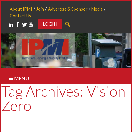
About IPMI
Join
Advertise & Sponsor
Media
Contact Us
LOGIN
Search
MENU
Tag Archives: Vision
Zero