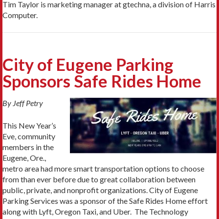
Tim Taylor is marketing manager at gtechna, a division of Harris
Computer.
City of Eugene Parking
Sponsors Safe Rides Home
By Jeff Petry
This New Year’s
Eve, community
members in the
Eugene, Ore.,
metro area had more smart transportation options to choose
from than ever before due to great collaboration between
public, private, and nonprofit organizations. City of Eugene
Parking Services was a sponsor of the Safe Rides Home effort
along with Lyft, Oregon Taxi, and Uber. The Technology