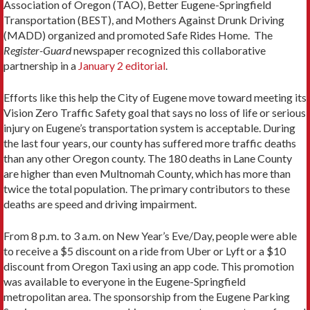
Association of Oregon (TAO), Better Eugene-Springfield
Transportation (BEST), and Mothers Against Drunk Driving
(MADD) organized and promoted Safe Rides Home. The
Register-Guard
newspaper recognized this collaborative
partnership in a
January 2 editorial
.
Efforts like this help the City of Eugene move toward meeting its
Vision Zero Traffic Safety goal that says no loss of life or serious
injury on Eugene’s transportation system is acceptable. During
the last four years, our county has suffered more traffic deaths
than any other Oregon county. The 180 deaths in Lane County
are higher than even Multnomah County, which has more than
twice the total population. The primary contributors to these
deaths are speed and driving impairment.
From 8 p.m. to 3 a.m. on New Year’s Eve/Day, people were able
to receive a $5 discount on a ride from Uber or Lyft or a $10
discount from Oregon Taxi using an app code. This promotion
was available to everyone in the Eugene-Springfield
metropolitan area. The sponsorship from the Eugene Parking