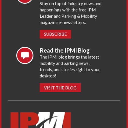
Stay on top of industry news and
happenings with the free IPM
Leader and Parking & Mobility
magazine e-newsletters.
SUBSCRIBE
Read the IPMI Blog
The IPMI blog brings the latest
mobility and parking news,
trends, and stories right to your
desktop!
VISIT THE BLOG