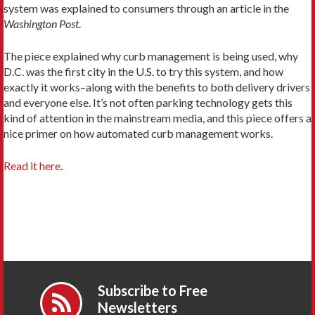
system was explained to consumers through an article in the
Washington Post
.
The piece explained why curb management is being used, why
D.C. was the first city in the U.S. to try this system, and how
exactly it works–along with the benefits to both delivery drivers
and everyone else. It’s not often parking technology gets this
kind of attention in the mainstream media, and this piece offers a
nice primer on how automated curb management works.
Read it here
.
Subscribe to Free
Newsletters