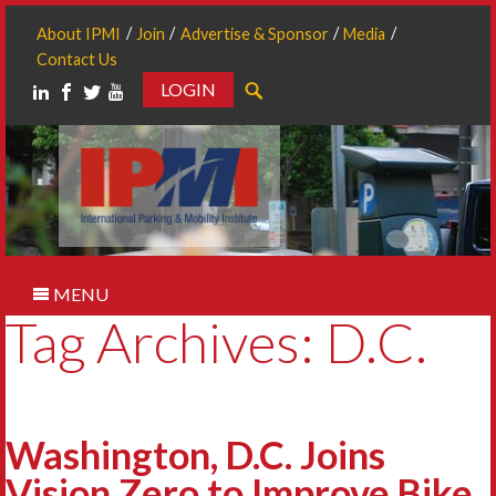
About IPMI
Join
Advertise & Sponsor
Media
Contact Us
LOGIN
Search
MENU
Tag Archives: D.C.
Washington, D.C. Joins
Vision Zero to Improve Bike