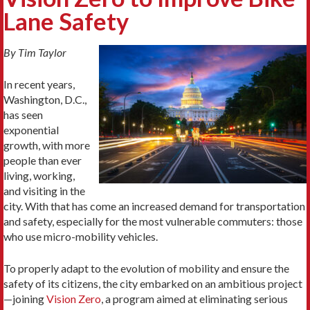
Lane Safety
By Tim Taylor
In recent years,
Washington, D.C.,
has seen
exponential
growth, with more
people than ever
living, working,
and visiting in the
city. With that has come an increased demand for transportation
and safety, especially for the most vulnerable commuters: those
who use micro-mobility vehicles.
To properly adapt to the evolution of mobility and ensure the
safety of its citizens, the city embarked on an ambitious project
—joining
Vision Zero
, a program aimed at eliminating serious