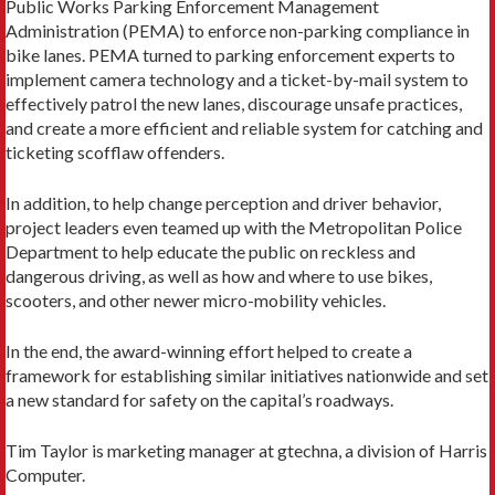
Public Works Parking Enforcement Management
Administration (PEMA) to enforce non-parking compliance in
bike lanes. PEMA turned to parking enforcement experts to
implement camera technology and a ticket-by-mail system to
effectively patrol the new lanes, discourage unsafe practices,
and create a more efficient and reliable system for catching and
ticketing scofflaw offenders.
In addition, to help change perception and driver behavior,
project leaders even teamed up with the Metropolitan Police
Department to help educate the public on reckless and
dangerous driving, as well as how and where to use bikes,
scooters, and other newer micro-mobility vehicles.
In the end, the award-winning effort helped to create a
framework for establishing similar initiatives nationwide and set
a new standard for safety on the capital’s roadways.
Tim Taylor is marketing manager at gtechna, a division of Harris
Computer.