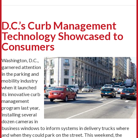
D.C.’s Curb Management
Technology Showcased to
Consumers
Washington, D.C.,
garnered attention
in the parking and
mobility industry
when it launched
its innovative curb
management
program last year,
installing several
dozen cameras in
business windows to inform systems in delivery trucks where
and when they could park on the street. This weekend, the