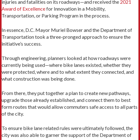
injuries and fatalities on its roadways—and received the
2021
Award of Excellence
for Innovation in a Mobility,
Transportation, or Parking Program in the process.
In essence, D.C. Mayor Muriel Bowser and the Department of
Transportation took a three-pronged approach to ensure the
initiative’s success.
Through engineering, planners looked at how roadways were
currently being used—where bike lanes existed, whether they
were protected, where and to what extent they connected, and
what construction was being done.
From there, they put together a plan to create new pathways,
upgrade those already established, and connect them to best
form routes that would allow commuters safe access to all parts
of the city.
To ensure bike lane related rules were ultimately followed, the
city was also able to garner the support of the Department of