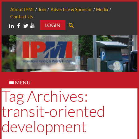
About IPMI
Join
Advertise & Sponsor
Media
Contact Us
LOGIN
Search
MENU
Tag Archives:
transit-oriented
development