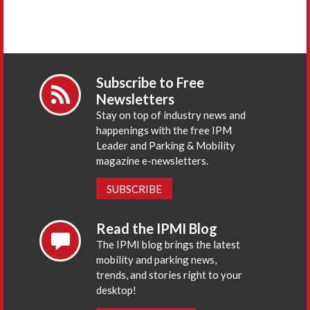
Subscribe to Free
Newsletters
Stay on top of industry news and
happenings with the free IPM
Leader and Parking & Mobility
magazine e-newsletters.
SUBSCRIBE
Read the IPMI Blog
The IPMI blog brings the latest
mobility and parking news,
trends, and stories right to your
desktop!