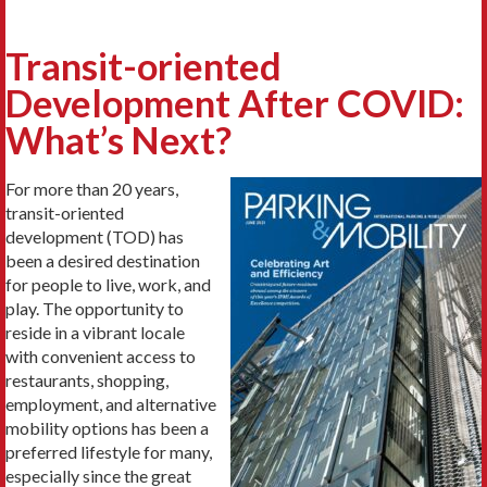
Transit-oriented
Development After COVID:
What’s Next?
For more than 20 years,
transit-oriented
development (TOD) has
been a desired destination
for people to live, work, and
play. The opportunity to
reside in a vibrant locale
with convenient access to
restaurants, shopping,
employment, and alternative
mobility options has been a
preferred lifestyle for many,
especially since the great