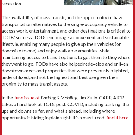
recession.
The availability of mass transit, and the opportunity to have
transportation alternatives to the single-occupancy vehicle to
access work, entertainment, and other destinations is critical to
TODs’ success. TODs encourage a convenient and sustainable
lifestyle, enabling many people to give up their vehicles (or
downsize to one) and enjoy walkable amenities while
maintaining access to transit options to get them to they where
they want to go. TODs have also helped redevelop and enliven
downtown areas and properties that were previously blighted,
underutilized, and not the highest and best use given their
proximity to mass transit assets.
In the
June issue of
Parking & Mobility,
Jim Zullo, CAPP, AICP,
takes a hard look at TODs post-COVID, including parking, the
ups and downs so far, and what’s ahead, including where
opportunity is hiding in plain sight. It’s a must-read;
find it here
.