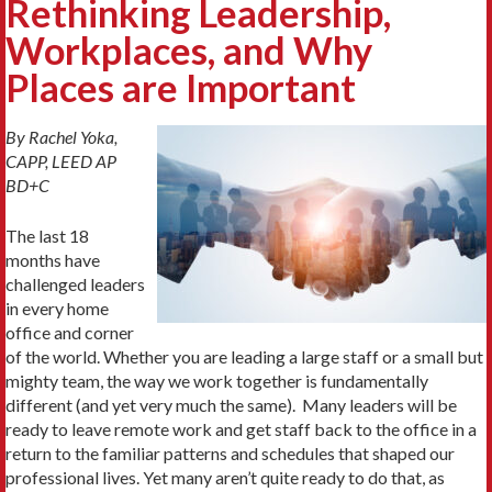
Rethinking Leadership,
Workplaces, and Why
Places are Important
By Rachel Yoka,
CAPP, LEED AP
BD+C
The last 18
months have
challenged leaders
in every home
office and corner
of the world. Whether you are leading a large staff or a small but
mighty team, the way we work together is fundamentally
different (and yet very much the same). Many leaders will be
ready to leave remote work and get staff back to the office in a
return to the familiar patterns and schedules that shaped our
professional lives. Yet many aren’t quite ready to do that, as