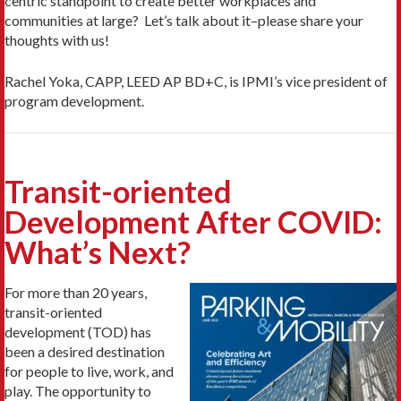
centric standpoint to create better workplaces and
communities at large? Let’s talk about it–please share your
thoughts with us!
Rachel Yoka, CAPP, LEED AP BD+C, is IPMI’s vice president of
program development.
Transit-oriented
Development After COVID:
What’s Next?
For more than 20 years,
transit-oriented
development (TOD) has
been a desired destination
for people to live, work, and
play. The opportunity to