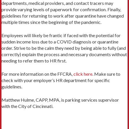
departments, medical providers, and contact tracers may
provide varying levels of paperwork for confirmation. Finally,
guidelines for returning to work after quarantine have changed
multiple times since the beginning of the pandemic.
Employees will likely be frantic if faced with the potential for
sudden income loss due to a COVID diagnosis or quarantine
order. Strive to be the calm they need by being able to fully (and
correctly) explain the process and necessary documents without
needing to refer them to HR first.
For more information on the FFCRA,
click here
. Make sure to
check with your employer’s HR department for specific
guidelines.
Matthew Hulme, CAPP, MPA, is parking services supervisor
with the City of Cincinnati.