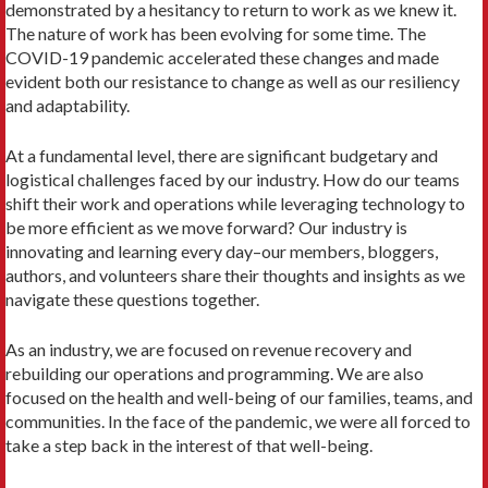
demonstrated by a hesitancy to return to work as we knew it.
The nature of work has been evolving for some time. The
COVID-19 pandemic accelerated these changes and made
evident both our resistance to change as well as our resiliency
and adaptability.
At a fundamental level, there are significant budgetary and
logistical challenges faced by our industry. How do our teams
shift their work and operations while leveraging technology to
be more efficient as we move forward? Our industry is
innovating and learning every day–our members, bloggers,
authors, and volunteers share their thoughts and insights as we
navigate these questions together.
As an industry, we are focused on revenue recovery and
rebuilding our operations and programming. We are also
focused on the health and well-being of our families, teams, and
communities. In the face of the pandemic, we were all forced to
take a step back in the interest of that well-being.