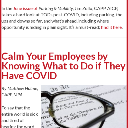
In the
June issue of
Parking & Mobility,
Jim Zullo, CAPP, AICP,
takes a hard look at TODs post-COVID, including parking, the
ups and downs so far, and what’s ahead, including where
opportunity is hiding in plain sight. It’s a must-read;
find it here
.
Calm Your Employees by
Knowing What to Do if They
Have COVID
By Matthew Hulme,
CAPP, MPA
To say that the
entire world is sick
and tired of
hearing the word