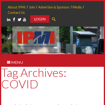
About IPMI
Join
Advertise & Sponsor
Media
Contact Us
LOGIN
Search
MENU
Tag Archives:
COVID