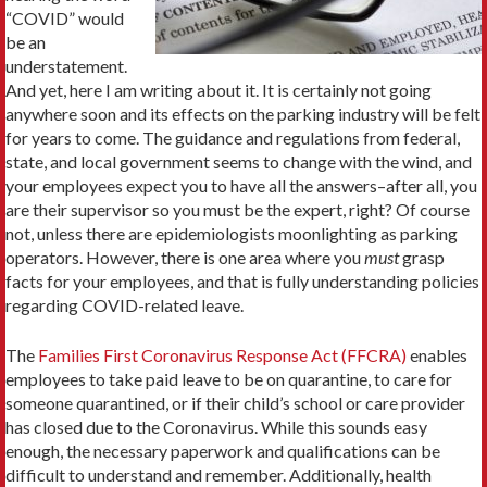
“COVID” would
be an
understatement.
And yet, here I am writing about it. It is certainly not going
anywhere soon and its effects on the parking industry will be felt
for years to come. The guidance and regulations from federal,
state, and local government seems to change with the wind, and
your employees expect you to have all the answers–after all, you
are their supervisor so you must be the expert, right? Of course
not, unless there are epidemiologists moonlighting as parking
operators. However, there is one area where you
must
grasp
facts for your employees, and that is fully understanding policies
regarding COVID-related leave.
The
Families First Coronavirus Response Act (FFCRA)
enables
employees to take paid leave to be on quarantine, to care for
someone quarantined, or if their child’s school or care provider
has closed due to the Coronavirus. While this sounds easy
enough, the necessary paperwork and qualifications can be
difficult to understand and remember. Additionally, health