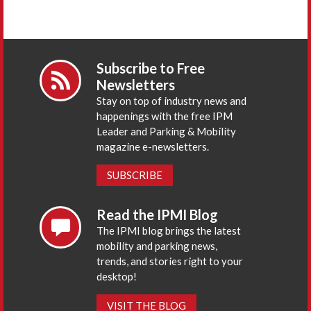
Subscribe to Free
Newsletters
Stay on top of industry news and
happenings with the free IPM
Leader and Parking & Mobility
magazine e-newsletters.
SUBSCRIBE
Read the IPMI Blog
The IPMI blog brings the latest
mobility and parking news,
trends, and stories right to your
desktop!
VISIT THE BLOG