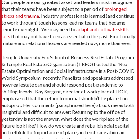
Our people are our greatest asset, and leaders must recognize
that their teams have been subject to a period of
prolonged
stress and trauma
. Industry professionals learned (and continue
to work through) tough lessons leading teams that became
remote overnight. We may need to
adapt and cultivate skills
sets
that may not have been as essential in the past. Emotionally
mature and relational leaders are needed now, more than ever.
Temple University Fox School of Business Real Estate Program
& Temple Real Estate Organization (TREO) hosted the “Real
Estate Optimization and Social Infrastructure in a Post-COVID
World Symposium” recently. Panelists and speakers addressed
how real estate can and should respond post-pandemic to
shifting trends. Kay Sargent, director of workplace at HOK,
emphasized that the return to normal shouldn’t be placed on
autopilot. Her comments (paraphrased here) struck me as both
insightful and difficult to answer: Returning to the office of
yesterday is not the answer. What does the workplace of the
future look like? How do we create and rebuild social capital
and rethink the importance of place, and embrace a human-