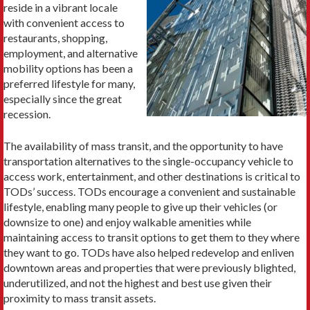
reside in a vibrant locale
with convenient access to
restaurants, shopping,
employment, and alternative
mobility options has been a
preferred lifestyle for many,
especially since the great
recession.
The availability of mass transit, and the opportunity to have
transportation alternatives to the single-occupancy vehicle to
access work, entertainment, and other destinations is critical to
TODs’ success. TODs encourage a convenient and sustainable
lifestyle, enabling many people to give up their vehicles (or
downsize to one) and enjoy walkable amenities while
maintaining access to transit options to get them to they where
they want to go. TODs have also helped redevelop and enliven
downtown areas and properties that were previously blighted,
underutilized, and not the highest and best use given their
proximity to mass transit assets.