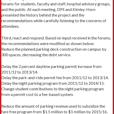
forums for students, faculty and staff, hospital advisory groups,
and the public. At each meeting, DPS and Kimley-Horn
presented the history behind the project and the
recommendations while carefully listening to the concerns of
attendees.
Third, react and respond. Based on input received in the forums,
the recommendations were modified as shown below:
Reduce the planned parking deck construction on campus by
300 spaces, decreasing the debt service.
Delay the 2 percent daytime parking permit increase from
2011/12 to 2013/14.
Delay the park-and-ride permit fee from 2011/12 to 2013/14.
Delay the night parking program from 2011/12 to 2014/15.
Change student contributions to the night parking program
from a permit cost to a fee-based system.
Reduce the amount of parking revenue used to subsidize the
fare free program from $1.5 million to $1 million by 2015/16.