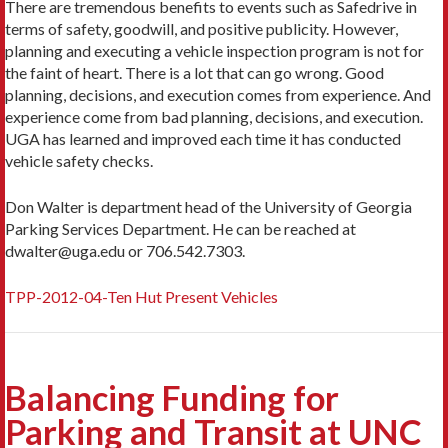
There are tremendous benefits to events such as Safedrive in
terms of safety, goodwill, and positive publicity. However,
planning and executing a vehicle inspection program is not for
the faint of heart. There is a lot that can go wrong. Good
planning, decisions, and execution comes from experience. And
experience come from bad planning, decisions, and execution.
UGA has learned and improved each time it has conducted
vehicle safety checks.
Don Walter is department head of the University of Georgia
Parking Services Department. He can be reached at
dwalter@uga.edu or 706.542.7303.
TPP-2012-04-Ten Hut Present Vehicles
Balancing Funding for
Parking and Transit at UNC