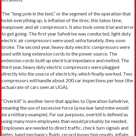
The “long pole in the tent,” or the segment of the operation that
holds everything up, is inflation of the tires; this takes time,
manpower, and air compressors. It also took some trial and error
to get going. The first year Safedrive was conducted, light duty
electric air compressors were used; unfortunately, they soon
broke. The second year, heavy duty electric compressors were
used with long extension cords to the power source. The
extension cords built up electrical impedance and melted. The
third year, heavy duty electric compressors were plugged
directly into the source of electricity, which finally worked. Two
compressors will handle about 200 car inspections per hour (the
actual rate of cars seen at UGA).
“Overkill” is another term that applies to Operation Safedrive,
meaning the use of excessive force (a nuclear land mine would
be a military example). For our purposes, overkill is defined as
using many more employees than would probably be needed.
Employees are needed to direct traffic, check turn signals and
lights, hand mechanics fluids, record inspection results, inflate