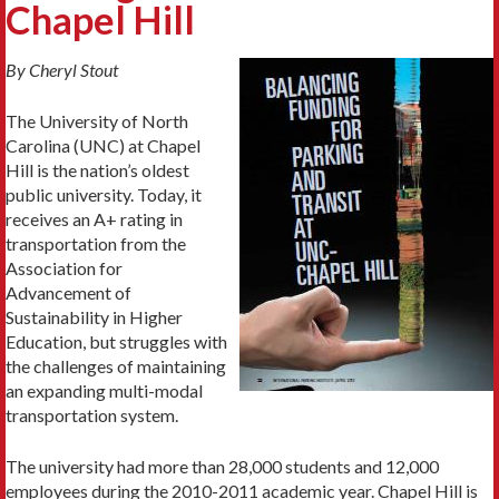
Chapel Hill
By Cheryl Stout
The University of North
Carolina (UNC) at Chapel
Hill is the nation’s oldest
public university. Today, it
receives an A+ rating in
transportation from the
Association for
Advancement of
Sustainability in Higher
Education, but struggles with
the challenges of maintaining
an expanding multi-modal
transportation system.
The university had more than 28,000 students and 12,000
employees during the 2010-2011 academic year. Chapel Hill is