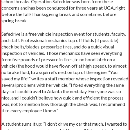
school breaks. Operation Safedrive was born from these
concerns and has been conducted for three years at UGA, right
before the fall/Thanksgiving break and sometimes before
spring break.
Safedrive is a free vehicle inspection event for students, faculty,
and staff. Professional mechanics top off fluids (if possible),
check belts/blades, pressurize tires, and do a quick visual
inspection of vehicles. Those mechanics have seen everything
from five pounds of pressure in tires, to no hood latch on a
vehicle (the hood would have flown off at high speed), to almost
no brake fluid, to a squirrel’s nest on top of the engine. “You
saved my life!” writes a staff member whose inspection revealed
several problems with her vehicle. “I fixed everything the same
day so I could travel to Atlanta the next day. Everyone was so
nice, and I couldn’t believe how quick and efficient the process
was, not to mention how thorough the check was. I recommend
it to every employee I know.”
A student sums it up: “I don’t drive my car that much. I wanted to