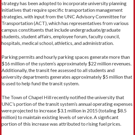
strategy has been adopted to incorporate university planning
initiatives that require specific transportation management
strategies, with input from the UNC Advisory Committee for
Transportation (ACT), which has representatives from various
campus constituents that include undergraduate/graduate
students, student affairs, employee forum, faculty council,
hospitals, medical school, athletics, and administration.
Parking permits and hourly parking spaces generate more than
$16 million of the system’s approximately $22 million revenues.
Additionally, the transit fee assessed to all students and
university departments generates approximately $5 million that
is used to help fund the transit system.
The Town of Chapel Hill recently notified the university that
UNC’s portion of the transit system’s annual operating expenses
were projected to increase $3.1 million in 2015 (totaling $8.5
million) to maintain existing levels of service. A signficant
portion of this increase was attributed to rising fuel prices.