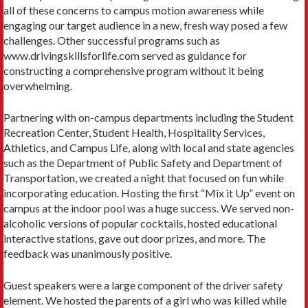
all of these concerns to campus motion awareness while
engaging our target audience in a new, fresh way posed a few
challenges. Other successful programs such as
www.drivingskillsforlife.com served as guidance for
constructing a comprehensive program without it being
overwhelming.
Partnering with on-campus departments including the Student
Recreation Center, Student Health, Hospitality Services,
Athletics, and Campus Life, along with local and state agencies
such as the Department of Public Safety and Department of
Transportation, we created a night that focused on fun while
incorporating education. Hosting the first “Mix it Up” event on
campus at the indoor pool was a huge success. We served non-
alcoholic versions of popular cocktails, hosted educational
interactive stations, gave out door prizes, and more. The
feedback was unanimously positive.
Guest speakers were a large component of the driver safety
element. We hosted the parents of a girl who was killed while