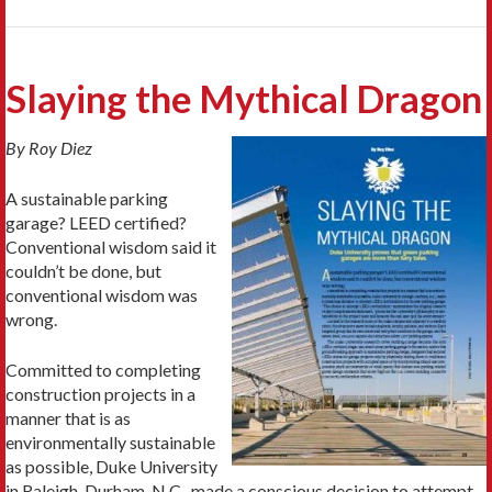
Slaying the Mythical Dragon
By Roy Diez
A sustainable parking
garage? LEED certified?
Conventional wisdom said it
couldn’t be done, but
conventional wisdom was
wrong.
Committed to completing
construction projects in a
manner that is as
environmentally sustainable
as possible, Duke University
in Raleigh-Durham, N.C., made a conscious decision to attempt