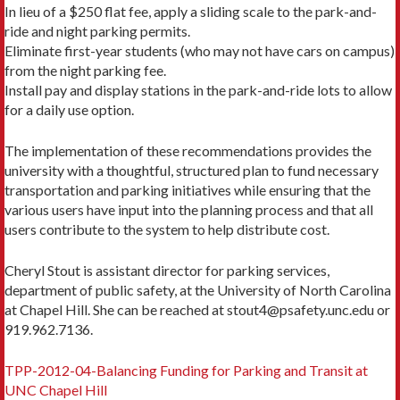
In lieu of a $250 flat fee, apply a sliding scale to the park-and-
ride and night parking permits.
Eliminate first-year students (who may not have cars on campus)
from the night parking fee.
Install pay and display stations in the park-and-ride lots to allow
for a daily use option.
The implementation of these recommendations provides the
university with a thoughtful, structured plan to fund necessary
transportation and parking initiatives while ensuring that the
various users have input into the planning process and that all
users contribute to the system to help distribute cost.
Cheryl Stout is assistant director for parking services,
department of public safety, at the University of North Carolina
at Chapel Hill. She can be reached at stout4@psafety.unc.edu or
919.962.7136.
TPP-2012-04-Balancing Funding for Parking and Transit at
UNC Chapel Hill