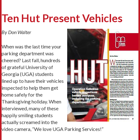
Ten Hut Present Vehicles
By Don Walter
When was the last time your
parking department was
cheered? Last fall, hundreds
of grateful University of
Georgia (UGA) students
lined up to have their vehicles
inspected to help them get
home safely for the
Thanksgiving holiday. When
interviewed, many of these
happily smiling students
actually screamed into the
video camera, “We love UGA Parking Services!”