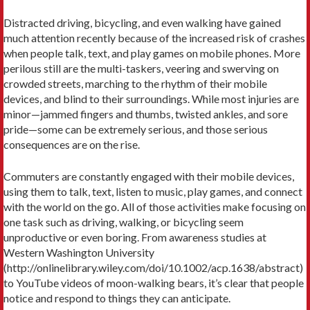
Distracted driving, bicycling, and even walking have gained
much attention recently because of the increased risk of crashes
when people talk, text, and play games on mobile phones. More
perilous still are the multi-taskers, veering and swerving on
crowded streets, marching to the rhythm of their mobile
devices, and blind to their surroundings. While most injuries are
minor—jammed fingers and thumbs, twisted ankles, and sore
pride—some can be extremely serious, and those serious
consequences are on the rise.
Commuters are constantly engaged with their mobile devices,
using them to talk, text, listen to music, play games, and connect
with the world on the go. All of those activities make focusing on
one task such as driving, walking, or bicycling seem
unproductive or even boring. From awareness studies at
Western Washington University
(http://onlinelibrary.wiley.com/doi/10.1002/acp.1638/abstract)
to YouTube videos of moon-walking bears, it’s clear that people
notice and respond to things they can anticipate.