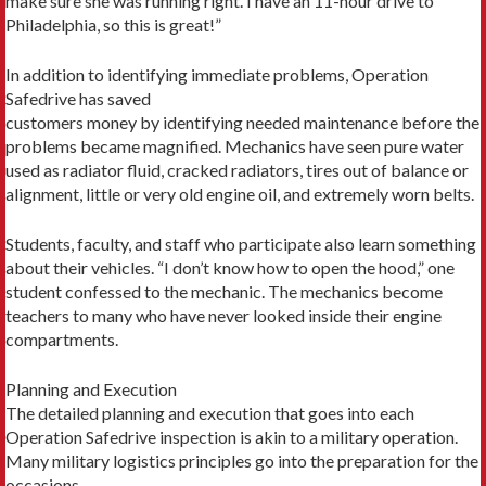
make sure she was running right. I have an 11-hour drive to
Philadelphia, so this is great!”
In addition to identifying immediate problems, Operation
Safedrive has saved
customers money by identifying needed maintenance before the
problems became magnified. Mechanics have seen pure water
used as radiator fluid, cracked radiators, tires out of balance or
alignment, little or very old engine oil, and extremely worn belts.
Students, faculty, and staff who participate also learn something
about their vehicles. “I don’t know how to open the hood,” one
student confessed to the mechanic. The mechanics become
teachers to many who have never looked inside their engine
compartments.
Planning and Execution
The detailed planning and execution that goes into each
Operation Safedrive inspection is akin to a military operation.
Many military logistics principles go into the preparation for the
occasions.