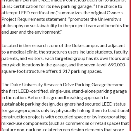
LEED certification for its new parking garage. “The choice to
attempt LEED certification,” summarizes the original Owner’s
Project Requirements statement, “promotes the University’s
philosophy on sustainability to the project team and benefits the
end user and the environment.”
Located in the research zone of the Duke campus and adjacent
to a medical clinic, the structure’s users include students, faculty,
patients, and visitors. Each targeted group has its own floors and
entry/exit locations in the garage, and the seven-level, 690,000-
square-foot structure offers 1,917 parking spaces.
The Duke University Research Drive Parking Garage became
the first LEED-certified, single-use, stand-alone parking garage
in the nation. Before this groundbreaking approach to
sustainable parking design, designers had secured LEED status
for garage projects only by physically linking them to traditional
construction projects with occupied space or by incorporating
mixed-use components (such as commercial or retail space) that
feature non-parking-related green design elements that score