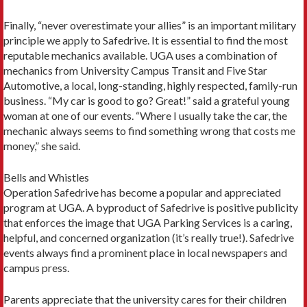
Finally, “never overestimate your allies” is an important military
principle we apply to Safedrive. It is essential to find the most
reputable mechanics available. UGA uses a combination of
mechanics from University Campus Transit and Five Star
Automotive, a local, long-standing, highly respected, family-run
business. “My car is good to go? Great!” said a grateful young
woman at one of our events. “Where I usually take the car, the
mechanic always seems to find something wrong that costs me
money,” she said.
Bells and Whistles
Operation Safedrive has become a popular and appreciated
program at UGA. A byproduct of Safedrive is positive publicity
that enforces the image that UGA Parking Services is a caring,
helpful, and concerned organization (it’s really true!). Safedrive
events always find a prominent place in local newspapers and
campus press.
Parents appreciate that the university cares for their children