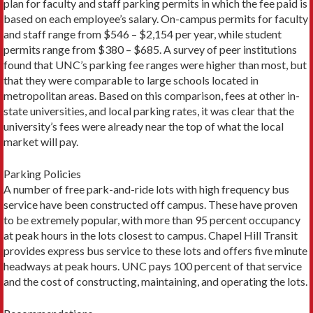
plan for faculty and staff parking permits in which the fee paid is
based on each employee’s salary. On-campus permits for faculty
and staff range from $546 – $2,154 per year, while student
permits range from $380 – $685. A survey of peer institutions
found that UNC’s parking fee ranges were higher than most, but
that they were comparable to large schools located in
metropolitan areas. Based on this comparison, fees at other in-
state universities, and local parking rates, it was clear that the
university’s fees were already near the top of what the local
market will pay.
Parking Policies
A number of free park-and-ride lots with high frequency bus
service have been constructed off campus. These have proven
to be extremely popular, with more than 95 percent occupancy
at peak hours in the lots closest to campus. Chapel Hill Transit
provides express bus service to these lots and offers five minute
headways at peak hours. UNC pays 100 percent of that service
and the cost of constructing, maintaining, and operating the lots.