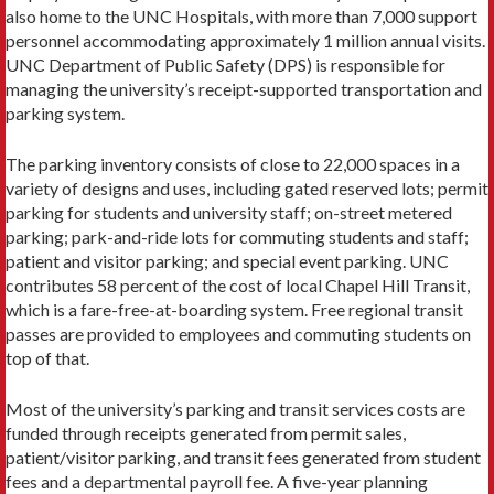
also home to the UNC Hospitals, with more than 7,000 support
personnel accommodating approximately 1 million annual visits.
UNC Department of Public Safety (DPS) is responsible for
managing the university’s receipt-supported transportation and
parking system.
The parking inventory consists of close to 22,000 spaces in a
variety of designs and uses, including gated reserved lots; permit
parking for students and university staff; on-street metered
parking; park-and-ride lots for commuting students and staff;
patient and visitor parking; and special event parking. UNC
contributes 58 percent of the cost of local Chapel Hill Transit,
which is a fare-free-at-boarding system. Free regional transit
passes are provided to employees and commuting students on
top of that.
Most of the university’s parking and transit services costs are
funded through receipts generated from permit sales,
patient/visitor parking, and transit fees generated from student
fees and a departmental payroll fee. A five-year planning