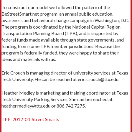
To construct our model we followed the pattern of the
BeStreetSmart.net program, an annual public education,
awareness and behavioral change campaign in Washington, D.C.
The program is coordinated by the National Capital Region
Transportation Planning Board (TPB), and is supported by
federal funds made available through state governments, and
funding from some TPB member jurisdictions. Because the
program is federally funded, they were happy to share their
ideas and materials with us.
Eric Crouch is managing director of university services at Texas
Tech University. He can be reached at eric.crouch@ttu.edu.
Heather Medley is marketing and training coordinator at Texas
Tech University Parking Services. She can be reached at
heather.medley@ttu.edu or 806.742.7275.
TPP-2012-04-Street Smarts