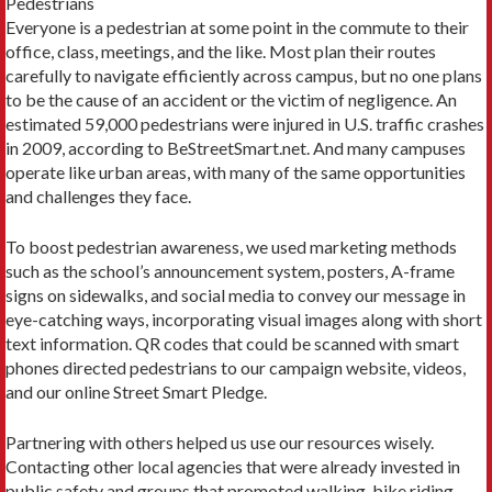
Pedestrians
Everyone is a pedestrian at some point in the commute to their
office, class, meetings, and the like. Most plan their routes
carefully to navigate efficiently across campus, but no one plans
to be the cause of an accident or the victim of negligence. An
estimated 59,000 pedestrians were injured in U.S. traffic crashes
in 2009, according to BeStreetSmart.net. And many campuses
operate like urban areas, with many of the same opportunities
and challenges they face.
To boost pedestrian awareness, we used marketing methods
such as the school’s announcement system, posters, A-frame
signs on sidewalks, and social media to convey our message in
eye-catching ways, incorporating visual images along with short
text information. QR codes that could be scanned with smart
phones directed pedestrians to our campaign website, videos,
and our online Street Smart Pledge.
Partnering with others helped us use our resources wisely.
Contacting other local agencies that were already invested in
public safety and groups that promoted walking, bike riding,