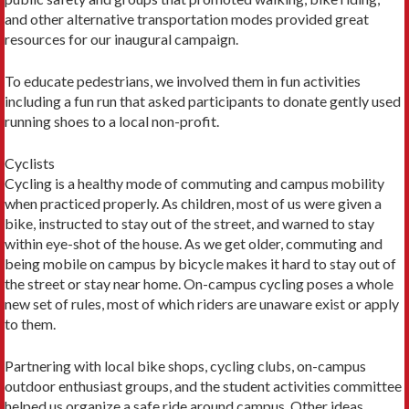
and other alternative transportation modes provided great
resources for our inaugural campaign.
To educate pedestrians, we involved them in fun activities
including a fun run that asked participants to donate gently used
running shoes to a local non-profit.
Cyclists
Cycling is a healthy mode of commuting and campus mobility
when practiced properly. As children, most of us were given a
bike, instructed to stay out of the street, and warned to stay
within eye-shot of the house. As we get older, commuting and
being mobile on campus by bicycle makes it hard to stay out of
the street or stay near home. On-campus cycling poses a whole
new set of rules, most of which riders are unaware exist or apply
to them.
Partnering with local bike shops, cycling clubs, on-campus
outdoor enthusiast groups, and the student activities committee
helped us organize a safe ride around campus. Other ideas