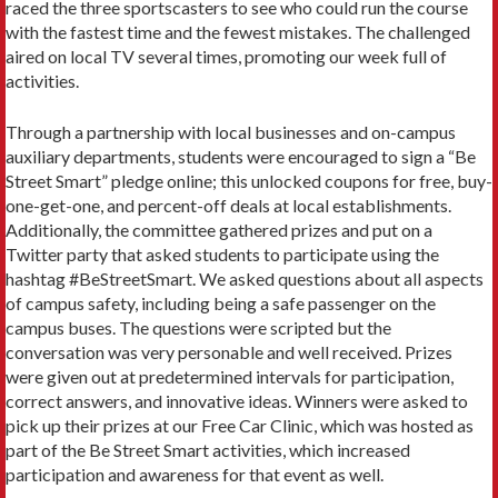
raced the three sportscasters to see who could run the course
with the fastest time and the fewest mistakes. The challenged
aired on local TV several times, promoting our week full of
activities.
Through a partnership with local businesses and on-campus
auxiliary departments, students were encouraged to sign a “Be
Street Smart” pledge online; this unlocked coupons for free, buy-
one-get-one, and percent-off deals at local establishments.
Additionally, the committee gathered prizes and put on a
Twitter party that asked students to participate using the
hashtag #BeStreetSmart. We asked questions about all aspects
of campus safety, including being a safe passenger on the
campus buses. The questions were scripted but the
conversation was very personable and well received. Prizes
were given out at predetermined intervals for participation,
correct answers, and innovative ideas. Winners were asked to
pick up their prizes at our Free Car Clinic, which was hosted as
part of the Be Street Smart activities, which increased
participation and awareness for that event as well.