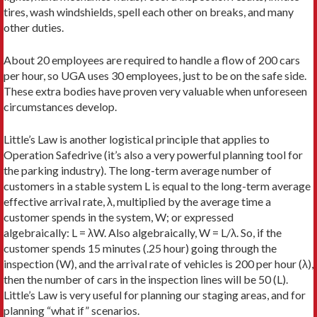
tires, wash windshields, spell each other on breaks, and many
other duties.
About 20 employees are required to handle a flow of 200 cars
per hour, so UGA uses 30 employees, just to be on the safe side.
These extra bodies have proven very valuable when unforeseen
circumstances develop.
Little’s Law is another logistical principle that applies to
Operation Safedrive (it’s also a very powerful planning tool for
the parking industry). The long-term average number of
customers in a stable system L is equal to the long-term average
effective arrival rate, λ, multiplied by the average time a
customer spends in the system, W; or expressed
algebraically: L = λW. Also algebraically, W = L/λ. So, if the
customer spends 15 minutes (.25 hour) going through the
inspection (W), and the arrival rate of vehicles is 200 per hour (λ),
then the number of cars in the inspection lines will be 50 (L).
Little’s Law is very useful for planning our staging areas, and for
planning “what if” scenarios.