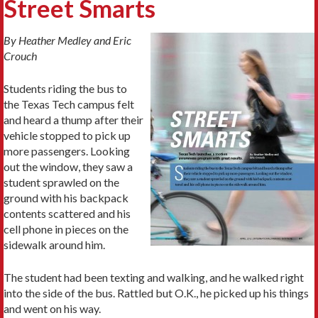
Street Smarts
By Heather Medley and Eric
Crouch
Students riding the bus to
the Texas Tech campus felt
and heard a thump after their
vehicle stopped to pick up
more passengers. Looking
out the window, they saw a
student sprawled on the
ground with his backpack
contents scattered and his
cell phone in pieces on the
sidewalk around him.
The student had been texting and walking, and he walked right
into the side of the bus. Rattled but O.K., he picked up his things
and went on his way.