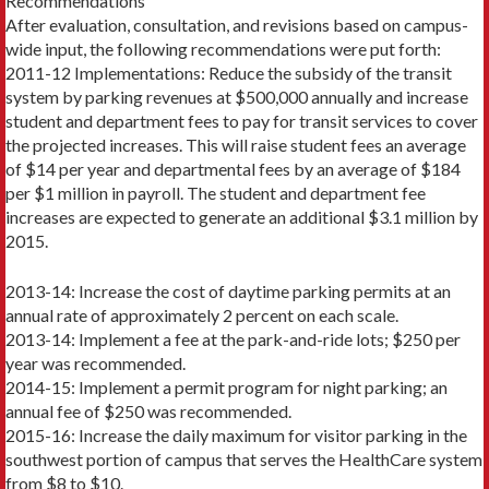
Recommendations
After evaluation, consultation, and revisions based on campus-
wide input, the following recommendations were put forth:
2011-12 Implementations: Reduce the subsidy of the transit
system by parking revenues at $500,000 annually and increase
student and department fees to pay for transit services to cover
the projected increases. This will raise student fees an average
of $14 per year and departmental fees by an average of $184
per $1 million in payroll. The student and department fee
increases are expected to generate an additional $3.1 million by
2015.
2013-14: Increase the cost of daytime parking permits at an
annual rate of approximately 2 percent on each scale.
2013-14: Implement a fee at the park-and-ride lots; $250 per
year was recommended.
2014-15: Implement a permit program for night parking; an
annual fee of $250 was recommended.
2015-16: Increase the daily maximum for visitor parking in the
southwest portion of campus that serves the HealthCare system
from $8 to $10.