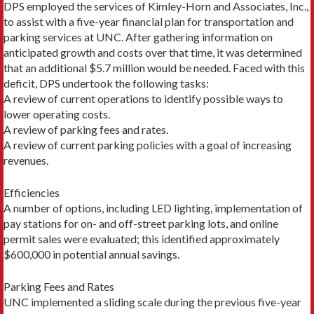
DPS employed the services of Kimley-Horn and Associates, Inc.,
to assist with a five-year financial plan for transportation and
parking services at UNC. After gathering information on
anticipated growth and costs over that time, it was determined
that an additional $5.7 million would be needed. Faced with this
deficit, DPS undertook the following tasks:
A review of current operations to identify possible ways to
lower operating costs.
A review of parking fees and rates.
A review of current parking policies with a goal of increasing
revenues.
Efficiencies
A number of options, including LED lighting, implementation of
pay stations for on- and off-street parking lots, and online
permit sales were evaluated; this identified approximately
$600,000 in potential annual savings.
Parking Fees and Rates
UNC implemented a sliding scale during the previous five-year