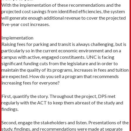
With the implementation of these recommendations and the
projected cost savings from identified efficiencies, the system
will generate enough additional revenue to cover the projected
five-year cost increases.
Implementation
Raising fees for parking and transit is always challenging, but is
particularly so in the current economic environment and on a
campus with active, engaged constituents. UNC is facing
significant funding cuts from the legislature and in order to
maintain the quality of its programs, increases in fees and tuition
are expected. How do you sell a program that recommends
increasing fees for everyone?
First, quantify the story. Throughout the project, DPS met
regularly with the ACT to keep them abreast of the study and
findings.
Second, engage the stakeholders and listen. Presentations of the
study, findings, and recommendations were made at separate