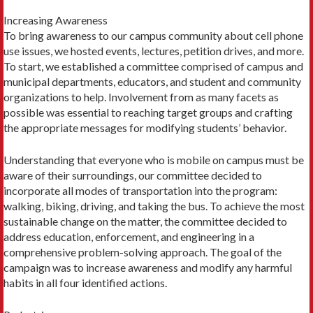
Increasing Awareness
To bring awareness to our campus community about cell phone
use issues, we hosted events, lectures, petition drives, and more.
To start, we established a committee comprised of campus and
municipal departments, educators, and student and community
organizations to help. Involvement from as many facets as
possible was essential to reaching target groups and crafting
the appropriate messages for modifying students’ behavior.
Understanding that everyone who is mobile on campus must be
aware of their surroundings, our committee decided to
incorporate all modes of transportation into the program:
walking, biking, driving, and taking the bus. To achieve the most
sustainable change on the matter, the committee decided to
address education, enforcement, and engineering in a
comprehensive problem-solving approach. The goal of the
campaign was to increase awareness and modify any harmful
habits in all four identified actions.