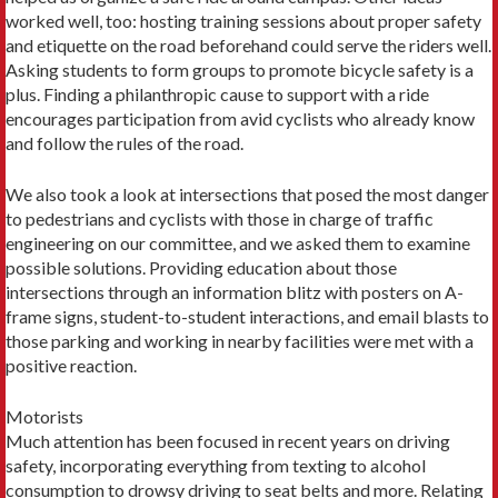
worked well, too: hosting training sessions about proper safety
and etiquette on the road beforehand could serve the riders well.
Asking students to form groups to promote bicycle safety is a
plus. Finding a philanthropic cause to support with a ride
encourages participation from avid cyclists who already know
and follow the rules of the road.
We also took a look at intersections that posed the most danger
to pedestrians and cyclists with those in charge of traffic
engineering on our committee, and we asked them to examine
possible solutions. Providing education about those
intersections through an information blitz with posters on A-
frame signs, student-to-student interactions, and email blasts to
those parking and working in nearby facilities were met with a
positive reaction.
Motorists
Much attention has been focused in recent years on driving
safety, incorporating everything from texting to alcohol
consumption to drowsy driving to seat belts and more. Relating