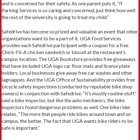
and is concerned for their safety. As one parent puts it, “If
Parking Services is so caring and concerned, just think how well
the rest of the university is going to treat my child.”
Safedrive has become so prized and valuable an event that other
organizations want to be a part of it. UGA Food Services
provides each Safedrive participant with a coupon for a free
Chick-Fil-A chicken sandwich or biscuit at the restaurant’s
campus location. The UGA Bookstore provides free giveaways
that have included UGA logo car floor mats and license plate
holders. Local businesses give away free car washes and other
lagniappes. And the UGA Office of Sustainability provides free
bicycle safety inspections (conducted by reputable bike shop
owners) in conjunction with Safedrive. “It’s mostly routine stuff,”
said a bike inspector, but like the auto mechanics, the bike
inspectors found dangerous problems as well. One bike rider
relates, “The more that people ride bikes around town and on
campus, the better. The fact that UGA wants bike riders to be
safe is important.”