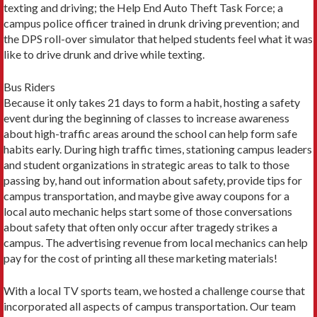
texting and driving; the Help End Auto Theft Task Force; a
campus police officer trained in drunk driving prevention; and
the DPS roll-over simulator that helped students feel what it was
like to drive drunk and drive while texting.
Bus Riders
Because it only takes 21 days to form a habit, hosting a safety
event during the beginning of classes to increase awareness
about high-traffic areas around the school can help form safe
habits early. During high traffic times, stationing campus leaders
and student organizations in strategic areas to talk to those
passing by, hand out information about safety, provide tips for
campus transportation, and maybe give away coupons for a
local auto mechanic helps start some of those conversations
about safety that often only occur after tragedy strikes a
campus. The advertising revenue from local mechanics can help
pay for the cost of printing all these marketing materials!
With a local TV sports team, we hosted a challenge course that
incorporated all aspects of campus transportation. Our team