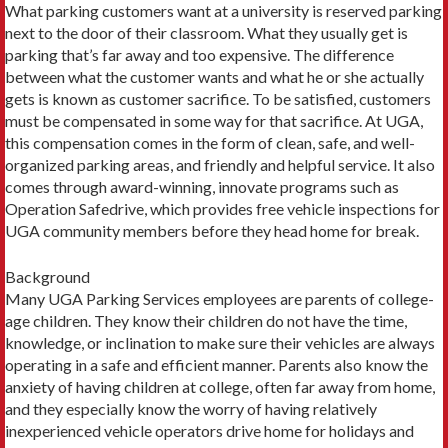
What parking customers want at a university is reserved parking
next to the door of their classroom. What they usually get is
parking that’s far away and too expensive. The difference
between what the customer wants and what he or she actually
gets is known as customer sacrifice. To be satisfied, customers
must be compensated in some way for that sacrifice. At UGA,
this compensation comes in the form of clean, safe, and well-
organized parking areas, and friendly and helpful service. It also
comes through award-winning, innovate programs such as
Operation Safedrive, which provides free vehicle inspections for
UGA community members before they head home for break.
Background
Many UGA Parking Services employees are parents of college-
age children. They know their children do not have the time,
knowledge, or inclination to make sure their vehicles are always
operating in a safe and efficient manner. Parents also know the
anxiety of having children at college, often far away from home,
and they especially know the worry of having relatively
inexperienced vehicle operators drive home for holidays and