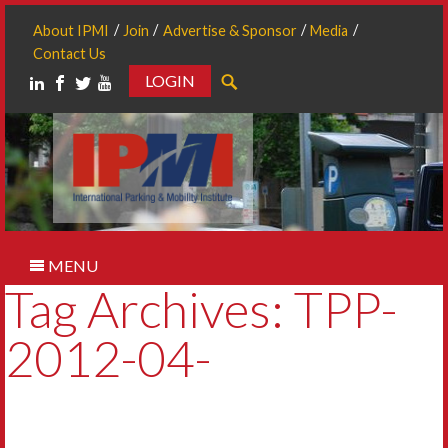
About IPMI
Join
Advertise & Sponsor
Media
Contact Us
LOGIN
Search
MENU
Tag Archives: TPP-
2012-04-