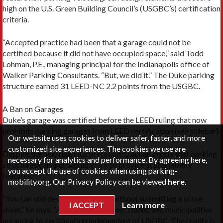
high on the U.S. Green Building Council’s (USGBC’s) certification
criteria.
“Accepted practice had been that a garage could not be
certified because it did not have occupied space,” said Todd
Lohman, P.E., managing principal for the Indianapolis office of
Walker Parking Consultants. “But, we did it.” The Duke parking
structure earned 31 LEED-NC 2.2 points from the USGBC.
A Ban on Garages
Duke’s garage was certified before the LEED ruling that now
prohibits parking garages from LEED certification (see sidebar).
Our website uses cookies to deliver safer, faster, and more
customized site experiences. The cookies we use are
Despite the new rule interpretation, Lohman insists that parking
necessary for analytics and performance. By agreeing here,
structures can and should work to provide sustainability
you accept the use of cookies when using parking-
features.
mobility.org. Our Privacy Policy can be viewed
here
.
“You can still design sustainably without submitting a score
I ACCEPT
Learn more
sheet,” he says. “A lot of jurisdictions, states, and municipalities
are going to certification independent of USGBC. The reality is