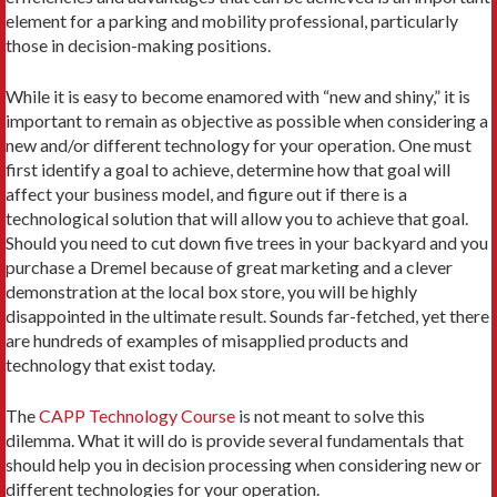
element for a parking and mobility professional, particularly
those in decision-making positions.
While it is easy to become enamored with “new and shiny,” it is
important to remain as objective as possible when considering a
new and/or different technology for your operation. One must
first identify a goal to achieve, determine how that goal will
affect your business model, and figure out if there is a
technological solution that will allow you to achieve that goal.
Should you need to cut down five trees in your backyard and you
purchase a Dremel because of great marketing and a clever
demonstration at the local box store, you will be highly
disappointed in the ultimate result. Sounds far-fetched, yet there
are hundreds of examples of misapplied products and
technology that exist today.
The
CAPP Technology Course
is not meant to solve this
dilemma. What it will do is provide several fundamentals that
should help you in decision processing when considering new or
different technologies for your operation.