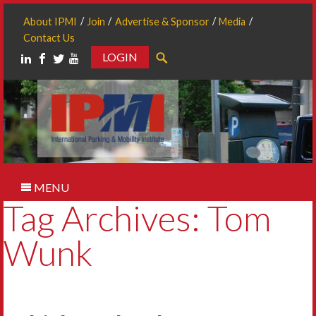
About IPMI
Join
Advertise & Sponsor
Media
Contact Us
LOGIN
Search
MENU
Tag Archives: Tom
Wunk