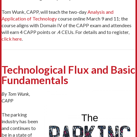
Tom Wunk, CAPP, will teach the two-day
Analysis and
Application of Technology
course online March 9 and 11; the
course aligns with Domain IV of the CAPP exam and attendees
will earn 4 CAPP points or .4 CEUs. For details and to register,
click here
.
Technological Flux and Basic
Fundamentals
By Tom Wunk,
CAPP
The parking
industry has been
and continues to
be in a state of