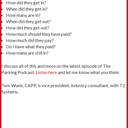
How did they get in?
When did they get in?
How many are in?
When did they get out?
How did they get out?
How much should they have paid?
How much did they pay?
Do I have what they paid?
How many are still in?
I discuss all of this and more on the latest episode of The
Parking Podcast.
Listen here
and let me know what you think.
Tom Wunk, CAPP, is vice president, industry consultant, with T2
Systems.