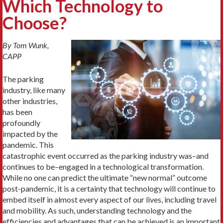
Which Technology to
Choose?
By Tom Wunk,
CAPP
The parking
industry, like many
other industries,
has been
profoundly
impacted by the
pandemic. This
catastrophic event occurred as the parking industry was–and
continues to be–engaged in a technological transformation.
While no one can predict the ultimate “new normal” outcome
post-pandemic, it is a certainty that technology will continue to
embed itself in almost every aspect of our lives, including travel
and mobility. As such, understanding technology and the
efficiencies and advantages that can be achieved is an important