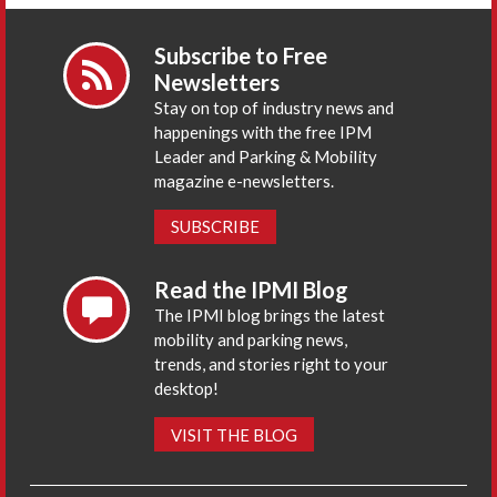
Subscribe to Free
Newsletters
Stay on top of industry news and
happenings with the free IPM
Leader and Parking & Mobility
magazine e-newsletters.
SUBSCRIBE
Read the IPMI Blog
The IPMI blog brings the latest
mobility and parking news,
trends, and stories right to your
desktop!
VISIT THE BLOG