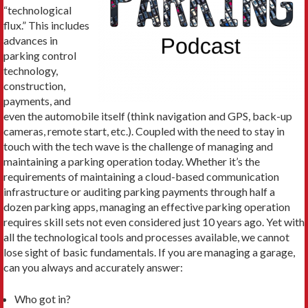
“technological
flux.” This includes
advances in
parking control
technology,
construction,
payments, and
even the automobile itself (think navigation and GPS, back-up
cameras, remote start, etc.). Coupled with the need to stay in
touch with the tech wave is the challenge of managing and
maintaining a parking operation today. Whether it’s the
requirements of maintaining a cloud-based communication
infrastructure or auditing parking payments through half a
dozen parking apps, managing an effective parking operation
requires skill sets not even considered just 10 years ago. Yet with
all the technological tools and processes available, we cannot
lose sight of basic fundamentals. If you are managing a garage,
can you always and accurately answer:
Who got in?