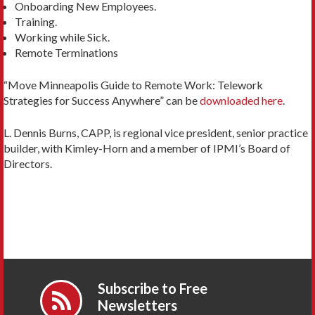
Onboarding New Employees.
Training.
Working while Sick.
Remote Terminations
“Move Minneapolis Guide to Remote Work: Telework
Strategies for Success Anywhere” can be
downloaded here
.
L. Dennis Burns, CAPP, is regional vice president, senior practice
builder, with Kimley-Horn and a member of IPMI’s Board of
Directors.
Subscribe to Free
Newsletters