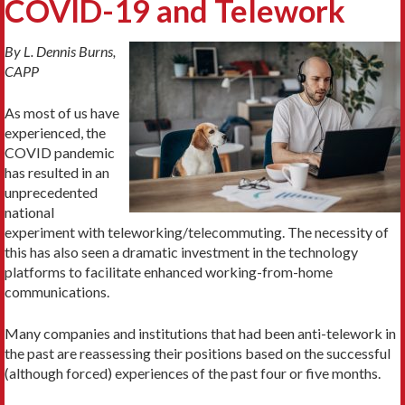
COVID-19 and Telework
By L. Dennis Burns,
CAPP
As most of us have
experienced, the
COVID pandemic
has resulted in an
unprecedented
national
experiment with teleworking/telecommuting. The necessity of
this has also seen a dramatic investment in the technology
platforms to facilitate enhanced working-from-home
communications.
Many companies and institutions that had been anti-telework in
the past are reassessing their positions based on the successful
(although forced) experiences of the past four or five months.