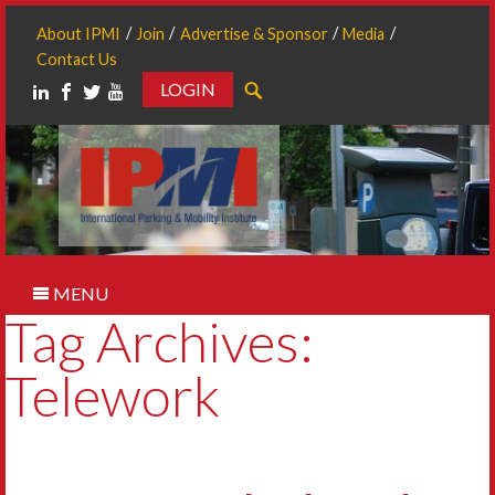
About IPMI
Join
Advertise & Sponsor
Media
Contact Us
LOGIN
Search
MENU
Tag Archives:
Telework