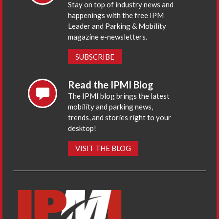
Stay on top of industry news and
happenings with the free IPM
Leader and Parking & Mobility
magazine e-newsletters.
SUBSCRIBE
Read the IPMI Blog
The IPMI blog brings the latest
mobility and parking news,
trends, and stories right to your
desktop!
VISIT THE BLOG