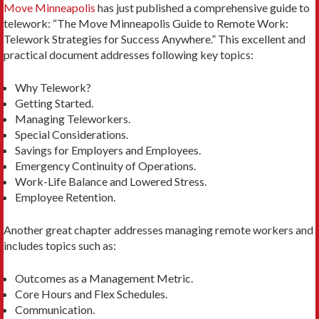
Move Minneapolis
has just published a comprehensive guide to
telework: “The Move Minneapolis Guide to Remote Work:
Telework Strategies for Success Anywhere.” This excellent and
practical document addresses following key topics:
Why Telework?
Getting Started.
Managing Teleworkers.
Special Considerations.
Savings for Employers and Employees.
Emergency Continuity of Operations.
Work-Life Balance and Lowered Stress.
Employee Retention.
Another great chapter addresses managing remote workers and
includes topics such as:
Outcomes as a Management Metric.
Core Hours and Flex Schedules.
Communication.