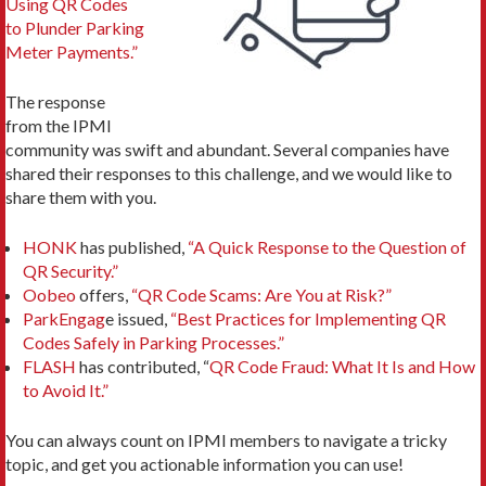
Using QR Codes
to Plunder Parking
Meter Payments.”
The response
from the IPMI
community was swift and abundant. Several companies have
shared their responses to this challenge, and we would like to
share them with you.
HONK
has published,
“A Quick Response to the Question of
QR Security.”
Oobeo
offers,
“QR Code Scams: Are You at Risk?”
ParkEngag
e issued,
“Best Practices for Implementing QR
Codes Safely in Parking Processes.”
FLASH
has contributed, “
QR Code Fraud: What It Is and How
to Avoid It.”
You can always count on IPMI members to navigate a tricky
topic, and get you actionable information you can use!