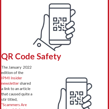
QR Code Safety
The January 2022
edition of the
IPMI Insider
newsletter
shared
a link to an article
that caused quite a
stir titled,
“Scammers Are