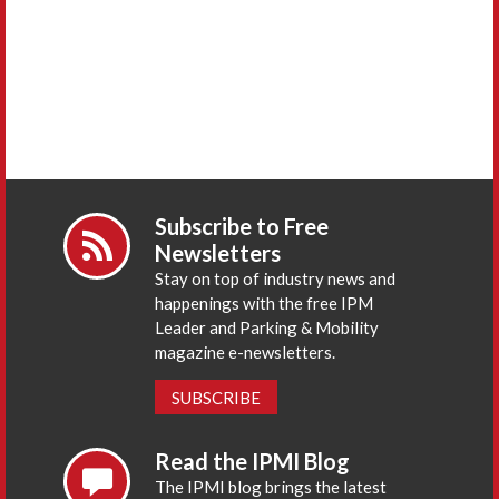
Subscribe to Free
Newsletters
Stay on top of industry news and
happenings with the free IPM
Leader and Parking & Mobility
magazine e-newsletters.
SUBSCRIBE
Read the IPMI Blog
The IPMI blog brings the latest