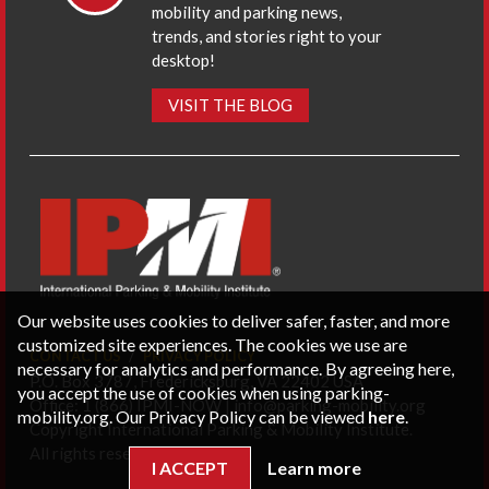
mobility and parking news,
trends, and stories right to your
desktop!
VISIT THE BLOG
Our website uses cookies to deliver safer, faster, and more
customized site experiences. The cookies we use are
CONTACT US
PRIVACY POLICY
necessary for analytics and performance. By agreeing here,
P.O. Box 3787, Fredericksburg, VA 22402 USA
you accept the use of cookies when using parking-
Office: 1 (866) IPMI-NOW |
info@parking-mobility.org
mobility.org. Our Privacy Policy can be viewed
here
.
Copyright International Parking & Mobility Institute.
All rights reserved.
I ACCEPT
Learn more