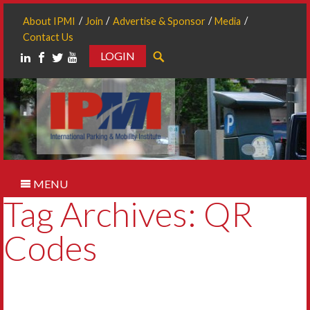
About IPMI
Join
Advertise & Sponsor
Media
Contact Us
LOGIN
Search
MENU
Tag Archives: QR
Codes