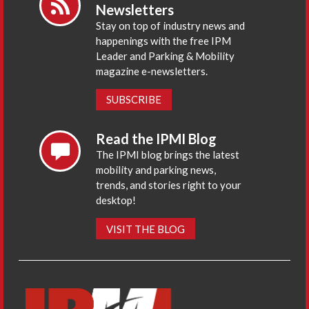
Newsletters
Stay on top of industry news and
happenings with the free IPM
Leader and Parking & Mobility
magazine e-newsletters.
SUBSCRIBE
Read the IPMI Blog
The IPMI blog brings the latest
mobility and parking news,
trends, and stories right to your
desktop!
VISIT THE BLOG