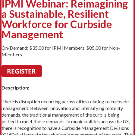
IPMI Webinar: Reimagining
a Sustainable, Resilient
Workforce for Curbside
Management
On-Demand: $35.00 for IPMI Members, $85.00 for Non-
Members
Description:
There is disruption occurring across cities relating to curbside
management. Between innovation and intensifying mobility
demands, the traditional management of the curb is being
jostled to meet those demands. In municipalities across the US,
there is recognition to have a Curbside Management Divisions
(CMDs) effectuate the wholesale management of the curb. This