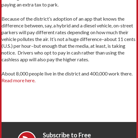
paying an extra tax to park.
Because of the district’s adoption of an app that knows the
difference between, say, a hybrid and a diesel vehicle, on-street
parkers will pay different rates depending on how much their
vehicle pollutes the air. It’s not a huge difference–about 11 cents
(U.S.) per hour–but enough that the media, at least, is taking
notice. Drivers who opt to pay in cash rather than using the
cashless app will also pay the higher rates.
About 8,000 people live in the district and 400,000 work there.
Read more here.
Subscribe to Free