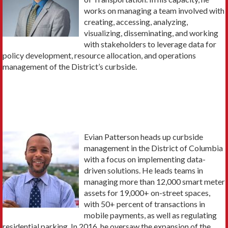
works on managing a team involved with
creating, accessing, analyzing,
visualizing, disseminating, and working
with stakeholders to leverage data for
policy development, resource allocation, and operations
management of the District’s curbside.
Evian Patterson heads up curbside
management in the District of Columbia
with a focus on implementing data-
driven solutions. He leads teams in
managing more than 12,000 smart meter
assets for 19,000+ on-street spaces,
with 50+ percent of transactions in
mobile payments, as well as regulating
residential parking. In 2016, he oversaw the expansion of the