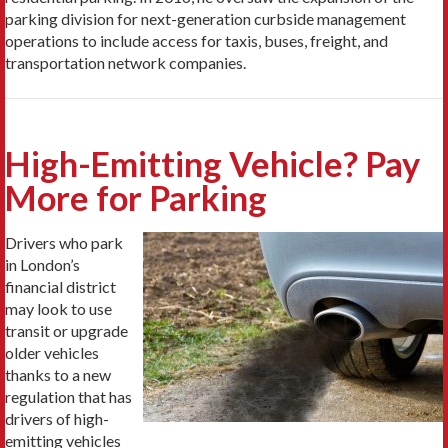
parking division for next-generation curbside management
operations to include access for taxis, buses, freight, and
transportation network companies.
High-Emitting Vehicle? Pay
More for Parking
Drivers who park
in London’s
financial district
may look to use
transit or upgrade
older vehicles
thanks to a new
regulation that has
drivers of high-
emitting vehicles