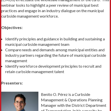
webinar looks to highlight a peer review of municipal best
practices and engage in an industry dialogue on the municipal
curbside management workforce.
Objectives:
Identify principles and guidance in building and sustaining a
municipal curbside management team
Compare needs and demands among municipal entities and
industry partners regarding the future of municipal curbside
management
Identify workforce development principles to recruit and
retain curbside management talent
Presenters:
Benito O. Pérez is a Curbside
Management & Operations Planning
Manager with the District Department
of Transportation. In his capacity, he