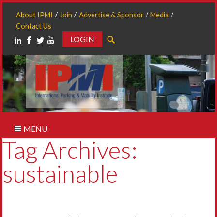
About IPMI
Join
Advertise & Sponsor
Media
Contact Us
LOGIN
Search
MENU
Tag Archives:
sustainable