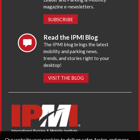
magazine e-newsletters.
SUBSCRIBE
Read the IPMI Blog
The IPMI blog brings the latest
mobility and parking news,
trends, and stories right to your
desktop!
VISIT THE BLOG
Our website uses cookies to deliver safer, faster, and more