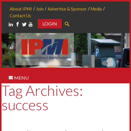
About IPMI
Join
Advertise & Sponsor
Media
Contact Us
LOGIN
Search
MENU
Tag Archives:
success