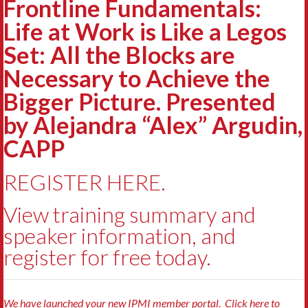
Frontline Fundamentals:
Life at Work is Like a Legos
Set: All the Blocks are
Necessary to Achieve the
Bigger Picture. Presented
by Alejandra “Alex” Argudin,
CAPP
REGISTER HERE.
View training summary and
speaker information, and
register for free today.
We have launched your new IPMI member portal. Click here to