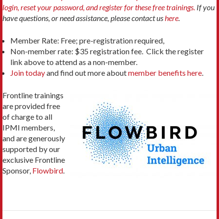
login, reset your password, and register for these free trainings.
If you
have questions, or need assistance, please contact us
here
.
Member Rate: Free; pre-registration required,
Non-member rate: $35 registration fee. Click the register
link above to attend as a non-member.
Join today
and find out more about
member benefits here
.
Frontline trainings
are provided free
of charge to all
IPMI members,
and are generously
supported by our
exclusive Frontline
Sponsor,
Flowbird
.