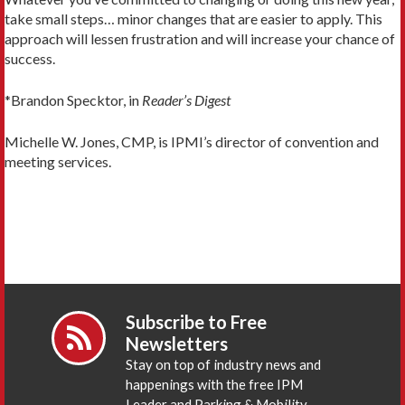
take small steps… minor changes that are easier to apply. This
approach will lessen frustration and will increase your chance of
success.
*Brandon Specktor, in
Reader’s Digest
Michelle W. Jones, CMP, is IPMI’s director of convention and
meeting services.
Subscribe to Free
Newsletters
Stay on top of industry news and
happenings with the free IPM
Leader and Parking & Mobility