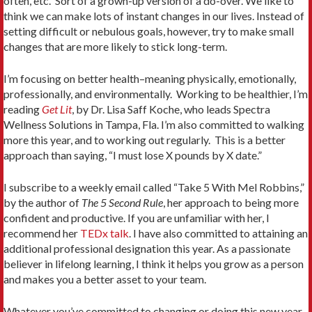
often, etc. Sort of a grown-up version of a do-over. We like to
think we can make lots of instant changes in our lives. Instead of
setting difficult or nebulous goals, however, try to make small
changes that are more likely to stick long-term.
I’m focusing on better health–meaning physically, emotionally,
professionally, and environmentally. Working to be healthier, I’m
reading
Get Lit
, by Dr. Lisa Saff Koche, who leads Spectra
Wellness Solutions in Tampa, Fla. I’m also committed to walking
more this year, and to working out regularly. This is a better
approach than saying, “I must lose X pounds by X date.”
I subscribe to a weekly email called “Take 5 With Mel Robbins,”
by the author of
The 5 Second Rule
, her approach to being more
confident and productive. If you are unfamiliar with her, I
recommend her
TEDx talk
. I have also committed to attaining an
additional professional designation this year. As a passionate
believer in lifelong learning, I think it helps you grow as a person
and makes you a better asset to your team.
Whatever you’ve committed to changing or doing this new year,