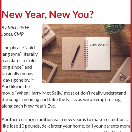
New Year, New You?
By Michelle W.
Jones, CMP
The phrase “auld
lang syne” literally
translates to “old
long since,” and
basically means
“days gone by.’”*
And like in the
movie “When Harry Met Sally,” most of don’t really understand
the song’s meaning and fake the lyrics as we attempt to sing
along each New Year’s Eve.
Another cursory tradition each new year is to make resolutions,
like lose 10 pounds, de-clutter your home, call your parents more