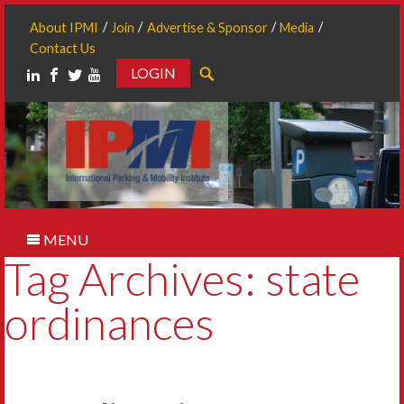
About IPMI
Join
Advertise & Sponsor
Media
Contact Us
LOGIN
Search
MENU
Tag Archives: state
ordinances