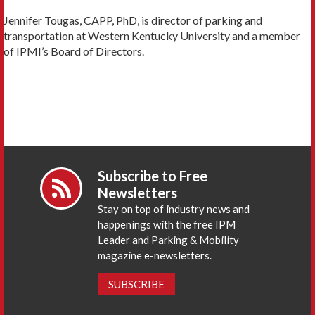
Jennifer Tougas, CAPP, PhD, is director of parking and
transportation at Western Kentucky University and a member
of IPMI’s Board of Directors.
Subscribe to Free
Newsletters
Stay on top of industry news and
happenings with the free IPM
Leader and Parking & Mobility
magazine e-newsletters.
SUBSCRIBE