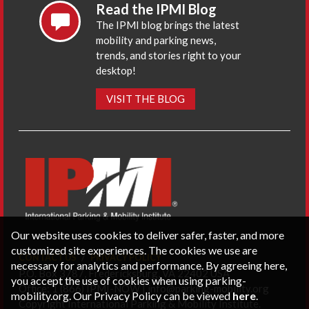
Read the IPMI Blog
The IPMI blog brings the latest
mobility and parking news,
trends, and stories right to your
desktop!
VISIT THE BLOG
Our website uses cookies to deliver safer, faster, and more
customized site experiences. The cookies we use are
CONTACT US
PRIVACY POLICY
necessary for analytics and performance. By agreeing here,
P.O. Box 3787, Fredericksburg, VA 22402 USA
you accept the use of cookies when using parking-
Office: 1 (866) IPMI-NOW |
info@parking-mobility.org
mobility.org. Our Privacy Policy can be viewed
here
.
Copyright International Parking & Mobility Institute.