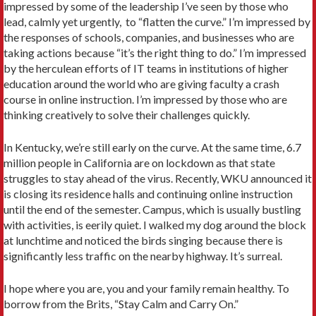
impressed by some of the leadership I’ve seen by those who
lead, calmly yet urgently, to “flatten the curve.” I’m impressed by
the responses of schools, companies, and businesses who are
taking actions because “it’s the right thing to do.” I’m impressed
by the herculean efforts of IT teams in institutions of higher
education around the world who are giving faculty a crash
course in online instruction. I’m impressed by those who are
thinking creatively to solve their challenges quickly.
In Kentucky, we’re still early on the curve. At the same time, 6.7
million people in California are on lockdown as that state
struggles to stay ahead of the virus. Recently, WKU announced it
is closing its residence halls and continuing online instruction
until the end of the semester. Campus, which is usually bustling
with activities, is eerily quiet. I walked my dog around the block
at lunchtime and noticed the birds singing because there is
significantly less traffic on the nearby highway. It’s surreal.
I hope where you are, you and your family remain healthy. To
borrow from the Brits, “Stay Calm and Carry On.”