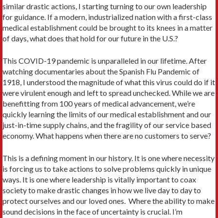
similar drastic actions, I starting turning to our own leadership
for guidance. If a modern, industrialized nation with a first-class
medical establishment could be brought to its knees in a matter
of days, what does that hold for our future in the U.S.?
This COVID-19 pandemic is unparalleled in our lifetime. After
watching documentaries about the Spanish Flu Pandemic of
1918, I understood the magnitude of what this virus could do if it
were virulent enough and left to spread unchecked. While we are
benefitting from 100 years of medical advancement, we’re
quickly learning the limits of our medical establishment and our
just-in-time supply chains, and the fragility of our service based
economy. What happens when there are no customers to serve?
This is a defining moment in our history. It is one where necessity
is forcing us to take actions to solve problems quickly in unique
ways. It is one where leadership is vitally important to coax
society to make drastic changes in how we live day to day to
protect ourselves and our loved ones. Where the ability to make
sound decisions in the face of uncertainty is crucial. I’m