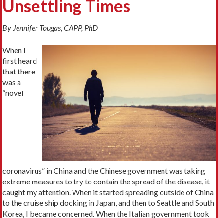
Unsettling Times
By Jennifer Tougas, CAPP, PhD
When I
first heard
that there
was a
“novel
coronavirus” in China and the Chinese government was taking
extreme measures to try to contain the spread of the disease, it
caught my attention. When it started spreading outside of China
to the cruise ship docking in Japan, and then to Seattle and South
Korea, I became concerned. When the Italian government took