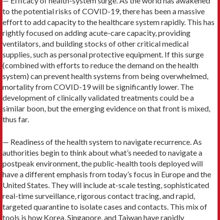
— Efficacy of health-system surge. As the world has awakened
to the potential risks of COVID-19, there has been a massive
effort to add capacity to the healthcare system rapidly. This has
rightly focused on adding acute-care capacity, providing
ventilators, and building stocks of other critical medical
supplies, such as personal protective equipment. If this surge
(combined with efforts to reduce the demand on the health
system) can prevent health systems from being overwhelmed,
mortality from COVID-19 will be significantly lower. The
development of clinically validated treatments could be a
similar boon, but the emerging evidence on that front is mixed,
thus far.
— Readiness of the health system to navigate recurrence. As
authorities begin to think about what’s needed to navigate a
postpeak environment, the public-health tools deployed will
have a different emphasis from today’s focus in Europe and the
United States. They will include at-scale testing, sophisticated
real-time surveillance, rigorous contact tracing, and rapid,
targeted quarantine to isolate cases and contacts. This mix of
tools is how Korea, Singapore, and Taiwan have rapidly