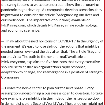
the swing factors to watch to understand how the coronavirus
pandemic might develop. As companies develop scenarios, they
might want to consider the article “Safeguarding our lives and
our livelihoods: The imperative of our time,” available on
McKinsey.com, which details McKinsey’s nine epidemiologic
and economic scenarios.
— Think about the next horizons of COVID-19. In the urgency of
the moment, it’s easy to lose sight of the actions that might be
needed tomorrow—and the day after that. The article “Beyond
coronavirus: The path to the next normal,” available on
McKinsey.com, explains the five horizons that every executive
should use to ensure an organization’s rapid response,
adaptation to change, and reemergence in a position of strength.
Companies
— Evolve the nerve center to plan for the next phase. Every
assumption underpinning a business is open to question. To take
one example, we might be in the midst of the largest drawdown
in demand since the Second World War. The pendulum might not