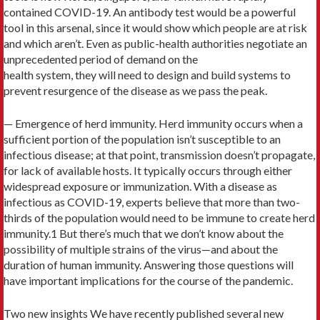
contained COVID-19. An antibody test would be a powerful
tool in this arsenal, since it would show which people are at risk
and which aren’t. Even as public-health authorities negotiate an
unprecedented period of demand on the
health system, they will need to design and build systems to
prevent resurgence of the disease as we pass the peak.
— Emergence of herd immunity. Herd immunity occurs when a
sufficient portion of the population isn’t susceptible to an
infectious disease; at that point, transmission doesn’t propagate,
for lack of available hosts. It typically occurs through either
widespread exposure or immunization. With a disease as
infectious as COVID-19, experts believe that more than two-
thirds of the population would need to be immune to create herd
immunity.1 But there’s much that we don’t know about the
possibility of multiple strains of the virus—and about the
duration of human immunity. Answering those questions will
have important implications for the course of the pandemic.
Two new insights We have recently published several new