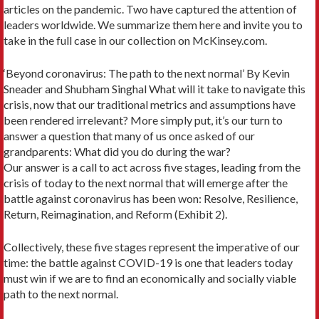
articles on the pandemic. Two have captured the attention of
leaders worldwide. We summarize them here and invite you to
take in the full case in our collection on McKinsey.com.
‘Beyond coronavirus: The path to the next normal’ By Kevin
Sneader and Shubham Singhal What will it take to navigate this
crisis, now that our traditional metrics and assumptions have
been rendered irrelevant? More simply put, it’s our turn to
answer a question that many of us once asked of our
grandparents: What did you do during the war?
Our answer is a call to act across five stages, leading from the
crisis of today to the next normal that will emerge after the
battle against coronavirus has been won: Resolve, Resilience,
Return, Reimagination, and Reform (Exhibit 2).
Collectively, these five stages represent the imperative of our
time: the battle against COVID-19 is one that leaders today
must win if we are to find an economically and socially viable
path to the next normal.