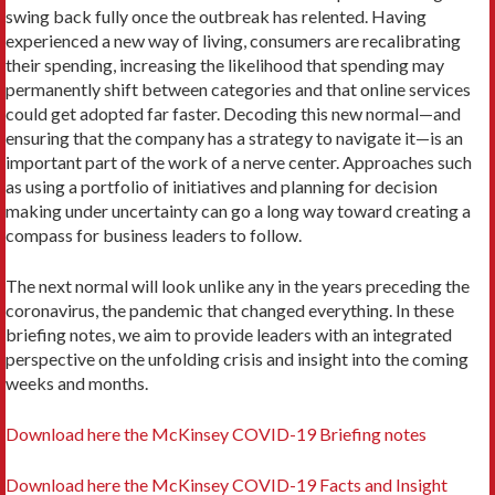
swing back fully once the outbreak has relented. Having
experienced a new way of living, consumers are recalibrating
their spending, increasing the likelihood that spending may
permanently shift between categories and that online services
could get adopted far faster. Decoding this new normal—and
ensuring that the company has a strategy to navigate it—is an
important part of the work of a nerve center. Approaches such
as using a portfolio of initiatives and planning for decision
making under uncertainty can go a long way toward creating a
compass for business leaders to follow.
The next normal will look unlike any in the years preceding the
coronavirus, the pandemic that changed everything. In these
briefing notes, we aim to provide leaders with an integrated
perspective on the unfolding crisis and insight into the coming
weeks and months.
Download here the McKinsey COVID-19 Briefing notes
Download here the McKinsey COVID-19 Facts and Insight