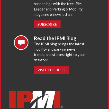
happenings with the free IPM
Leader and Parking & Mobility
magazine e-newsletters.
SUBSCRIBE
Read the IPMI Blog
The IPMI blog brings the latest
mobility and parking news,
trends, and stories right to your
desktop!
VISIT THE BLOG