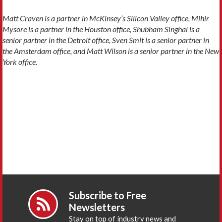
Matt Craven is a partner in McKinsey’s Silicon Valley office, Mihir
Mysore is a partner in the Houston office, Shubham Singhal is a
senior partner in the Detroit office, Sven Smit is a senior partner in
the Amsterdam office, and Matt Wilson is a senior partner in the New
York office.
Subscribe to Free
Newsletters
Stay on top of industry news and