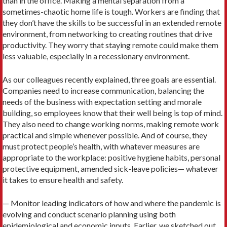
than in the office. Making a mental separation from a
sometimes-chaotic home life is tough. Workers are finding that
they don’t have the skills to be successful in an extended remote
environment, from networking to creating routines that drive
productivity. They worry that staying remote could make them
less valuable, especially in a recessionary environment.
As our colleagues recently explained, three goals are essential.
Companies need to increase communication, balancing the
needs of the business with expectation setting and morale
building, so employees know that their well being is top of mind.
They also need to change working norms, making remote work
practical and simple whenever possible. And of course, they
must protect people’s health, with whatever measures are
appropriate to the workplace: positive hygiene habits, personal
protective equipment, amended sick-leave policies— whatever
it takes to ensure health and safety.
— Monitor leading indicators of how and where the pandemic is
evolving and conduct scenario planning using both
epidemiological and economic inputs. Earlier, we sketched out