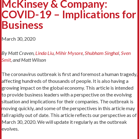
McKinsey & Company:
COVID-19 – Implications for
Business
March 30, 2020
By Matt Craven,
Linda Liu
,
Mihir Mysore
,
Shubham Singhal
,
Sven
Smit
, and Matt Wilson
The coronavirus outbreak is first and foremost a human tragedy,
affecting hundreds of thousands of people. It is also having a
growing impact on the global economy. This article is intended
to provide business leaders with a perspective on the evolving
situation and implications for their companies. The outbreak is
moving quickly, and some of the perspectives in this article may
fall rapidly out of date. This article reflects our perspective as of
March 30, 2020. We will update it regularly as the outbreak
evolves.