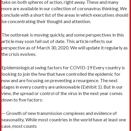
take on both spheres of action, right away. These and many
more are available in our collection of coronavirus thinking. We
conclude with a short list of the areas in which executives should
be concentrating their thought and attention.
The outbreak is moving quickly, and some perspectives in this
article may soon fall out of date. This article reflects our
perspective as of March 30, 2020. We will update it regularly as
the crisis evolves.
Epidemiological swing factors for COVID-19 Every country is
looking to join the few that have controlled the epidemic for
now and are focusing on preventing a resurgence. The next
stages in every country are unknowable (Exhibit 1). But in our
view, the spread or control of the virus in the next year comes
down to five factors:
— Growth of new transmission complexes and evidence of
seasonality. While most countries in the world have at least one
case, most counts