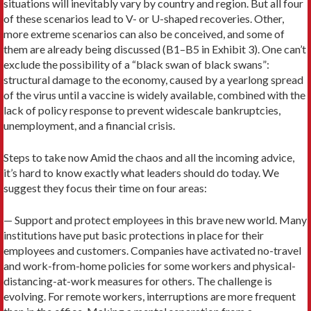
situations will inevitably vary by country and region. But all four
of these scenarios lead to V- or U-shaped recoveries. Other,
more extreme scenarios can also be conceived, and some of
them are already being discussed (B1–B5 in Exhibit 3). One can’t
exclude the possibility of a “black swan of black swans”:
structural damage to the economy, caused by a yearlong spread
of the virus until a vaccine is widely available, combined with the
lack of policy response to prevent widescale bankruptcies,
unemployment, and a financial crisis.
Steps to take now Amid the chaos and all the incoming advice,
it’s hard to know exactly what leaders should do today. We
suggest they focus their time on four areas:
— Support and protect employees in this brave new world. Many
institutions have put basic protections in place for their
employees and customers. Companies have activated no-travel
and work-from-home policies for some workers and physical-
distancing-at-work measures for others. The challenge is
evolving. For remote workers, interruptions are more frequent