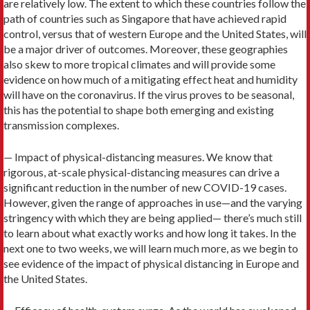
are relatively low. The extent to which these countries follow the
path of countries such as Singapore that have achieved rapid
control, versus that of western Europe and the United States, will
be a major driver of outcomes. Moreover, these geographies
also skew to more tropical climates and will provide some
evidence on how much of a mitigating effect heat and humidity
will have on the coronavirus. If the virus proves to be seasonal,
this has the potential to shape both emerging and existing
transmission complexes.
— Impact of physical-distancing measures. We know that
rigorous, at-scale physical-distancing measures can drive a
significant reduction in the number of new COVID-19 cases.
However, given the range of approaches in use—and the varying
stringency with which they are being applied— there’s much still
to learn about what exactly works and how long it takes. In the
next one to two weeks, we will learn much more, as we begin to
see evidence of the impact of physical distancing in Europe and
the United States.