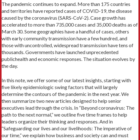
The pandemic continues to expand. More than 175 countries
and territories have reported cases of COVID-19, the disease
caused by the coronavirus (SARS-CoV-2). Case growth has
accelerated to more than 735,000 cases and 35,000 deaths as of
March 30. Some geographies have a handful of cases, others
with early community transmission have a few hundred, and
those with uncontrolled, widespread transmission have tens of
thousands. Governments have launched unprecedented
publichealth and economic responses. The situation evolves by
the day.
In this note, we offer some of our latest insights, starting with
five likely epidemiologic swing factors that will largely
determine the contours of the pandemic in the next year. We
then summarize two new articles designed to help senior
executives lead through the crisis. In “Beyond coronavirus: The
path to the next normal,” we outline five time frames to help
leaders organize their thinking and responses. And in
“Safeguarding our lives and our livelihoods: The imperative of
our time,” we explain how business and society can and must