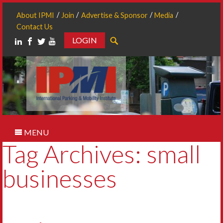
About IPMI
Join
Advertise & Sponsor
Media
Contact Us
LOGIN
Search
MENU
Tag Archives: small
businesses