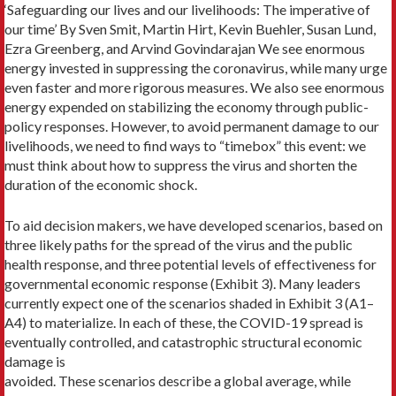
‘Safeguarding our lives and our livelihoods: The imperative of
our time’ By Sven Smit, Martin Hirt, Kevin Buehler, Susan Lund,
Ezra Greenberg, and Arvind Govindarajan We see enormous
energy invested in suppressing the coronavirus, while many urge
even faster and more rigorous measures. We also see enormous
energy expended on stabilizing the economy through public-
policy responses. However, to avoid permanent damage to our
livelihoods, we need to find ways to “timebox” this event: we
must think about how to suppress the virus and shorten the
duration of the economic shock.
To aid decision makers, we have developed scenarios, based on
three likely paths for the spread of the virus and the public
health response, and three potential levels of effectiveness for
governmental economic response (Exhibit 3). Many leaders
currently expect one of the scenarios shaded in Exhibit 3 (A1–
A4) to materialize. In each of these, the COVID-19 spread is
eventually controlled, and catastrophic structural economic
damage is
avoided. These scenarios describe a global average, while