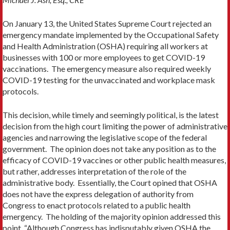
On January 13, the United States Supreme Court rejected an
emergency mandate implemented by the Occupational Safety
and Health Administration (OSHA) requiring all workers at
businesses with 100 or more employees to get COVID-19
vaccinations. The emergency measure also required weekly
COVID-19 testing for the unvaccinated and workplace mask
protocols.
This decision, while timely and seemingly political, is the latest
decision from the high court limiting the power of administrative
agencies and narrowing the legislative scope of the federal
government. The opinion does not take any position as to the
efficacy of COVID-19 vaccines or other public health measures,
but rather, addresses interpretation of the role of the
administrative body. Essentially, the Court opined that OSHA
does not have the express delegation of authority from
Congress to enact protocols related to a public health
emergency. The holding of the majority opinion addressed this
point, “Although Congress has indisputably given OSHA the