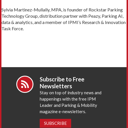
Sylvia Martinez-Mullally, MPA, is founder of Rockstar Parking
Technology Group, distribution partner with Peazy, Parking AI,
data & analytics, and a member of IPMI’s Research & Innovation
Task Force.
Subscribe to Free
Newsletters
Stay on top of industry news and
happenings with the free IPM
Leader and Parking & Mobility
magazine e-newsletters.
SUBSCRIBE