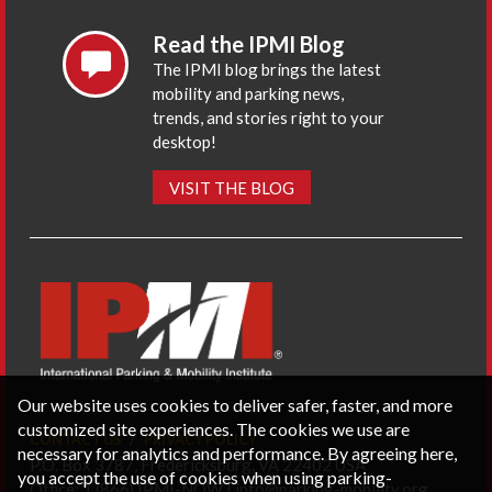
Read the IPMI Blog
The IPMI blog brings the latest
mobility and parking news,
trends, and stories right to your
desktop!
VISIT THE BLOG
Our website uses cookies to deliver safer, faster, and more
customized site experiences. The cookies we use are
CONTACT US
PRIVACY POLICY
necessary for analytics and performance. By agreeing here,
P.O. Box 3787, Fredericksburg, VA 22402 USA
you accept the use of cookies when using parking-
Office: 1 (866) IPMI-NOW |
info@parking-mobility.org