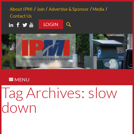
About IPMI
Join
Advertise & Sponsor
Media
Contact Us
LOGIN
Search
MENU
Tag Archives: slow
down