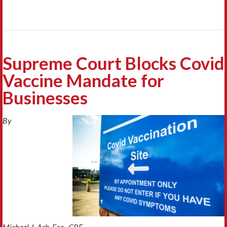
Supreme Court Blocks Covid
Vaccine Mandate for
Businesses
By
Michael J. Ash, Esq., CRE