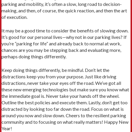
parking and mobility, it’s often a slow, long road to decision-
making, and then, of course, the quick reaction, and then the art
of execution.
It may be a good time to consider the benefits of slowing down.
It’s good for our personal lives—why not in our parking lives? If
you’re “parking for life” and already back to normal at work,
chances are you may be stepping back and evaluating more,
perhaps doing things differently.
Keep doing things differently, be mindful. Don’t let the
distractions keep you from your purpose. Just like driving
distractions, never take your eyes off the road. We’ve got all
these new emerging technologies but make sure you know what
the immediate goal is. Never take your hands off the wheel.
Outline the best policies and execute them. Lastly, don’t get too
distracted by looking too far down the road. Focus on what is
around you now and slow down. Cheers to the resilient parking
community and to focusing on what really matters! Happy New
Year!