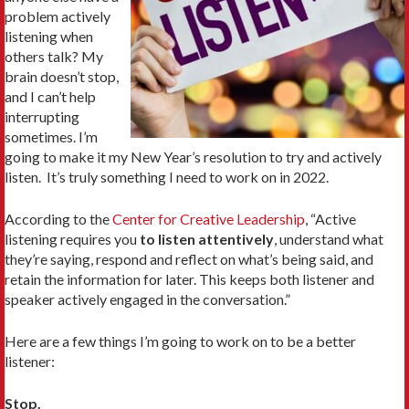
problem actively
listening when
others talk? My
brain doesn’t stop,
and I can’t help
interrupting
sometimes. I’m
going to make it my New Year’s resolution to try and actively
listen. It’s truly something I need to work on in 2022.
According to the
Center for Creative Leadership
, “Active
listening requires you
to listen attentively
, understand what
they’re saying, respond and reflect on what’s being said, and
retain the information for later. This keeps both listener and
speaker actively engaged in the conversation.”
Here are a few things I’m going to work on to be a better
listener:
Stop.