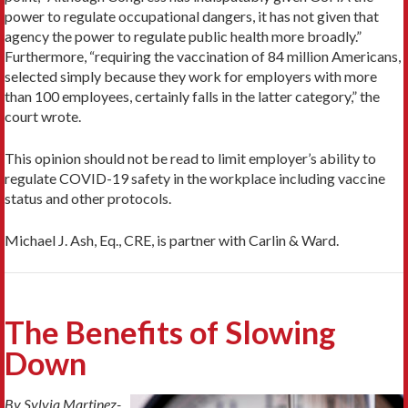
power to regulate occupational dangers, it has not given that
agency the power to regulate public health more broadly.”
Furthermore, “requiring the vaccination of 84 million Americans,
selected simply because they work for employers with more
than 100 employees, certainly falls in the latter category,” the
court wrote.
This opinion should not be read to limit employer’s ability to
regulate COVID-19 safety in the workplace including vaccine
status and other protocols.
Michael J. Ash, Eq., CRE, is partner with Carlin & Ward.
The Benefits of Slowing
Down
By Sylvia Martinez-