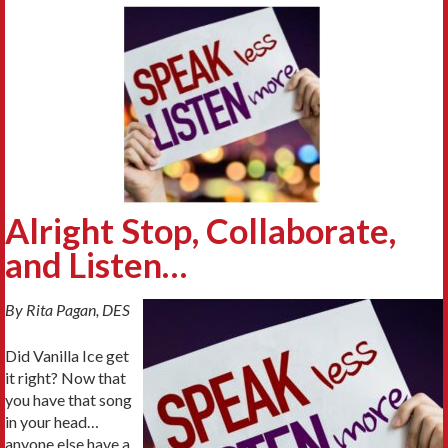
Alright Stop, Collaborate,
and Listen…
By Rita Pagan, DES
Did Vanilla Ice get
it right? Now that
you have that song
in your head…
anyone else have a