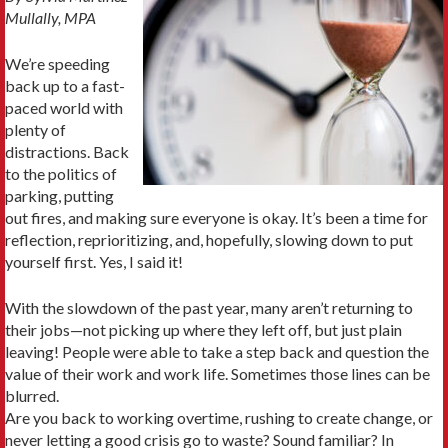
Mullally, MPA
We’re speeding
back up to a fast-
paced world with
plenty of
distractions. Back
to the politics of
parking, putting
out fires, and making sure everyone is okay. It’s been a time for
reflection, reprioritizing, and, hopefully, slowing down to put
yourself first. Yes, I said it!
With the slowdown of the past year, many aren’t returning to
their jobs—not picking up where they left off, but just plain
leaving! People were able to take a step back and question the
value of their work and work life. Sometimes those lines can be
blurred.
Are you back to working overtime, rushing to create change, or
never letting a good crisis go to waste? Sound familiar? In