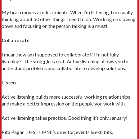
My brain moves a mile a minute. When I’m listening, I’m usually
thinking about 50 other things I need to do. Working on slowing
down and focusing on the person talking is a must!
Collaborate.
I mean, how am I supposed to collaborate if I’m not fully
listening? The struggle is real. Active listening allows you to
understand problems and collaborate to develop solutions.
Listen.
Active listening builds more successful working relationships
and make a better impression on the people you work with.
Active listening takes practice. Good thing it’s only January!
Rita Pagan, DES, is IPMI’s director, events & exhibits.