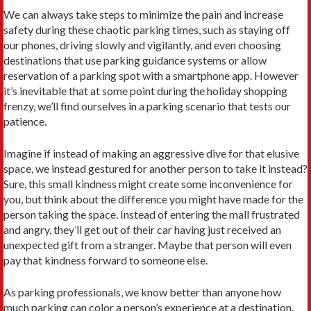
We can always take steps to minimize the pain and increase
safety during these chaotic parking times, such as staying off
our phones, driving slowly and vigilantly, and even choosing
destinations that use parking guidance systems or allow
reservation of a parking spot with a smartphone app. However
it’s inevitable that at some point during the holiday shopping
frenzy, we’ll find ourselves in a parking scenario that tests our
patience.
Imagine if instead of making an aggressive dive for that elusive
space, we instead gestured for another person to take it instead?
Sure, this small kindness might create some inconvenience for
you, but think about the difference you might have made for the
person taking the space. Instead of entering the mall frustrated
and angry, they’ll get out of their car having just received an
unexpected gift from a stranger. Maybe that person will even
pay that kindness forward to someone else.
As parking professionals, we know better than anyone how
much parking can color a person’s experience at a destination.