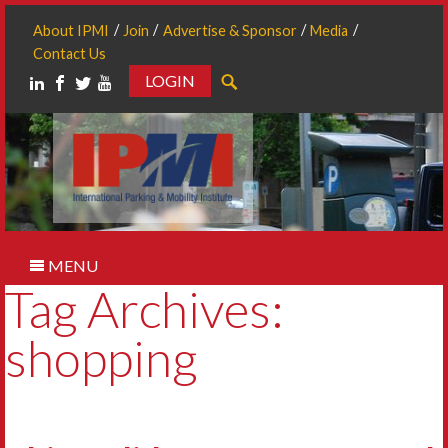
About IPMI
Join
Advertise & Sponsor
Media
Contact Us
LOGIN
Search
MENU
Tag Archives:
shopping