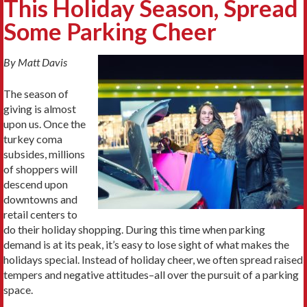
This Holiday Season, Spread
Some Parking Cheer
By Matt Davis
The season of
giving is almost
upon us. Once the
turkey coma
subsides, millions
of shoppers will
descend upon
downtowns and
retail centers to
do their holiday shopping. During this time when parking
demand is at its peak, it’s easy to lose sight of what makes the
holidays special. Instead of holiday cheer, we often spread raised
tempers and negative attitudes–all over the pursuit of a parking
space.