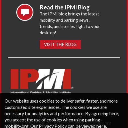
Read the IPMI Blog
The IPMI blog brings the latest
mobility and parking news,
trends, and stories right to your
desktop!
VISIT THE BLOG
Our website uses cookies to deliver safer, faster, and more
customized site experiences. The cookies we use are
CONTACT US
PRIVACY POLICY
necessary for analytics and performance. By agreeing here,
P.O. Box 3787, Fredericksburg, VA 22402 USA
you accept the use of cookies when using parking-
Office: 1 (866) IPMI-NOW |
info@parking-mobility.org
mobility.org. Our Privacy Policy can be viewed
here
.