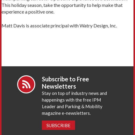
This holiday season, take the opportunity to help make that
experience a positive one.
Matt Davis is associate principal with Watry Design, Inc.
Subscribe to Free
Newsletters
Stay on top of industry news and
happenings with the free IPM
Leader and Parking & Mobility
magazine e-newsletters.
SUBSCRIBE