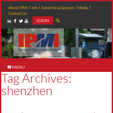
About IPMI
Join
Advertise & Sponsor
Media
Contact Us
LOGIN
Search
MENU
Tag Archives:
shenzhen