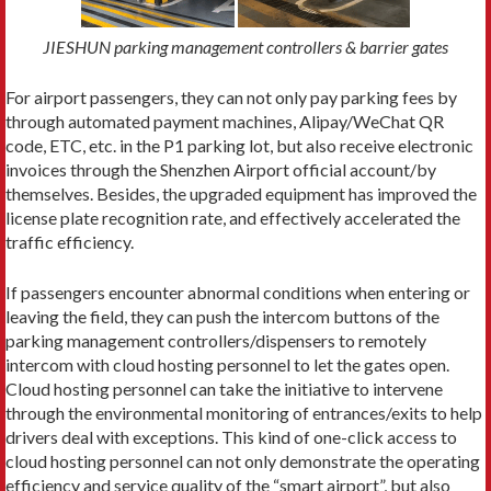
JIESHUN parking management controllers & barrier gates
For airport passengers, they can not only pay parking fees by
through automated payment machines, Alipay/WeChat QR
code, ETC, etc. in the P1 parking lot, but also receive electronic
invoices through the Shenzhen Airport official account/by
themselves. Besides, the upgraded equipment has improved the
license plate recognition rate, and effectively accelerated the
traffic efficiency.
If passengers encounter abnormal conditions when entering or
leaving the field, they can push the intercom buttons of the
parking management controllers/dispensers to remotely
intercom with cloud hosting personnel to let the gates open.
Cloud hosting personnel can take the initiative to intervene
through the environmental monitoring of entrances/exits to help
drivers deal with exceptions. This kind of one-click access to
cloud hosting personnel can not only demonstrate the operating
efficiency and service quality of the “smart airport”, but also