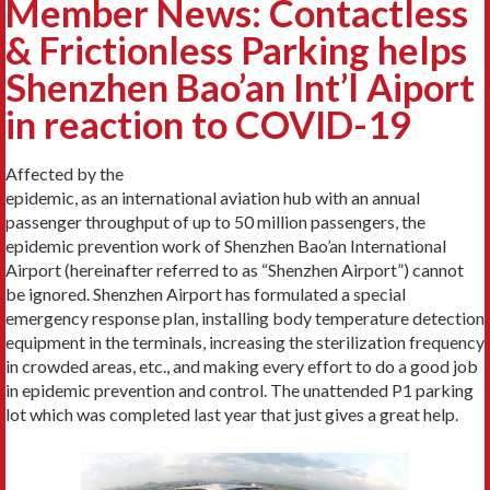
Member News: Contactless
& Frictionless Parking helps
Shenzhen Bao’an Int’l Aiport
in reaction to COVID-19
Affected by the
epidemic, as an international aviation hub with an annual
passenger throughput of up to 50 million passengers, the
epidemic prevention work of Shenzhen Bao’an International
Airport (hereinafter referred to as “Shenzhen Airport”) cannot
be ignored. Shenzhen Airport has formulated a special
emergency response plan, installing body temperature detection
equipment in the terminals, increasing the sterilization frequency
in crowded areas, etc., and making every effort to do a good job
in epidemic prevention and control. The unattended P1 parking
lot which was completed last year that just gives a great help.