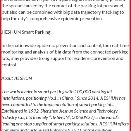
the spread caused by the contact of the parking lot personnel,
but also can be combined with big data trajectory tracking to
help the city’s comprehensive epidemic prevention.
JIESHUN Smart Parking
In the nationwide epidemic prevention and control, the real-time
monitoring and analysis of big data from the connected parking
lots, may provide strong support for epidemic prevention and
control.
About JIESHUN
The world leader in smart parking with 100,000 parking lot
installations, positioning No.1 in China. ” Since 2014, JIESHUN has
been committed to the implementation of smart parking lots.
Established in 1992, Shenzhen Jieshun Science and Technology
Industry Co., Ltd (namely ”JIESHUN”, 002609.SZ) is the world’s
leading one-stop supplier of smart parking solutions. JIESHUN offers
complete and customized Entrance & Exit Control solutions,