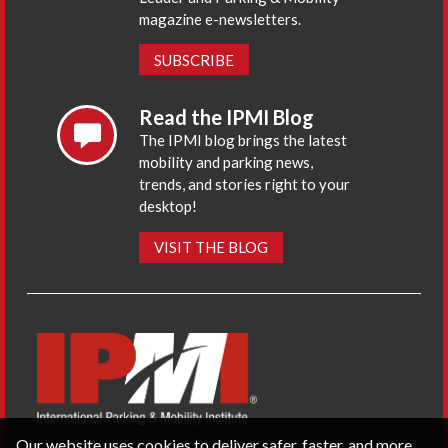
magazine e-newsletters.
SUBSCRIBE
Read the IPMI Blog
The IPMI blog brings the latest
mobility and parking news,
trends, and stories right to your
desktop!
VISIT THE BLOG
Our website uses cookies to deliver safer, faster, and more