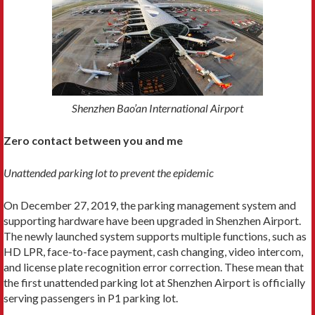
Shenzhen Bao’an International Airport
Zero contact between you and me
Unattended parking lot to prevent the epidemic
On December 27, 2019, the parking management system and
supporting hardware have been upgraded in Shenzhen Airport.
The newly launched system supports multiple functions, such as
HD LPR, face-to-face payment, cash changing, video intercom,
and license plate recognition error correction. These mean that
the first unattended parking lot at Shenzhen Airport is officially
serving passengers in P1 parking lot.