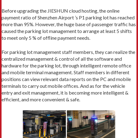
Before upgrading the JIESHUN cloud hosting, the online
payment ratio of Shenzhen Airport ’s P1 parking lot has reached
more than 95%. However, the huge base of passenger traffic has
caused the parking lot management to arrange at least 5 shifts
to meet only 5 % of offline payment needs.
For parking lot management staff members, they can realize the
centralized management & control of all the software and
hardware for the parking lot, through intelligent remote office
and mobile terminal management. Staff members in different
positions can view relevant data reports on the PC and mobile
terminals to carry out mobile offices. And as for the vehicle
entry and exit management, it is becoming more intelligent &
efficient, and more convenient & safe.