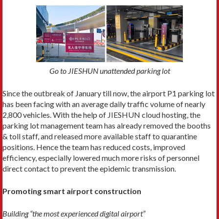
Go to JIESHUN unattended parking lot
Since the outbreak of January till now, the airport P1 parking lot
has been facing with an average daily traffic volume of nearly
2,800 vehicles. With the help of JIESHUN cloud hosting, the
parking lot management team has already removed the booths
& toll staff, and released more available staff to quarantine
positions. Hence the team has reduced costs, improved
efficiency, especially lowered much more risks of personnel
direct contact to prevent the epidemic transmission.
Promoting smart airport construction
Building “the most experienced digital airport”