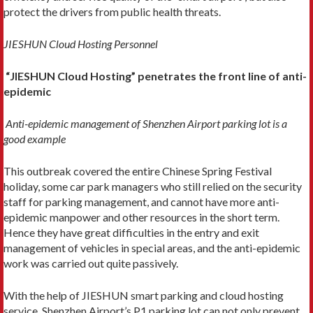
protect the drivers from public health threats.
JIESHUN Cloud Hosting Personnel
“JIESHUN Cloud Hosting” penetrates the front line of anti-
epidemic
Anti-epidemic management of Shenzhen Airport parking lot is a
good example
This outbreak covered the entire Chinese Spring Festival
holiday, some car park managers who still relied on the security
staff for parking management, and cannot have more anti-
epidemic manpower and other resources in the short term.
Hence they have great difficulties in the entry and exit
management of vehicles in special areas, and the anti-epidemic
work was carried out quite passively.
With the help of JIESHUN smart parking and cloud hosting
service, Shenzhen Airport’s P1 parking lot can not only prevent