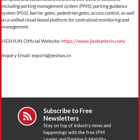
including parking management system (PMS), parking guidance
system (PGS), barrier gates, pedestrian gates, access control, as well
as a unified cloud-based platform for centralized monitoring and
management.
JIESHUN Official Website:
https://www.jieshuntech.com/
Inquiry Email: export@jieshun.cn
Subscribe to Free
Newsletters
Stay on top of industry news and
happenings with the free IPM
Leader and Parking & Mobility